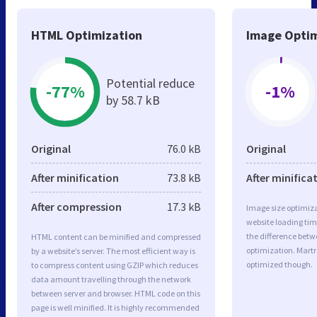
HTML Optimization
Image Optim
Potential reduce
-77%
-1%
by 58.7 kB
Original
76.0 kB
Original
After minification
73.8 kB
After minifica
After compression
17.3 kB
Image size optimiza
website loading ti
the difference betwe
HTML content can be minified and compressed
optimization. Martr
by a website’s server. The most efficient way is
optimized though.
to compress content using GZIP which reduces
data amount travelling through the network
between server and browser. HTML code on this
page is well minified. It is highly recommended