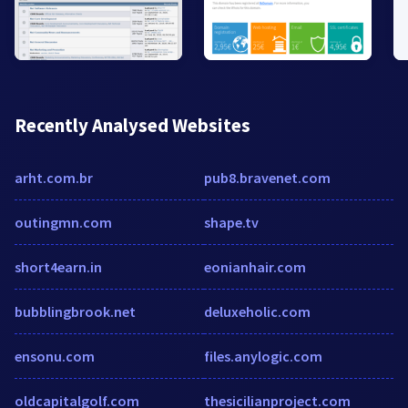
Recently Analysed Websites
arht.com.br
pub8.bravenet.com
outingmn.com
shape.tv
short4earn.in
eonianhair.com
bubblingbrook.net
deluxeholic.com
ensonu.com
files.anylogic.com
oldcapitalgolf.com
thesicilianproject.com