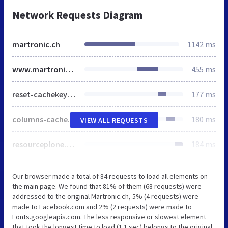
Network Requests Diagram
martronic.ch
1142 ms
www.martronic.ch
455 ms
reset-cachekey-f1c397cdf4e02a3d634bc6420b11c8da.css
177 ms
columns-cachekey-b86aeb5622ae2597fb46e9a4f3b66c64.css
180 ms
VIEW ALL REQUESTS
resourceplone.app.discussion.stylesheetsdiscussion-cachekey-18b6a3b22f63501d4e1d248680e740f1.css
184 ms
Our browser made a total of 84 requests to load all elements on
the main page. We found that 81% of them (68 requests) were
addressed to the original Martronic.ch, 5% (4 requests) were
made to Facebook.com and 2% (2 requests) were made to
Fonts.googleapis.com. The less responsive or slowest element
that took the longest time to load (1.1 sec) belongs to the original