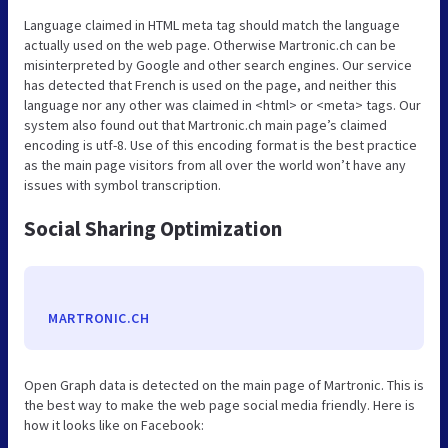
Language claimed in HTML meta tag should match the language
actually used on the web page. Otherwise Martronic.ch can be
misinterpreted by Google and other search engines. Our service
has detected that French is used on the page, and neither this
language nor any other was claimed in <html> or <meta> tags. Our
system also found out that Martronic.ch main page’s claimed
encoding is utf-8. Use of this encoding format is the best practice
as the main page visitors from all over the world won’t have any
issues with symbol transcription.
Social Sharing Optimization
MARTRONIC.CH
Open Graph data is detected on the main page of Martronic. This is
the best way to make the web page social media friendly. Here is
how it looks like on Facebook: