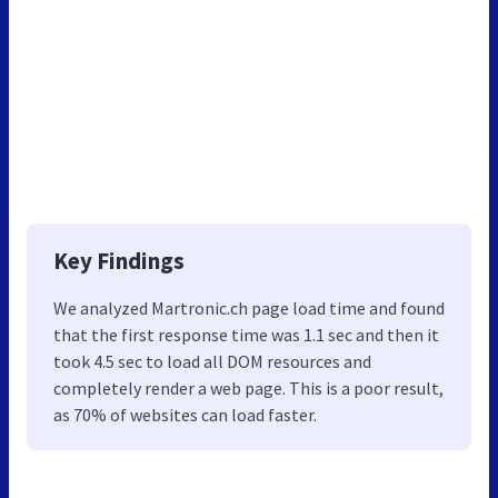
Key Findings
We analyzed Martronic.ch page load time and found
that the first response time was 1.1 sec and then it
took 4.5 sec to load all DOM resources and
completely render a web page. This is a poor result,
as 70% of websites can load faster.