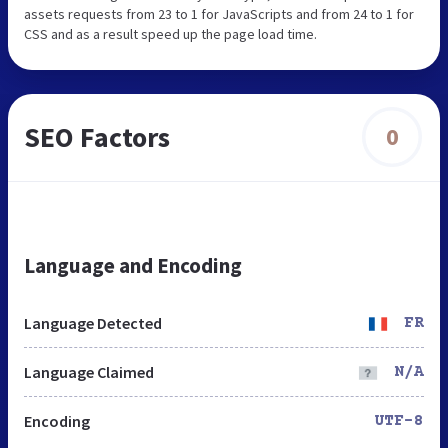
assets requests from 23 to 1 for JavaScripts and from 24 to 1 for
CSS and as a result speed up the page load time.
SEO Factors
0
Language and Encoding
Language Detected
FR
Language Claimed
N/A
Encoding
UTF-8