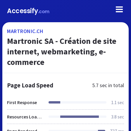
Accessify
.com
MARTRONIC.CH
Martronic SA - Création de site
internet, webmarketing, e-
commerce
Page Load Speed
5.7 sec
in total
First Response
1.1 sec
Resources Loaded
3.8 sec