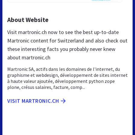
About Website
Visit martronic.ch now to see the best up-to-date
Martronic content for Switzerland and also check out
these interesting facts you probably never knew
about martronic.ch
Martronic SA, actifs dans les domaines de l'internet, du
graphisme et webdesign, développement de sites internet
à haute valeur ajoutée, développement python zope
plone, crésus salaires, facture, comp...
VISIT MARTRONIC.CH