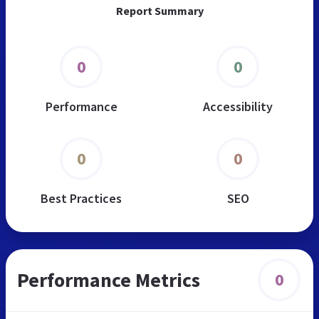
Report Summary
0
0
Performance
Accessibility
0
0
Best Practices
SEO
Performance Metrics
0