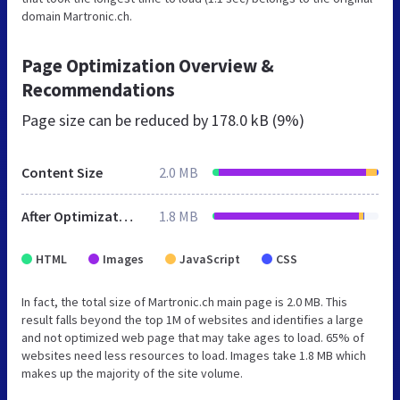
domain Martronic.ch.
Page Optimization Overview &
Recommendations
Page size can be reduced by
178.0 kB (9%)
Content Size
2.0 MB
After Optimization
1.8 MB
HTML
Images
JavaScript
CSS
In fact, the total size of Martronic.ch main page is 2.0 MB. This
result falls beyond the top 1M of websites and identifies a large
and not optimized web page that may take ages to load. 65% of
websites need less resources to load. Images take 1.8 MB which
makes up the majority of the site volume.