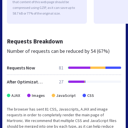
that content of this web page should be
compressed using GZIP, as it can save up to
58.7 kB or 77% of the original size.
Requests Breakdown
Number of requests can be reduced by
54 (67%)
Requests Now
81
After Optimization
27
AJAX
Images
JavaScript
CSS
The browser has sent 81 CSS, Javascripts, AJAX and image
requests in order to completely render the main page of
Martronic. We recommend that multiple CSS and JavaScript files
should be merged into one by each type, as it can help reduce