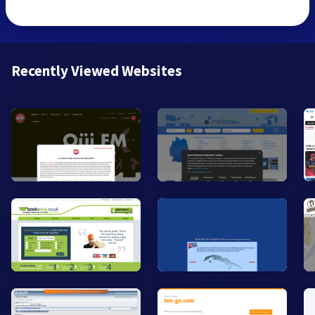
Recently Viewed Websites