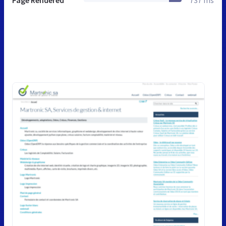
Page Rendered
737 ms