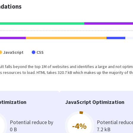
dations
JavaScript
CSS
esult falls beyond the top 1M of websites and identifies a large and not opti
 resources to load. HTML takes 320.7 kB which makes up the majority of th
timization
JavaScript Optimization
Potential reduce by
Potential reduc
-4%
0 B
7.2 kB