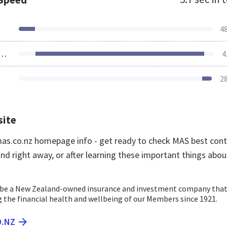
4
ources Loaded
4
2
site
s.co.nz homepage info - get ready to check MAS best con
nd right away, or after learning these important things abou
 be a New Zealand-owned insurance and investment company that
 the financial health and wellbeing of our Members since 1921.
O.NZ