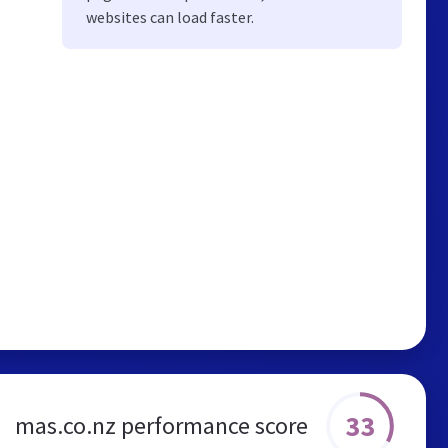
websites can load faster.
33
mas.co.nz performance score