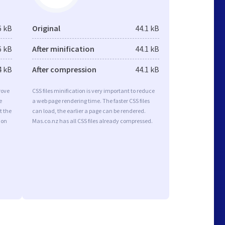
6 kB
Original
44.1 kB
6 kB
After minification
44.1 kB
4 kB
After compression
44.1 kB
rove
CSS files minification is very important to reduce
e
a web page rendering time. The faster CSS files
t the
can load, the earlier a page can be rendered.
ion
Mas.co.nz has all CSS files already compressed.