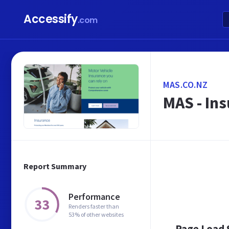
Accessify
.com
MAS.CO.NZ
MAS - In
Report Summary
Performance
33
Renders faster than
53% of other websites
Page Load