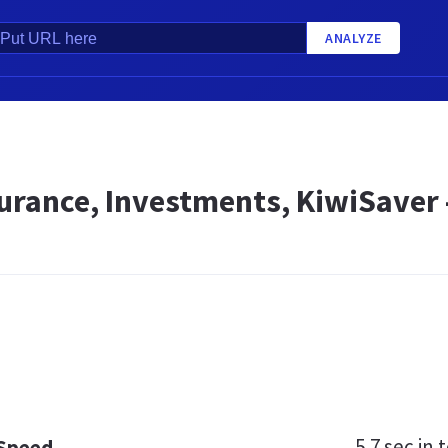
ANALYZE
surance, Investments, KiwiSaver
5.7 sec
in t
 Speed