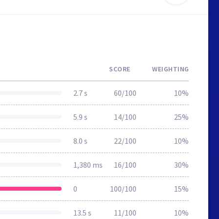
SCORE
WEIGHTING
2.7 s
60/100
10%
5.9 s
14/100
25%
8.0 s
22/100
10%
1,380 ms
16/100
30%
0
100/100
15%
13.5 s
11/100
10%