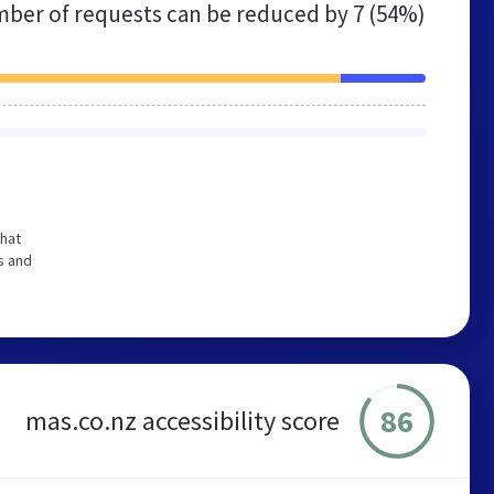
ber of requests can be reduced by
7 (54%)
that
s and
86
mas.co.nz accessibility score