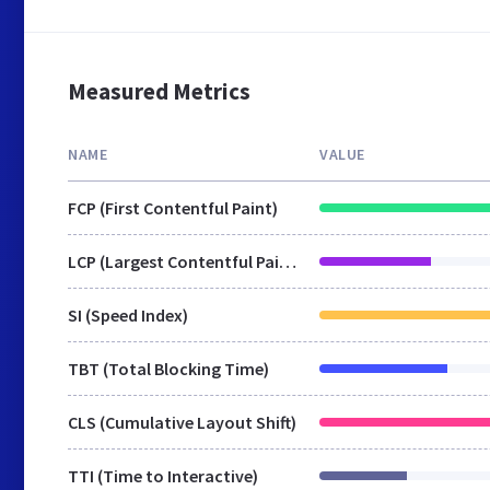
Measured Metrics
NAME
VALUE
FCP (First Contentful Paint)
LCP (Largest Contentful Paint)
SI (Speed Index)
TBT (Total Blocking Time)
CLS (Cumulative Layout Shift)
TTI (Time to Interactive)