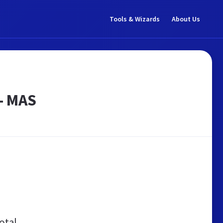
Tools & Wizards
About Us
 - MAS
otal