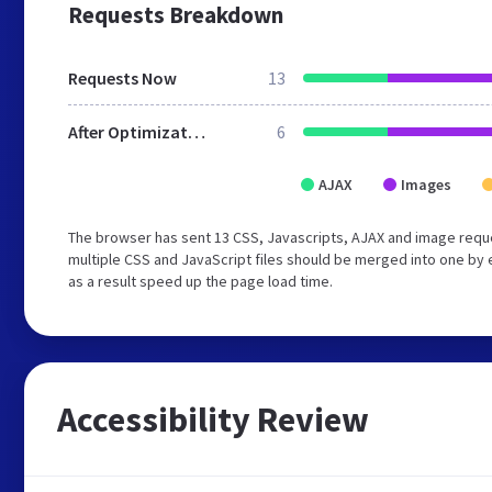
Requests Breakdown
Requests Now
13
After Optimization
6
AJAX
Images
The browser has sent 13 CSS, Javascripts, AJAX and image requ
multiple CSS and JavaScript files should be merged into one by 
as a result speed up the page load time.
Accessibility Review