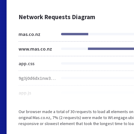
Network Requests Diagram
mas.co.nz
www.mas.co.nz
app.css
9g3j0d6dx1nw3p9h06bp6kk_vfthtwv5p5r43t0ry88snv78vn6j
app.js
Our browser made a total of 30 requests to load all elements o
original Mas.co.nz, 7% (2 requests) were made to Wt.engage.ubi
responsive or slowest element that took the longest time to load