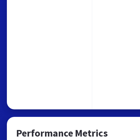
Performance Metrics