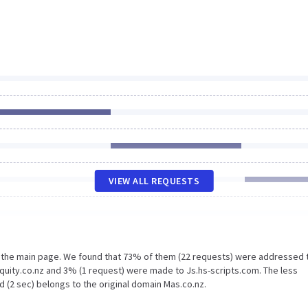
VIEW ALL REQUESTS
n the main page. We found that 73% of them (22 requests) were addressed 
quity.co.nz and 3% (1 request) were made to Js.hs-scripts.com. The less
 (2 sec) belongs to the original domain Mas.co.nz.