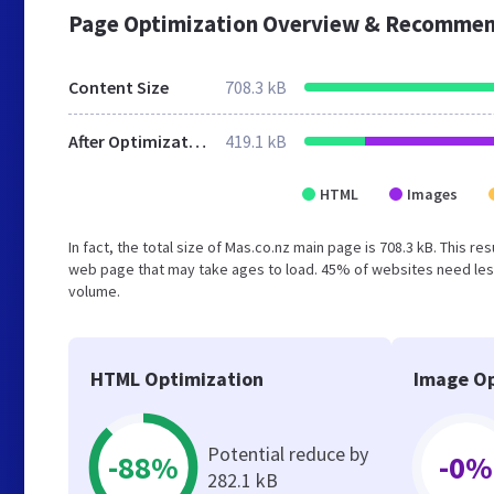
Page Optimization Overview & Recommen
Content Size
708.3 kB
After Optimization
419.1 kB
HTML
Images
In fact, the total size of Mas.co.nz main page is 708.3 kB. This r
web page that may take ages to load. 45% of websites need less
volume.
HTML Optimization
Image Op
Potential reduce by
-88%
-0%
282.1 kB