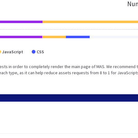
Num
JavaScript
CSS
ests in order to completely render the main page of MAS. We recommend 
each type, as it can help reduce assets requests from 8 to 1 for JavaScript