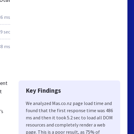
86 ms
.9 sec
88 ms
tent
Key Findings
t
We analyzed Mas.co.nz page load time and
found that the first response time was 486
’s
ms and then it took 5.2 sec to load all DOM
resources and completely render a web
page. This is a poor result, as 75% of