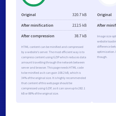
Original
320.7 kB
Original
After minification
212.5 kB
After mini
After compression
38.7 kB
Image size opt
website loadi
difference bet
HTML content can be minified and compressed
optimization.
by a website’s server. The most efficient way is to
though.
compress content using GZIP which reduces data
amount travelling through the network between
server and browser. This page needs HTML code
to be minified as it can gain 108.2 kB, which is
34% of the original size. It is highly recommended
that content of this web page should be
compressed using GZIP, as it can save up to 282.1
kB or 88% of the original size.