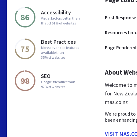
Accessibility
86
First Response
Visual factors better than
that of 61% of websites
Res
Best Practices
75
Page Rendered
More advanced features
available than in
35% of websites
About Web
SEO
98
Google-friendlier than
Welcome to ma
92% of websites
for New Zeala
mas.co.nz
We're proud to
been enhancing
VISIT MAS.C