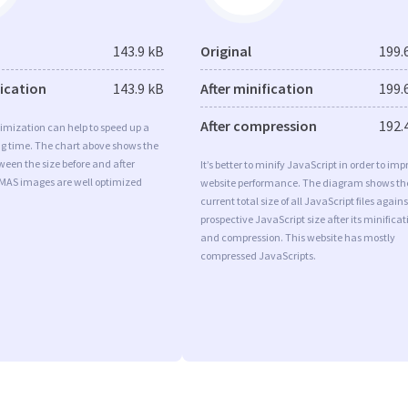
143.9 kB
Original
199.
fication
143.9 kB
After minification
199.
After compression
192.
imization can help to speed up a
ng time. The chart above shows the
ween the size before and after
It’s better to minify JavaScript in order to imp
 MAS images are well optimized
website performance. The diagram shows th
current total size of all JavaScript files agains
prospective JavaScript size after its minificat
and compression. This website has mostly
compressed JavaScripts.