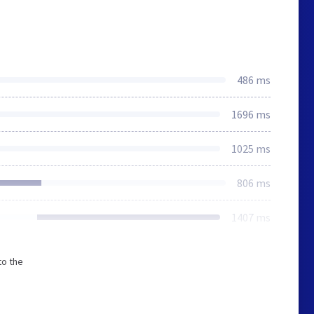
486 ms
1696 ms
1025 ms
806 ms
1407 ms
to the