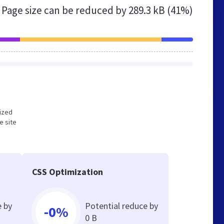
Page size can be reduced by
289.3 kB (41%)
mized
e site
CSS Optimization
e by
Potential reduce by
-0%
0 B