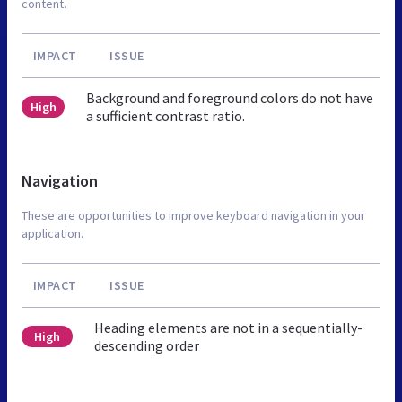
content.
IMPACT
ISSUE
Background and foreground colors do not have
High
a sufficient contrast ratio.
Navigation
These are opportunities to improve keyboard navigation in your
application.
IMPACT
ISSUE
Heading elements are not in a sequentially-
High
descending order