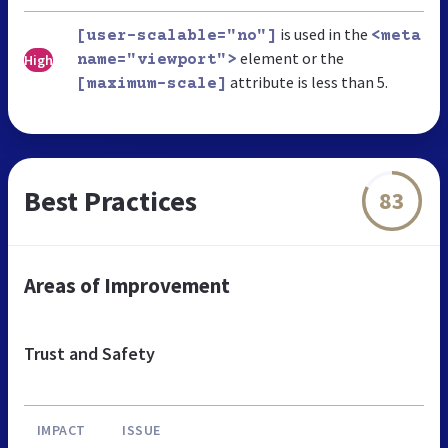
is used in the
[user-scalable="no"]
<meta
element or the
High
name="viewport">
attribute is less than 5.
[maximum-scale]
Best Practices
83
Areas of Improvement
Trust and Safety
IMPACT
ISSUE