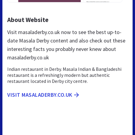
About Website
Visit masaladerby.co.uk now to see the best up-to-
date Masala Derby content and also check out these
interesting facts you probably never knew about
masaladerby.co.uk
Indian restaurant in Derby. Masala Indian & Bangladeshi
restaurant is a refreshingly modern but authentic
restaurant located in Derby city centre.
VISIT MASALADERBY.CO.UK