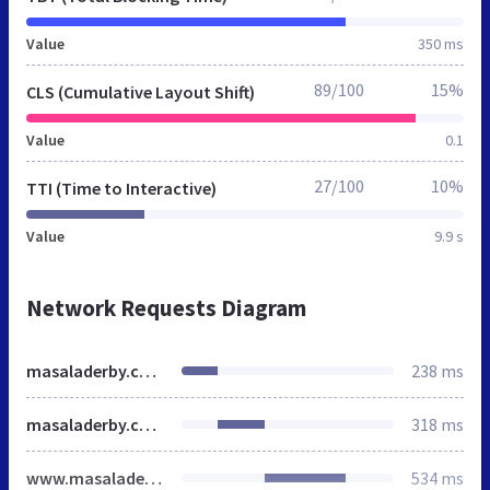
Value
350 ms
89/100
15%
CLS (Cumulative Layout Shift)
Value
0.1
27/100
10%
TTI (Time to Interactive)
Value
9.9 s
Network Requests Diagram
masaladerby.co.uk
238 ms
masaladerby.co.uk
318 ms
www.masaladerby.co.uk
534 ms