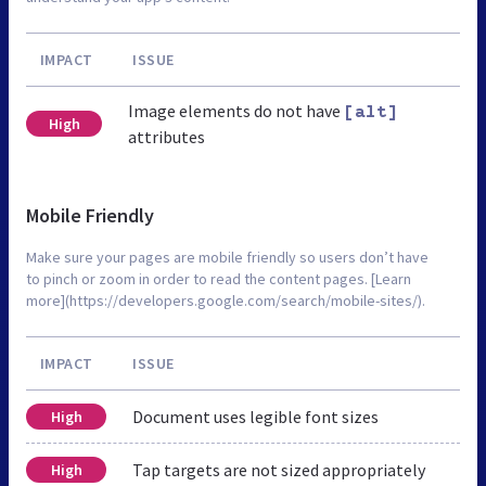
IMPACT
ISSUE
Image elements do not have
[alt]
High
attributes
Mobile Friendly
Make sure your pages are mobile friendly so users don’t have
to pinch or zoom in order to read the content pages. [Learn
more](https://developers.google.com/search/mobile-sites/).
IMPACT
ISSUE
Document uses legible font sizes
High
Tap targets are not sized appropriately
High