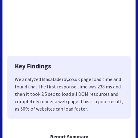
Key Findings
We analyzed Masaladerby.co.uk page load time and
found that the first response time was 238 ms and
then it took 2.5 sec to load all DOM resources and
completely render a web page. This is a poor result,
as 50% of websites can load faster.
Report Summary