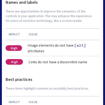
Names and labels
These are opportunities to improve the semantics of the
controls in your application. This may enhance the experience
for users of assistive technology, like a screen reader.
IMPACT
ISSUE
Image elements do not have
[alt]
High
attributes
Links do not have a discernible name
High
Best practices
These items highlight common accessibility best practices.
IMPACT
ISSUE