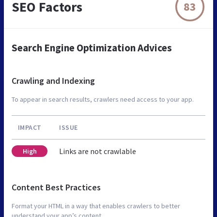
SEO Factors
83
Search Engine Optimization Advices
Crawling and Indexing
To appear in search results, crawlers need access to your app.
IMPACT
ISSUE
Links are not crawlable
High
Content Best Practices
Format your HTML in a way that enables crawlers to better
understand your app’s content.