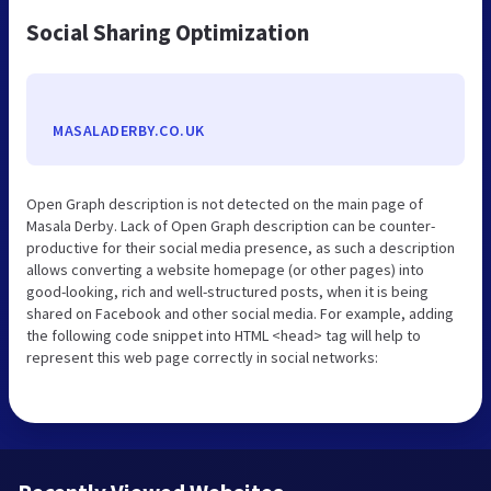
Social Sharing Optimization
MASALADERBY.CO.UK
Open Graph description is not detected on the main page of
Masala Derby. Lack of Open Graph description can be counter-
productive for their social media presence, as such a description
allows converting a website homepage (or other pages) into
good-looking, rich and well-structured posts, when it is being
shared on Facebook and other social media. For example, adding
the following code snippet into HTML <head> tag will help to
represent this web page correctly in social networks: