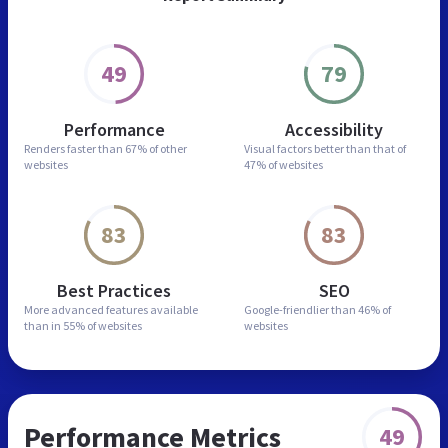
49
79
Performance
Accessibility
Renders faster than
67% of other
Visual factors better than
that of
websites
47% of websites
83
83
Best Practices
SEO
More advanced features
available
Google-friendlier than
46% of
than in
55% of websites
websites
Performance Metrics
49