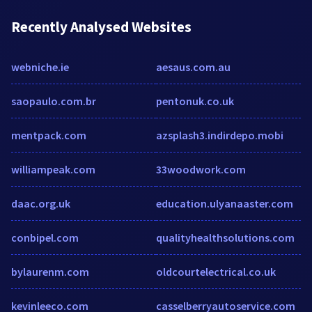
Recently Analysed Websites
webniche.ie
aesaus.com.au
saopaulo.com.br
pentonuk.co.uk
mentpack.com
azsplash3.indirdepo.mobi
williampeak.com
33woodwork.com
daac.org.uk
education.ulyanaaster.com
conbipel.com
qualityhealthsolutions.com
bylaurenm.com
oldcourtelectrical.co.uk
kevinleeco.com
casselberryautoservice.com