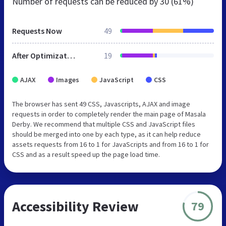
Number of requests can be reduced by
30 (61%)
Requests Now
49
After Optimization
19
AJAX
Images
JavaScript
CSS
The browser has sent 49 CSS, Javascripts, AJAX and image
requests in order to completely render the main page of Masala
Derby. We recommend that multiple CSS and JavaScript files
should be merged into one by each type, as it can help reduce
assets requests from 16 to 1 for JavaScripts and from 16 to 1 for
CSS and as a result speed up the page load time.
Accessibility Review
79