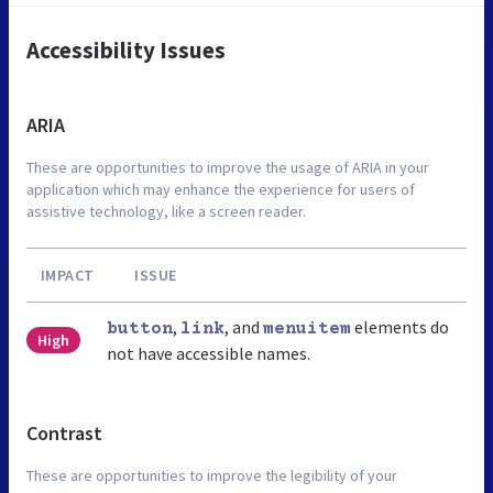
Accessibility Issues
ARIA
These are opportunities to improve the usage of ARIA in your
application which may enhance the experience for users of
assistive technology, like a screen reader.
IMPACT
ISSUE
,
, and
elements do
button
link
menuitem
High
not have accessible names.
Contrast
These are opportunities to improve the legibility of your