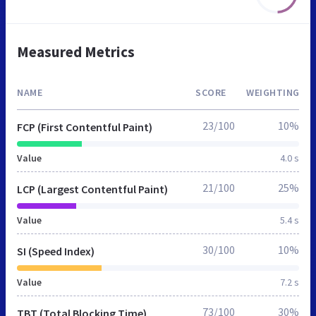
Measured Metrics
NAME
SCORE
WEIGHTING
23/100
10%
FCP (First Contentful Paint)
Value
4.0 s
21/100
25%
LCP (Largest Contentful Paint)
Value
5.4 s
30/100
10%
SI (Speed Index)
Value
7.2 s
73/100
30%
TBT (Total Blocking Time)