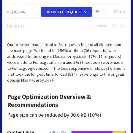
style.css
81 ms
VIEW ALL REQUESTS
jquery.js
240 ms
Our browser made a total of 64 requests to load all elements on
the main page. We found that 56% of them (36 requests) were
addressed to the original Masaladerby.co.uk, 17% (11 requests)
were made to Fonts.gstatic.com and 5% (3 requests) were made
to Fonts.googleapis.com. The less responsive or slowest element
that took the longest time to load (534 ms) belongs to the original
domain Masaladerby.co.uk.
Page Optimization Overview &
Recommendations
Page size can be reduced by
90.6 kB (10%)
Content Size
940.0 kB