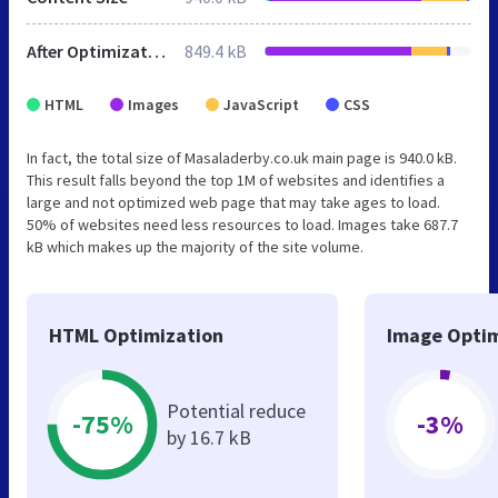
After Optimization
849.4 kB
HTML
Images
JavaScript
CSS
In fact, the total size of Masaladerby.co.uk main page is 940.0 kB.
This result falls beyond the top 1M of websites and identifies a
large and not optimized web page that may take ages to load.
50% of websites need less resources to load. Images take 687.7
kB which makes up the majority of the site volume.
HTML Optimization
Image Optim
Potential reduce
-75%
-3%
by 16.7 kB