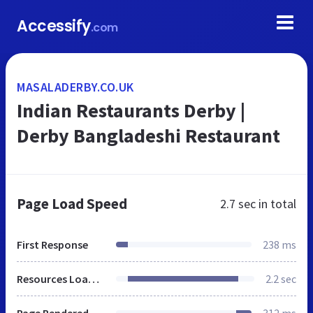
Accessify
.com
MASALADERBY.CO.UK
Indian Restaurants Derby |
Derby Bangladeshi Restaurant
Page Load Speed
2.7 sec
in total
First Response
238 ms
Resources Loaded
2.2 sec