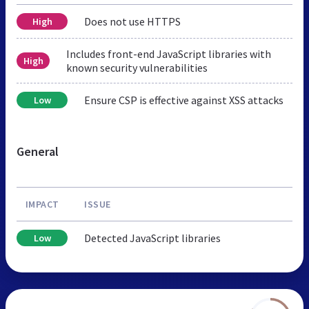
Does not use HTTPS
High
Includes front-end JavaScript libraries with
High
known security vulnerabilities
Ensure CSP is effective against XSS attacks
Low
General
IMPACT
ISSUE
Detected JavaScript libraries
Low