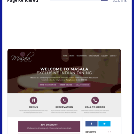
Page Rendered
312 ms