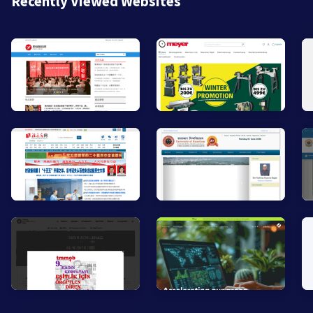
Recently Viewed Websites