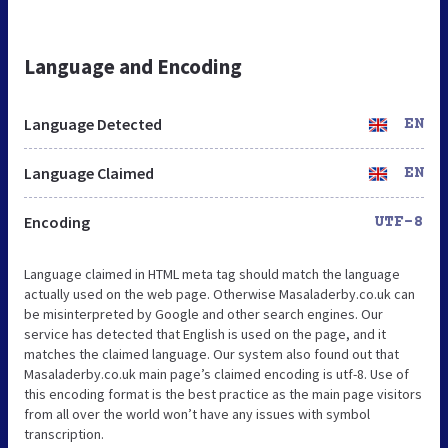
Language and Encoding
Language Detected
EN
Language Claimed
EN
Encoding
UTF-8
Language claimed in HTML meta tag should match the language
actually used on the web page. Otherwise Masaladerby.co.uk can
be misinterpreted by Google and other search engines. Our
service has detected that English is used on the page, and it
matches the claimed language. Our system also found out that
Masaladerby.co.uk main page’s claimed encoding is utf-8. Use of
this encoding format is the best practice as the main page visitors
from all over the world won’t have any issues with symbol
transcription.