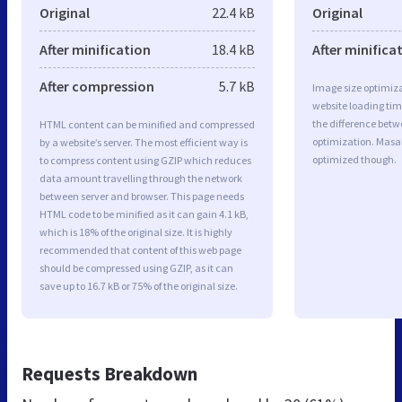
Original
22.4 kB
Original
After minification
18.4 kB
After minifica
After compression
5.7 kB
Image size optimiza
website loading ti
the difference betwe
HTML content can be minified and compressed
optimization. Masa
by a website’s server. The most efficient way is
optimized though.
to compress content using GZIP which reduces
data amount travelling through the network
between server and browser. This page needs
HTML code to be minified as it can gain 4.1 kB,
which is 18% of the original size. It is highly
recommended that content of this web page
should be compressed using GZIP, as it can
save up to 16.7 kB or 75% of the original size.
Requests Breakdown