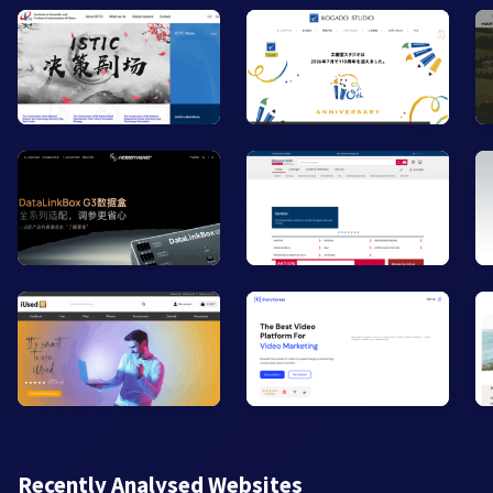
Recently Analysed Websites