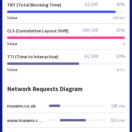
92/100
30%
TBT (Total Blocking Time)
Value
180 ms
100/100
15%
CLS (Cumulative Layout Shift)
Value
0
61/100
10%
TTI (Time to Interactive)
Value
6.3 s
Network Requests Diagram
masenv.co.uk
245 ms
www.masenv.co.uk
553 ms