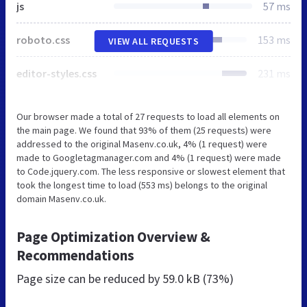
js
57 ms
roboto.css
153 ms
VIEW ALL REQUESTS
editor-styles.css
231 ms
Our browser made a total of 27 requests to load all elements on
the main page. We found that 93% of them (25 requests) were
addressed to the original Masenv.co.uk, 4% (1 request) were
made to Googletagmanager.com and 4% (1 request) were made
to Code.jquery.com. The less responsive or slowest element that
took the longest time to load (553 ms) belongs to the original
domain Masenv.co.uk.
Page Optimization Overview &
Recommendations
Page size can be reduced by
59.0 kB (73%)