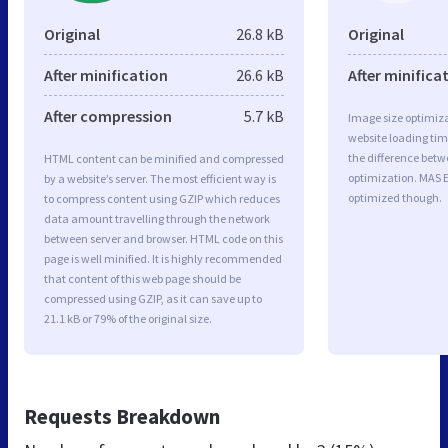
Original
26.8 kB
Original
After minification
26.6 kB
After minifica
After compression
5.7 kB
Image size optimiza
website loading ti
the difference betwe
HTML content can be minified and compressed
optimization. MAS 
by a website’s server. The most efficient way is
optimized though.
to compress content using GZIP which reduces
data amount travelling through the network
between server and browser. HTML code on this
page is well minified. It is highly recommended
that content of this web page should be
compressed using GZIP, as it can save up to
21.1 kB or 79% of the original size.
Requests Breakdown