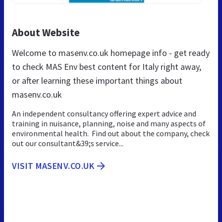
About Website
Welcome to masenv.co.uk homepage info - get ready
to check MAS Env best content for Italy right away,
or after learning these important things about
masenv.co.uk
An independent consultancy offering expert advice and
training in nuisance, planning, noise and many aspects of
environmental health. Find out about the company, check
out our consultant&39;s service...
VISIT MASENV.CO.UK