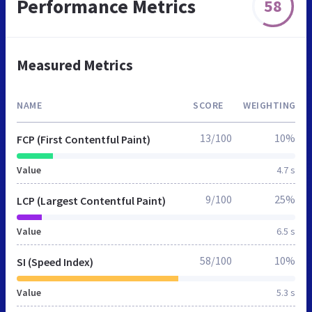
Performance Metrics
58
Measured Metrics
NAME
SCORE
WEIGHTING
13/100
10%
FCP (First Contentful Paint)
Value
4.7 s
9/100
25%
LCP (Largest Contentful Paint)
Value
6.5 s
58/100
10%
SI (Speed Index)
Value
5.3 s