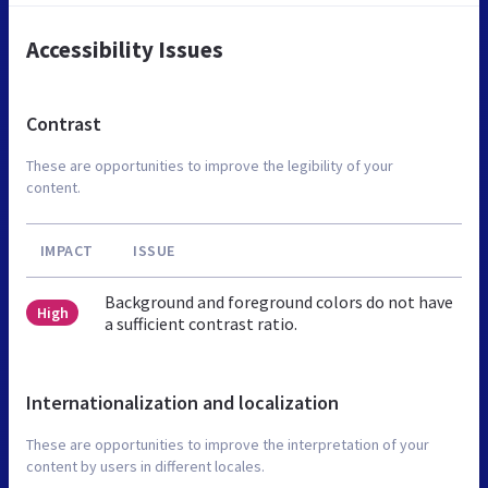
Accessibility Issues
Contrast
These are opportunities to improve the legibility of your
content.
IMPACT
ISSUE
Background and foreground colors do not have
High
a sufficient contrast ratio.
Internationalization and localization
These are opportunities to improve the interpretation of your
content by users in different locales.