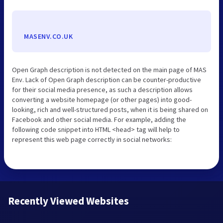
MASENV.CO.UK
Open Graph description is not detected on the main page of MAS
Env. Lack of Open Graph description can be counter-productive
for their social media presence, as such a description allows
converting a website homepage (or other pages) into good-
looking, rich and well-structured posts, when it is being shared on
Facebook and other social media. For example, adding the
following code snippet into HTML <head> tag will help to
represent this web page correctly in social networks:
Recently Viewed Websites