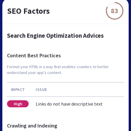
SEO Factors
83
Search Engine Optimization Advices
Content Best Practices
Format your HTML in a way that enables crawlers to better
understand your app’s content.
IMPACT
ISSUE
Links do not have descriptive text
High
Crawling and Indexing