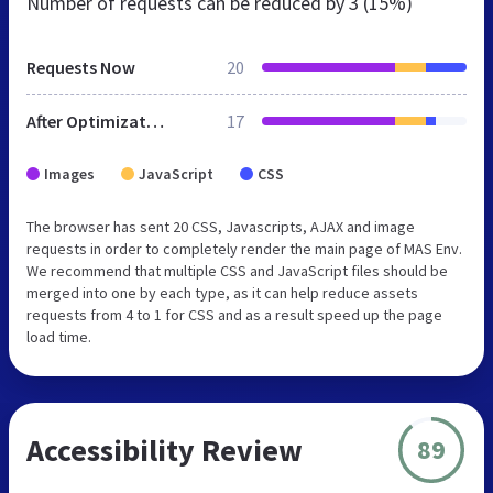
Number of requests can be reduced by
3 (15%)
Requests Now
20
After Optimization
17
Images
JavaScript
CSS
The browser has sent 20 CSS, Javascripts, AJAX and image
requests in order to completely render the main page of MAS Env.
We recommend that multiple CSS and JavaScript files should be
merged into one by each type, as it can help reduce assets
requests from 4 to 1 for CSS and as a result speed up the page
load time.
Accessibility Review
89