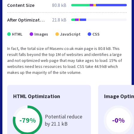
Content Size
80.8 kB
After Optimization
21.8 kB
HTML
Images
JavaScript
CSS
In fact, the total size of Masenv.co.uk main page is 80.8 kB. This
result falls beyond the top 1M of websites and identifies a large
and not optimized web page that may take ages to load. 15% of
websites need less resources to load. CSS take 44.9 kB which
makes up the majority of the site volume.
HTML Optimization
Image Optim
Potential reduce
-79%
-0%
by 21.1 kB