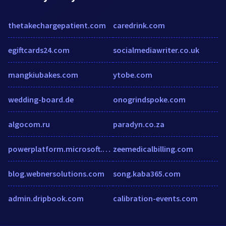
thetakechargepatient.com
caredrink.com
egiftcards24.com
socialmediawriter.co.uk
mangkiubakes.com
ytobe.com
wedding-board.de
onogrindspoke.com
algocom.ru
paradyn.co.za
powerplatform.microsoft.com
zeemedicalbilling.com
blog.webnersolutions.com
song.kaba365.com
admin.dripbook.com
calibration-events.com