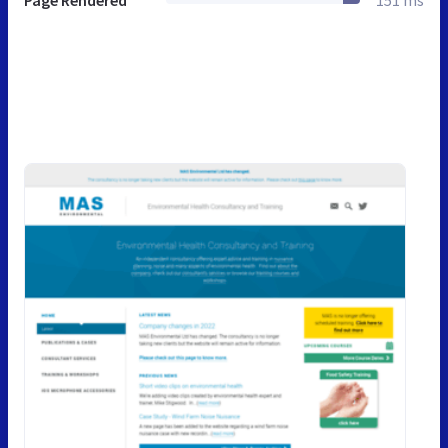
Page Rendered
151 ms