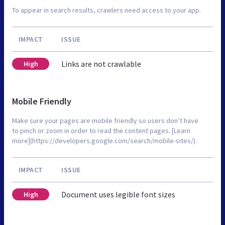
To appear in search results, crawlers need access to your app.
IMPACT
ISSUE
Links are not crawlable
High
Mobile Friendly
Make sure your pages are mobile friendly so users don’t have
to pinch or zoom in order to read the content pages. [Learn
more](https://developers.google.com/search/mobile-sites/).
IMPACT
ISSUE
Document uses legible font sizes
High