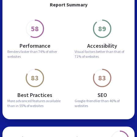
Report Summary
58
89
Performance
Accessibility
Renders faster than
74% of other
Visual factors better than
that of
websites
71% of websites
83
83
Best Practices
SEO
More advanced features
available
Google-friendlier than
46% of
than in
55% of websites
websites