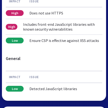
IMPACT
ISSUE
Does not use HTTPS
High
Includes front-end JavaScript libraries with
High
known security vulnerabilities
Ensure CSP is effective against XSS attacks
Low
General
IMPACT
ISSUE
Detected JavaScript libraries
Low