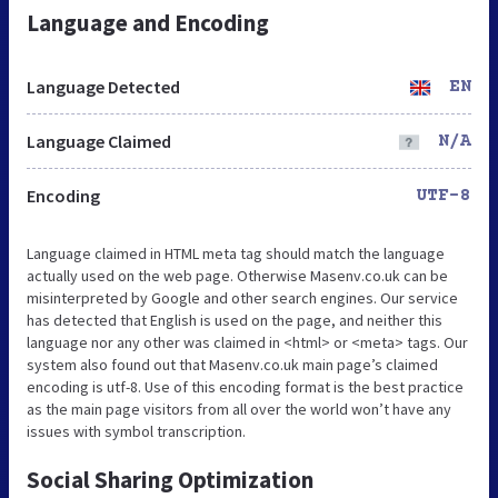
Language and Encoding
Language Detected
EN
Language Claimed
N/A
Encoding
UTF-8
Language claimed in HTML meta tag should match the language
actually used on the web page. Otherwise Masenv.co.uk can be
misinterpreted by Google and other search engines. Our service
has detected that English is used on the page, and neither this
language nor any other was claimed in <html> or <meta> tags. Our
system also found out that Masenv.co.uk main page’s claimed
encoding is utf-8. Use of this encoding format is the best practice
as the main page visitors from all over the world won’t have any
issues with symbol transcription.
Social Sharing Optimization