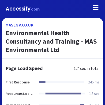
Accessify
.com
MASENV.CO.UK
Environmental Health
Consultancy and Training - MAS
Environmental Ltd
Page Load Speed
1.7 sec
in total
First Response
245 ms
Resources Loaded
1.3 sec