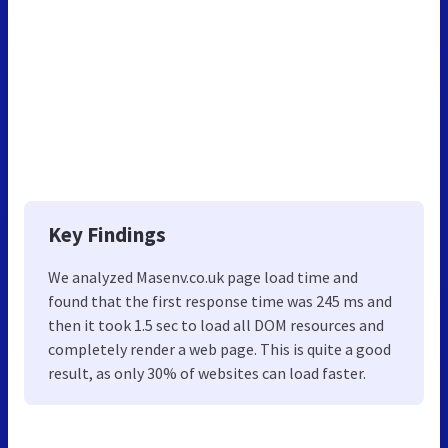
Key Findings
We analyzed Masenv.co.uk page load time and
found that the first response time was 245 ms and
then it took 1.5 sec to load all DOM resources and
completely render a web page. This is quite a good
result, as only 30% of websites can load faster.