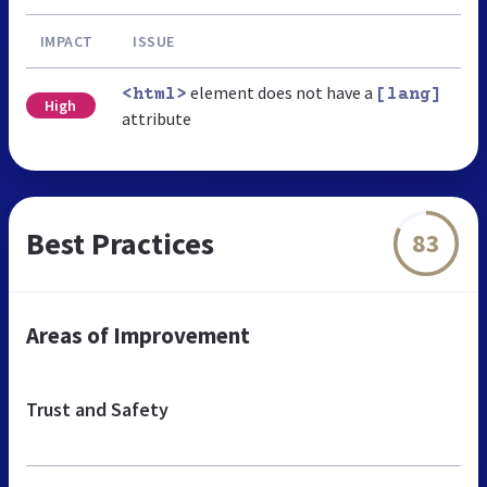
IMPACT
ISSUE
element does not have a
<html>
[lang]
High
attribute
Best Practices
83
Areas of Improvement
Trust and Safety