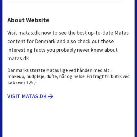
About Website
Visit matas.dk now to see the best up-to-date Matas
content for Denmark and also check out these
interesting facts you probably never knew about
matas.dk
Danmarks største Matas lige ved hånden med alt i
makeup, hudpleje, dufte, hår og helse. Fri fragt til butik ved
køb over 129,-.
VISIT MATAS.DK