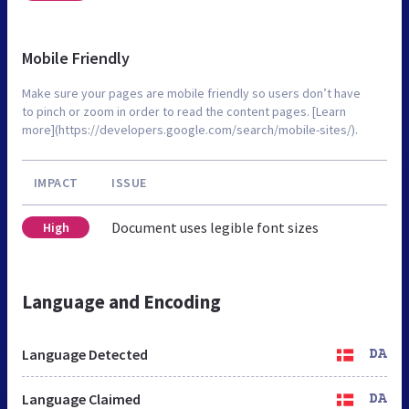
Mobile Friendly
Make sure your pages are mobile friendly so users don’t have
to pinch or zoom in order to read the content pages. [Learn
more](https://developers.google.com/search/mobile-sites/).
IMPACT
ISSUE
Document uses legible font sizes
High
Language and Encoding
Language Detected
DA
Language Claimed
DA