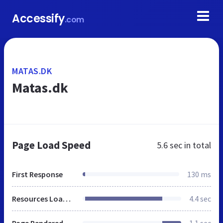
Accessify
.com
MATAS.DK
Matas.dk
Page Load Speed
5.6 sec
in total
First Response
130 ms
Resources Loaded
4.4 sec