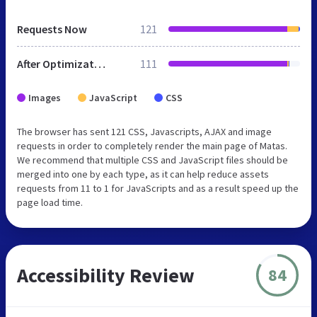
Requests Now
121
After Optimization
111
Images
JavaScript
CSS
The browser has sent 121 CSS, Javascripts, AJAX and image
requests in order to completely render the main page of Matas.
We recommend that multiple CSS and JavaScript files should be
merged into one by each type, as it can help reduce assets
requests from 11 to 1 for JavaScripts and as a result speed up the
page load time.
Accessibility Review
84