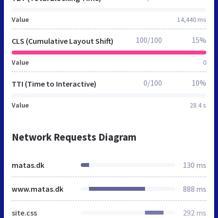
Value
14,440 ms
100/100
15%
CLS (Cumulative Layout Shift)
Value
0
0/100
10%
TTI (Time to Interactive)
Value
28.4 s
Network Requests Diagram
matas.dk
130 ms
www.matas.dk
888 ms
site.css
292 ms