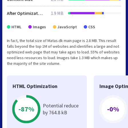
After Optimization
1.9 MB
HTML
Images
JavaScript
CSS
In fact, the total size of Matas.dk main page is 2.8 MB. This result
falls beyond the top 1M of websites and identifies a large and not
optimized web page that may take ages to load. 55% of websites
need less resources to load. Images take 1.3 MB which makes up
the majority of the site volume.
HTML Optimization
Image Optim
Potential reduce
-87%
-0%
by 764.8 kB