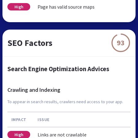
Page has valid source maps
High
SEO Factors
93
Search Engine Optimization Advices
Crawling and Indexing
To appear in search results, crawlers need access to your app.
IMPACT
ISSUE
Links are not crawlable
High