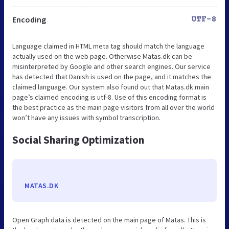
Encoding
UTF-8
Language claimed in HTML meta tag should match the language
actually used on the web page. Otherwise Matas.dk can be
misinterpreted by Google and other search engines. Our service
has detected that Danish is used on the page, and it matches the
claimed language. Our system also found out that Matas.dk main
page’s claimed encoding is utf-8. Use of this encoding format is
the best practice as the main page visitors from all over the world
won’t have any issues with symbol transcription.
Social Sharing Optimization
MATAS.DK
Open Graph data is detected on the main page of Matas. This is