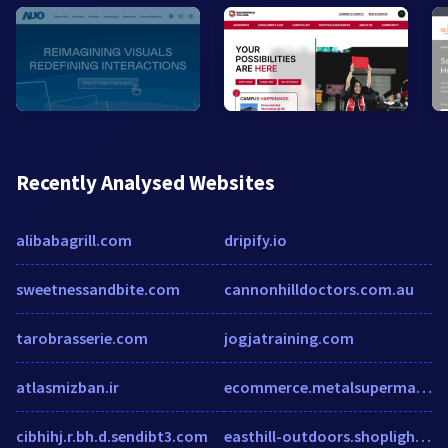
Recently Analysed Websites
alibabagrill.com
dripify.io
sweetnessandbite.com
cannonhilldoctors.com.au
tarobrasserie.com
jogjatraining.com
atlasmizban.ir
ecommerce.metalsupermarkets.com
cibhihj.r.bh.d.sendibt3.com
easthill-outdoors.shoplightspeed.com