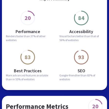
20
84
Performance
Accessibility
Renders faster than
37% of other
Visual factors better than
that of
websites
56% of websites
83
93
Best Practices
SEO
More advanced features
available
Google-friendlier than
83% of
than in
55% of websites
websites
Performance Metrics
20