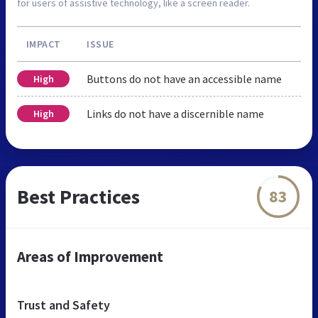
for users of assistive technology, like a screen reader.
IMPACT
ISSUE
Buttons do not have an accessible name
High
Links do not have a discernible name
High
Best Practices
83
Areas of Improvement
Trust and Safety