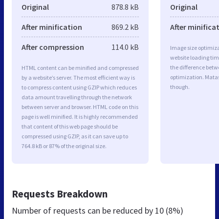
Original
878.8 kB
Original
After minification
869.2 kB
After minifica
After compression
114.0 kB
Image size optimiza
website loading ti
the difference betwe
HTML content can be minified and compressed
optimization. Mata
by a website’s server. The most efficient way is
though.
to compress content using GZIP which reduces
data amount travelling through the network
between server and browser. HTML code on this
page is well minified. It is highly recommended
that content of this web page should be
compressed using GZIP, as it can save up to
764.8 kB or 87% of the original size.
Requests Breakdown
Number of requests can be reduced by
10 (8%)