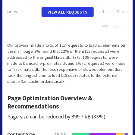
uc.js
20 ms
VIEW ALL REQUESTS
163 ms
Our browser made a total of 127 requests to load all elements on
the main page. We found that 12% of them (15 requests) were
addressed to the original Matas.dk, 83% (106 requests) were
made to Damcache-prd.matas.dk and 2% (2 requests) were made
to Track.matas.dk. The less responsive or slowest element that
took the longest time to load (1.5 sec) relates to the external
source Damcache-prd.matas.dk.
Page Optimization Overview &
Recommendations
Page size can be reduced by
899.7 kB (33%)
Content Size
2.8 MB