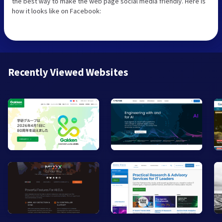
the best way to make the web page social media friendly. Here is
how it looks like on Facebook:
Recently Viewed Websites