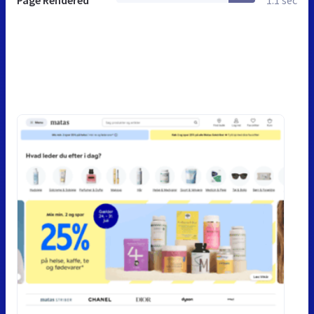
Page Rendered
1.1 sec