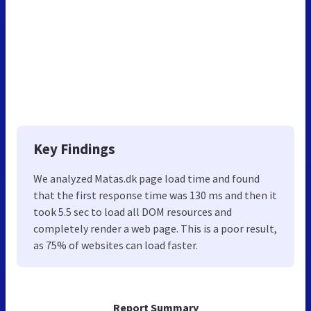
Key Findings
We analyzed Matas.dk page load time and found
that the first response time was 130 ms and then it
took 5.5 sec to load all DOM resources and
completely render a web page. This is a poor result,
as 75% of websites can load faster.
Report Summary