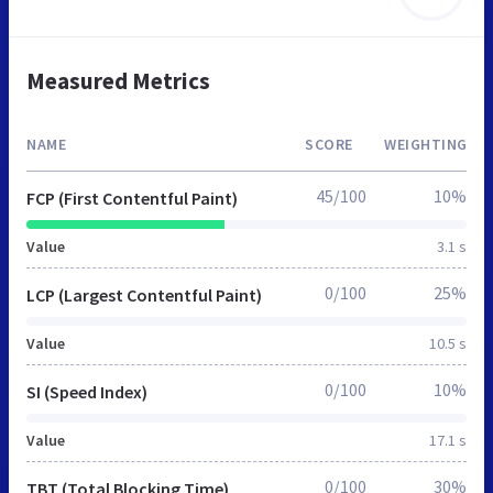
Measured Metrics
NAME
SCORE
WEIGHTING
45/100
10%
FCP (First Contentful Paint)
Value
3.1 s
0/100
25%
LCP (Largest Contentful Paint)
Value
10.5 s
0/100
10%
SI (Speed Index)
Value
17.1 s
0/100
30%
TBT (Total Blocking Time)