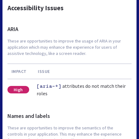
Accessibility Issues
ARIA
These are opportunities to improve the usage of ARIA in your
application which may enhance the experience for users of
assistive technology, like a screen reader.
IMPACT
ISSUE
attributes do not match their
[aria-*]
High
roles
Names and labels
These are opportunities to improve the semantics of the
controls in your application. This may enhance the experience