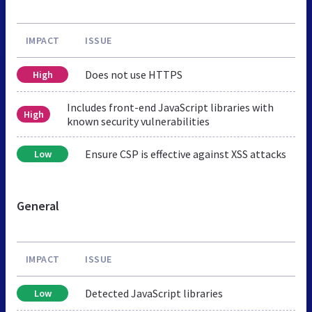
IMPACT
ISSUE
Does not use HTTPS
High
Includes front-end JavaScript libraries with
High
known security vulnerabilities
Ensure CSP is effective against XSS attacks
Low
General
IMPACT
ISSUE
Detected JavaScript libraries
Low