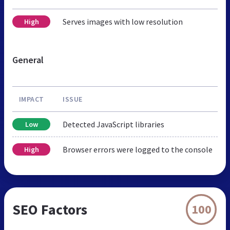
Serves images with low resolution
High
General
IMPACT
ISSUE
Detected JavaScript libraries
Low
Browser errors were logged to the console
High
SEO Factors
100