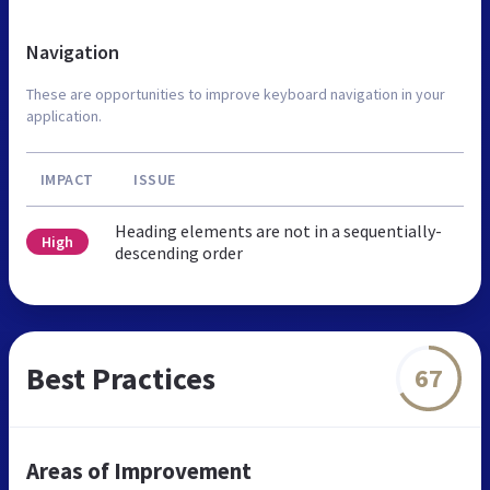
Navigation
These are opportunities to improve keyboard navigation in your
application.
IMPACT
ISSUE
Heading elements are not in a sequentially-
High
descending order
Best Practices
67
Areas of Improvement