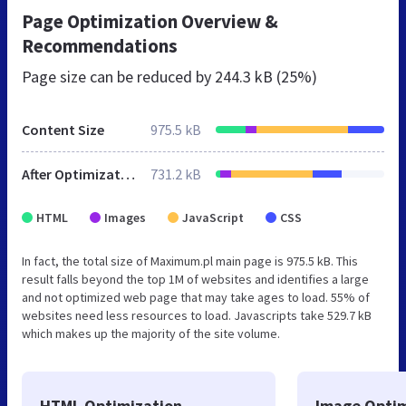
Page Optimization Overview &
Recommendations
Page size can be reduced by
244.3 kB (25%)
Content Size
975.5 kB
After Optimization
731.2 kB
HTML
Images
JavaScript
CSS
In fact, the total size of Maximum.pl main page is 975.5 kB. This
result falls beyond the top 1M of websites and identifies a large
and not optimized web page that may take ages to load. 55% of
websites need less resources to load. Javascripts take 529.7 kB
which makes up the majority of the site volume.
HTML Optimization
Image Optim