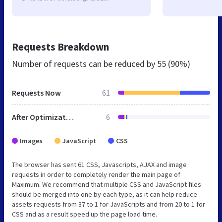
Requests Breakdown
Number of requests can be reduced by
55 (90%)
Requests Now
61
After Optimization
6
Images
JavaScript
CSS
The browser has sent 61 CSS, Javascripts, AJAX and image
requests in order to completely render the main page of
Maximum. We recommend that multiple CSS and JavaScript files
should be merged into one by each type, as it can help reduce
assets requests from 37 to 1 for JavaScripts and from 20 to 1 for
CSS and as a result speed up the page load time.