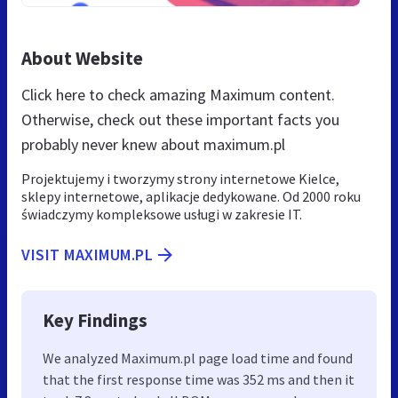
About Website
Click here to check amazing Maximum content.
Otherwise, check out these important facts you
probably never knew about maximum.pl
Projektujemy i tworzymy strony internetowe Kielce,
sklepy internetowe, aplikacje dedykowane. Od 2000 roku
świadczymy kompleksowe usługi w zakresie IT.
VISIT MAXIMUM.PL
Key Findings
We analyzed Maximum.pl page load time and found
that the first response time was 352 ms and then it