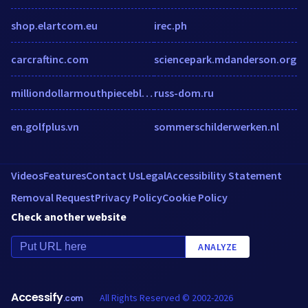
shop.elartcom.eu
irec.ph
carcraftinc.com
sciencepark.mdanderson.org
milliondollarmouthpieceblog.wordpress.com
russ-dom.ru
en.golfplus.vn
sommerschilderwerken.nl
Videos
Features
Contact Us
Legal
Accessibility Statement
Removal Request
Privacy Policy
Cookie Policy
Check another website
ANALYZE
Accessify
All Rights Reserved © 2002-2026
.com