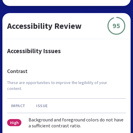
Accessibility Review
95
Accessibility Issues
Contrast
These are opportunities to improve the legibility of your
content.
IMPACT
ISSUE
Background and foreground colors do not have
High
a sufficient contrast ratio.