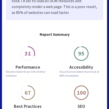
took 7.8 sec to load all DOM resources and
completely render a web page. This is a poor result,
as 85% of websites can load faster.
Report Summary
31
95
Performance
Accessibility
Renders faster than
51% of other
Visual factors better than
that of
websites
86% of websites
67
100
Best Practices
SEO