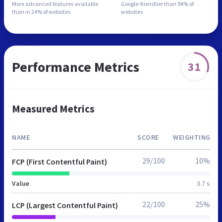
More advanced features
available
Google-friendlier than
94% of
than in
24% of websites
websites
Performance Metrics
31
Measured Metrics
NAME
SCORE
WEIGHTING
29/100
10%
FCP (First Contentful Paint)
Value
3.7 s
22/100
25%
LCP (Largest Contentful Paint)