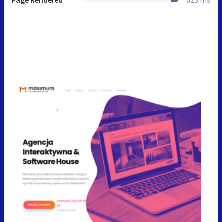
Page Rendered
623 ms