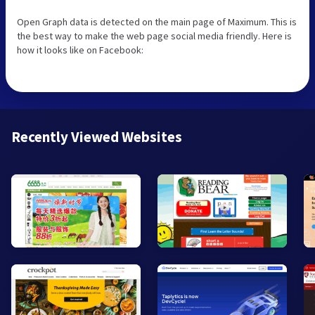
Open Graph data is detected on the main page of Maximum. This is
the best way to make the web page social media friendly. Here is
how it looks like on Facebook:
Recently Viewed Websites