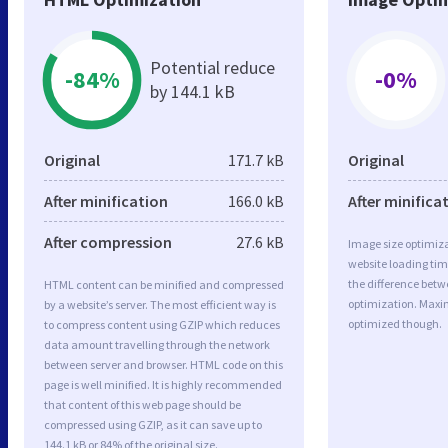
Potential reduce
-84%
-0%
by 144.1 kB
Original
171.7 kB
Original
After minification
166.0 kB
After minifica
After compression
27.6 kB
Image size optimiza
website loading ti
the difference betwe
HTML content can be minified and compressed
optimization. Max
by a website’s server. The most efficient way is
optimized though.
to compress content using GZIP which reduces
data amount travelling through the network
between server and browser. HTML code on this
page is well minified. It is highly recommended
that content of this web page should be
compressed using GZIP, as it can save up to
144.1 kB or 84% of the original size.