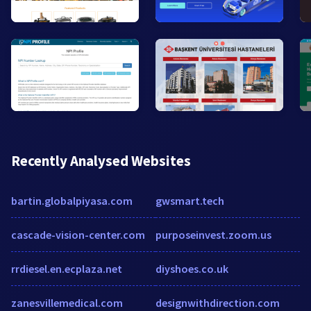
Recently Analysed Websites
bartin.globalpiyasa.com
gwsmart.tech
cascade-vision-center.com
purposeinvest.zoom.us
rrdiesel.en.ecplaza.net
diyshoes.co.uk
zanesvillemedical.com
designwithdirection.com