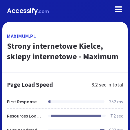
Accessify
.com
MAXIMUM.PL
Strony internetowe Kielce,
sklepy internetowe - Maximum
Page Load Speed
8.2 sec
in total
First Response
352 ms
Resources Loaded
7.2 sec