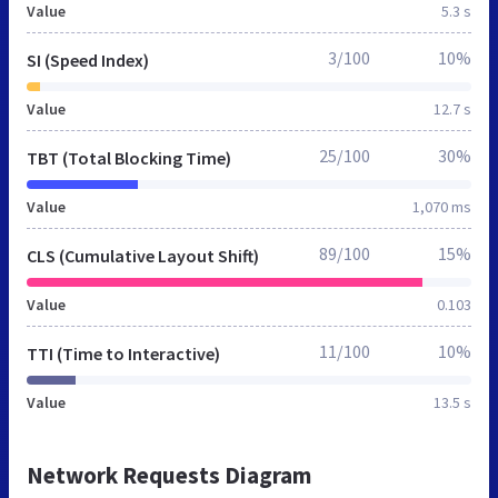
Value
5.3 s
3/100
10%
SI (Speed Index)
Value
12.7 s
25/100
30%
TBT (Total Blocking Time)
Value
1,070 ms
89/100
15%
CLS (Cumulative Layout Shift)
Value
0.103
11/100
10%
TTI (Time to Interactive)
Value
13.5 s
Network Requests Diagram