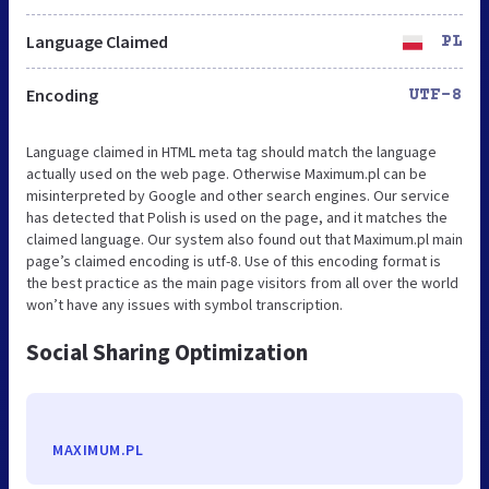
Language Claimed
PL
Encoding
UTF-8
Language claimed in HTML meta tag should match the language
actually used on the web page. Otherwise Maximum.pl can be
misinterpreted by Google and other search engines. Our service
has detected that Polish is used on the page, and it matches the
claimed language. Our system also found out that Maximum.pl main
page’s claimed encoding is utf-8. Use of this encoding format is
the best practice as the main page visitors from all over the world
won’t have any issues with symbol transcription.
Social Sharing Optimization
MAXIMUM.PL