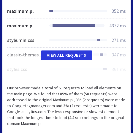
maximum.pl
352 ms
maximum.pl
4372 ms
style.min.css
271 ms
classic-themes.min.css
347 ms
VIEW ALL REQUESTS
styles.css
361 ms
Our browser made a total of 68 requests to load all elements on
the main page. We found that 85% of them (58 requests) were
addressed to the original Maximum.pl, 3% (2 requests) were made
to Googletagmanager.com and 3% (2 requests) were made to
Google-analytics.com. The less responsive or slowest element
that took the longest time to load (4.4 sec) belongs to the original
domain Maximum.pl.