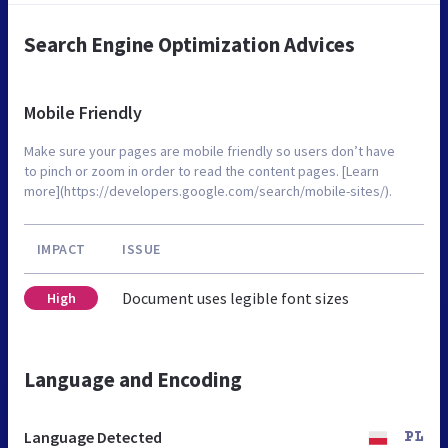
Search Engine Optimization Advices
Mobile Friendly
Make sure your pages are mobile friendly so users don’t have
to pinch or zoom in order to read the content pages. [Learn
more](https://developers.google.com/search/mobile-sites/).
IMPACT
ISSUE
Document uses legible font sizes
High
Language and Encoding
Language Detected
PL