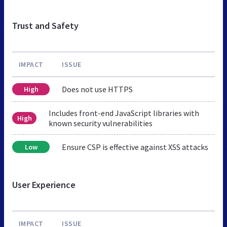
Trust and Safety
IMPACT
ISSUE
Does not use HTTPS
High
Includes front-end JavaScript libraries with
High
known security vulnerabilities
Ensure CSP is effective against XSS attacks
Low
User Experience
IMPACT
ISSUE