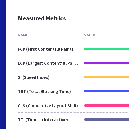
Measured Metrics
NAME
VALUE
FCP (First Contentful Paint)
LCP (Largest Contentful Paint)
SI (Speed Index)
TBT (Total Blocking Time)
CLS (Cumulative Layout Shift)
TTI (Time to Interactive)