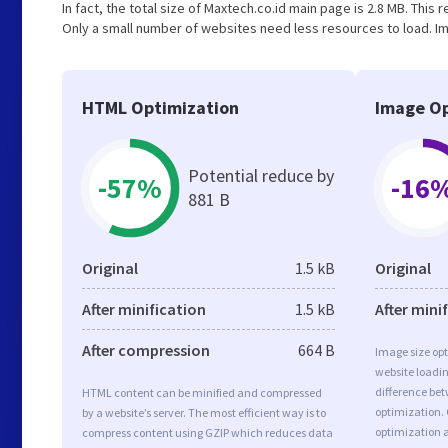
In fact, the total size of Maxtech.co.id main page is 2.8 MB. This 
Only a small number of websites need less resources to load. Im
HTML Optimization
Image Op
Potential reduce by
-57%
-16
881 B
Original
1.5 kB
Original
After minification
1.5 kB
After mini
After compression
664 B
Image size opt
website loadi
difference bet
HTML content can be minified and compressed
optimization.
by a website’s server. The most efficient way is to
optimization a
compress content using GZIP which reduces data