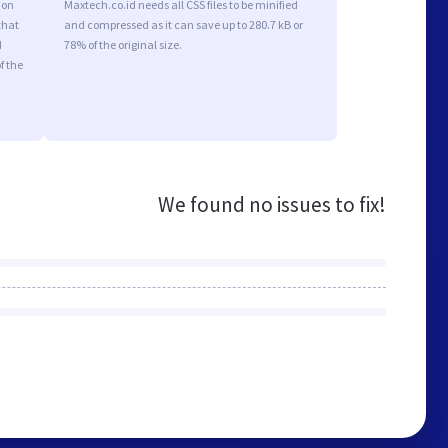
ion
Maxtech.co.id needs all CSS files to be minified
that
and compressed as it can save up to 280.7 kB or
d
78% of the original size.
f the
We found no issues to fix!