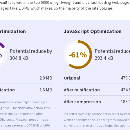
result falls within the top 5000 of lightweight and thus fast loading web page
ages take 2.0 MB which makes up the majority of the site volume.
timization
JavaScript Optimization
Potential reduce by
Potential reduc
%
-61%
304.8 kB
293.4 kB
2.0 MB
Original
479.
fication
1.6 MB
After minification
474.
After compression
185.
imization can help to speed up a
ng time. The chart above shows the
ween the size before and after
It’s better to minify JavaScript in order to imp
 Obviously, Maxtech needs image
website performance. The diagram shows th
s it can save up to 304.8 kB or 16%
current total size of all JavaScript files agains