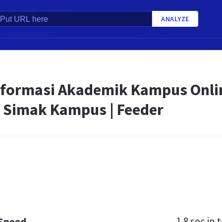
ANALYZE
nformasi Akademik Kampus Onli
 Simak Kampus | Feeder
1.8 sec
in t
 Speed