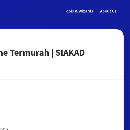
Tools & Wizards
About Us
ne Termurah | SIAKAD
otal