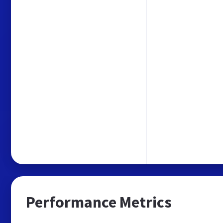
Performance Metrics