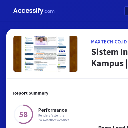
Accessify
.com
MAXTECH.CO.ID
Sistem I
Kampus |
Report Summary
Performance
58
Renders faster than
74% of other websites
Page Load