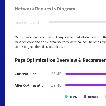
Network Requests Diagram
maxtech.co.id
Our browser made a total of 1 request to load all elements on t
Maxtech.co.id and no external sources were called. The less res
to the original domain Maxtech.co.id.
Page Optimization Overview & Recommen
Content Size
2.8 MB
After Optimization
1.9 MB
HTML
Images