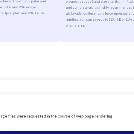
l volume. The most popular and
prospective JavaScript size after its minificat
s for JPEG and PNG image
and compression. It is highly recommended 
are Jpegoptim and PNG Crush.
all JavaScript files should be compressed an
minified as it can save up to 293.4 kB or 61% o
original size.
image files were requested in the course of web page rendering.