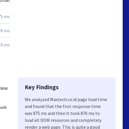
75 ms
76 ms
0 ms
Key Findings
knew
We analyzed Maxtech.co.id page load time
and found that the first response time
baik
was 875 ms and then it took 876 ms to
load all DOM resources and completely
render a web page. This is quite a good