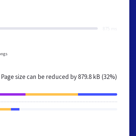
875 ms
longs
Page size can be reduced by
879.8 kB (32%)