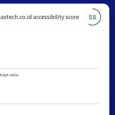
58
axtech.co.id accessibility score
rast ratio.