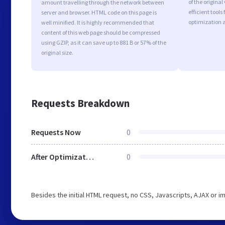
of the origina
amount travelling through the network between
efficient tool
server and browser. HTML code on this page is
optimization 
well minified. It is highly recommended that
content of this web page should be compressed
using GZIP, as it can save up to 881 B or 57% of the
original size.
Requests Breakdown
Requests Now
0
After Optimization
0
Besides the initial HTML request, no CSS, Javascripts, AJAX or 