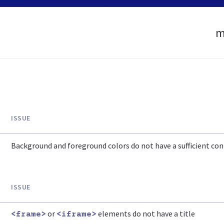
m
ISSUE
Background and foreground colors do not have a sufficient cont
ISSUE
or
elements do not have a title
<frame>
<iframe>