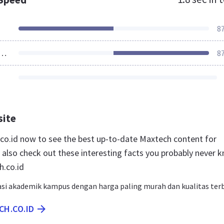
8
ources Loaded
8
site
.co.id now to see the best up-to-date Maxtech content for
 also check out these interesting facts you probably never 
.co.id
si akademik kampus dengan harga paling murah dan kualitas ter
CH.CO.ID