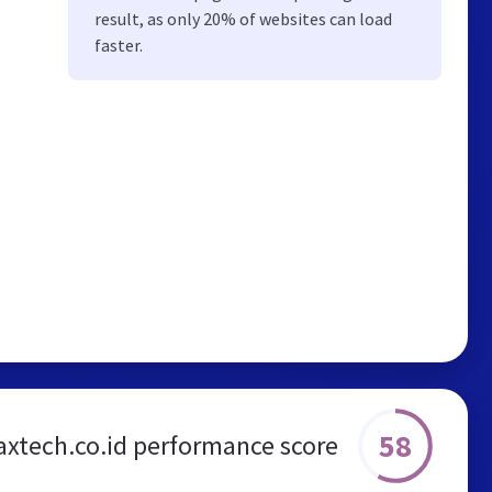
result, as only 20% of websites can load
faster.
58
xtech.co.id performance score