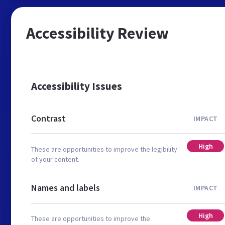
Accessibility Review
Accessibility Issues
Contrast
IMPACT
High
These are opportunities to improve the legibility
of your content.
Names and labels
IMPACT
High
These are opportunities to improve the