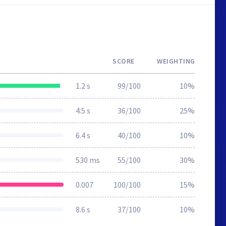
SCORE
WEIGHTING
1.2 s
99/100
10%
4.5 s
36/100
25%
6.4 s
40/100
10%
530 ms
55/100
30%
0.007
100/100
15%
8.6 s
37/100
10%