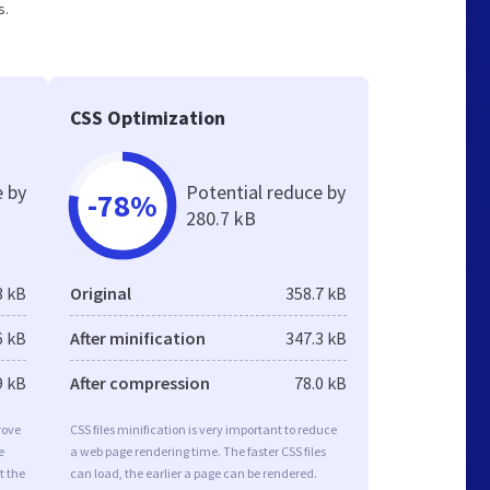
s.
CSS Optimization
e by
Potential reduce by
-78%
280.7 kB
3 kB
Original
358.7 kB
6 kB
After minification
347.3 kB
9 kB
After compression
78.0 kB
rove
CSS files minification is very important to reduce
e
a web page rendering time. The faster CSS files
t the
can load, the earlier a page can be rendered.