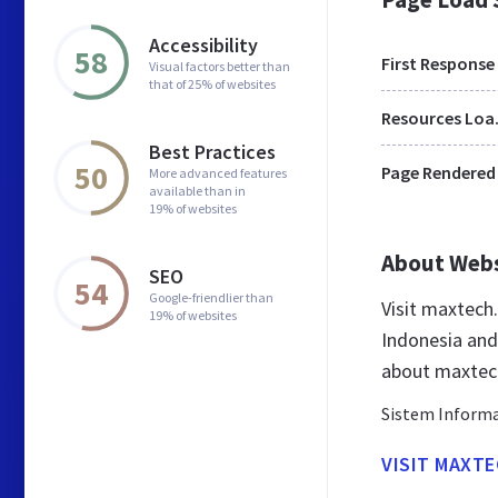
Accessibility
58
First Response
Visual factors better than
that of 25% of websites
Res
Best Practices
50
Page Rendered
More advanced features
available than in
19% of websites
About Web
SEO
54
Google-friendlier than
Visit maxtech
19% of websites
Indonesia and
about maxtech
Sistem Informa
VISIT MAXTE