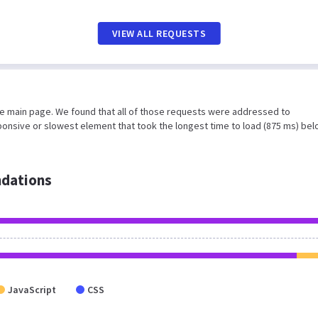
VIEW ALL REQUESTS
he main page. We found that all of those requests were addressed to
ponsive or slowest element that took the longest time to load (875 ms) be
dations
JavaScript
CSS