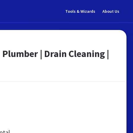
Tools & Wizards
About Us
 Plumber | Drain Cleaning |
otal