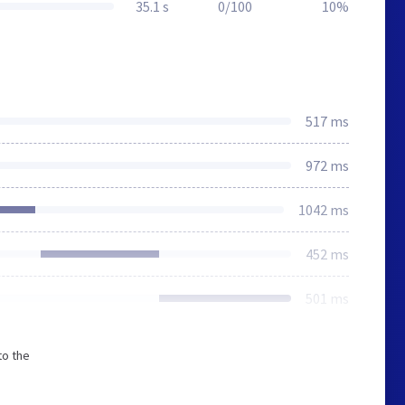
35.1 s
0/100
10%
517 ms
972 ms
1042 ms
452 ms
501 ms
to the