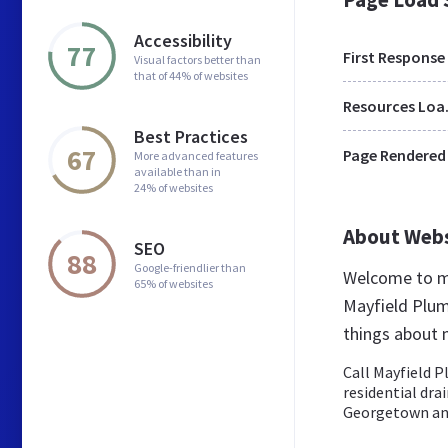
Accessibility
77
First Response
Visual factors better than
that of 44% of websites
Res
Best Practices
67
Page Rendered
More advanced features
available than in
24% of websites
About Web
SEO
88
Google-friendlier than
Welcome to ma
65% of websites
Mayfield Plum
things about 
Call Mayfield P
residential dra
Georgetown an