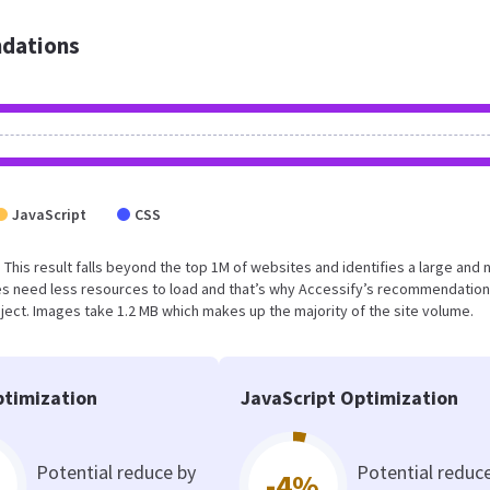
dations
JavaScript
CSS
. This result falls beyond the top 1M of websites and identifies a large and 
s need less resources to load and that’s why Accessify’s recommendation
oject. Images take 1.2 MB which makes up the majority of the site volume.
timization
JavaScript Optimization
Potential reduce by
Potential reduc
-4%