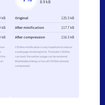
8.9 kB
9 kB
Original
125.3 kB
9 kB
After minification
117.7 kB
3 kB
After compression
116.3 kB
rove
CSS files minification is very important to reduce
e
a web page rendering time. The faster CSS files
t the
can load, the earlier a page can be rendered.
ion
Mayfieldplumbing.ca has all CSS files already
compressed.