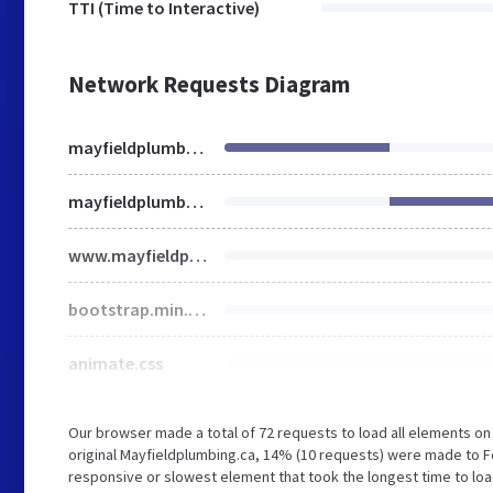
TTI (Time to Interactive)
Network Requests Diagram
mayfieldplumbing.ca
mayfieldplumbing.ca
www.mayfieldplumbing.ca
bootstrap.min.css
animate.css
Our browser made a total of 72 requests to load all elements o
original Mayfieldplumbing.ca, 14% (10 requests) were made to 
responsive or slowest element that took the longest time to loa