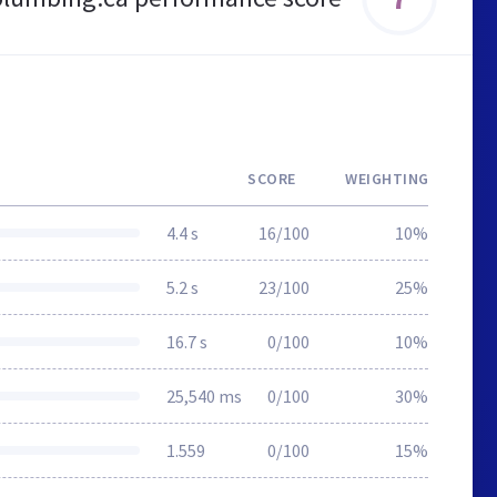
SCORE
WEIGHTING
4.4 s
16/100
10%
5.2 s
23/100
25%
16.7 s
0/100
10%
25,540 ms
0/100
30%
1.559
0/100
15%