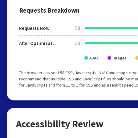
Requests Breakdown
Requests Now
58
After Optimization
33
AJAX
Images
The browser has sent 58 CSS, Javascripts, AJAX and image reque
recommend that multiple CSS and JavaScript files should be mer
for JavaScripts and from 11 to 1 for CSS and as a result speed u
Accessibility Review