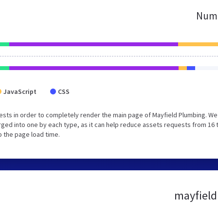
Numb
JavaScript
CSS
sts in order to completely render the main page of Mayfield Plumbing. We
ged into one by each type, as it can help reduce assets requests from 16 
p the page load time.
mayfield