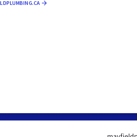
ELDPLUMBING.CA
mayfield