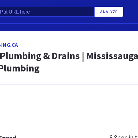
ANALYZE
ING.CA
Plumbing & Drains | Mississauga
 Plumbing
6.8 sec
in t
 Speed