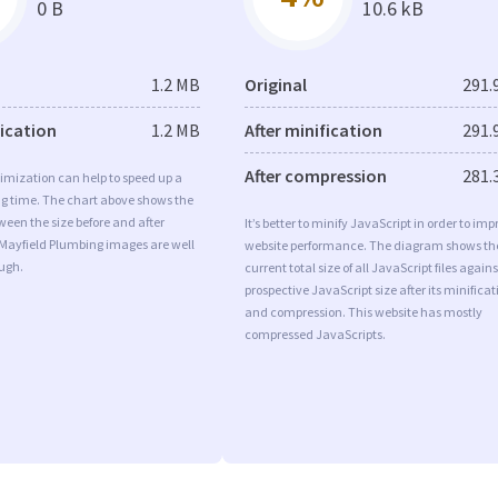
0 B
10.6 kB
1.2 MB
Original
291.
fication
1.2 MB
After minification
291.
After compression
281.
imization can help to speed up a
ng time. The chart above shows the
ween the size before and after
It’s better to minify JavaScript in order to imp
 Mayfield Plumbing images are well
website performance. The diagram shows th
ugh.
current total size of all JavaScript files agains
prospective JavaScript size after its minificat
and compression. This website has mostly
compressed JavaScripts.