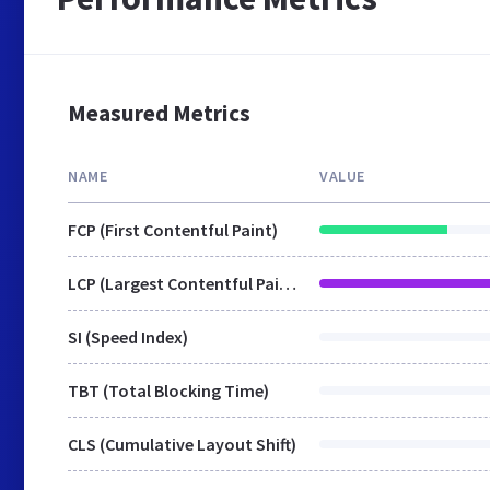
Measured Metrics
NAME
VALUE
FCP (First Contentful Paint)
LCP (Largest Contentful Paint)
SI (Speed Index)
TBT (Total Blocking Time)
CLS (Cumulative Layout Shift)