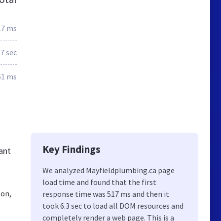
17 ms
.7 sec
61 ms
Key Findings
ant
We analyzed Mayfieldplumbing.ca page
load time and found that the first
ton,
response time was 517 ms and then it
took 6.3 sec to load all DOM resources and
completely render a web page. This is a