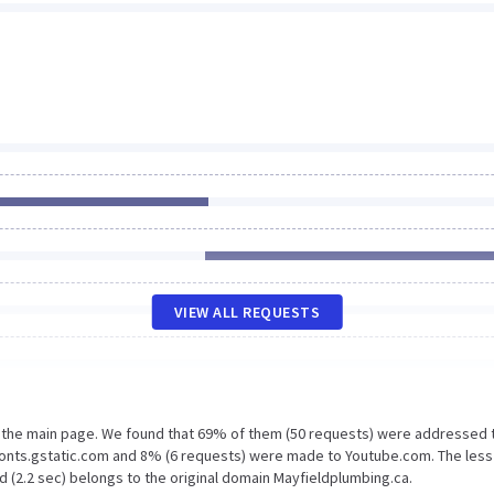
VIEW ALL REQUESTS
n the main page. We found that 69% of them (50 requests) were addressed 
Fonts.gstatic.com and 8% (6 requests) were made to Youtube.com. The less
d (2.2 sec) belongs to the original domain Mayfieldplumbing.ca.