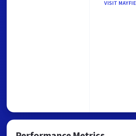
VISIT MAYFI
Performance Metrics