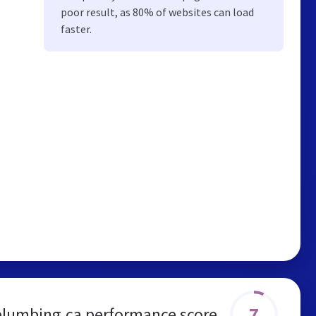
poor result, as 80% of websites can load
faster.
7
plumbing.ca performance score