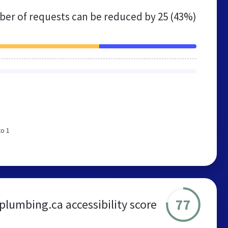
er of requests can be reduced by
25 (43%)
to 1
77
plumbing.ca accessibility score