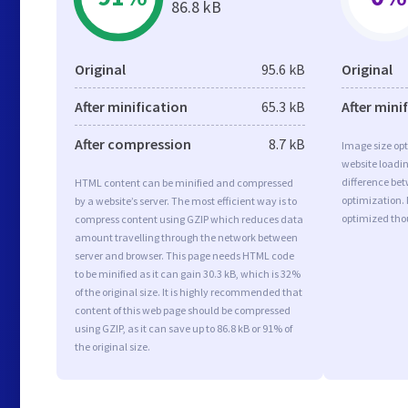
86.8 kB
Original
95.6 kB
Original
After minification
65.3 kB
After mini
After compression
8.7 kB
Image size opt
website loadi
difference bet
HTML content can be minified and compressed
optimization.
by a website’s server. The most efficient way is to
optimized tho
compress content using GZIP which reduces data
amount travelling through the network between
server and browser. This page needs HTML code
to be minified as it can gain 30.3 kB, which is 32%
of the original size. It is highly recommended that
content of this web page should be compressed
using GZIP, as it can save up to 86.8 kB or 91% of
the original size.