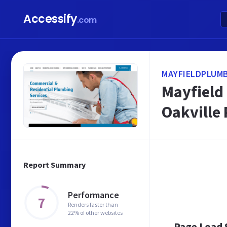
Accessify
.com
MAYFIELDPLUMB
Mayfield 
Oakville
Report Summary
Performance
7
Renders faster than
22% of other websites
Page Load