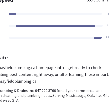
5
ources Loaded
5
5
site
yfieldplumbing.ca homepage info - get ready to check
bing best content right away, or after learning these import
mayfieldplumbing.ca
lumbing & Drains Inc. 647.229.3766 for all your commercial and
in cleaning and plumbing needs. Serving Mississauga, Oakville, Mil
d west GTA.