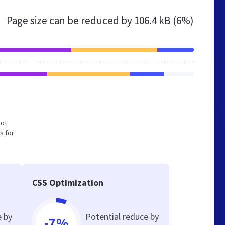
Page size can be reduced by
106.4 kB (6%)
not
s for
CSS Optimization
e by
Potential reduce by
-7%