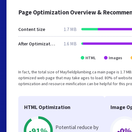
Page Optimization Overview & Recommen
Content Size
1.7 MB
After Optimization
1.6 MB
HTML
Images
In fact, the total size of Mayfieldplumbing.ca main page is 1.7 MB
optimized web page that may take ages to load. 80% of website
optimization and resource minification can be helpful for this pr
HTML Optimization
Image Op
Potential reduce by
-91%
-0%