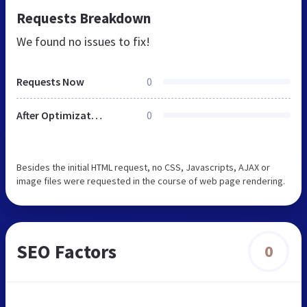
Requests Breakdown
We found no issues to fix!
Requests Now
0
After Optimization
0
Besides the initial HTML request, no CSS, Javascripts, AJAX or
image files were requested in the course of web page rendering.
SEO Factors
0