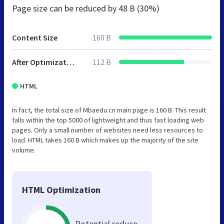
Page size can be reduced by
48 B (30%)
Content Size
160 B
After Optimization
112 B
HTML
In fact, the total size of Mbaedu.cn main page is 160 B. This result
falls within the top 5000 of lightweight and thus fast loading web
pages. Only a small number of websites need less resources to
load. HTML takes 160 B which makes up the majority of the site
volume.
HTML Optimization
Potential reduce