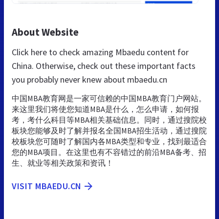
About Website
Click here to check amazing Mbaedu content for
China. Otherwise, check out these important facts
you probably never knew about mbaedu.cn
中国MBA教育网是一家可信赖的中国MBA教育门户网站。
来这里我们将使您知道MBA是什么，怎么申请，如何报
考，考什么科目等MBA相关基础信息。同时，通过搜院校
板块您能够及时了解并报名全国MBA招生活动，通过搜院
校板块您可随时了解国内各MBA类型和专业，找到最适合
您的MBA项目。在这里也有不容错过的前沿MBA备考、招
生、就业等相关政策和资讯！
VISIT MBAEDU.CN