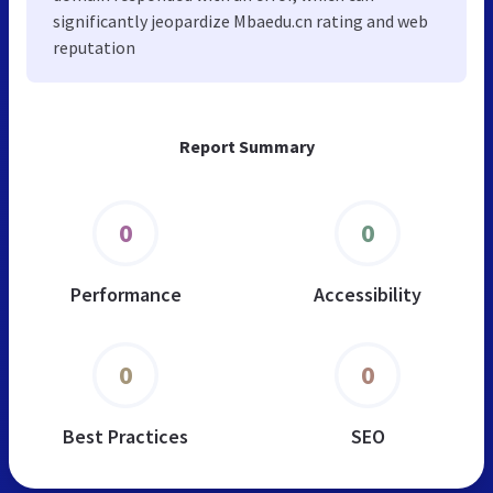
significantly jeopardize Mbaedu.cn rating and web
reputation
Report Summary
0
0
Performance
Accessibility
0
0
Best Practices
SEO