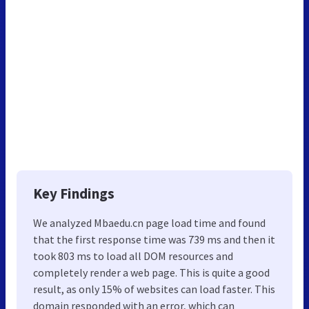
Key Findings
We analyzed Mbaedu.cn page load time and found
that the first response time was 739 ms and then it
took 803 ms to load all DOM resources and
completely render a web page. This is quite a good
result, as only 15% of websites can load faster. This
domain responded with an error, which can