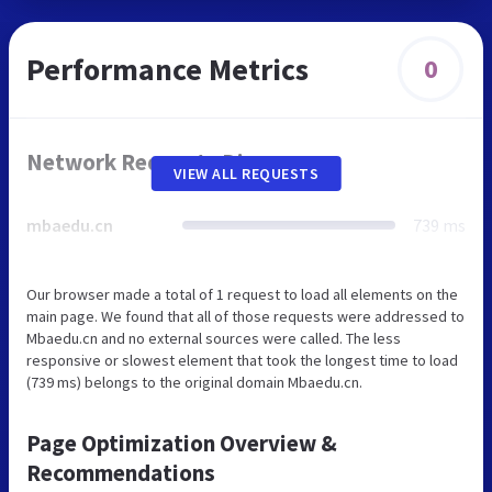
Performance Metrics
0
Network Requests Diagram
VIEW ALL REQUESTS
mbaedu.cn
739 ms
Our browser made a total of 1 request to load all elements on the
main page. We found that all of those requests were addressed to
Mbaedu.cn and no external sources were called. The less
responsive or slowest element that took the longest time to load
(739 ms) belongs to the original domain Mbaedu.cn.
Page Optimization Overview &
Recommendations