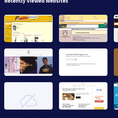
Recently Viewed Websites