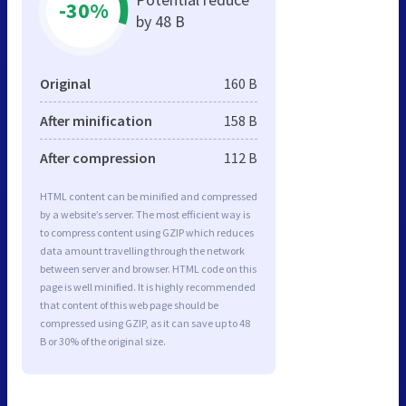
-30%
by 48 B
Original
160 B
After minification
158 B
After compression
112 B
HTML content can be minified and compressed
by a website’s server. The most efficient way is
to compress content using GZIP which reduces
data amount travelling through the network
between server and browser. HTML code on this
page is well minified. It is highly recommended
that content of this web page should be
compressed using GZIP, as it can save up to 48
B or 30% of the original size.