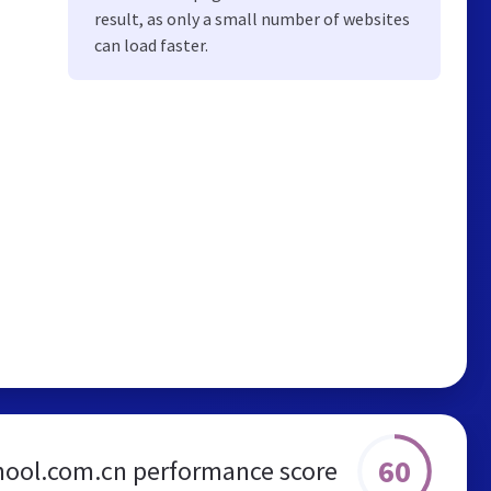
result, as only a small number of websites
can load faster.
60
ool.com.cn performance score