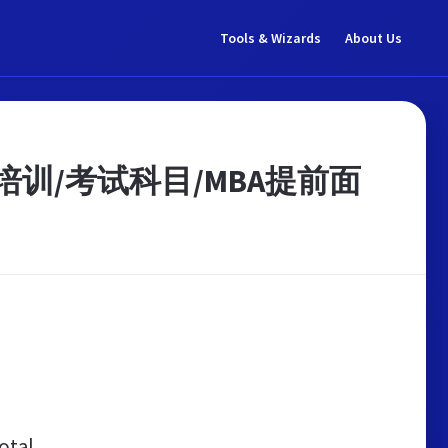
Tools & Wizards
About Us
/培训/考试科目/MBA提前面
otal