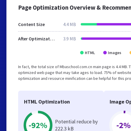
Page Optimization Overview & Recommen
Content Size
4.4 MB
After Optimization
3.9 MB
HTML
Images
In fact, the total size of Mbaschool.com.cn main page is 4.4 MB. T
optimized web page that may take ages to load. 75% of website
optimization and resource minification can be helpful for this pr
HTML Optimization
Image Op
Potential reduce by
-92%
-2%
222.3 kB