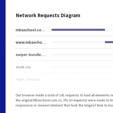
Network Requests Diagram
mbaschool.com.cn
www.mbaschool.com.cn
swiper-bundle.min.css
style.css
right_nav.css
Our browser made a total of 141 requests to load all elements 
the original Mbaschool.com.cn, 3% (4 requests) were made to 
responsive or slowest element that took the longest time to loa