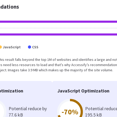
dations
JavaScript
CSS
his result falls beyond the top 1M of websites and identifies a large and no
s need less resources to load and that’s why Accessify’s recommendation
oject. Images take 3.9 MB which makes up the majority of the site volume.
timization
JavaScript Optimization
Potential reduce by
Potential reduc
-70%
77.6 kB
195.5 kB