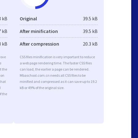
8 kB
Original
39.5 kB
7 kB
After minification
39.5 kB
3 kB
After compression
20.3 kB
rove
CSS files minification is very important to reduce
e
a web page rendering time. The faster CSS files
t the
can load, the earlier a page can be rendered.
ion
Mbaschool.com.cn needs all CSS files to be
that
minified and compressed as it can save up to 19.2
d
kB or 49% of the original size.
f the