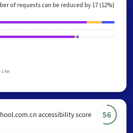
er of requests can be reduced by
17 (12%)
 1 for
56
ool.com.cn accessibility score