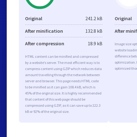
Original
241.2 kB
Original
After minification
132.8 kB
After mini
After compression
18.9 kB
Image size opt
website loadi
difference bet
HTML content can be minified and compressed
optimization.
by a website’s server. The most efficient way is to
optimized tho
compress content using GZIP which reduces data
amount travelling through the network between
server and browser. This page needs HTML code
to be minified as it can gain 108.4 kB, which is
45% of the original size. It is highly recommended
that content of this web page should be
compressed using GZIP, as it can save up to 222.3
kB or 92% of the original size.