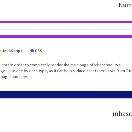
Numb
JavaScript
CSS
uests in order to completely render the main page of Mbaschool. We
ed into one by each type, as it can help reduce assets requests from 7 to
 page load time.
mbasch