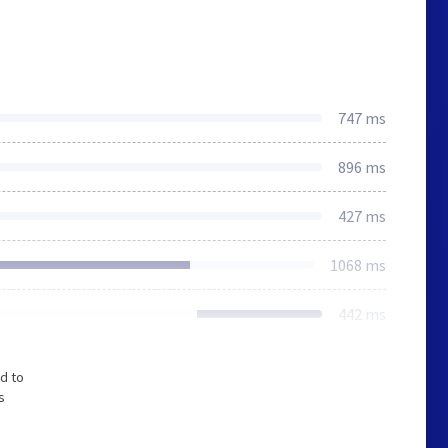
747 ms
896 ms
427 ms
1068 ms
442 ms
d to
s