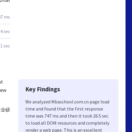
47 ms
.4 sec
.1 sec
nt
Key Findings
new
We analyzed Mbaschool.com.cn page load
time and found that the first response
专业硕
time was 747 ms and then it took 26.5 sec
to load all DOM resources and completely
render a web page. This is an excellent