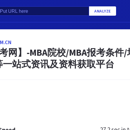
ANALYZE
M.CN
考网】-MBA院校/MBA报考条件
等一站式资讯及资料获取平台
27.2 sec
in t
 Speed