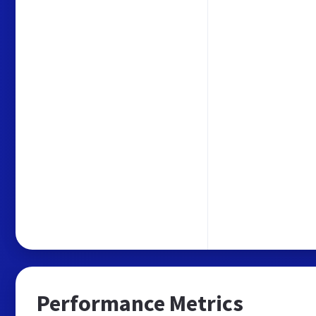
Performance Metrics