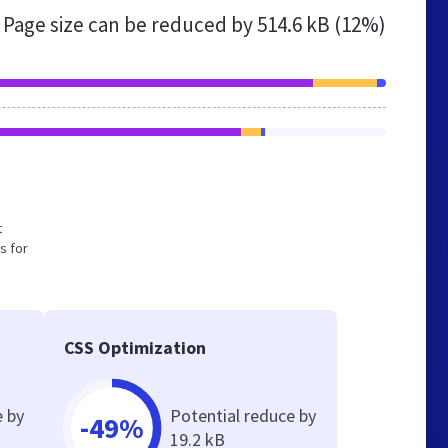
Page size can be reduced by
514.6 kB (12%)
t
s for
CSS Optimization
e by
Potential reduce by
-49%
19.2 kB