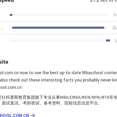
7
ources Loaded
25
1
site
ol.com.cn now to see the best up-to-date Mbaschool conte
 also check out these interesting facts you probably never k
ool.com.cn
社科赛斯教育集团旗下专业从事MBA/EMBA/MEM/MPA/MTA等
、面试复试、考前密训、备考资料、院校信息信息平台。
CHOOL.COM.CN