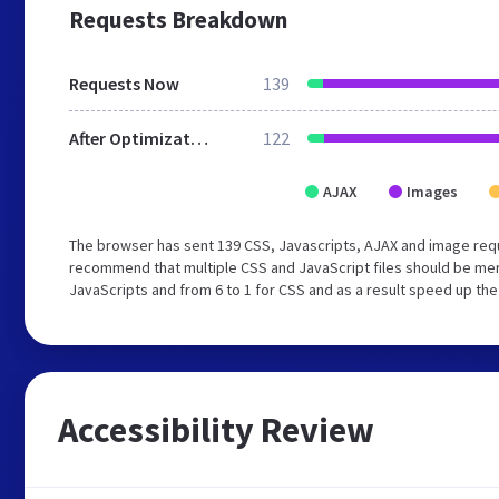
Requests Breakdown
Requests Now
139
After Optimization
122
AJAX
Images
The browser has sent 139 CSS, Javascripts, AJAX and image req
recommend that multiple CSS and JavaScript files should be merg
JavaScripts and from 6 to 1 for CSS and as a result speed up the
Accessibility Review