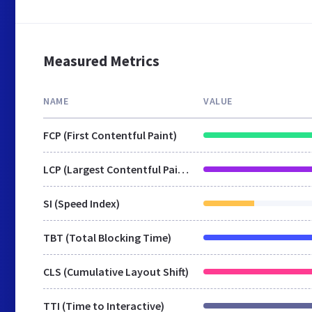
Measured Metrics
NAME
VALUE
FCP (First Contentful Paint)
LCP (Largest Contentful Paint)
SI (Speed Index)
TBT (Total Blocking Time)
CLS (Cumulative Layout Shift)
TTI (Time to Interactive)