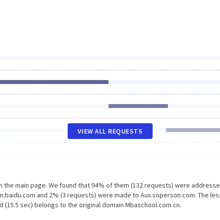
VIEW ALL REQUESTS
on the main page. We found that 94% of them (132 requests) were addresse
Hm.baidu.com and 2% (3 requests) were made to Aux.soperson.com. The les
d (15.5 sec) belongs to the original domain Mbaschool.com.cn.