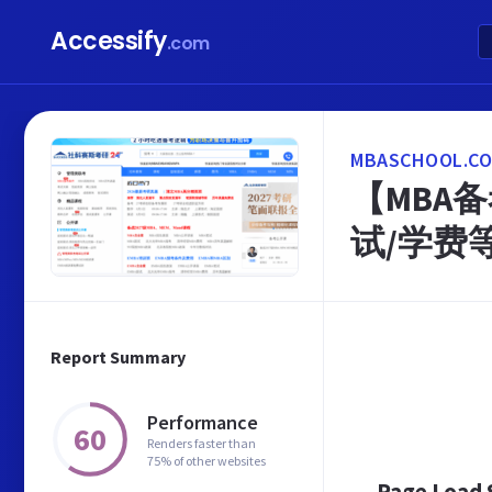
Accessify
.com
MBASCHOOL.CO
【MBA备
试/学费
Report Summary
Performance
60
Renders faster than
75% of other websites
Page Load