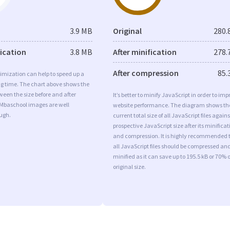
3.9 MB
Original
280.
fication
3.8 MB
After minification
278.
After compression
85.
imization can help to speed up a
ng time. The chart above shows the
ween the size before and after
It’s better to minify JavaScript in order to imp
 Mbaschool images are well
website performance. The diagram shows th
ugh.
current total size of all JavaScript files agains
prospective JavaScript size after its minificat
and compression. It is highly recommended 
all JavaScript files should be compressed an
minified as it can save up to 195.5 kB or 70% o
original size.