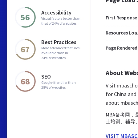
Accessibility
56
First Response
Visual factors better than
that of 24% of websites
Res
Best Practices
67
Page Rendered
More advanced features
available than in
24% of websites
About Web
SEO
68
Google-friendlier than
Visit mbascho
28% of websites
for China and
about mbasch
MBA备考网，是
士培训、辅导
VISIT MBAS