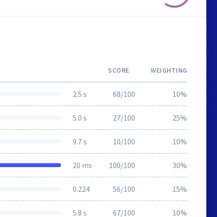
SCORE
WEIGHTING
2.5 s
68/100
10%
5.0 s
27/100
25%
9.7 s
10/100
10%
20 ms
100/100
30%
0.224
56/100
15%
5.8 s
67/100
10%