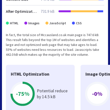
After Optimization
731.9 kB
HTML
Images
JavaScript
CSS
In fact, the total size of Mccausland.co.uk main page is 747.6 kB.
This result falls beyond the top 1M of websites and identifies a
large and not optimized web page that may take ages to load.
55% of websites need less resources to load. Javascripts take
442.0 kB which makes up the majority of the site volume.
HTML Optimization
Image Optim
Potential reduce
-75%
-0%
by 14.5 kB