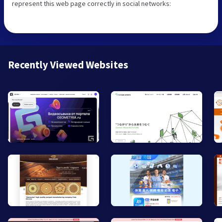
represent this web page correctly in social networks:
Recently Viewed Websites