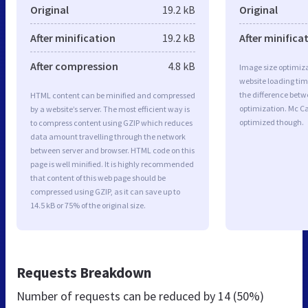
Original
19.2 kB
Original
After minification
19.2 kB
After minifica
After compression
4.8 kB
Image size optimiza
website loading ti
the difference betwe
HTML content can be minified and compressed
optimization. Mc C
by a website’s server. The most efficient way is
optimized though.
to compress content using GZIP which reduces
data amount travelling through the network
between server and browser. HTML code on this
page is well minified. It is highly recommended
that content of this web page should be
compressed using GZIP, as it can save up to
14.5 kB or 75% of the original size.
Requests Breakdown
Number of requests can be reduced by
14 (50%)