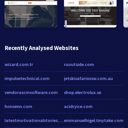
Recently Analysed Websites
wizard.com.tr
ruoutside.com
impulsetechnical.com
jetskisafarisnsw.com.au
vendorascmsoftware.com
shop.electrolux.se
honsenn.com
acidryice.com
latestmotivationalstories.com
emmanuelhigel.tinytake.com