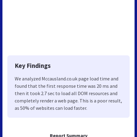
Key Findings
We analyzed Mccausland.co.uk page load time and
found that the first response time was 20 ms and
then it took 2.7 sec to load all DOM resources and
completely render a web page. This is a poor result,
as 50% of websites can load faster.
Report Summary