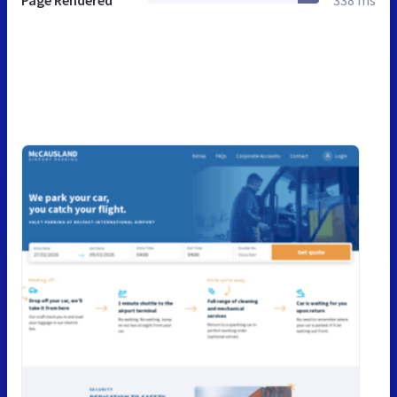
Page Rendered
338 ms