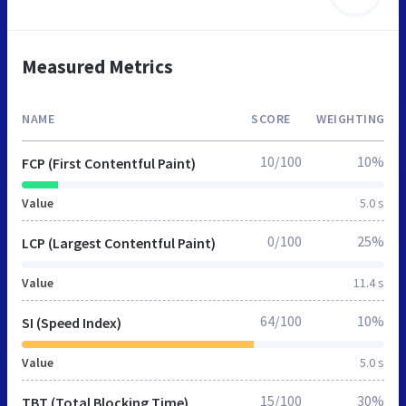
Measured Metrics
NAME
SCORE
WEIGHTING
10/100
10%
FCP (First Contentful Paint)
Value
5.0 s
0/100
25%
LCP (Largest Contentful Paint)
Value
11.4 s
64/100
10%
SI (Speed Index)
Value
5.0 s
15/100
30%
TBT (Total Blocking Time)