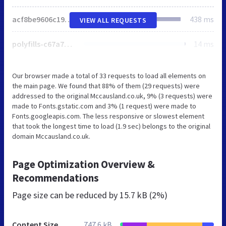
acf8be9606c19b82.css
438 ms
VIEW ALL REQUESTS
polyfills-c67a75d1b6f99dc8.js
14 ms
Our browser made a total of 33 requests to load all elements on
the main page. We found that 88% of them (29 requests) were
addressed to the original Mccausland.co.uk, 9% (3 requests) were
made to Fonts.gstatic.com and 3% (1 request) were made to
Fonts.googleapis.com. The less responsive or slowest element
that took the longest time to load (1.9 sec) belongs to the original
domain Mccausland.co.uk.
Page Optimization Overview &
Recommendations
Page size can be reduced by
15.7 kB (2%)
Content Size
747.6 kB