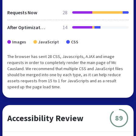
Requests Now
28
After Optimization
14
Images
JavaScript
CSS
The browser has sent 28 CSS, Javascripts, AJAX and image
requests in order to completely render the main page of Mc
Causland. We recommend that multiple CSS and JavaScript files
should be merged into one by each type, as it can help reduce
assets requests from 15 to 1 for JavaScripts and as a result
speed up the page load time.
Accessibility Review
89