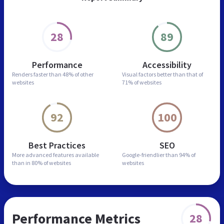
28
89
Performance
Accessibility
Renders faster than
48% of other
Visual factors better than
that of
websites
71% of websites
92
100
Best Practices
SEO
More advanced features
available
Google-friendlier than
94% of
than in
80% of websites
websites
Performance Metrics
28