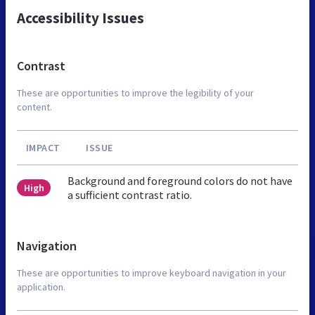
Accessibility Issues
Contrast
These are opportunities to improve the legibility of your
content.
IMPACT
ISSUE
Background and foreground colors do not have
High
a sufficient contrast ratio.
Navigation
These are opportunities to improve keyboard navigation in your
application.