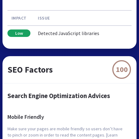
IMPACT
ISSUE
Detected JavaScript libraries
Low
SEO Factors
100
Search Engine Optimization Advices
Mobile Friendly
Make sure your pages are mobile friendly so users don’t have
to pinch or zoom in order to read the content pages. [Learn