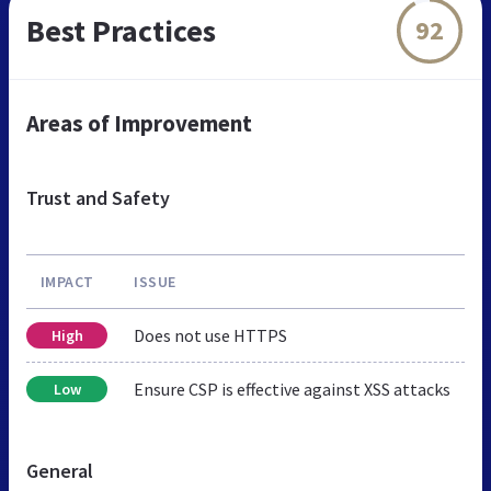
Best Practices
92
Areas of Improvement
Trust and Safety
IMPACT
ISSUE
Does not use HTTPS
High
Ensure CSP is effective against XSS attacks
Low
General