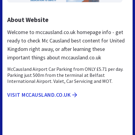
About Website
Welcome to mccausland.co.uk homepage info - get
ready to check Mc Causland best content for United
Kingdom right away, or after learning these
important things about mccausland.co.uk
McCausland Airport Car Parking from ONLY £5.71 per day.
Parking just 500m from the terminal at Belfast
International Airport. Valet, Car Servicing and MOT.
VISIT MCCAUSLAND.CO.UK