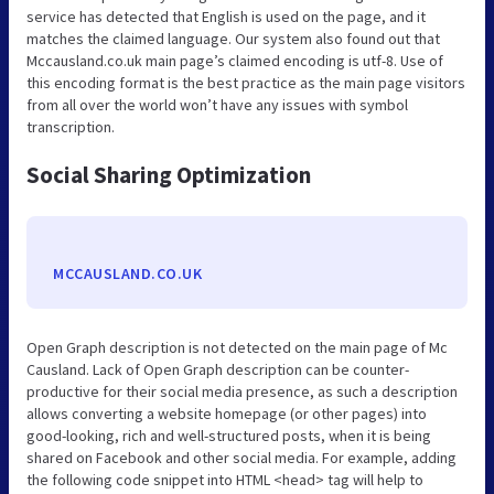
service has detected that English is used on the page, and it
matches the claimed language. Our system also found out that
Mccausland.co.uk main page’s claimed encoding is utf-8. Use of
this encoding format is the best practice as the main page visitors
from all over the world won’t have any issues with symbol
transcription.
Social Sharing Optimization
MCCAUSLAND.CO.UK
Open Graph description is not detected on the main page of Mc
Causland. Lack of Open Graph description can be counter-
productive for their social media presence, as such a description
allows converting a website homepage (or other pages) into
good-looking, rich and well-structured posts, when it is being
shared on Facebook and other social media. For example, adding
the following code snippet into HTML <head> tag will help to