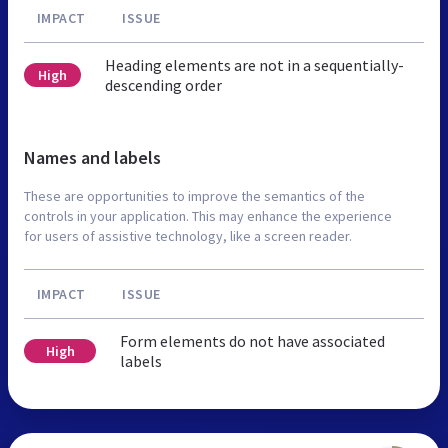
IMPACT
ISSUE
Heading elements are not in a sequentially-
High
descending order
Names and labels
These are opportunities to improve the semantics of the
controls in your application. This may enhance the experience
for users of assistive technology, like a screen reader.
IMPACT
ISSUE
Form elements do not have associated
High
labels