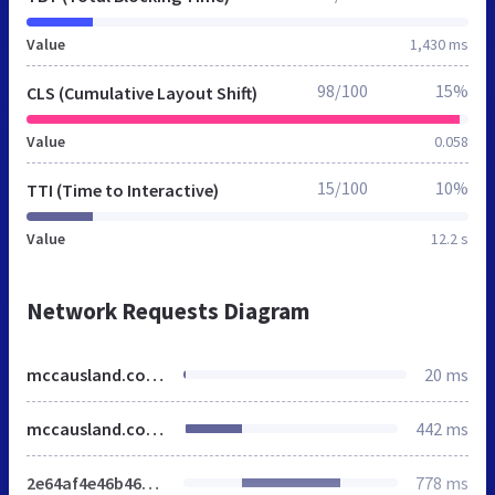
Value
1,430 ms
98/100
15%
CLS (Cumulative Layout Shift)
Value
0.058
15/100
10%
TTI (Time to Interactive)
Value
12.2 s
Network Requests Diagram
mccausland.co.uk
20 ms
mccausland.co.uk
442 ms
2e64af4e46b46404.css
778 ms