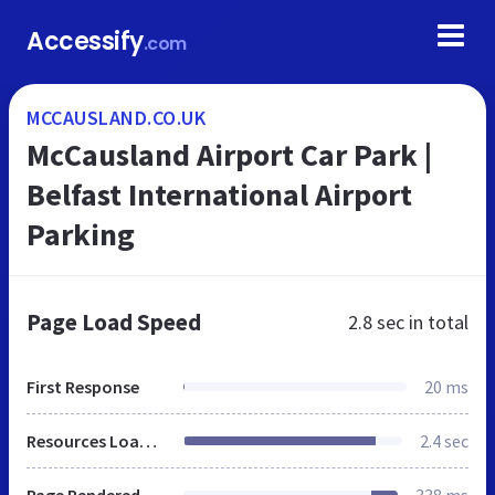
Accessify
.com
MCCAUSLAND.CO.UK
McCausland Airport Car Park |
Belfast International Airport
Parking
Page Load Speed
2.8 sec
in total
First Response
20 ms
Resources Loaded
2.4 sec