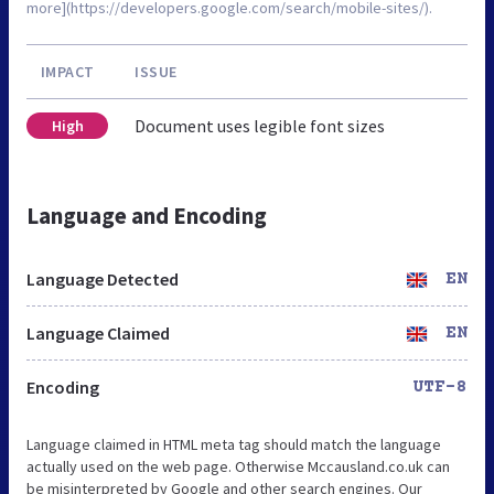
more](https://developers.google.com/search/mobile-sites/).
IMPACT
ISSUE
Document uses legible font sizes
High
Language and Encoding
Language Detected
EN
Language Claimed
EN
Encoding
UTF-8
Language claimed in HTML meta tag should match the language
actually used on the web page. Otherwise Mccausland.co.uk can
be misinterpreted by Google and other search engines. Our