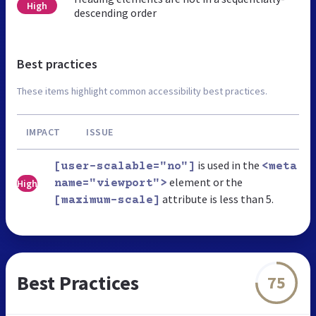
High
descending order
Best practices
These items highlight common accessibility best practices.
IMPACT
ISSUE
is used in the
[user-scalable="no"]
<meta
element or the
High
name="viewport">
attribute is less than 5.
[maximum-scale]
Best Practices
75