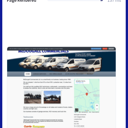
Page Rendered
137 ms