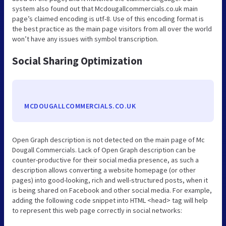
system also found out that Mcdougallcommercials.co.uk main
page’s claimed encoding is utf-8. Use of this encoding format is
the best practice as the main page visitors from all over the world
won’t have any issues with symbol transcription.
Social Sharing Optimization
MCDOUGALLCOMMERCIALS.CO.UK
Open Graph description is not detected on the main page of Mc
Dougall Commercials. Lack of Open Graph description can be
counter-productive for their social media presence, as such a
description allows converting a website homepage (or other
pages) into good-looking, rich and well-structured posts, when it
is being shared on Facebook and other social media. For example,
adding the following code snippet into HTML <head> tag will help
to represent this web page correctly in social networks: