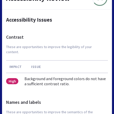
Accessibility Issues
Contrast
These are opportunities to improve the legibility of your
content.
IMPACT
ISSUE
Background and foreground colors do not have
High
a sufficient contrast ratio.
Names and labels
These are opportunities to improve the semantics of the