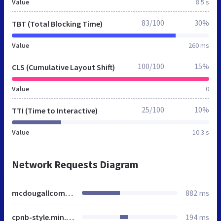
Value
8.5 s
83/100
30%
TBT (Total Blocking Time)
Value
260 ms
100/100
15%
CLS (Cumulative Layout Shift)
Value
0
25/100
10%
TTI (Time to Interactive)
Value
10.3 s
Network Requests Diagram
mcdougallcommercials.co.uk
882 ms
cpnb-style.min.css
194 ms