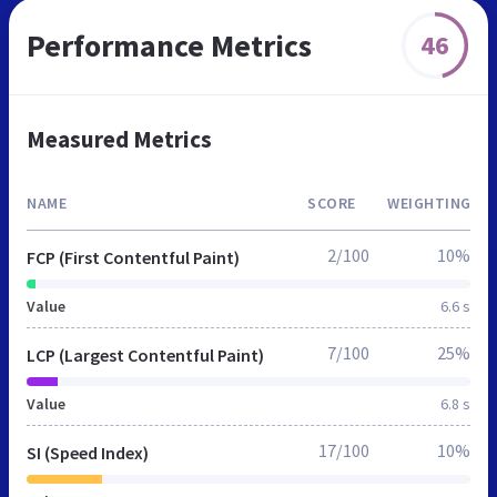
Performance Metrics
46
Measured Metrics
NAME
SCORE
WEIGHTING
2/100
10%
FCP (First Contentful Paint)
Value
6.6 s
7/100
25%
LCP (Largest Contentful Paint)
Value
6.8 s
17/100
10%
SI (Speed Index)