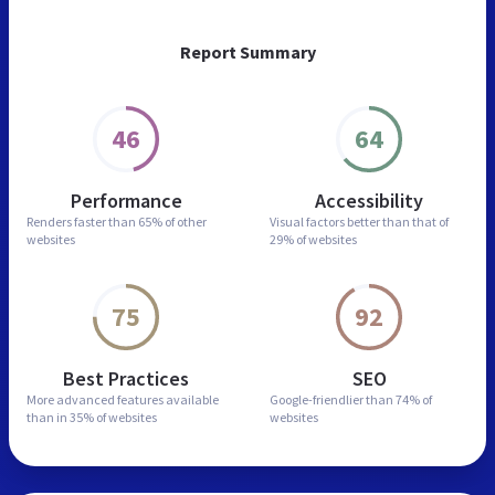
Report Summary
46
64
Performance
Accessibility
Renders faster than
65% of other
Visual factors better than
that of
websites
29% of websites
75
92
Best Practices
SEO
More advanced features
available
Google-friendlier than
74% of
than in
35% of websites
websites