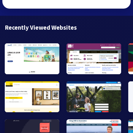
Recently Viewed Websites