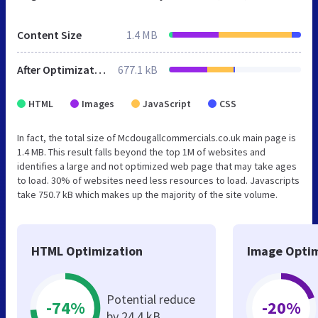
Content Size
1.4 MB
After Optimization
677.1 kB
HTML
Images
JavaScript
CSS
In fact, the total size of Mcdougallcommercials.co.uk main page is
1.4 MB. This result falls beyond the top 1M of websites and
identifies a large and not optimized web page that may take ages
to load. 30% of websites need less resources to load. Javascripts
take 750.7 kB which makes up the majority of the site volume.
HTML Optimization
Image Optim
Potential reduce
-74%
-20%
by 24.4 kB