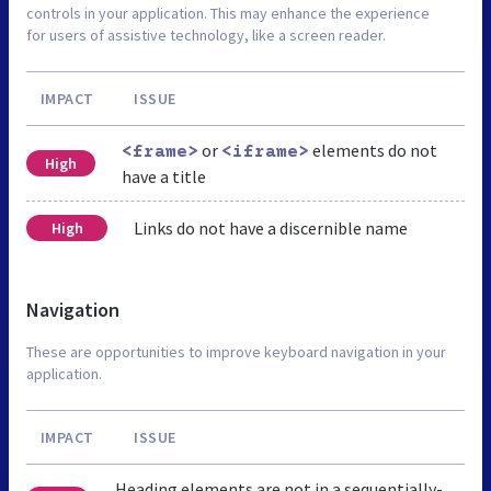
controls in your application. This may enhance the experience
for users of assistive technology, like a screen reader.
IMPACT
ISSUE
or
elements do not
<frame>
<iframe>
High
have a title
Links do not have a discernible name
High
Navigation
These are opportunities to improve keyboard navigation in your
application.
IMPACT
ISSUE
Heading elements are not in a sequentially-