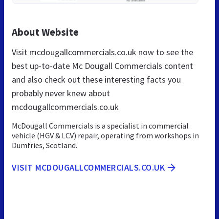
About Website
Visit mcdougallcommercials.co.uk now to see the
best up-to-date Mc Dougall Commercials content
and also check out these interesting facts you
probably never knew about
mcdougallcommercials.co.uk
McDougall Commercials is a specialist in commercial
vehicle (HGV & LCV) repair, operating from workshops in
Dumfries, Scotland.
VISIT MCDOUGALLCOMMERCIALS.CO.UK