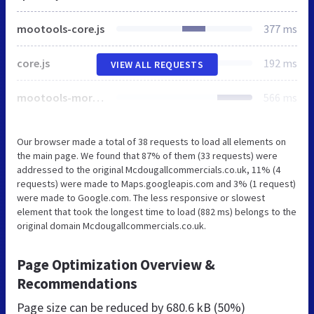
mootools-core.js
377 ms
core.js
192 ms
VIEW ALL REQUESTS
mootools-more.js
566 ms
Our browser made a total of 38 requests to load all elements on
the main page. We found that 87% of them (33 requests) were
addressed to the original Mcdougallcommercials.co.uk, 11% (4
requests) were made to Maps.googleapis.com and 3% (1 request)
were made to Google.com. The less responsive or slowest
element that took the longest time to load (882 ms) belongs to the
original domain Mcdougallcommercials.co.uk.
Page Optimization Overview &
Recommendations
Page size can be reduced by
680.6 kB (50%)