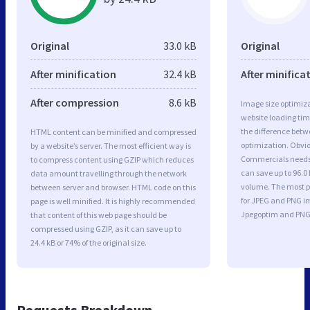
Original
33.0 kB
Original
After minification
32.4 kB
After minifica
After compression
8.6 kB
Image size optimiza
website loading ti
the difference betwe
HTML content can be minified and compressed
optimization. Obvio
by a website’s server. The most efficient way is
Commercials needs 
to compress content using GZIP which reduces
can save up to 96.0 
data amount travelling through the network
volume. The most po
between server and browser. HTML code on this
for JPEG and PNG i
page is well minified. It is highly recommended
Jpegoptim and PNG
that content of this web page should be
compressed using GZIP, as it can save up to
24.4 kB or 74% of the original size.