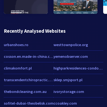
Recently Analysed Websites
urbanshoes.ro
westtownpolice.org
cosson.en.made-in-china.com
yemenobserver.com
climakomfort.pl
highparkresidences-condo.com
transcendentchiropractic.com
sklep.smjsport.pl
thebondcleaning.com.au
ivorystorage.com
sofitel-dubai-theobelisk.com
ccoakley.com