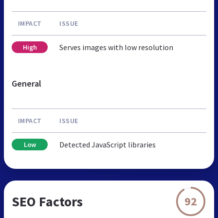
IMPACT
ISSUE
Serves images with low resolution
High
General
IMPACT
ISSUE
Detected JavaScript libraries
Low
SEO Factors
92