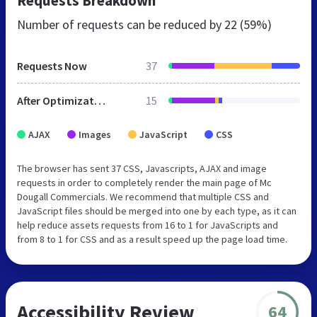
Requests Breakdown
Number of requests can be reduced by
22 (59%)
Requests Now
37
After Optimization
15
AJAX
Images
JavaScript
CSS
The browser has sent 37 CSS, Javascripts, AJAX and image
requests in order to completely render the main page of Mc
Dougall Commercials. We recommend that multiple CSS and
JavaScript files should be merged into one by each type, as it can
help reduce assets requests from 16 to 1 for JavaScripts and
from 8 to 1 for CSS and as a result speed up the page load time.
Accessibility Review
64