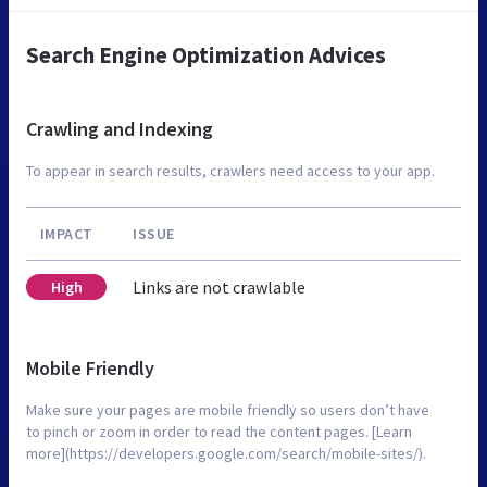
Search Engine Optimization Advices
Crawling and Indexing
To appear in search results, crawlers need access to your app.
IMPACT
ISSUE
Links are not crawlable
High
Mobile Friendly
Make sure your pages are mobile friendly so users don’t have
to pinch or zoom in order to read the content pages. [Learn
more](https://developers.google.com/search/mobile-sites/).