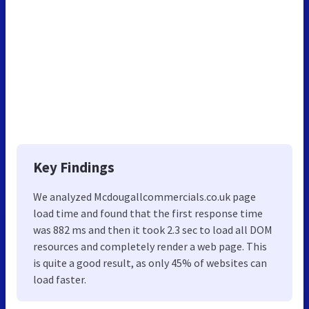
Key Findings
We analyzed Mcdougallcommercials.co.uk page
load time and found that the first response time
was 882 ms and then it took 2.3 sec to load all DOM
resources and completely render a web page. This
is quite a good result, as only 45% of websites can
load faster.