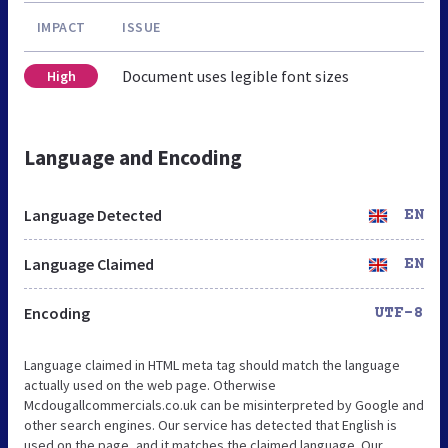
IMPACT
ISSUE
Document uses legible font sizes
High
Language and Encoding
Language Detected
EN
Language Claimed
EN
Encoding
UTF-8
Language claimed in HTML meta tag should match the language
actually used on the web page. Otherwise
Mcdougallcommercials.co.uk can be misinterpreted by Google and
other search engines. Our service has detected that English is
used on the page, and it matches the claimed language. Our