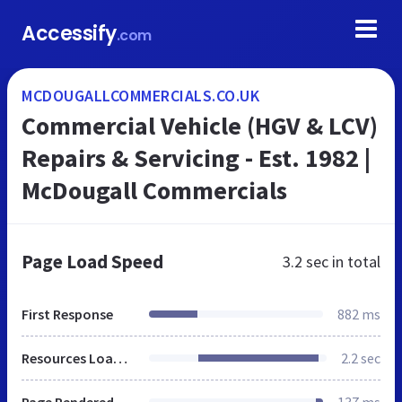
Accessify
.com
MCDOUGALLCOMMERCIALS.CO.UK
Commercial Vehicle (HGV & LCV)
Repairs & Servicing - Est. 1982 |
McDougall Commercials
Page Load Speed
3.2 sec
in total
First Response
882 ms
Resources Loaded
2.2 sec