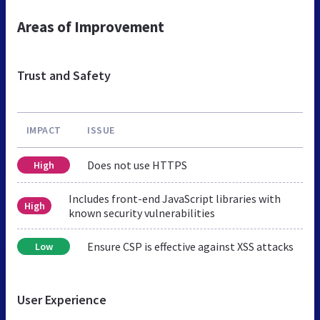
Areas of Improvement
Trust and Safety
IMPACT
ISSUE
Does not use HTTPS
High
Includes front-end JavaScript libraries with
High
known security vulnerabilities
Ensure CSP is effective against XSS attacks
Low
User Experience