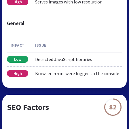
Serves images with low resolution
High
General
IMPACT
ISSUE
Detected JavaScript libraries
Low
Browser errors were logged to the console
High
SEO Factors
82