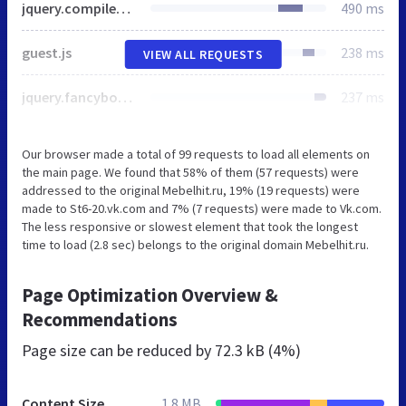
jquery.compiled.min.js
490 ms
guest.js
238 ms
VIEW ALL REQUESTS
jquery.fancybox.min.css
237 ms
Our browser made a total of 99 requests to load all elements on
the main page. We found that 58% of them (57 requests) were
addressed to the original Mebelhit.ru, 19% (19 requests) were
made to St6-20.vk.com and 7% (7 requests) were made to Vk.com.
The less responsive or slowest element that took the longest
time to load (2.8 sec) belongs to the original domain Mebelhit.ru.
Page Optimization Overview &
Recommendations
Page size can be reduced by
72.3 kB (4%)
Content Size
1.8 MB