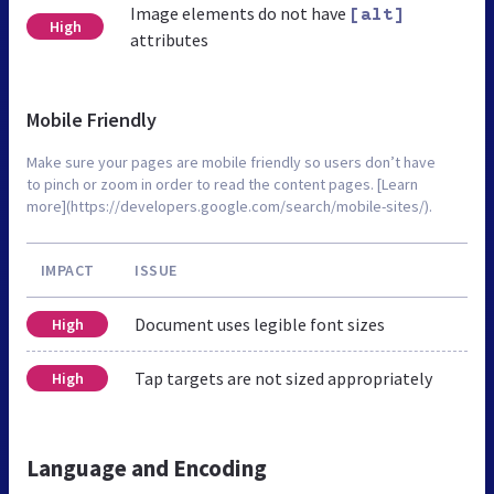
Image elements do not have
[alt]
High
attributes
Mobile Friendly
Make sure your pages are mobile friendly so users don’t have
to pinch or zoom in order to read the content pages. [Learn
more](https://developers.google.com/search/mobile-sites/).
IMPACT
ISSUE
Document uses legible font sizes
High
Tap targets are not sized appropriately
High
Language and Encoding