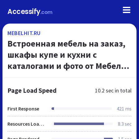
Accessify
.com
MEBELHIT.RU
Встроенная мебель на заказ,
шкафы купе и кухни с
каталогами и фото от Мебель
ХИТ.
Page Load Speed
10.2 sec
in total
First Response
421 ms
Resources Loaded
8.3 sec