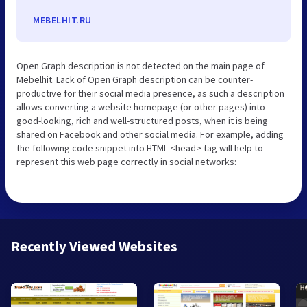
MEBELHIT.RU
Open Graph description is not detected on the main page of
Mebelhit. Lack of Open Graph description can be counter-
productive for their social media presence, as such a description
allows converting a website homepage (or other pages) into
good-looking, rich and well-structured posts, when it is being
shared on Facebook and other social media. For example, adding
the following code snippet into HTML <head> tag will help to
represent this web page correctly in social networks:
Recently Viewed Websites