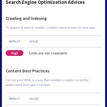
Search Engine Optimization Advices
Crawling and Indexing
To appear in search results, crawlers need access to your app.
IMPACT
ISSUE
Links are not crawlable
High
Content Best Practices
Format your HTML in a way that enables crawlers to better
understand your app’s content.
IMPACT
ISSUE