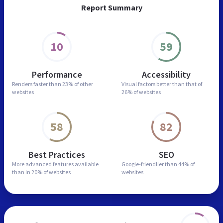
Report Summary
10
59
Performance
Accessibility
Renders faster than
23% of other
Visual factors better than
that of
websites
26% of websites
58
82
Best Practices
SEO
More advanced features
available
Google-friendlier than
44% of
than in
20% of websites
websites