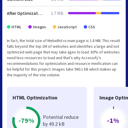
After Optimization
1.7 MB
HTML
Images
JavaScript
CSS
In fact, the total size of Mebelhit.ru main page is 1.8 MB. This result
falls beyond the top 1M of websites and identifies a large and not
optimized web page that may take ages to load. 80% of websites
need less resources to load and that’s why Accessify’s
recommendations for optimization and resource minification can
be helpful for this project. Images take 940.1 kB which makes up
the majority of the site volume.
HTML Optimization
Image Optim
Potential reduce
-79%
-1%
by 49.2 kB