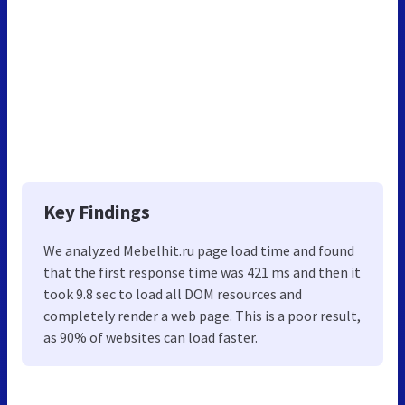
Key Findings
We analyzed Mebelhit.ru page load time and found
that the first response time was 421 ms and then it
took 9.8 sec to load all DOM resources and
completely render a web page. This is a poor result,
as 90% of websites can load faster.