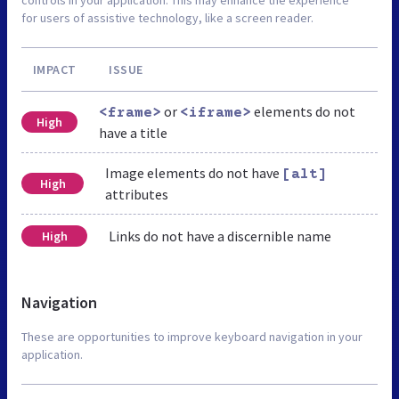
for users of assistive technology, like a screen reader.
IMPACT
ISSUE
or
elements do not
<frame>
<iframe>
High
have a title
Image elements do not have
[alt]
High
attributes
Links do not have a discernible name
High
Navigation
These are opportunities to improve keyboard navigation in your
application.