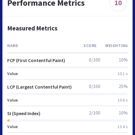
Performance Metrics
10
Measured Metrics
NAME
SCORE
WEIGHTING
0/100
10%
FCP (First Contentful Paint)
Value
10.1 s
0/100
25%
LCP (Largest Contentful Paint)
Value
10.6 s
2/100
10%
SI (Speed Index)
Value
13.4 s