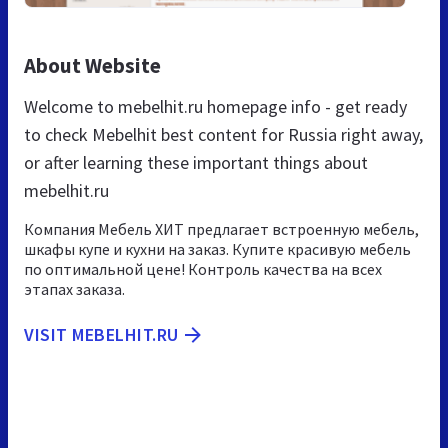
About Website
Welcome to mebelhit.ru homepage info - get ready
to check Mebelhit best content for Russia right away,
or after learning these important things about
mebelhit.ru
Компания Мебель ХИТ предлагает встроенную мебель,
шкафы купе и кухни на заказ. Купите красивую мебель
по оптимальной цене! Контроль качества на всех
этапах заказа.
VISIT MEBELHIT.RU