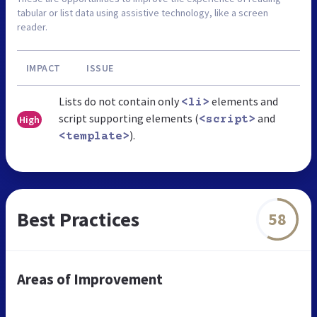
tabular or list data using assistive technology, like a screen
reader.
IMPACT
ISSUE
Lists do not contain only
elements and
<li>
script supporting elements (
and
High
<script>
).
<template>
Best Practices
58
Areas of Improvement