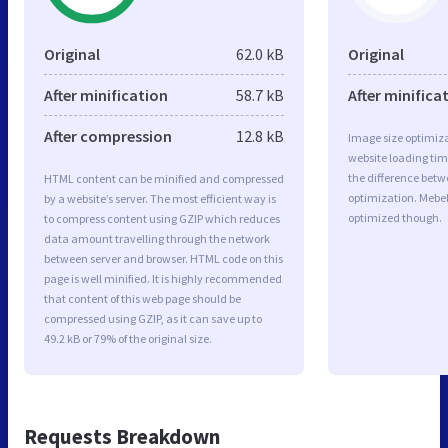
Original
62.0 kB
Original
After minification
58.7 kB
After minifica
After compression
12.8 kB
Image size optimiza
website loading ti
the difference betwe
HTML content can be minified and compressed
optimization. Mebel
by a website’s server. The most efficient way is
optimized though.
to compress content using GZIP which reduces
data amount travelling through the network
between server and browser. HTML code on this
page is well minified. It is highly recommended
that content of this web page should be
compressed using GZIP, as it can save up to
49.2 kB or 79% of the original size.
Requests Breakdown