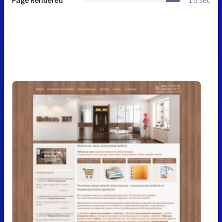
Page Rendered
1.5 sec