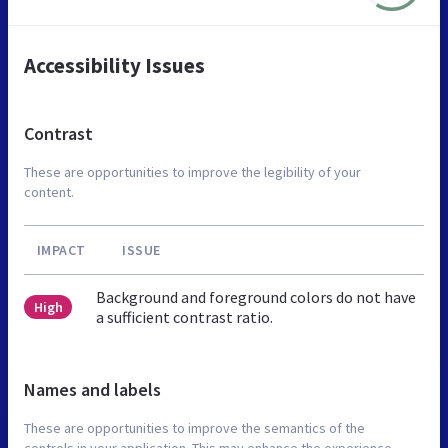
Accessibility Issues
Contrast
These are opportunities to improve the legibility of your
content.
IMPACT
ISSUE
Background and foreground colors do not have
High
a sufficient contrast ratio.
Names and labels
These are opportunities to improve the semantics of the
controls in your application. This may enhance the experience