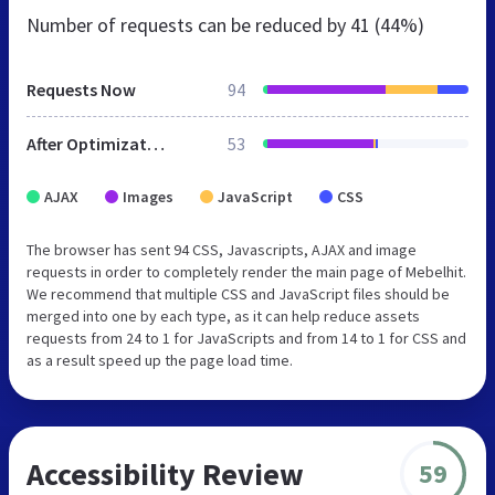
Number of requests can be reduced by
41 (44%)
Requests Now
94
After Optimization
53
AJAX
Images
JavaScript
CSS
The browser has sent 94 CSS, Javascripts, AJAX and image
requests in order to completely render the main page of Mebelhit.
We recommend that multiple CSS and JavaScript files should be
merged into one by each type, as it can help reduce assets
requests from 24 to 1 for JavaScripts and from 14 to 1 for CSS and
as a result speed up the page load time.
Accessibility Review
59