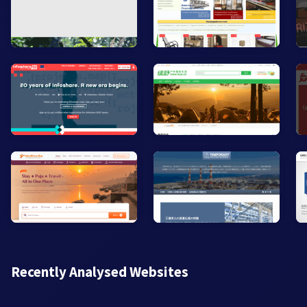
Recently Analysed Websites