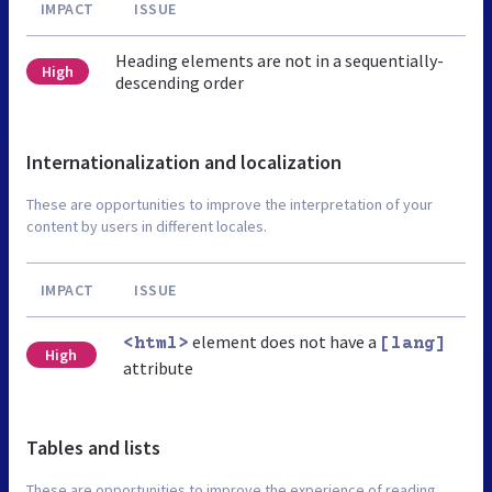
IMPACT
ISSUE
Heading elements are not in a sequentially-
High
descending order
Internationalization and localization
These are opportunities to improve the interpretation of your
content by users in different locales.
IMPACT
ISSUE
element does not have a
<html>
[lang]
High
attribute
Tables and lists
These are opportunities to improve the experience of reading