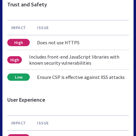
Trust and Safety
IMPACT
ISSUE
Does not use HTTPS
High
Includes front-end JavaScript libraries with
High
known security vulnerabilities
Ensure CSP is effective against XSS attacks
Low
User Experience
IMPACT
ISSUE