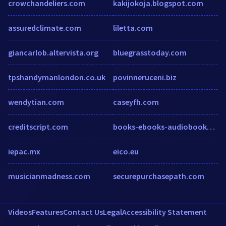
crowchandeliers.com
kakijokoja.blogspot.com
assuredclimate.com
liletta.com
giancarlob.altervista.org
bluegrasstoday.com
tpshandymanlondon.co.uk
povinneruceni.biz
wendytian.com
caseyfh.com
creditscript.com
books-ebooks-audiobooks.com
iepac.mx
eico.eu
musicianmadness.com
securepurchasepath.com
Videos
Features
Contact Us
Legal
Accessibility Statement