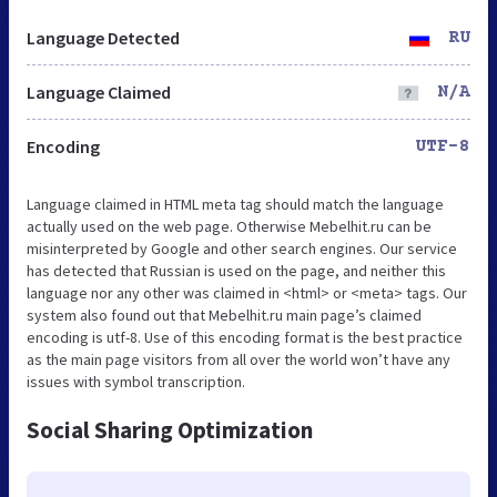
Language Detected
RU
Language Claimed
N/A
Encoding
UTF-8
Language claimed in HTML meta tag should match the language
actually used on the web page. Otherwise Mebelhit.ru can be
misinterpreted by Google and other search engines. Our service
has detected that Russian is used on the page, and neither this
language nor any other was claimed in <html> or <meta> tags. Our
system also found out that Mebelhit.ru main page’s claimed
encoding is utf-8. Use of this encoding format is the best practice
as the main page visitors from all over the world won’t have any
issues with symbol transcription.
Social Sharing Optimization