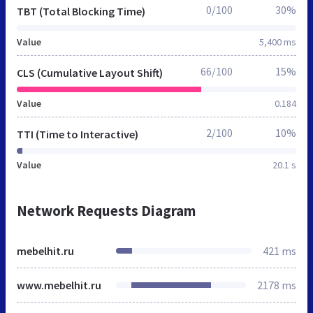
0/100
30%
TBT (Total Blocking Time)
Value
5,400 ms
66/100
15%
CLS (Cumulative Layout Shift)
Value
0.184
2/100
10%
TTI (Time to Interactive)
Value
20.1 s
Network Requests Diagram
mebelhit.ru
421 ms
www.mebelhit.ru
2178 ms