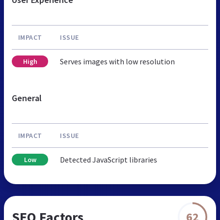
IMPACT
ISSUE
Serves images with low resolution
High
General
IMPACT
ISSUE
Detected JavaScript libraries
Low
SEO Factors
62