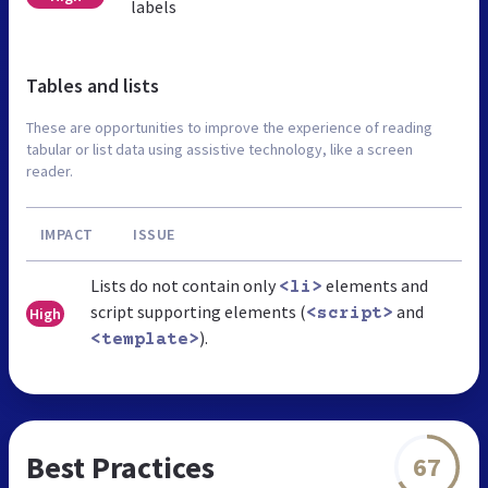
labels
Tables and lists
These are opportunities to improve the experience of reading
tabular or list data using assistive technology, like a screen
reader.
IMPACT
ISSUE
Lists do not contain only
elements and
<li>
script supporting elements (
and
High
<script>
).
<template>
Best Practices
67