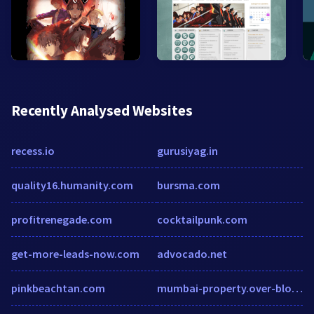
Recently Analysed Websites
recess.io
gurusiyag.in
quality16.humanity.com
bursma.com
profitrenegade.com
cocktailpunk.com
get-more-leads-now.com
advocado.net
pinkbeachtan.com
mumbai-property.over-blog.com