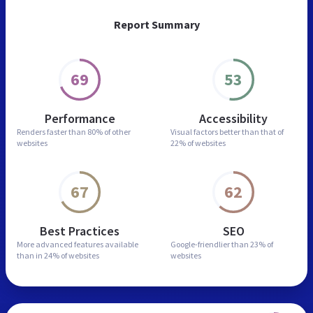
Report Summary
69
53
Performance
Accessibility
Renders faster than
80% of other
Visual factors better than
that of
websites
22% of websites
67
62
Best Practices
SEO
More advanced features
available
Google-friendlier than
23% of
than in
24% of websites
websites