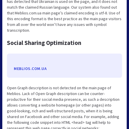
has detected that Ukrainian is used on the page, and it does not
match the claimed Russian language. Our system also found out
that Meblios.com.ua main page’s claimed encoding is utf-8. Use of
this encoding format is the best practice as the main page visitors
from all over the world won’t have any issues with symbol
transcription.
Social Sharing Optimization
MEBLIOS.COM.UA
Open Graph description is not detected on the main page of
Meblios. Lack of Open Graph description can be counter-
productive for their social media presence, as such a description
allows converting a website homepage (or other pages) into
good-looking, rich and well-structured posts, when it is being
shared on Facebook and other social media. For example, adding
the following code snippet into HTML <head> tag will help to
represent this web page correctly in social networks: