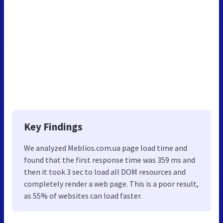
Key Findings
We analyzed Meblios.com.ua page load time and
found that the first response time was 359 ms and
then it took 3 sec to load all DOM resources and
completely render a web page. This is a poor result,
as 55% of websites can load faster.