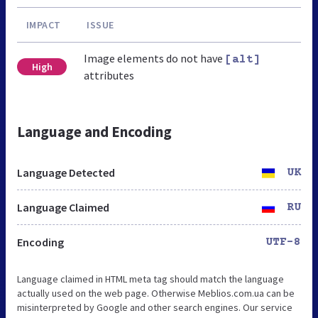
IMPACT
ISSUE
Image elements do not have
[alt]
High
attributes
Language and Encoding
Language Detected
UK
Language Claimed
RU
Encoding
UTF-8
Language claimed in HTML meta tag should match the language
actually used on the web page. Otherwise Meblios.com.ua can be
misinterpreted by Google and other search engines. Our service