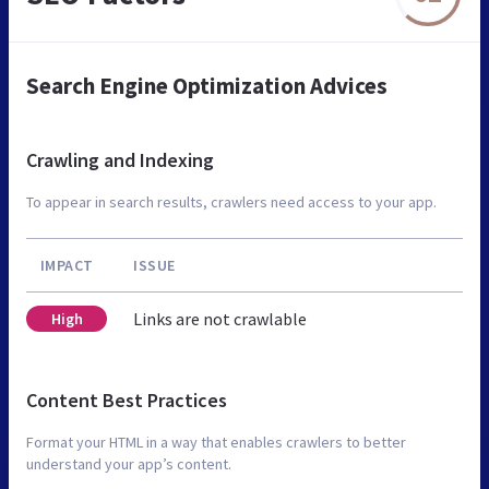
Search Engine Optimization Advices
Crawling and Indexing
To appear in search results, crawlers need access to your app.
IMPACT
ISSUE
Links are not crawlable
High
Content Best Practices
Format your HTML in a way that enables crawlers to better
understand your app’s content.