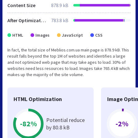
Content Size
878.9 kB
After Optimization
783.8 kB
HTML
Images
JavaScript
CSS
In fact, the total size of Meblios.com.ua main page is 878.9 kB. This
result falls beyond the top 1M of websites and identifies a large
and not optimized web page that may take ages to load. 30% of
websites need less resources to load. Images take 765.4 kB which
makes up the majority of the site volume.
HTML Optimization
Image Optim
Potential reduce
-82%
-2%
by 80.8 kB