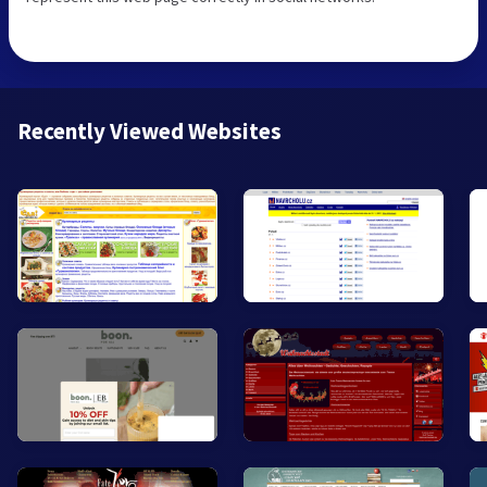
Recently Viewed Websites