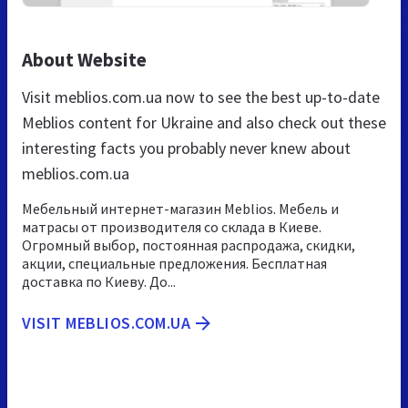
About Website
Visit meblios.com.ua now to see the best up-to-date
Meblios content for Ukraine and also check out these
interesting facts you probably never knew about
meblios.com.ua
Мебельный интернет-магазин Meblios. Мебель и
матрасы от производителя со склада в Киеве.
Огромный выбор, постоянная распродажа, скидки,
акции, специальные предложения. Бесплатная
доставка по Киеву. До...
VISIT MEBLIOS.COM.UA