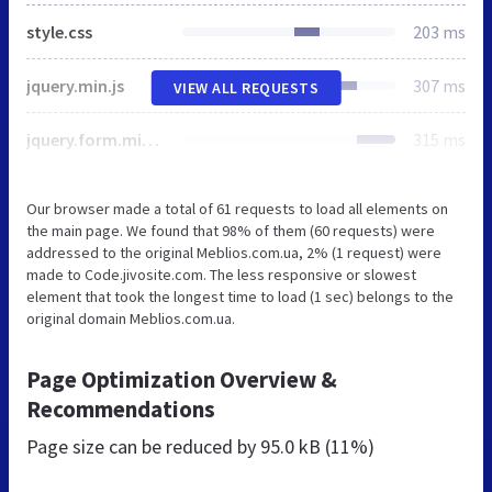
style.css
203 ms
jquery.min.js
307 ms
VIEW ALL REQUESTS
jquery.form.min.js
315 ms
Our browser made a total of 61 requests to load all elements on
the main page. We found that 98% of them (60 requests) were
addressed to the original Meblios.com.ua, 2% (1 request) were
made to Code.jivosite.com. The less responsive or slowest
element that took the longest time to load (1 sec) belongs to the
original domain Meblios.com.ua.
Page Optimization Overview &
Recommendations
Page size can be reduced by
95.0 kB (11%)