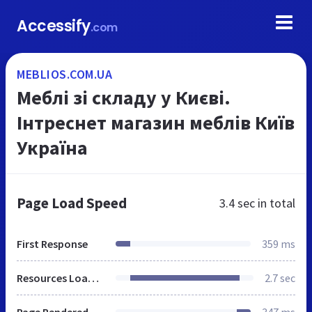
Accessify
.com
MEBLIOS.COM.UA
Меблі зі складу у Києві.
Інтреснет магазин меблів Київ
Україна
Page Load Speed
3.4 sec
in total
First Response
359 ms
Resources Loaded
2.7 sec