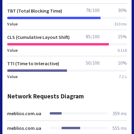
78/100
30%
TBT (Total Blocking Time)
Value
310 ms
85/100
15%
CLS (Cumulative Layout Shift)
Value
0.116
50/100
10%
TTI (Time to Interactive)
Value
7.2 s
Network Requests Diagram
meblios.com.ua
359 ms
meblios.com.ua
555 ms