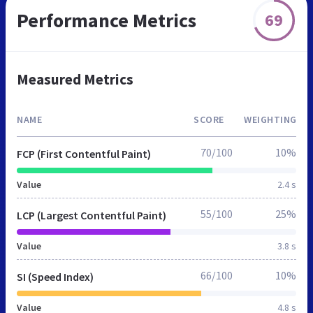
Performance Metrics
69
Measured Metrics
NAME
SCORE
WEIGHTING
70/100
10%
FCP (First Contentful Paint)
Value
2.4 s
55/100
25%
LCP (Largest Contentful Paint)
Value
3.8 s
66/100
10%
SI (Speed Index)
Value
4.8 s