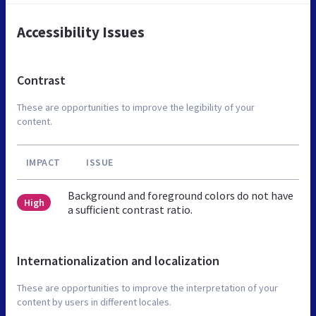
Accessibility Issues
Contrast
These are opportunities to improve the legibility of your
content.
IMPACT
ISSUE
Background and foreground colors do not have
High
a sufficient contrast ratio.
Internationalization and localization
These are opportunities to improve the interpretation of your
content by users in different locales.