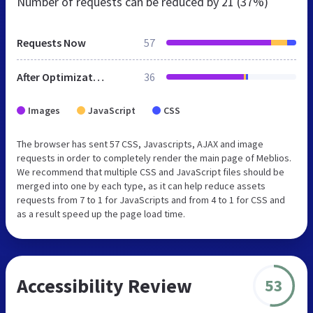
Number of requests can be reduced by
21 (37%)
Requests Now
57
After Optimization
36
Images
JavaScript
CSS
The browser has sent 57 CSS, Javascripts, AJAX and image
requests in order to completely render the main page of Meblios.
We recommend that multiple CSS and JavaScript files should be
merged into one by each type, as it can help reduce assets
requests from 7 to 1 for JavaScripts and from 4 to 1 for CSS and
as a result speed up the page load time.
Accessibility Review
53