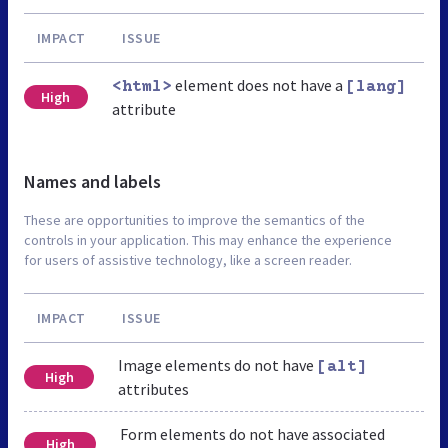
IMPACT
ISSUE
element does not have a
<html>
[lang]
High
attribute
Names and labels
These are opportunities to improve the semantics of the
controls in your application. This may enhance the experience
for users of assistive technology, like a screen reader.
IMPACT
ISSUE
Image elements do not have
[alt]
High
attributes
Form elements do not have associated
High