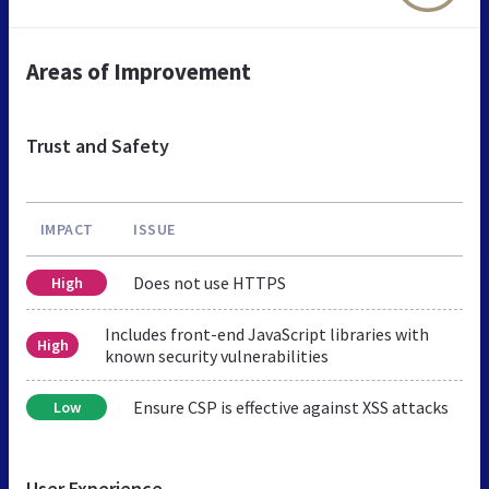
Areas of Improvement
Trust and Safety
IMPACT
ISSUE
Does not use HTTPS
High
Includes front-end JavaScript libraries with
High
known security vulnerabilities
Ensure CSP is effective against XSS attacks
Low
User Experience