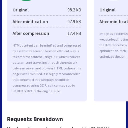
Original
98.2 kB
Original
After minification
97.9 kB
After minifica
After compression
17.4 kB
Image size optimiza
website loading ti
the difference betwe
HTML content can be minified and compressed
optimization. Mebli
by a website’s server. The most efficient way is
optimized though.
to compress content using GZIP which reduces
data amount travelling through the network
between server and browser. HTML code on this
page is well minified. It is highly recommended
that content of this web page should be
compressed using GZIP, as it can save up to
80.8 kB or 82% of the original size.
Requests Breakdown