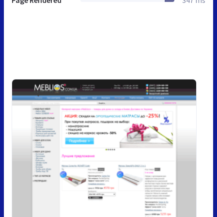
Page Rendered
347 ms