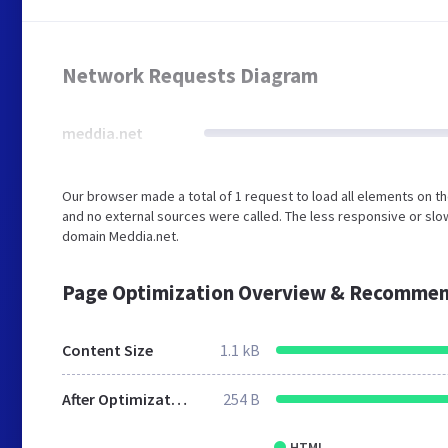
Network Requests Diagram
meddia.net
Our browser made a total of 1 request to load all elements on 
and no external sources were called. The less responsive or slow
domain Meddia.net.
Page Optimization Overview & Recommen
Content Size
1.1 kB
After Optimization
254 B
HTML