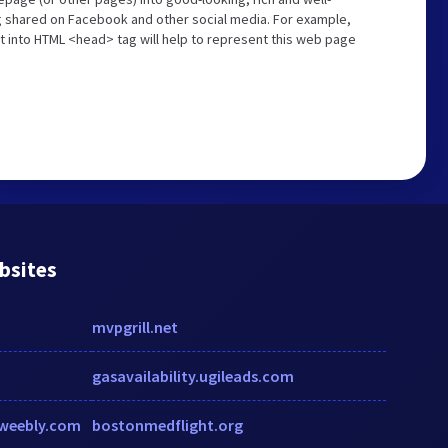
ng shared on Facebook and other social media. For example,
t into HTML <head> tag will help to represent this web page
bsites
mvpgrill.net
gasavailability.ugileads.com
d.weebly.com
bostonmedflight.org