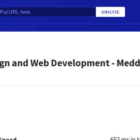
ANALYZE
gn and Web Development - Meddi
652 ms
in t
 Speed