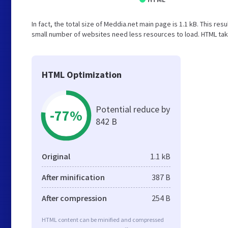
In fact, the total size of Meddia.net main page is 1.1 kB. This res
small number of websites need less resources to load. HTML take
HTML Optimization
Potential reduce by
-77%
842 B
Original
1.1 kB
After minification
387 B
After compression
254 B
HTML content can be minified and compressed