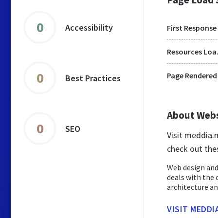
0
Accessibility
First Response
Res
0
Page Rendered
Best Practices
About Web
0
SEO
Visit meddia.
check out the
Web design and
deals with the 
architecture and
VISIT MEDDI