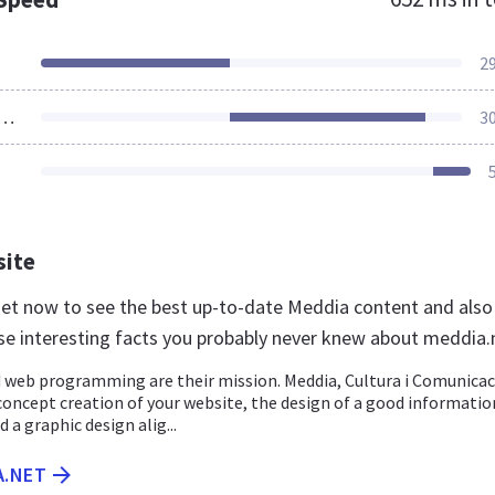
2
ources Loaded
3
site
net now to see the best up-to-date Meddia content and also
se interesting facts you probably never knew about meddia.
 web programming are their mission. Meddia, Cultura i Comunicac
concept creation of your website, the design of a good informatio
 a graphic design alig...
A.NET