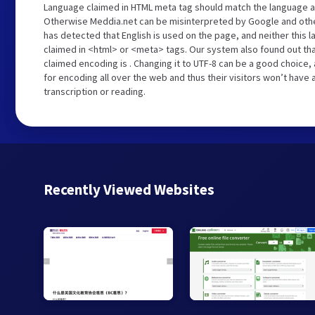
Language claimed in HTML meta tag should match the language a
Otherwise Meddia.net can be misinterpreted by Google and othe
has detected that English is used on the page, and neither this 
claimed in <html> or <meta> tags. Our system also found out th
claimed encoding is . Changing it to UTF-8 can be a good choice,
for encoding all over the web and thus their visitors won’t have
transcription or reading.
Recently Viewed Websites