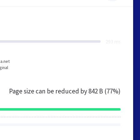
293 ms
ia.net
ginal
Page size can be reduced by
842 B (77%)