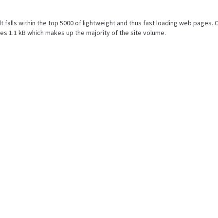
ult falls within the top 5000 of lightweight and thus fast loading web pages. 
s 1.1 kB which makes up the majority of the site volume.