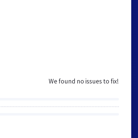
We found no issues to fix!