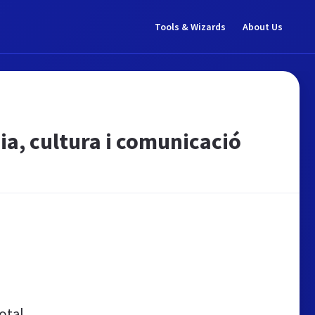
Tools & Wizards
About Us
a, cultura i comunicació
otal