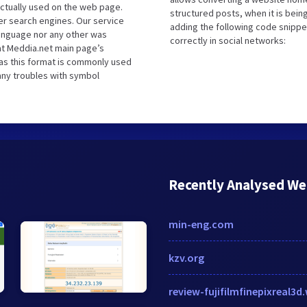
ctually used on the web page.
structured posts, when it is bei
r search engines. Our service
adding the following code snippe
language nor any other was
correctly in social networks:
at Meddia.net main page’s
 as this format is commonly used
 any troubles with symbol
Recently Analysed We
min-eng.com
kzv.org
review-fujifilmfinepixreal3