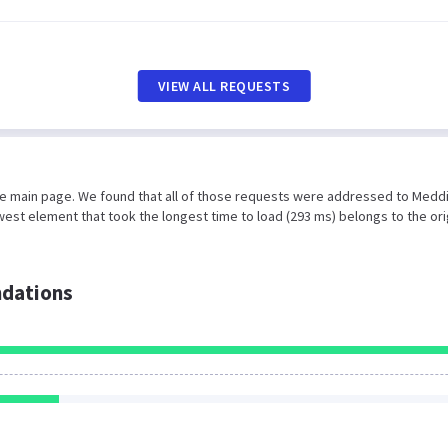
VIEW ALL REQUESTS
the main page. We found that all of those requests were addressed to Medd
est element that took the longest time to load (293 ms) belongs to the ori
dations