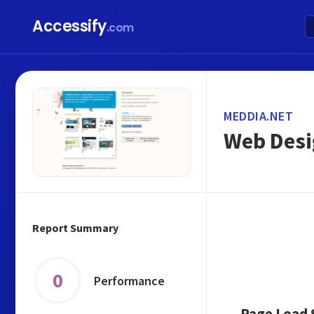
Accessify
.com
MEDDIA.NET
Web Desi
Report Summary
0
Performance
Page Load