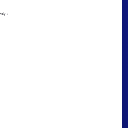
Only a