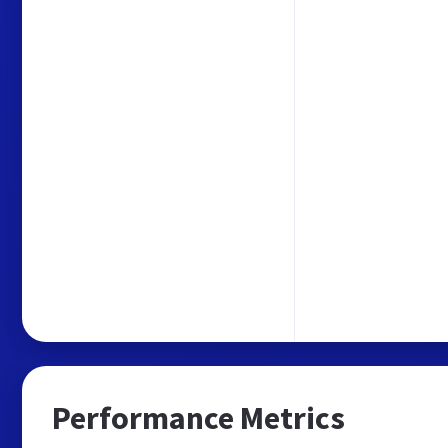
Performance Metrics