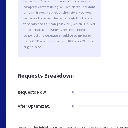
by a website’s server. The most efficient way is to
compress content using GZIP which reduces data
amount travelling through the network between
server and browser. This page needs HTML code
to be minified as it can gain 709 B, which is 65% of
the original size. It is highly recommended that
content of this web page should be compressed
using GZIP, as it can save up to 842 B or 77% of the
original size.
Requests Breakdown
Requests Now
0
After Optimization
0
Besides the initial HTML request, no CSS, Javascripts, AJAX or 