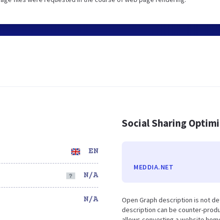
Social Sharing Optim
EN
MEDDIA.NET
N/A
N/A
Open Graph description is not d
description can be counter-produc
allows converting a website home