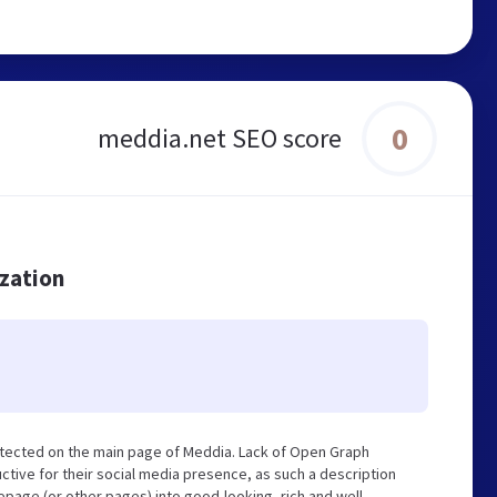
0
meddia.net SEO score
ization
etected on the main page of Meddia. Lack of Open Graph
tive for their social media presence, as such a description
page (or other pages) into good-looking, rich and well-