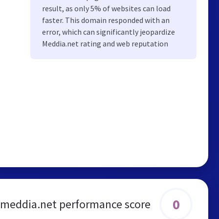
result, as only 5% of websites can load
faster. This domain responded with an
error, which can significantly jeopardize
Meddia.net rating and web reputation
0
meddia.net performance score