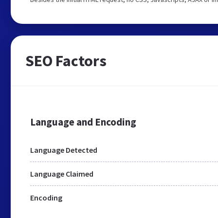
SEO Factors
Language and Encoding
Language Detected
Language Claimed
Encoding