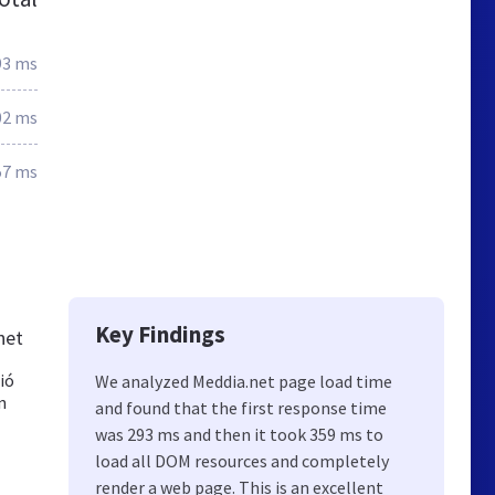
93 ms
02 ms
57 ms
Key Findings
net
ió
We analyzed Meddia.net page load time
n
and found that the first response time
was 293 ms and then it took 359 ms to
load all DOM resources and completely
render a web page. This is an excellent