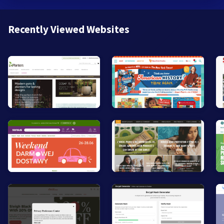
Recently Viewed Websites