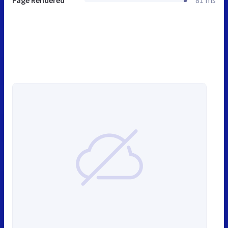
Page Rendered
81 ms