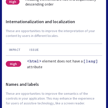
High
descending order
Internationalization and localization
These are opportunities to improve the interpretation of your
content by users in different locales.
IMPACT
ISSUE
element does not have a
<html>
[lang]
High
attribute
Names and labels
These are opportunities to improve the semantics of the
controls in your application. This may enhance the experience
for users of assistive technology, like a screen reader.