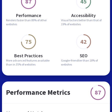
87
45
Performance
Accessibility
Renders faster than
89% of other
Visual factors better than
that of
websites
19% of websites
75
42
Best Practices
SEO
More advanced features
available
Google-friendlier than
18% of
than in
35% of websites
websites
Performance Metrics
87