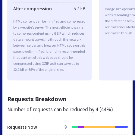
After compression
5.7 kB
Image size optimiza
website loading ti
the difference betwe
HTML content can be minified and compressed
optimization. Medi
by a website’s server. The most efficient way is
optimized though.
to compress content using GZIP which reduces
data amount travelling through the network
between server and browser. HTML code on this
page is well minified. It is highly recommended
that content of this web page should be
compressed using GZIP, as it can save up to
12.1 kB or 68% of the original size.
Requests Breakdown
Number of requests can be reduced by
4 (44%)
Requests Now
9