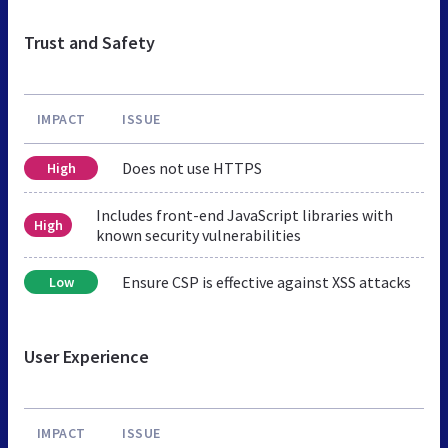
Trust and Safety
IMPACT
ISSUE
Does not use HTTPS
High
Includes front-end JavaScript libraries with
High
known security vulnerabilities
Ensure CSP is effective against XSS attacks
Low
User Experience
IMPACT
ISSUE