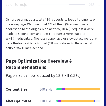
sale_form.js
283 ms
Our browser made a total of 10 requests to load all elements on
the main page. We found that 0% of them (0 request) were
addressed to the original Mediaent.co, 30% (3 requests) were
made to Google.com and 10% (1 request) were made to
Ww38.mediaent.co. The less responsive or slowest element that
took the longest time to load (488 ms) relates to the external
source Ww38.mediaent.co.
Page Optimization Overview &
Recommendations
Page size can be reduced by
18.8 kB (13%)
Content Size
148.9 kB
After Optimization
130.1 kB