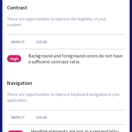
Contrast
These are opportunities to improve the legibility of your
content.
IMPACT
ISSUE
Background and foreground colors do not have
High
a sufficient contrast ratio.
Navigation
These are opportunities to improve keyboard navigation in your
application.
IMPACT
ISSUE
Heading elements are not in a sequentially-