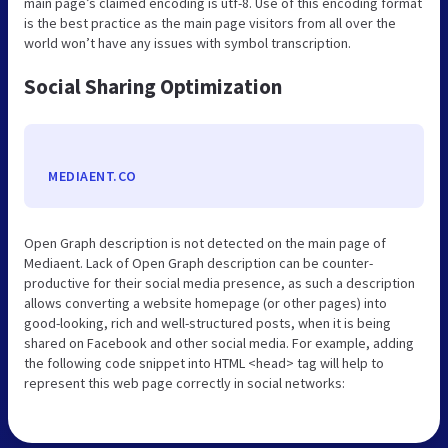
main page’s claimed encoding is utf-8. Use of this encoding format
is the best practice as the main page visitors from all over the
world won’t have any issues with symbol transcription.
Social Sharing Optimization
MEDIAENT.CO
Open Graph description is not detected on the main page of
Mediaent. Lack of Open Graph description can be counter-
productive for their social media presence, as such a description
allows converting a website homepage (or other pages) into
good-looking, rich and well-structured posts, when it is being
shared on Facebook and other social media. For example, adding
the following code snippet into HTML <head> tag will help to
represent this web page correctly in social networks: