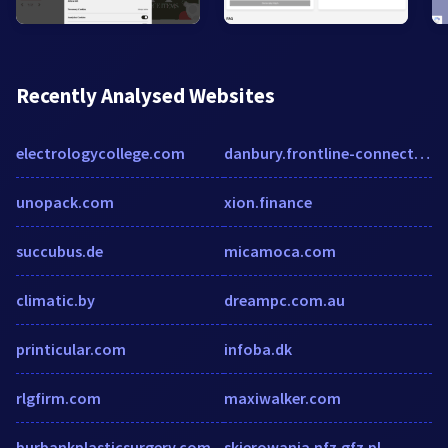
Recently Analysed Websites
electrologycollege.com
danbury.frontline-connect.com
unopack.com
xion.finance
succubus.de
micamoca.com
climatic.by
dreampc.com.au
printicular.com
infoba.dk
rlgfirm.com
maxiwalker.com
burbankplasticsurgery.com
skierowania.nfz.gfz.pl