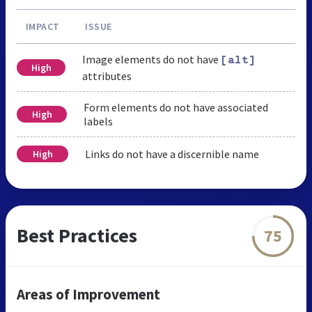
IMPACT
ISSUE
Image elements do not have
[alt]
High
attributes
Form elements do not have associated
High
labels
Links do not have a discernible name
High
Best Practices
75
Areas of Improvement