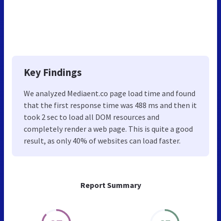
Key Findings
We analyzed Mediaent.co page load time and found
that the first response time was 488 ms and then it
took 2 sec to load all DOM resources and
completely render a web page. This is quite a good
result, as only 40% of websites can load faster.
Report Summary