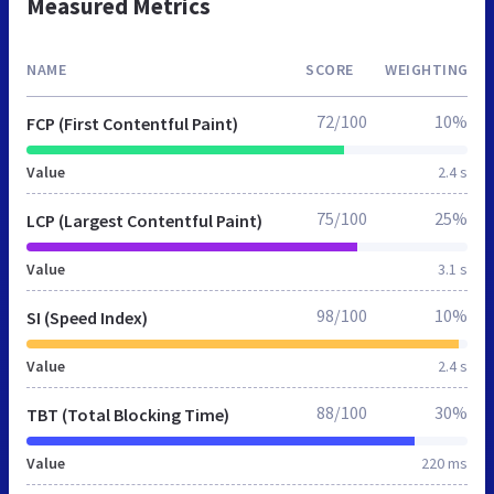
Measured Metrics
NAME
SCORE
WEIGHTING
72/100
10%
FCP (First Contentful Paint)
Value
2.4 s
75/100
25%
LCP (Largest Contentful Paint)
Value
3.1 s
98/100
10%
SI (Speed Index)
Value
2.4 s
88/100
30%
TBT (Total Blocking Time)
Value
220 ms