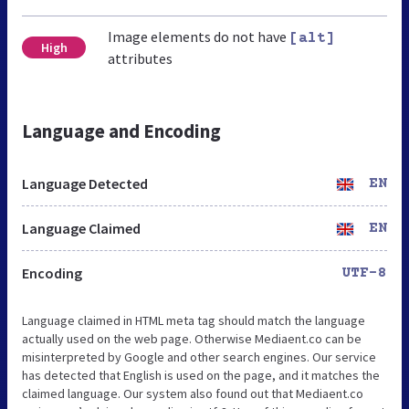
Image elements do not have
[alt]
High
attributes
Language and Encoding
Language Detected
EN
Language Claimed
EN
Encoding
UTF-8
Language claimed in HTML meta tag should match the language
actually used on the web page. Otherwise Mediaent.co can be
misinterpreted by Google and other search engines. Our service
has detected that English is used on the page, and it matches the
claimed language. Our system also found out that Mediaent.co