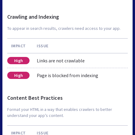
Crawling and Indexing
To appear in search results, crawlers need access to your app.
IMPACT
ISSUE
Links are not crawlable
High
Page is blocked from indexing
High
Content Best Practices
Format your HTML in a way that enables crawlers to better
understand your app’s content.
IMPACT
ISSUE