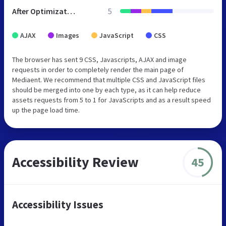
After Optimization
5
AJAX
Images
JavaScript
CSS
The browser has sent 9 CSS, Javascripts, AJAX and image
requests in order to completely render the main page of
Mediaent. We recommend that multiple CSS and JavaScript files
should be merged into one by each type, as it can help reduce
assets requests from 5 to 1 for JavaScripts and as a result speed
up the page load time.
Accessibility Review
45
Accessibility Issues