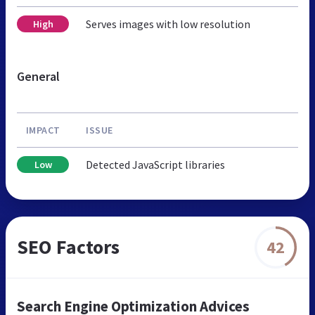
Serves images with low resolution
High
General
IMPACT
ISSUE
Detected JavaScript libraries
Low
SEO Factors
42
Search Engine Optimization Advices