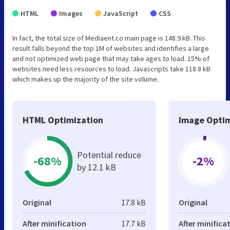
HTML
Images
JavaScript
CSS
In fact, the total size of Mediaent.co main page is 148.9 kB. This
result falls beyond the top 1M of websites and identifies a large
and not optimized web page that may take ages to load. 15% of
websites need less resources to load. Javascripts take 118.8 kB
which makes up the majority of the site volume.
HTML Optimization
Image Optim
Potential reduce
-68%
-2%
by 12.1 kB
Original
17.8 kB
Original
After minification
17.7 kB
After minifica