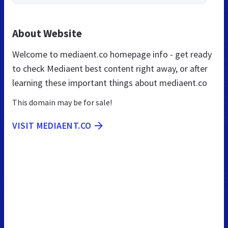
About Website
Welcome to mediaent.co homepage info - get ready
to check Mediaent best content right away, or after
learning these important things about mediaent.co
This domain may be for sale!
VISIT MEDIAENT.CO