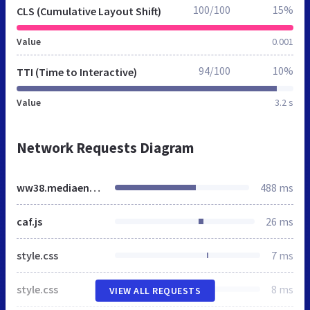
100/100
15%
CLS (Cumulative Layout Shift)
Value
0.001
94/100
10%
TTI (Time to Interactive)
Value
3.2 s
Network Requests Diagram
ww38.mediaent.co
488 ms
caf.js
26 ms
style.css
7 ms
style.css
8 ms
VIEW ALL REQUESTS