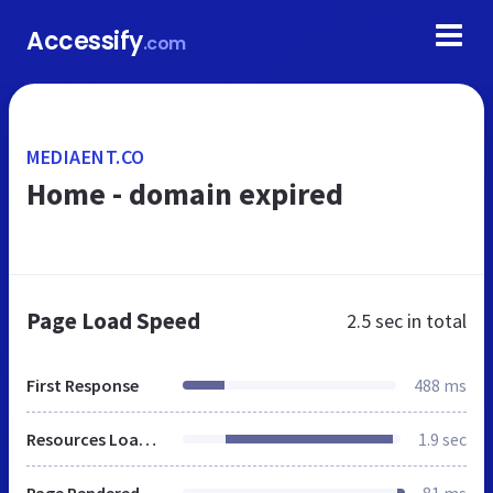
Accessify
.com
MEDIAENT.CO
Home - domain expired
Page Load Speed
2.5 sec
in total
First Response
488 ms
Resources Loaded
1.9 sec