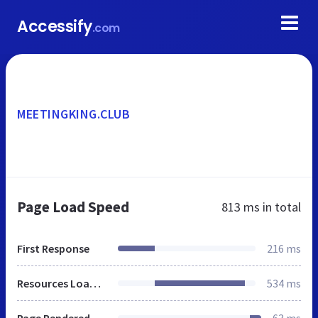
Accessify
.com
MEETINGKING.CLUB
Page Load Speed
813 ms
in total
First Response
216 ms
Resources Loaded
534 ms