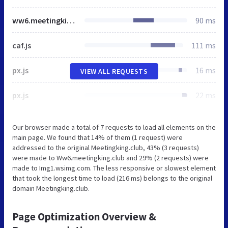
ww6.meetingking.club
90 ms
caf.js
111 ms
px.js
16 ms
VIEW ALL REQUESTS
px.js
22 ms
Our browser made a total of 7 requests to load all elements on the
main page. We found that 14% of them (1 request) were
addressed to the original Meetingking.club, 43% (3 requests)
were made to Ww6.meetingking.club and 29% (2 requests) were
made to Img1.wsimg.com. The less responsive or slowest element
that took the longest time to load (216 ms) belongs to the original
domain Meetingking.club.
Page Optimization Overview &