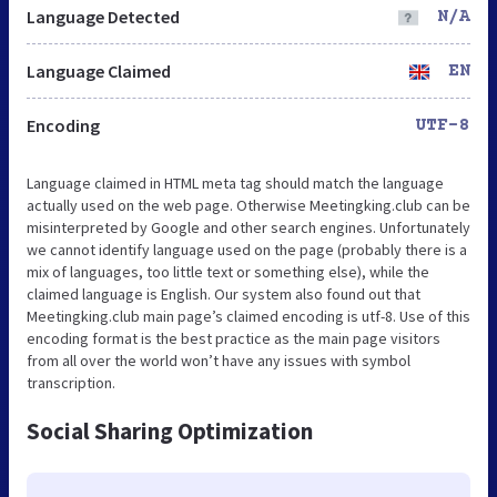
Language Detected
N/A
Language Claimed
EN
Encoding
UTF-8
Language claimed in HTML meta tag should match the language
actually used on the web page. Otherwise Meetingking.club can be
misinterpreted by Google and other search engines. Unfortunately
we cannot identify language used on the page (probably there is a
mix of languages, too little text or something else), while the
claimed language is English. Our system also found out that
Meetingking.club main page’s claimed encoding is utf-8. Use of this
encoding format is the best practice as the main page visitors
from all over the world won’t have any issues with symbol
transcription.
Social Sharing Optimization