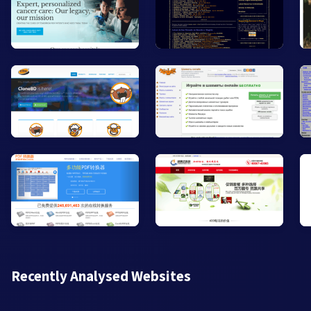
Recently Analysed Websites