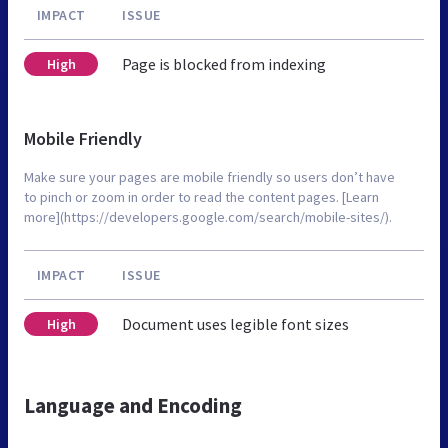
IMPACT
ISSUE
Page is blocked from indexing
High
Mobile Friendly
Make sure your pages are mobile friendly so users don’t have
to pinch or zoom in order to read the content pages. [Learn
more](https://developers.google.com/search/mobile-sites/).
IMPACT
ISSUE
Document uses legible font sizes
High
Language and Encoding