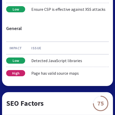
Ensure CSP is effective against XSS attacks
Low
General
IMPACT
ISSUE
Detected JavaScript libraries
Low
Page has valid source maps
High
SEO Factors
75