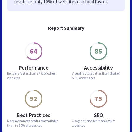
result, as only 10% of websites can load faster.
Report Summary
64
85
Performance
Accessibility
Renders faster than
77% of other
Visual factors better than
that of
websites
58% of websites
92
75
Best Practices
SEO
More advanced features
available
Google-friendlier than
32% of
than in
80% of websites
websites