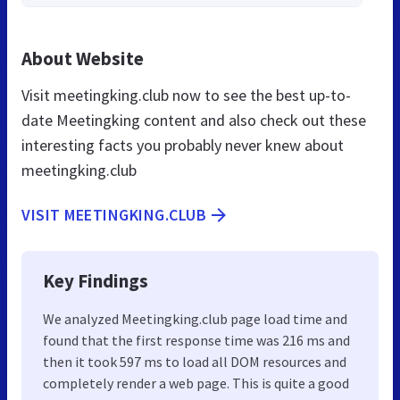
About Website
Visit meetingking.club now to see the best up-to-
date Meetingking content and also check out these
interesting facts you probably never knew about
meetingking.club
VISIT MEETINGKING.CLUB
Key Findings
We analyzed Meetingking.club page load time and
found that the first response time was 216 ms and
then it took 597 ms to load all DOM resources and
completely render a web page. This is quite a good