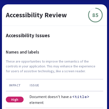
Accessibility Review
85
Accessibility Issues
Names and labels
These are opportunities to improve the semantics of the
controls in your application. This may enhance the experience
for users of assistive technology, like a screen reader.
IMPACT
ISSUE
Document doesn't have a
<title>
High
element