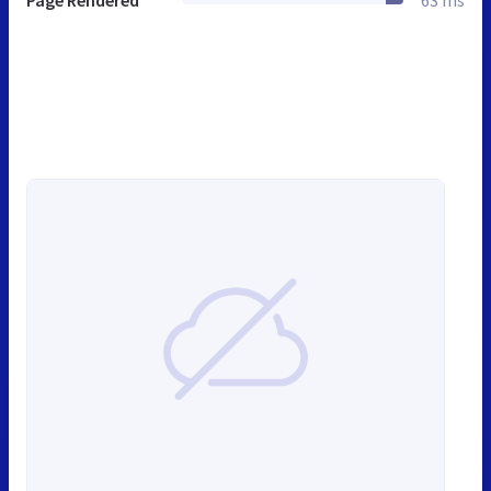
Page Rendered
63 ms