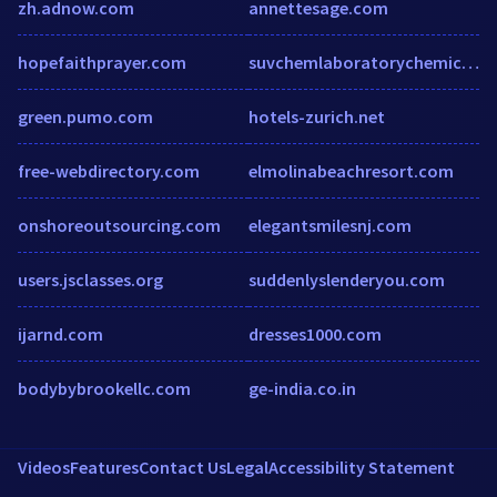
zh.adnow.com
annettesage.com
hopefaithprayer.com
suvchemlaboratorychemicals.com
green.pumo.com
hotels-zurich.net
free-webdirectory.com
elmolinabeachresort.com
onshoreoutsourcing.com
elegantsmilesnj.com
users.jsclasses.org
suddenlyslenderyou.com
ijarnd.com
dresses1000.com
bodybybrookellc.com
ge-india.co.in
Videos
Features
Contact Us
Legal
Accessibility Statement