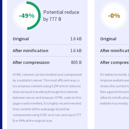
Potential reduce
-49%
-0%
by 777 B
Original
1.6 kB
Original
After minification
1.6 kB
After minifica
After compression
805 B
After compres
HTML content can be minified and compressed
It’s better to minify
by a website’s server. The most efficient way is
improve website p
to compress content using GZIP which reduces
shows the current to
data amount travelling through the network
files against the pr
between server and browser. HTML code on this
after its minificati
page is well minified. It is highly recommended
website has mostly
that content of this web page should be
compressed using GZIP, as it can save up to 777
B or 49% of the original size.