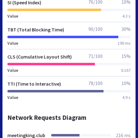
76/100
10%
SI (Speed Index)
Value
4.3 s
90/100
30%
TBT (Total Blocking Time)
Value
190 ms
71/100
15%
CLS (Cumulative Layout Shift)
Value
0.167
78/100
10%
TTI (Time to Interactive)
Value
4.9 s
Network Requests Diagram
meetingking.club
216 ms