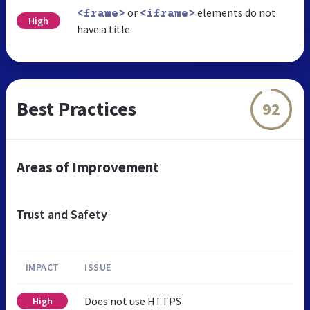
or
elements do not
<frame>
<iframe>
High
have a title
Best Practices
92
Areas of Improvement
Trust and Safety
IMPACT
ISSUE
Does not use HTTPS
High