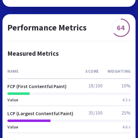
Performance Metrics
64
Measured Metrics
NAME
SCORE
WEIGHTING
18/100
10%
FCP (First Contentful Paint)
Value
4.3 s
35/100
25%
LCP (Largest Contentful Paint)
Value
4.6 s