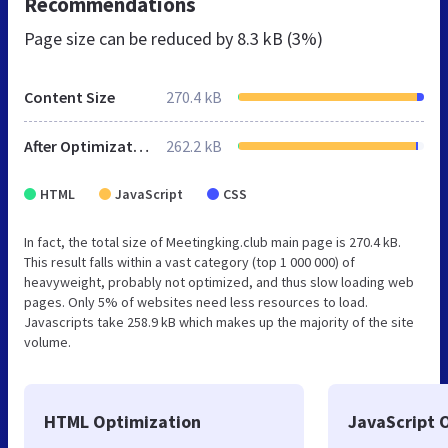
Recommendations
Page size can be reduced by
8.3 kB (3%)
Content Size
270.4 kB
After Optimization
262.2 kB
HTML
JavaScript
CSS
In fact, the total size of Meetingking.club main page is 270.4 kB.
This result falls within a vast category (top 1 000 000) of
heavyweight, probably not optimized, and thus slow loading web
pages. Only 5% of websites need less resources to load.
Javascripts take 258.9 kB which makes up the majority of the site
volume.
HTML Optimization
JavaScript 