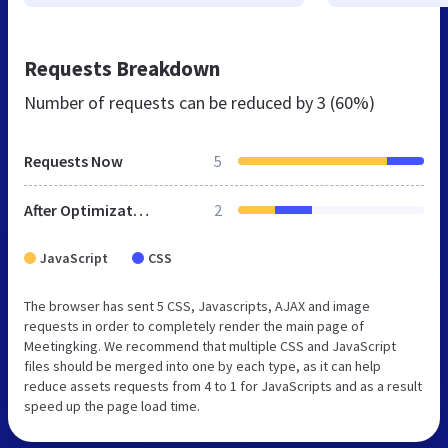
Requests Breakdown
Number of requests can be reduced by
3 (60%)
Requests Now
5
After Optimization
2
JavaScript
CSS
The browser has sent 5 CSS, Javascripts, AJAX and image
requests in order to completely render the main page of
Meetingking. We recommend that multiple CSS and JavaScript
files should be merged into one by each type, as it can help
reduce assets requests from 4 to 1 for JavaScripts and as a result
speed up the page load time.