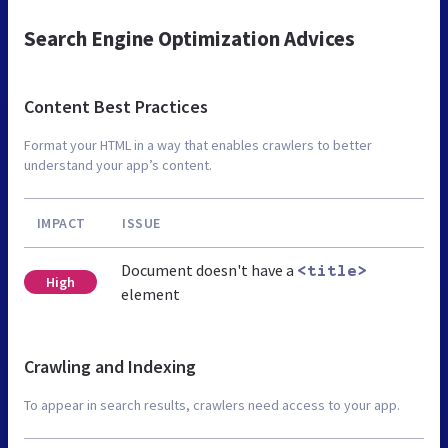
Search Engine Optimization Advices
Content Best Practices
Format your HTML in a way that enables crawlers to better
understand your app’s content.
IMPACT
ISSUE
Document doesn't have a
<title>
High
element
Crawling and Indexing
To appear in search results, crawlers need access to your app.