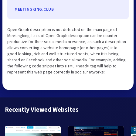
MEETINGKING.CLUB
Open Graph description is not detected on the main page of
Meetingking. Lack of Open Graph description can be counter-
productive for their social media presence, as such a description
allows converting a website homepage (or other pages) into
good-looking, rich and well-structured posts, when it is being
shared on Facebook and other social media. For example, adding
the following code snippet into HTML <head> tag will help to
represent this web page correctly in social networks:
Recently Viewed Websites