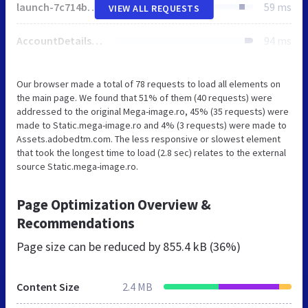
launch-7c714be93fd6.min.js
59 ms
VIEW ALL REQUESTS
AccountDetails.462287f40ac49ab5.js
94 ms
Our browser made a total of 78 requests to load all elements on
the main page. We found that 51% of them (40 requests) were
addressed to the original Mega-image.ro, 45% (35 requests) were
made to Static.mega-image.ro and 4% (3 requests) were made to
Assets.adobedtm.com. The less responsive or slowest element
that took the longest time to load (2.8 sec) relates to the external
source Static.mega-image.ro.
Page Optimization Overview &
Recommendations
Page size can be reduced by
855.4 kB (36%)
Content Size
2.4 MB