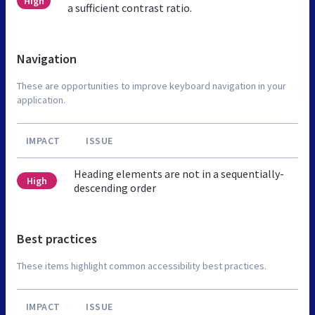
High
a sufficient contrast ratio.
Navigation
These are opportunities to improve keyboard navigation in your
application.
IMPACT
ISSUE
Heading elements are not in a sequentially-
High
descending order
Best practices
These items highlight common accessibility best practices.
IMPACT
ISSUE