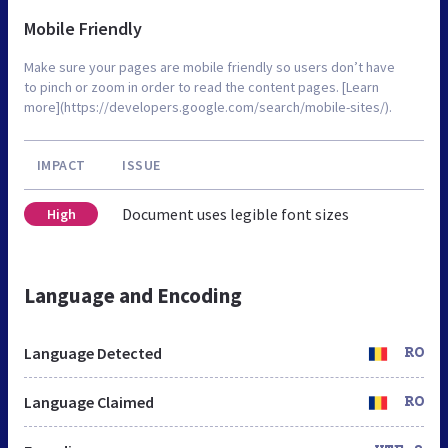
Mobile Friendly
Make sure your pages are mobile friendly so users don’t have
to pinch or zoom in order to read the content pages. [Learn
more](https://developers.google.com/search/mobile-sites/).
IMPACT
ISSUE
Document uses legible font sizes
High
Language and Encoding
Language Detected
RO
Language Claimed
RO