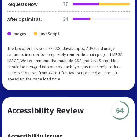
Requests Now
77
After Optimization
24
Images
JavaScript
The browser has sent 77 CSS, Javascripts, AJAX and image
requests in order to completely render the main page of MEGA
IMAGE. We recommend that multiple CSS and JavaScript files
should be merged into one by each type, as it can help reduce
assets requests from 42 to 1 for JavaScripts and as a result
speed up the page load time.
Accessibility Review
64
Accessibility Issues