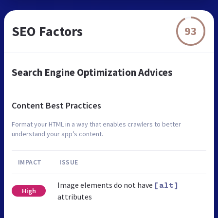
SEO Factors
93
Search Engine Optimization Advices
Content Best Practices
Format your HTML in a way that enables crawlers to better
understand your app’s content.
IMPACT
ISSUE
Image elements do not have
[alt]
High
attributes