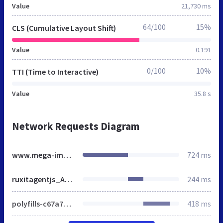
Value
21,730 ms
64/100
15%
CLS (Cumulative Layout Shift)
Value
0.191
0/100
10%
TTI (Time to Interactive)
Value
35.8 s
Network Requests Diagram
www.mega-image.ro
724 ms
ruxitagentjs_A7NVfgqrux_10289240325103055.js
244 ms
polyfills-c67a75d1b6f99dc8.js
418 ms