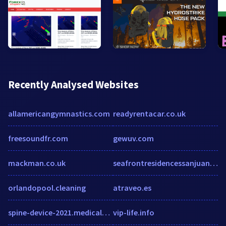
Recently Analysed Websites
allamericangymnastics.com
readyrentacar.co.uk
freesoundfr.com
gewuv.com
mackman.co.uk
seafrontresidencessanjuan.com
orlandopool.cleaning
atraveo.es
spine-device-2021.medicaltechoutlook.com
vip-life.info