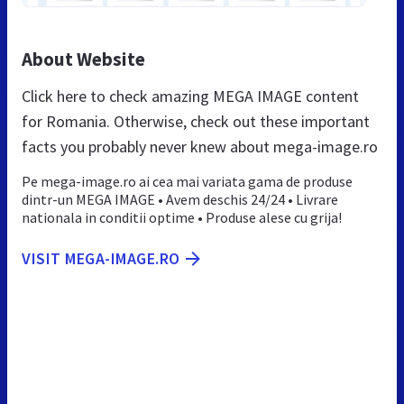
About Website
Click here to check amazing MEGA IMAGE content
for Romania. Otherwise, check out these important
facts you probably never knew about mega-image.ro
Pe mega-image.ro ai cea mai variata gama de produse
dintr-un MEGA IMAGE • Avem deschis 24/24 • Livrare
nationala in conditii optime • Produse alese cu grija!
VISIT MEGA-IMAGE.RO