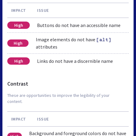
IMPACT
ISSUE
Buttons do not have an accessible name
High
Image elements do not have
[alt]
High
attributes
Links do not have a discernible name
High
Contrast
These are opportunities to improve the legibility of your
content.
IMPACT
ISSUE
Background and foreground colors do not have