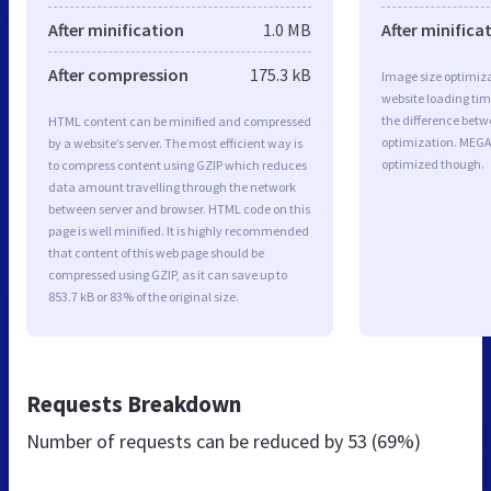
After minification
1.0 MB
After minifica
After compression
175.3 kB
Image size optimiza
website loading ti
the difference betwe
HTML content can be minified and compressed
optimization. MEGA
by a website’s server. The most efficient way is
optimized though.
to compress content using GZIP which reduces
data amount travelling through the network
between server and browser. HTML code on this
page is well minified. It is highly recommended
that content of this web page should be
compressed using GZIP, as it can save up to
853.7 kB or 83% of the original size.
Requests Breakdown
Number of requests can be reduced by
53 (69%)