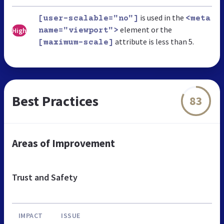
is used in the
[user-scalable="no"]
<meta
element or the
High
name="viewport">
attribute is less than 5.
[maximum-scale]
Best Practices
83
Areas of Improvement
Trust and Safety
IMPACT
ISSUE