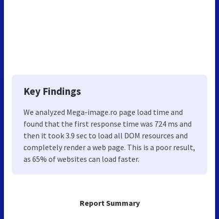
Key Findings
We analyzed Mega-image.ro page load time and
found that the first response time was 724 ms and
then it took 3.9 sec to load all DOM resources and
completely render a web page. This is a poor result,
as 65% of websites can load faster.
Report Summary