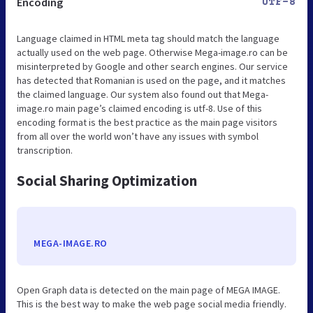
Encoding
UTF-8
Language claimed in HTML meta tag should match the language
actually used on the web page. Otherwise Mega-image.ro can be
misinterpreted by Google and other search engines. Our service
has detected that Romanian is used on the page, and it matches
the claimed language. Our system also found out that Mega-
image.ro main page’s claimed encoding is utf-8. Use of this
encoding format is the best practice as the main page visitors
from all over the world won’t have any issues with symbol
transcription.
Social Sharing Optimization
MEGA-IMAGE.RO
Open Graph data is detected on the main page of MEGA IMAGE.
This is the best way to make the web page social media friendly.