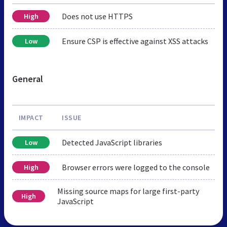
Does not use HTTPS
High
Ensure CSP is effective against XSS attacks
Low
General
IMPACT
ISSUE
Detected JavaScript libraries
Low
Browser errors were logged to the console
High
Missing source maps for large first-party
High
JavaScript