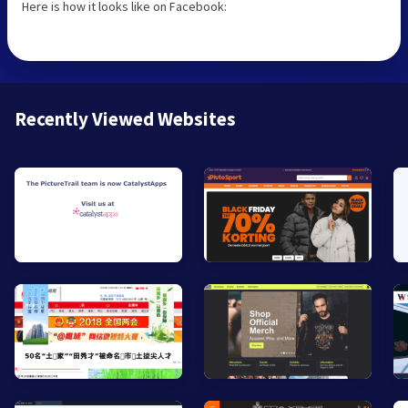
Here is how it looks like on Facebook:
Recently Viewed Websites