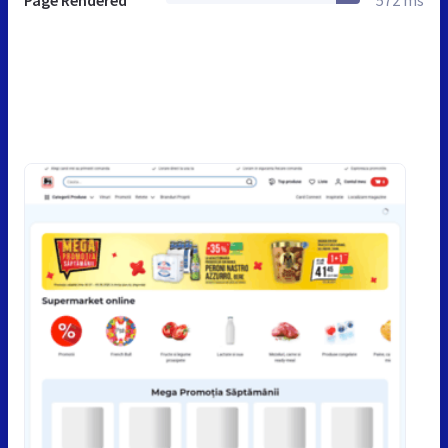
Page Rendered
572 ms