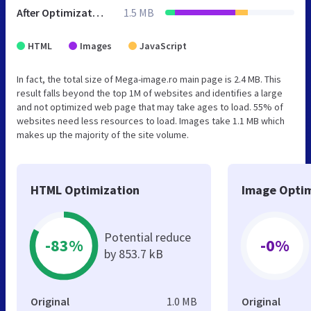
After Optimization
1.5 MB
HTML
Images
JavaScript
In fact, the total size of Mega-image.ro main page is 2.4 MB. This
result falls beyond the top 1M of websites and identifies a large
and not optimized web page that may take ages to load. 55% of
websites need less resources to load. Images take 1.1 MB which
makes up the majority of the site volume.
HTML Optimization
Image Optim
Potential reduce
-83%
-0%
by 853.7 kB
Original
1.0 MB
Original