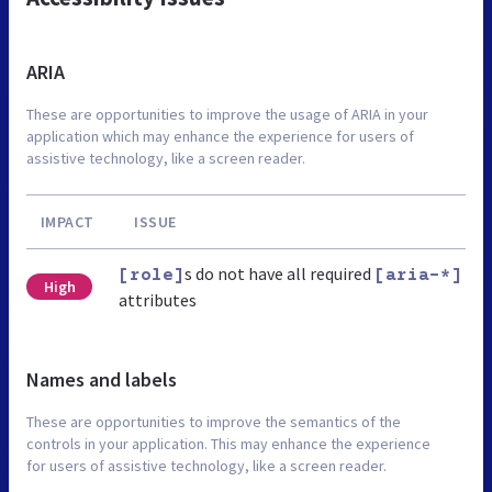
ARIA
These are opportunities to improve the usage of ARIA in your
application which may enhance the experience for users of
assistive technology, like a screen reader.
IMPACT
ISSUE
s do not have all required
[role]
[aria-*]
High
attributes
Names and labels
These are opportunities to improve the semantics of the
controls in your application. This may enhance the experience
for users of assistive technology, like a screen reader.