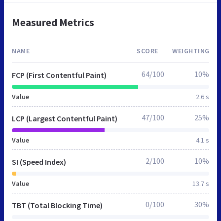
Measured Metrics
NAME
SCORE
WEIGHTING
64/100
10%
FCP (First Contentful Paint)
Value
2.6 s
47/100
25%
LCP (Largest Contentful Paint)
Value
4.1 s
2/100
10%
SI (Speed Index)
Value
13.7 s
0/100
30%
TBT (Total Blocking Time)