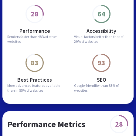
28
64
Performance
Accessibility
Renders faster than
48% of other
Visual factors better than
that of
websites
29% of websites
83
93
Best Practices
SEO
More advanced features
available
Google-friendlier than
83% of
than in
55% of websites
websites
Performance Metrics
28