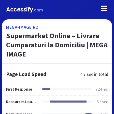
Accessify
.com
MEGA-IMAGE.RO
Supermarket Online – Livrare
Cumparaturi la Domiciliu | MEGA
IMAGE
Page Load Speed
4.7 sec
in total
First Response
724 ms
Resources Loaded
3.4 sec