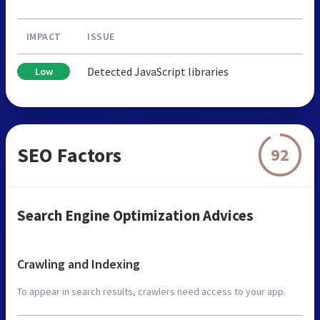
IMPACT
ISSUE
Detected JavaScript libraries
Low
SEO Factors
92
Search Engine Optimization Advices
Crawling and Indexing
To appear in search results, crawlers need access to your app.