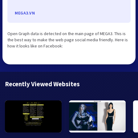
MEGA3.VN
Open Graph data is detected on the main page of MEGA3. This is
the best way to make the web page social media friendly. Here is
how it looks like on Facebook:
Recently Viewed Websites