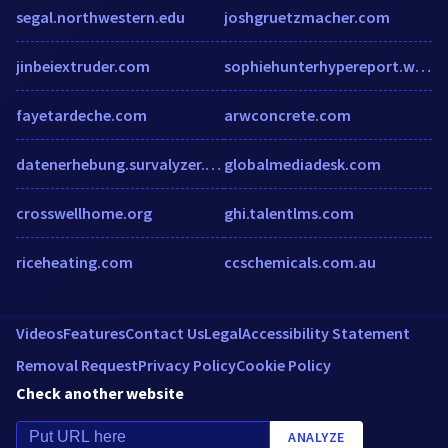
segal.northwestern.edu
joshgruetzmacher.com
jinbeiextruder.com
sophiehunterhypereport.wordpress.com
fayetardeche.com
arwconcrete.com
datenerhebung.survalyzer.swiss
globalmediadesk.com
crosswellhome.org
ghi.talentlms.com
riceheating.com
ccschemicals.com.au
Videos
Features
Contact Us
Legal
Accessibility Statement
Removal Request
Privacy Policy
Cookie Policy
Check another website
ANALYZE