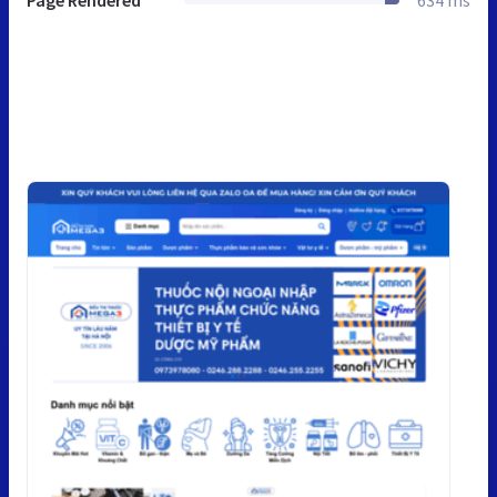
Page Rendered
634 ms