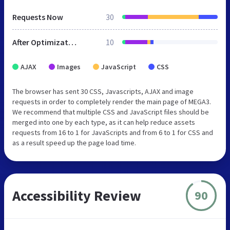
Requests Now
30
After Optimization
10
AJAX
Images
JavaScript
CSS
The browser has sent 30 CSS, Javascripts, AJAX and image
requests in order to completely render the main page of MEGA3.
We recommend that multiple CSS and JavaScript files should be
merged into one by each type, as it can help reduce assets
requests from 16 to 1 for JavaScripts and from 6 to 1 for CSS and
as a result speed up the page load time.
Accessibility Review
90