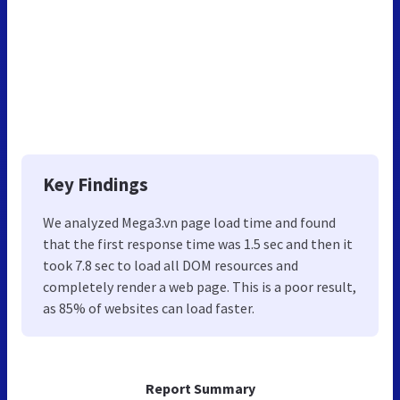
Key Findings
We analyzed Mega3.vn page load time and found
that the first response time was 1.5 sec and then it
took 7.8 sec to load all DOM resources and
completely render a web page. This is a poor result,
as 85% of websites can load faster.
Report Summary