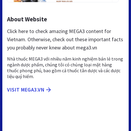
About Website
Click here to check amazing MEGA3 content for
Vietnam. Otherwise, check out these important facts
you probably never knew about mega3.vn
Nhà thuốc MEGA3 với nhiều năm kinh nghiệm bán lẻ trong
ngành dược phẩm, chúng tôi có chủng loại mặt hàng
thuốc phong phú, bao gồm cả thuốc tân dược và các dược
liệu quý hiếm.
VISIT MEGA3.VN