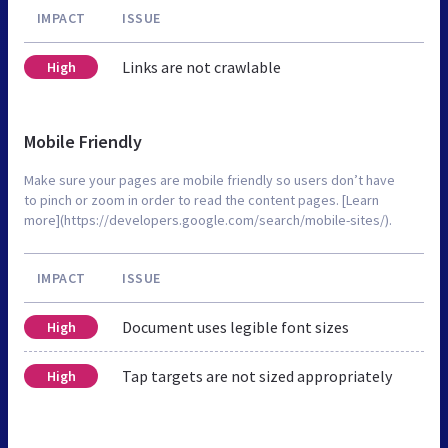
IMPACT
ISSUE
Links are not crawlable
High
Mobile Friendly
Make sure your pages are mobile friendly so users don’t have
to pinch or zoom in order to read the content pages. [Learn
more](https://developers.google.com/search/mobile-sites/).
IMPACT
ISSUE
Document uses legible font sizes
High
Tap targets are not sized appropriately
High