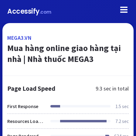
Accessify
.com
MEGA3.VN
Mua hàng online giao hàng tại
nhà | Nhà thuốc MEGA3
Page Load Speed
9.3 sec
in total
First Response
1.5 sec
Resources Loaded
7.2 sec