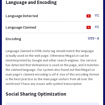
Language and Encoding
Language Detected
VI
Language Claimed
VI
Encoding
UTF-8
Language claimed in HTML meta tag should match the language
actually used on the web page. Otherwise Mega3.vn can be
misinterpreted by Google and other search engines. Our service
has detected that Vietnamese is used on the page, and it matches
the claimed language. Our system also found out that Mega3.vn
main page’s claimed encoding is utf-8. Use of this encoding format
is the best practice as the main page visitors from all over the
world won’t have any issues with symbol transcription.
Social Sharing Optimization