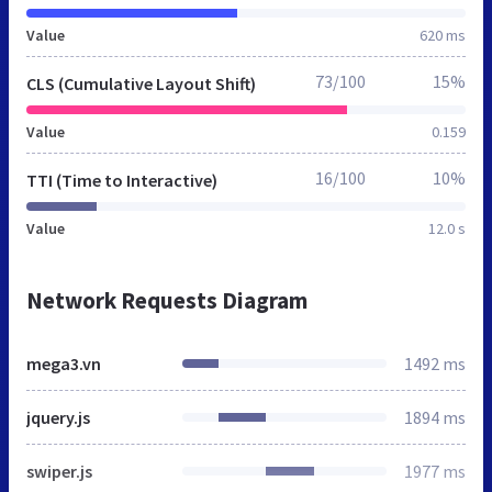
Value
620 ms
73/100
15%
CLS (Cumulative Layout Shift)
Value
0.159
16/100
10%
TTI (Time to Interactive)
Value
12.0 s
Network Requests Diagram
mega3.vn
1492 ms
jquery.js
1894 ms
swiper.js
1977 ms