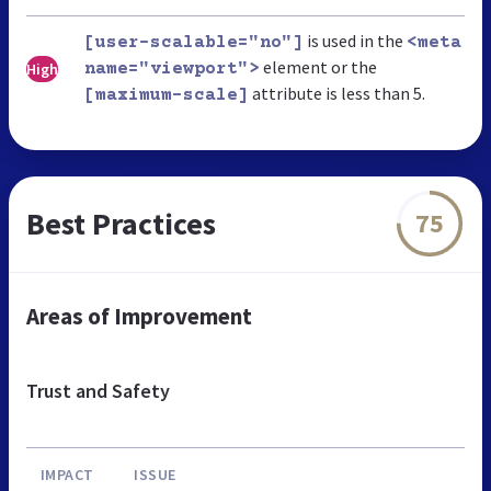
is used in the
[user-scalable="no"]
<meta
element or the
High
name="viewport">
attribute is less than 5.
[maximum-scale]
Best Practices
75
Areas of Improvement
Trust and Safety
IMPACT
ISSUE