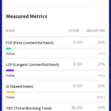
Measured Metrics
NAME
SCORE
WEIGHTING
5/100
10%
FCP (First Contentful Paint)
Value
5.7 s
8/100
25%
LCP (Largest Contentful Paint)
Value
6.6 s
9/100
10%
SI (Speed Index)
Value
10.0 s
48/100
30%
TBT (Total Blocking Time)