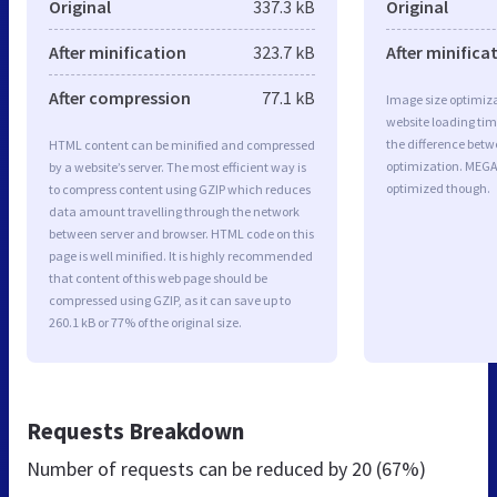
Original
337.3 kB
Original
After minification
323.7 kB
After minifica
After compression
77.1 kB
Image size optimiza
website loading ti
the difference betwe
HTML content can be minified and compressed
optimization. MEGA
by a website’s server. The most efficient way is
optimized though.
to compress content using GZIP which reduces
data amount travelling through the network
between server and browser. HTML code on this
page is well minified. It is highly recommended
that content of this web page should be
compressed using GZIP, as it can save up to
260.1 kB or 77% of the original size.
Requests Breakdown
Number of requests can be reduced by
20 (67%)