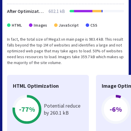
After Optimization
602.1 kB
HTML
Images
JavaScript
CSS
In fact, the total size of Mega3.vn main page is 983.4 kB. This result
falls beyond the top 1M of websites and identifies a large and not
optimized web page that may take ages to load. 50% of websites
need less resources to load. Images take 359.7 kB which makes up
the majority of the site volume.
HTML Optimization
Image Optim
Potential reduce
-77%
-6%
by 260.1 kB