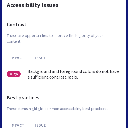
Accessibility Issues
Contrast
These are opportunities to improve the legibility of your
content.
IMPACT
ISSUE
Background and foreground colors do not have
High
a sufficient contrast ratio.
Best practices
These items highlight common accessibility best practices.
IMPACT
ISSUE