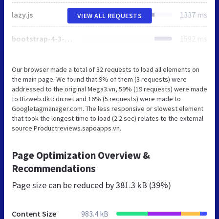
lazy.js
1337 ms
VIEW ALL REQUESTS
bootstrap-4-3-min.css
1592 ms
Our browser made a total of 32 requests to load all elements on
the main page. We found that 9% of them (3 requests) were
addressed to the original Mega3.vn, 59% (19 requests) were made
to Bizweb.dktcdn.net and 16% (5 requests) were made to
Googletagmanager.com. The less responsive or slowest element
that took the longest time to load (2.2 sec) relates to the external
source Productreviews.sapoapps.vn.
Page Optimization Overview &
Recommendations
Page size can be reduced by
381.3 kB (39%)
Content Size
983.4 kB