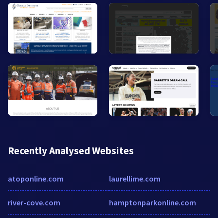
Recently Analysed Websites
atoponline.com
laurellime.com
river-cove.com
hamptonparkonline.com