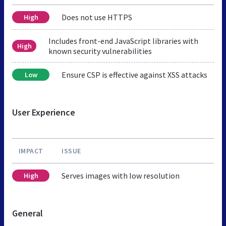
Does not use HTTPS
High
Includes front-end JavaScript libraries with
High
known security vulnerabilities
Ensure CSP is effective against XSS attacks
Low
User Experience
IMPACT
ISSUE
Serves images with low resolution
High
General