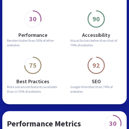
30
90
Performance
Accessibility
Renders faster than
50% of other
Visual factors better than
that of
websites
74% of websites
75
92
Best Practices
SEO
More advanced features
available
Google-friendlier than
74% of
than in
35% of websites
websites
Performance Metrics
30