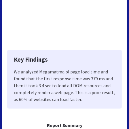
Key Findings
We analyzed Megamatma.pl page load time and
found that the first response time was 379 ms and
then it took 3.4 sec to load all DOM resources and
completely render a web page. This is a poor result,
as 60% of websites can load faster.
Report Summary