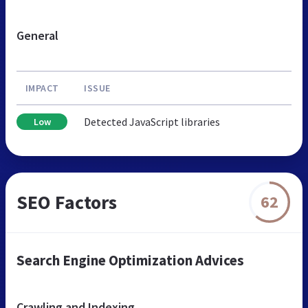
General
IMPACT
ISSUE
Detected JavaScript libraries
Low
SEO Factors
62
Search Engine Optimization Advices
Crawling and Indexing