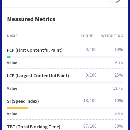
Measured Metrics
NAME
SCORE
WEIGHTING
3/100
10%
FCP (First Contentful Paint)
Value
6.3 s
0/100
25%
LCP (Largest Contentful Paint)
Value
13.7 s
18/100
10%
SI (Speed Index)
Value
8.5 s
87/100
30%
TBT (Total Blocking Time)