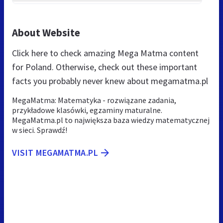
About Website
Click here to check amazing Mega Matma content
for Poland. Otherwise, check out these important
facts you probably never knew about megamatma.pl
MegaMatma: Matematyka - rozwiązane zadania,
przykładowe klasówki, egzaminy maturalne.
MegaMatma.pl to największa baza wiedzy matematycznej
w sieci. Sprawdź!
VISIT MEGAMATMA.PL