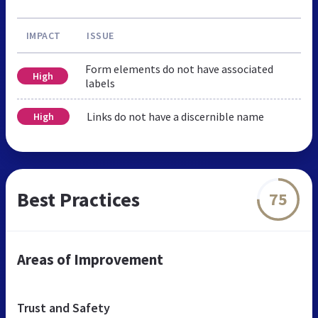
IMPACT
ISSUE
Form elements do not have associated
High
labels
Links do not have a discernible name
High
Best Practices
75
Areas of Improvement
Trust and Safety