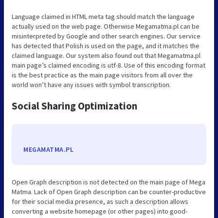
Language claimed in HTML meta tag should match the language
actually used on the web page. Otherwise Megamatma.pl can be
misinterpreted by Google and other search engines. Our service
has detected that Polish is used on the page, and it matches the
claimed language. Our system also found out that Megamatma.pl
main page’s claimed encoding is utf-8. Use of this encoding format
is the best practice as the main page visitors from all over the
world won’t have any issues with symbol transcription.
Social Sharing Optimization
MEGAMATMA.PL
Open Graph description is not detected on the main page of Mega
Matma. Lack of Open Graph description can be counter-productive
for their social media presence, as such a description allows
converting a website homepage (or other pages) into good-