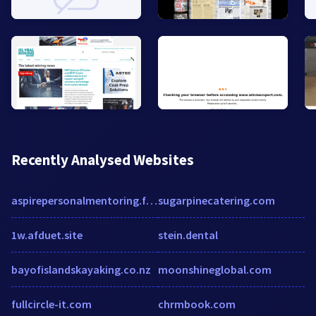
Recently Analysed Websites
aspirepersonalmentoring.files.wordpress.com
sugarpinecatering.com
1w.afduet.site
stein.dental
bayofislandskayaking.co.nz
moonshineglobal.com
fullcircle-it.com
chrmbook.com