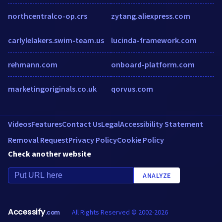
northcentralco-op.crs
zytang.aliexpress.com
carlylelakers.swim-team.us
lucinda-framework.com
rehmann.com
onboard-platform.com
marketingoriginals.co.uk
qorvus.com
Videos
Features
Contact Us
Legal
Accessibility Statement
Removal Request
Privacy Policy
Cookie Policy
Check another website
ANALYZE
Accessify
All Rights Reserved © 2002-2026
.com