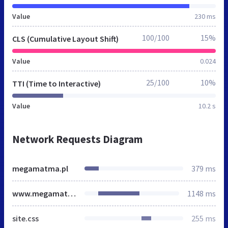
Value
230 ms
100/100
15%
CLS (Cumulative Layout Shift)
Value
0.024
25/100
10%
TTI (Time to Interactive)
Value
10.2 s
Network Requests Diagram
megamatma.pl
379 ms
www.megamatma.pl
1148 ms
site.css
255 ms