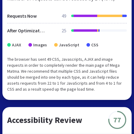
Requests Now
49
After Optimization
25
AJAX
Images
JavaScript
CSS
The browser has sent 49 CSS, Javascripts, AJAX and image
requests in order to completely render the main page of Mega
Matma. We recommend that multiple CSS and JavaScript files
should be merged into one by each type, as it can help reduce
assets requests from 22 to 1 for JavaScripts and from 4 to 1 for
CSS and as a result speed up the page load time.
Accessibility Review
77