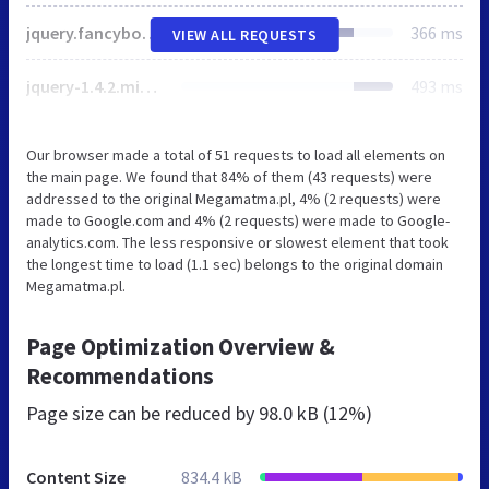
jquery.fancybox.css
366 ms
VIEW ALL REQUESTS
jquery-1.4.2.min.js
493 ms
Our browser made a total of 51 requests to load all elements on
the main page. We found that 84% of them (43 requests) were
addressed to the original Megamatma.pl, 4% (2 requests) were
made to Google.com and 4% (2 requests) were made to Google-
analytics.com. The less responsive or slowest element that took
the longest time to load (1.1 sec) belongs to the original domain
Megamatma.pl.
Page Optimization Overview &
Recommendations
Page size can be reduced by
98.0 kB (12%)
Content Size
834.4 kB