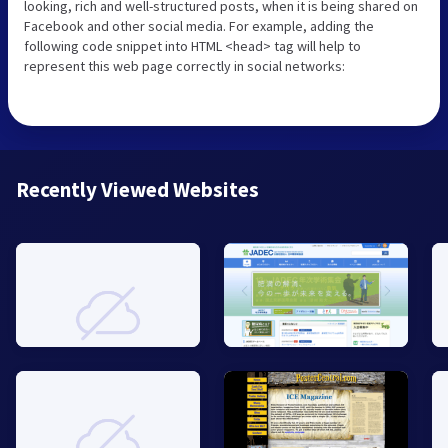
looking, rich and well-structured posts, when it is being shared on
Facebook and other social media. For example, adding the
following code snippet into HTML <head> tag will help to
represent this web page correctly in social networks:
Recently Viewed Websites