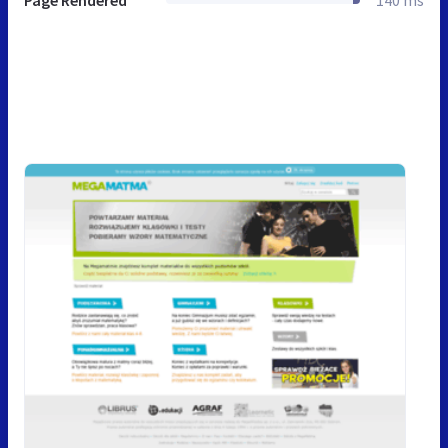
Page Rendered
140 ms