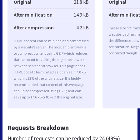
Original
21.8 kB
Original
After minification
14.9 kB
After minifica
After compression
4.2 kB
Image size optimiza
website loading ti
the difference betwe
HTML content can be minified and compressed
optimization. Mega
by a website’s server. The most efficient way is
optimized though.
to compress content using GZIP which reduces
data amount travelling through the network
between server and browser. This page needs
HTML code to be minified as it can gain 7.0 kB,
which is 32% of the original size. It is highly
recommended that content of this web page
should be compressed using GZIP, as it can
save up to 17.6 kB or 81% of the original size.
Requests Breakdown
Number of requests can be reduced by
24 (49%)