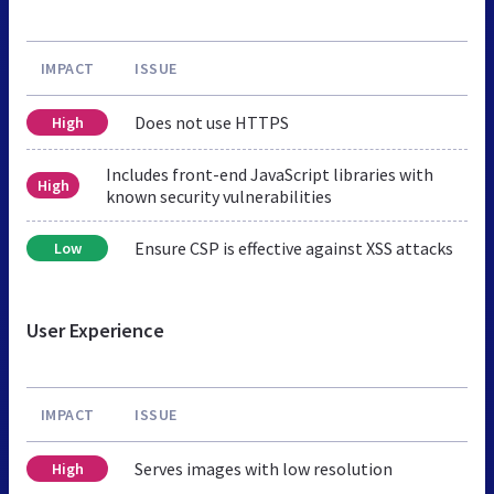
IMPACT
ISSUE
Does not use HTTPS
High
Includes front-end JavaScript libraries with
High
known security vulnerabilities
Ensure CSP is effective against XSS attacks
Low
User Experience
IMPACT
ISSUE
Serves images with low resolution
High