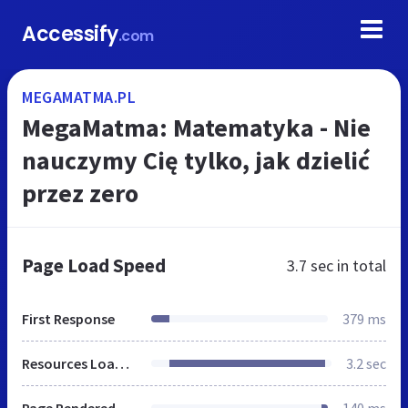
Accessify
.com
MEGAMATMA.PL
MegaMatma: Matematyka - Nie
nauczymy Cię tylko, jak dzielić
przez zero
Page Load Speed
3.7 sec
in total
First Response
379 ms
Resources Loaded
3.2 sec