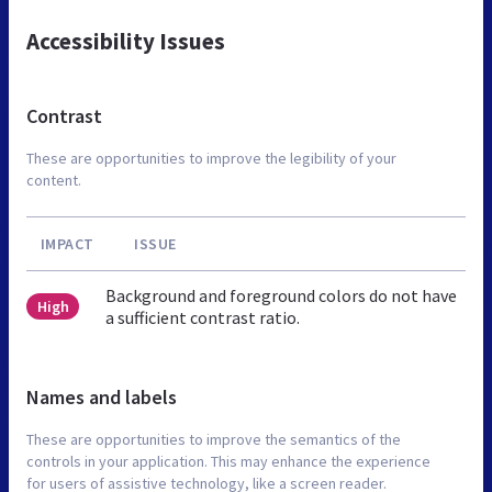
Accessibility Issues
Contrast
These are opportunities to improve the legibility of your
content.
IMPACT
ISSUE
Background and foreground colors do not have
High
a sufficient contrast ratio.
Names and labels
These are opportunities to improve the semantics of the
controls in your application. This may enhance the experience
for users of assistive technology, like a screen reader.