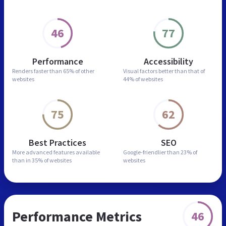
46
77
Performance
Accessibility
Renders faster than
65% of other
Visual factors better than
that of
websites
44% of websites
75
62
Best Practices
SEO
More advanced features
available
Google-friendlier than
23% of
than in
35% of websites
websites
Performance Metrics
46