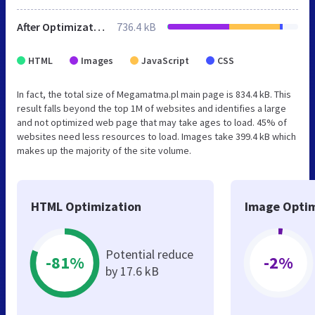
After Optimization
736.4 kB
HTML
Images
JavaScript
CSS
In fact, the total size of Megamatma.pl main page is 834.4 kB. This
result falls beyond the top 1M of websites and identifies a large
and not optimized web page that may take ages to load. 45% of
websites need less resources to load. Images take 399.4 kB which
makes up the majority of the site volume.
HTML Optimization
Image Optim
Potential reduce
-81%
-2%
by 17.6 kB