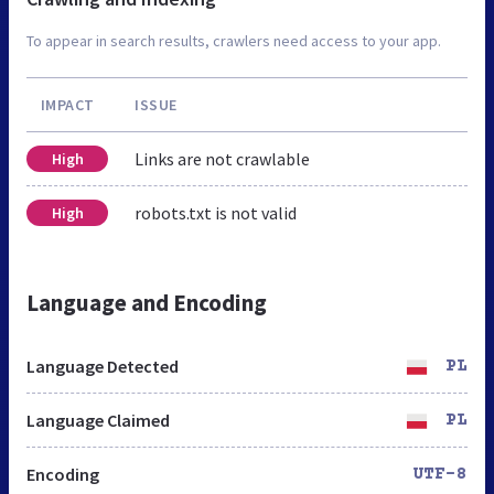
To appear in search results, crawlers need access to your app.
IMPACT
ISSUE
Links are not crawlable
High
robots.txt is not valid
High
Language and Encoding
Language Detected
PL
Language Claimed
PL
Encoding
UTF-8