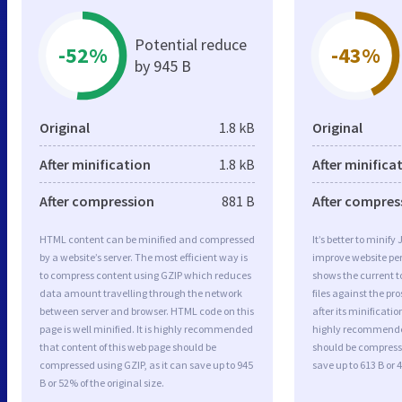
Potential reduce
-52%
-43%
by 945 B
Original
1.8 kB
Original
After minification
1.8 kB
After minifica
After compression
881 B
After compres
HTML content can be minified and compressed
It’s better to minify
by a website’s server. The most efficient way is
improve website p
to compress content using GZIP which reduces
shows the current to
data amount travelling through the network
files against the pr
between server and browser. HTML code on this
after its minificati
page is well minified. It is highly recommended
highly recommended 
that content of this web page should be
should be compresse
compressed using GZIP, as it can save up to 945
save up to 613 B or 4
B or 52% of the original size.