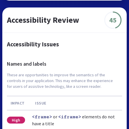
Accessibility Review
45
Accessibility Issues
Names and labels
These are opportunities to improve the semantics of the
controls in your application. This may enhance the experience
for users of assistive technology, like a screen reader.
IMPACT
ISSUE
or
elements do not
<frame>
<iframe>
High
have a title