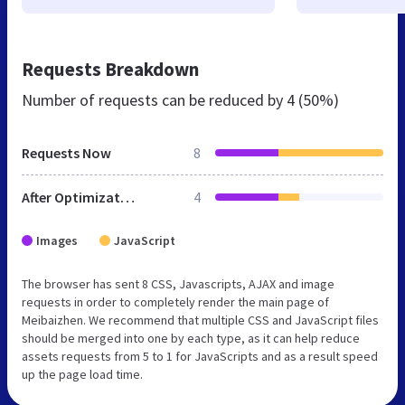
Requests Breakdown
Number of requests can be reduced by
4 (50%)
Requests Now
8
After Optimization
4
Images
JavaScript
The browser has sent 8 CSS, Javascripts, AJAX and image
requests in order to completely render the main page of
Meibaizhen. We recommend that multiple CSS and JavaScript files
should be merged into one by each type, as it can help reduce
assets requests from 5 to 1 for JavaScripts and as a result speed
up the page load time.