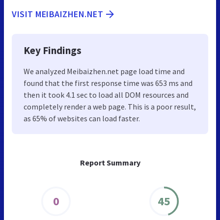
VISIT MEIBAIZHEN.NET
Key Findings
We analyzed Meibaizhen.net page load time and
found that the first response time was 653 ms and
then it took 4.1 sec to load all DOM resources and
completely render a web page. This is a poor result,
as 65% of websites can load faster.
Report Summary
0
45