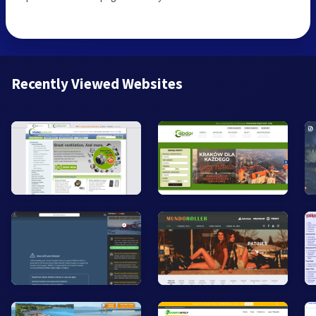
Recently Viewed Websites