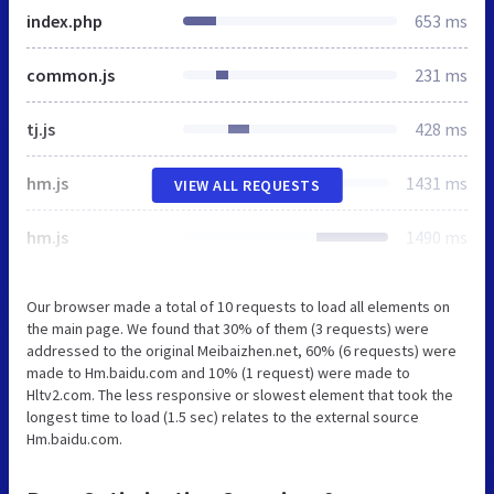
index.php
653 ms
common.js
231 ms
tj.js
428 ms
hm.js
1431 ms
VIEW ALL REQUESTS
hm.js
1490 ms
Our browser made a total of 10 requests to load all elements on
the main page. We found that 30% of them (3 requests) were
addressed to the original Meibaizhen.net, 60% (6 requests) were
made to Hm.baidu.com and 10% (1 request) were made to
Hltv2.com. The less responsive or slowest element that took the
longest time to load (1.5 sec) relates to the external source
Hm.baidu.com.