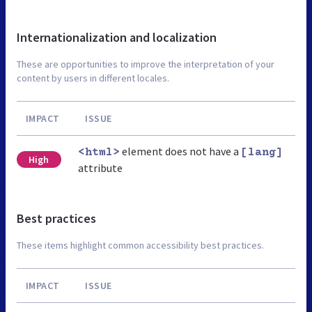
Internationalization and localization
These are opportunities to improve the interpretation of your
content by users in different locales.
IMPACT
ISSUE
element does not have a
<html>
[lang]
High
attribute
Best practices
These items highlight common accessibility best practices.
IMPACT
ISSUE