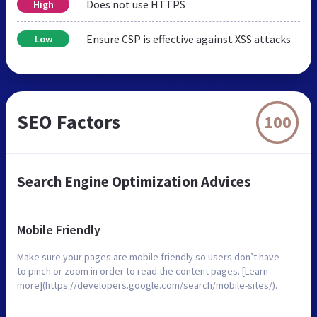
Does not use HTTPS
High
Ensure CSP is effective against XSS attacks
Low
SEO Factors
100
Search Engine Optimization Advices
Mobile Friendly
Make sure your pages are mobile friendly so users don’t have
to pinch or zoom in order to read the content pages. [Learn
more](https://developers.google.com/search/mobile-sites/).