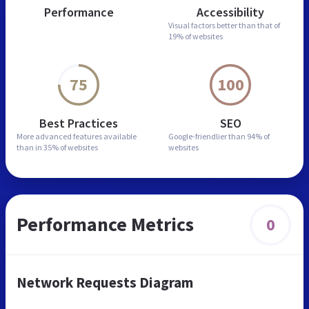
Performance
Accessibility
Visual factors better than
that of
19% of websites
75
100
Best Practices
SEO
More advanced features
available
Google-friendlier than
94% of
than in
35% of websites
websites
Performance Metrics
0
Network Requests Diagram