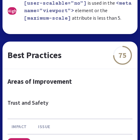
is used in the
[user-scalable="no"]
<meta
element or the
High
name="viewport">
attribute is less than 5.
[maximum-scale]
Best Practices
75
Areas of Improvement
Trust and Safety
IMPACT
ISSUE