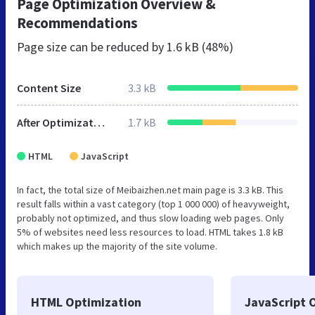
Page Optimization Overview &
Recommendations
Page size can be reduced by
1.6 kB (48%)
Content Size
3.3 kB
After Optimization
1.7 kB
HTML
JavaScript
In fact, the total size of Meibaizhen.net main page is 3.3 kB. This
result falls within a vast category (top 1 000 000) of heavyweight,
probably not optimized, and thus slow loading web pages. Only
5% of websites need less resources to load. HTML takes 1.8 kB
which makes up the majority of the site volume.
HTML Optimization
JavaScript 