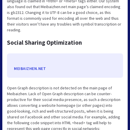
language is claimed in <html> or <meta> tags either. Our system
also found out that Meibaizhen.net main page’s claimed encoding
is gb2312. Changing it to UTF-8 can be a good choice, as this
format is commonly used for encoding all over the web and thus
their visitors won’t have any troubles with symbol transcription or
reading.
Social Sharing Optimization
MEIBAIZHEN.NET
Open Graph description is not detected on the main page of
Meibaizhen. Lack of Open Graph description can be counter-
productive for their social media presence, as such a description
allows converting a website homepage (or other pages) into
good-looking, rich and well-structured posts, when it is being
shared on Facebook and other social media. For example, adding
the following code snippet into HTML <head> tag will help to
represent this web page correctly in social networks: