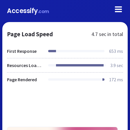
Accessify
.com
Page Load Speed
4.7 sec
in total
First Response
653 ms
Resources Loaded
3.9 sec
Page Rendered
172 ms