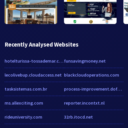
Recently Analysed Websites
hotelturissa-tossademar.com
funsavingmoney.net
lecolivebup.cloudaccess.net
blackcloudoperations.com
tasksistemas.com.br
process-improvement.dofollowlinks.org
ms.allexciting.com
reporter.incontxt.nl
rideuniversity.com
32rb.itocd.net