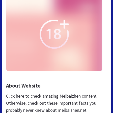
About Website
Click here to check amazing Meibaizhen content.
Otherwise, check out these important facts you
probably never knew about meibaizhen.net