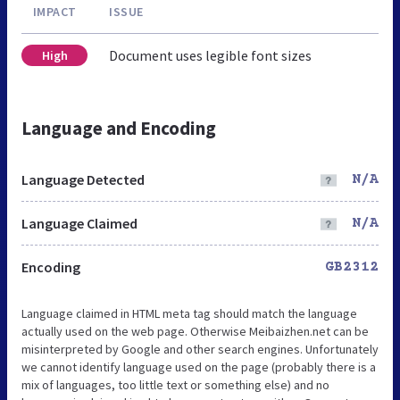
IMPACT
ISSUE
Document uses legible font sizes
High
Language and Encoding
Language Detected
N/A
Language Claimed
N/A
Encoding
GB2312
Language claimed in HTML meta tag should match the language
actually used on the web page. Otherwise Meibaizhen.net can be
misinterpreted by Google and other search engines. Unfortunately
we cannot identify language used on the page (probably there is a
mix of languages, too little text or something else) and no