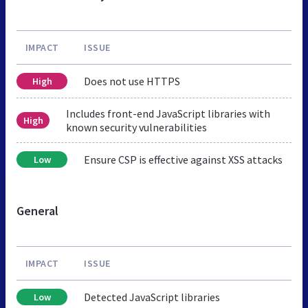
IMPACT
ISSUE
Does not use HTTPS
High
Includes front-end JavaScript libraries with
High
known security vulnerabilities
Ensure CSP is effective against XSS attacks
Low
General
IMPACT
ISSUE
Detected JavaScript libraries
Low