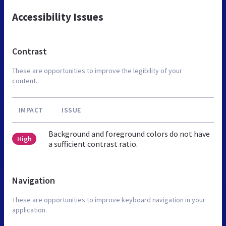
Accessibility Issues
Contrast
These are opportunities to improve the legibility of your
content.
IMPACT
ISSUE
Background and foreground colors do not have
High
a sufficient contrast ratio.
Navigation
These are opportunities to improve keyboard navigation in your
application.