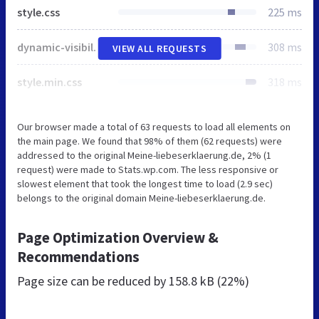
style.css
225 ms
dynamic-visibility.css
308 ms
VIEW ALL REQUESTS
style.min.css
318 ms
Our browser made a total of 63 requests to load all elements on
the main page. We found that 98% of them (62 requests) were
addressed to the original Meine-liebeserklaerung.de, 2% (1
request) were made to Stats.wp.com. The less responsive or
slowest element that took the longest time to load (2.9 sec)
belongs to the original domain Meine-liebeserklaerung.de.
Page Optimization Overview &
Recommendations
Page size can be reduced by
158.8 kB (22%)