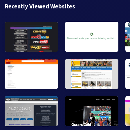
Recently Viewed Websites