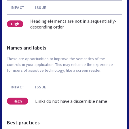
IMPACT
ISSUE
Heading elements are not in a sequentially-
High
descending order
Names and labels
These are opportunities to improve the semantics of the
controls in your application. This may enhance the experience
for users of assistive technology, like a screen reader.
IMPACT
ISSUE
Links do not have a discernible name
High
Best practices