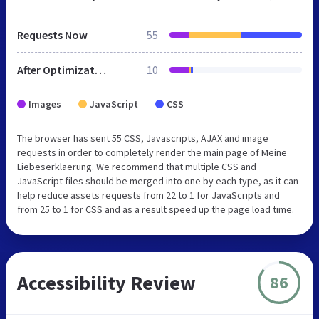
Requests Now
55
After Optimization
10
Images
JavaScript
CSS
The browser has sent 55 CSS, Javascripts, AJAX and image
requests in order to completely render the main page of Meine
Liebeserklaerung. We recommend that multiple CSS and
JavaScript files should be merged into one by each type, as it can
help reduce assets requests from 22 to 1 for JavaScripts and
from 25 to 1 for CSS and as a result speed up the page load time.
Accessibility Review
86