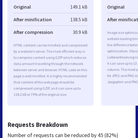
Original
149.1 kB
Original
After minification
138.5 kB
After minifica
After compression
30.9 kB
Image size optimiza
website loading ti
the difference betwe
HTML content can be minified and compressed
optimization. Obvi
by a website’s server. The most efficient way is
Liebeserklaerung n
to compress content using GZIP which reduces
it can save up to 13.
data amount travelling through the network
volume. The most po
between server and browser. HTML code on this
for JPEG and PNG i
page is well minified. It is highly recommended
Jpegoptim and PNG
that content of this web page should be
compressed using GZIP, as it can save up to
118.2 kB or 79% of the original size.
Requests Breakdown
Number of requests can be reduced by
45 (82%)