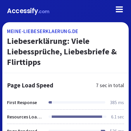
Accessify
.com
MEINE-LIEBESERKLAERUNG.DE
Liebeserklärung: Viele
Liebessprüche, Liebesbriefe &
Flirttipps
Page Load Speed
7 sec
in total
First Response
385 ms
Resources Loaded
6.1 sec