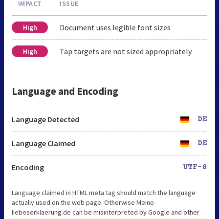
IMPACT
ISSUE
Document uses legible font sizes
High
Tap targets are not sized appropriately
High
Language and Encoding
Language Detected
DE
Language Claimed
DE
Encoding
UTF-8
Language claimed in HTML meta tag should match the language
actually used on the web page. Otherwise Meine-
liebeserklaerung.de can be misinterpreted by Google and other