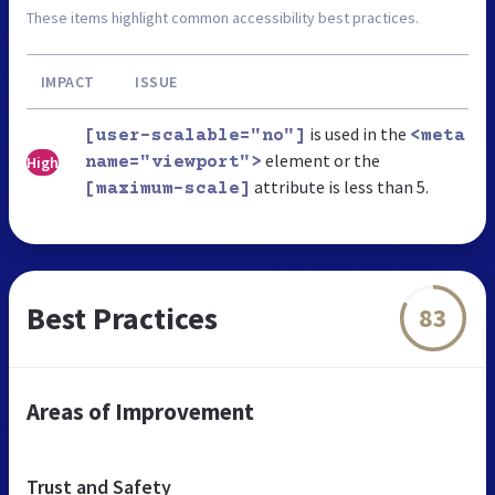
These items highlight common accessibility best practices.
IMPACT
ISSUE
is used in the
[user-scalable="no"]
<meta
element or the
High
name="viewport">
attribute is less than 5.
[maximum-scale]
Best Practices
83
Areas of Improvement
Trust and Safety