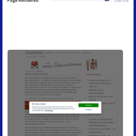
Page Rendered
536 ms