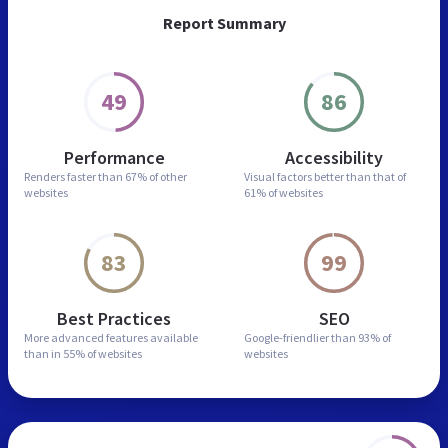
Report Summary
49
86
Performance
Accessibility
Renders faster than
67% of other
Visual factors better than
that of
websites
61% of websites
83
99
Best Practices
SEO
More advanced features
available
Google-friendlier than
93% of
than in
55% of websites
websites