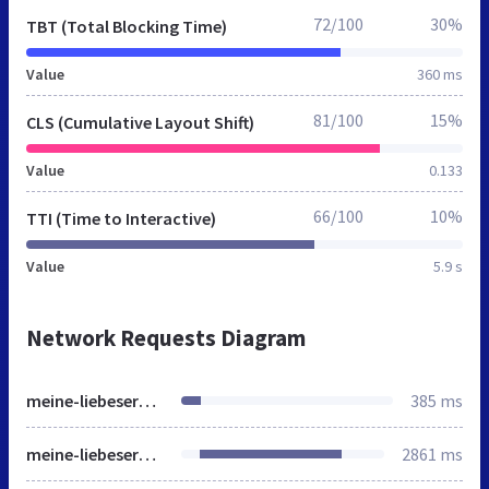
72/100
30%
TBT (Total Blocking Time)
Value
360 ms
81/100
15%
CLS (Cumulative Layout Shift)
Value
0.133
66/100
10%
TTI (Time to Interactive)
Value
5.9 s
Network Requests Diagram
meine-liebeserklaerung.de
385 ms
meine-liebeserklaerung.de
2861 ms