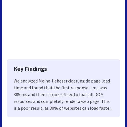
Key Findings
We analyzed Meine-liebeserklaerung.de page load
time and found that the first response time was
385 ms and then it took 6.6 sec to load all DOM
resources and completely render a web page. This
is a poor result, as 80% of websites can load faster.