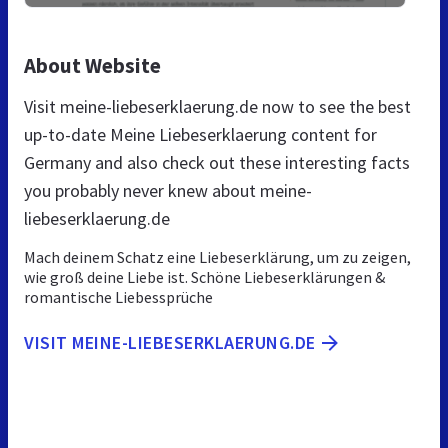
About Website
Visit meine-liebeserklaerung.de now to see the best
up-to-date Meine Liebeserklaerung content for
Germany and also check out these interesting facts
you probably never knew about meine-
liebeserklaerung.de
Mach deinem Schatz eine Liebeserklärung, um zu zeigen,
wie groß deine Liebe ist. Schöne Liebeserklärungen &
romantische Liebessprüche
VISIT MEINE-LIEBESERKLAERUNG.DE