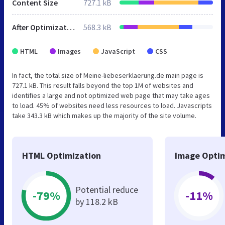
Content Size
727.1 kB
After Optimization
568.3 kB
HTML
Images
JavaScript
CSS
In fact, the total size of Meine-liebeserklaerung.de main page is
727.1 kB. This result falls beyond the top 1M of websites and
identifies a large and not optimized web page that may take ages
to load. 45% of websites need less resources to load. Javascripts
take 343.3 kB which makes up the majority of the site volume.
HTML Optimization
Image Optim
Potential reduce
-79%
-11%
by 118.2 kB