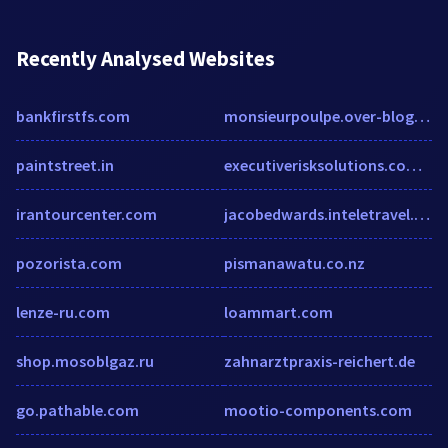
Recently Analysed Websites
bankfirstfs.com
monsieurpoulpe.over-blog.com
paintstreet.in
executiverisksolutions.com.au
irantourcenter.com
jacobedwards.inteletravel.com
pozorista.com
pismanawatu.co.nz
lenze-ru.com
loammart.com
shop.mosoblgaz.ru
zahnarztpraxis-reichert.de
go.pathable.com
mootio-components.com