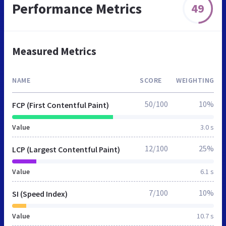
Performance Metrics
49
Measured Metrics
NAME
SCORE
WEIGHTING
50/100
10%
FCP (First Contentful Paint)
Value
3.0 s
12/100
25%
LCP (Largest Contentful Paint)
Value
6.1 s
7/100
10%
SI (Speed Index)
Value
10.7 s