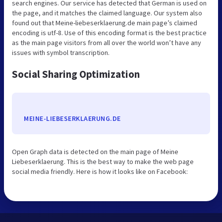
search engines. Our service has detected that German is used on
the page, and it matches the claimed language. Our system also
found out that Meine-liebeserklaerung.de main page’s claimed
encoding is utf-8. Use of this encoding format is the best practice
as the main page visitors from all over the world won’t have any
issues with symbol transcription.
Social Sharing Optimization
MEINE-LIEBESERKLAERUNG.DE
Open Graph data is detected on the main page of Meine
Liebeserklaerung. This is the best way to make the web page
social media friendly. Here is how it looks like on Facebook: