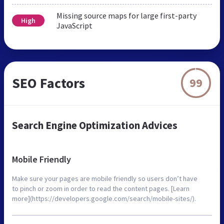
Missing source maps for large first-party
High
JavaScript
SEO Factors
99
Search Engine Optimization Advices
Mobile Friendly
Make sure your pages are mobile friendly so users don’t have
to pinch or zoom in order to read the content pages. [Learn
more](https://developers.google.com/search/mobile-sites/).