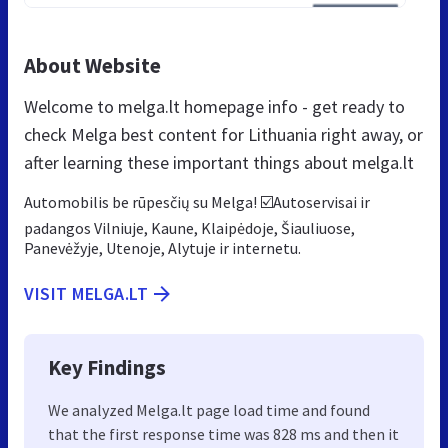
About Website
Welcome to melga.lt homepage info - get ready to
check Melga best content for Lithuania right away, or
after learning these important things about melga.lt
Automobilis be rūpesčių su Melga! ☑️Autoservisai ir
padangos Vilniuje, Kaune, Klaipėdoje, Šiauliuose,
Panevėžyje, Utenoje, Alytuje ir internetu.
VISIT MELGA.LT
Key Findings
We analyzed Melga.lt page load time and found
that the first response time was 828 ms and then it