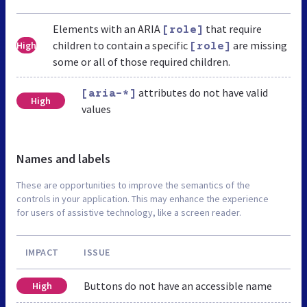
Elements with an ARIA
that require
[role]
children to contain a specific
are missing
High
[role]
some or all of those required children.
attributes do not have valid
[aria-*]
High
values
Names and labels
These are opportunities to improve the semantics of the
controls in your application. This may enhance the experience
for users of assistive technology, like a screen reader.
IMPACT
ISSUE
Buttons do not have an accessible name
High