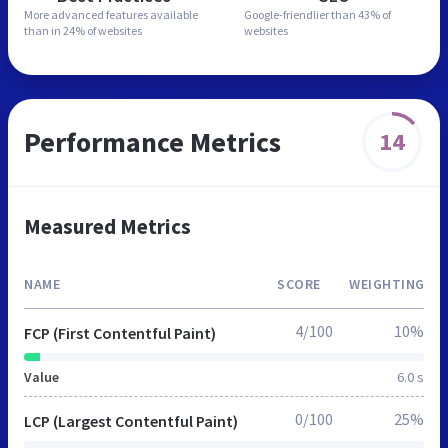
More advanced features
available
Google-friendlier than
43% of
than in
24% of websites
websites
Performance Metrics
14
Measured Metrics
NAME
SCORE
WEIGHTING
4/100
10%
FCP (First Contentful Paint)
Value
6.0 s
0/100
25%
LCP (Largest Contentful Paint)