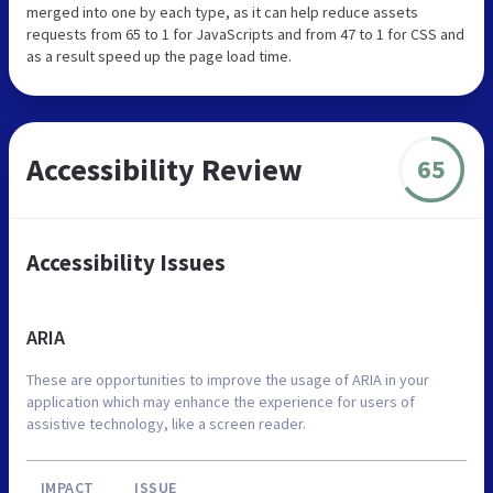
merged into one by each type, as it can help reduce assets
requests from 65 to 1 for JavaScripts and from 47 to 1 for CSS and
as a result speed up the page load time.
Accessibility Review
65
Accessibility Issues
ARIA
These are opportunities to improve the usage of ARIA in your
application which may enhance the experience for users of
assistive technology, like a screen reader.
IMPACT
ISSUE