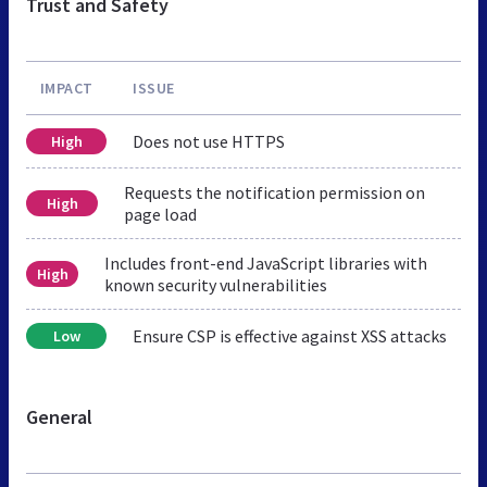
Trust and Safety
IMPACT
ISSUE
Does not use HTTPS
High
Requests the notification permission on
High
page load
Includes front-end JavaScript libraries with
High
known security vulnerabilities
Ensure CSP is effective against XSS attacks
Low
General