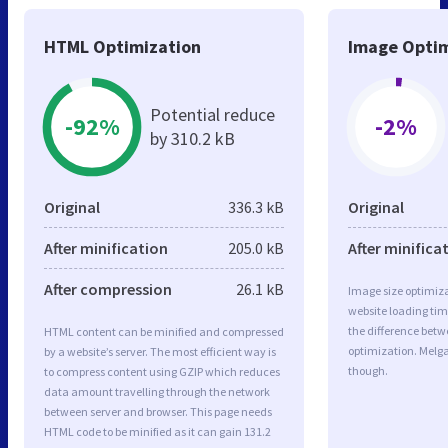
HTML Optimization
Image Optim
Potential reduce
-92%
-2%
by 310.2 kB
Original
336.3 kB
Original
After minification
205.0 kB
After minifica
After compression
26.1 kB
Image size optimiza
website loading ti
the difference betwe
HTML content can be minified and compressed
optimization. Melg
by a website’s server. The most efficient way is
though.
to compress content using GZIP which reduces
data amount travelling through the network
between server and browser. This page needs
HTML code to be minified as it can gain 131.2