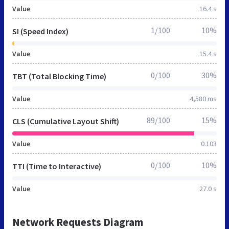
Value
16.4 s
1/100
10%
SI (Speed Index)
Value
15.4 s
0/100
30%
TBT (Total Blocking Time)
Value
4,580 ms
89/100
15%
CLS (Cumulative Layout Shift)
Value
0.103
0/100
10%
TTI (Time to Interactive)
Value
27.0 s
Network Requests Diagram