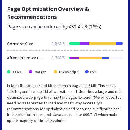
Page Optimization Overview &
Recommendations
Page size can be reduced by
432.4 kB (26%)
Content Size
1.6 MB
After Optimization
1.2 MB
HTML
Images
JavaScript
CSS
In fact, the total size of Melga.lt main page is 1.6 MB. This result
falls beyond the top 1M of websites and identifies a large and not
optimized web page that may take ages to load. 75% of websites
need less resources to load and that’s why Accessify’s
recommendations for optimization and resource minification can
be helpful for this project. Javascripts take 809.7 kB which makes
up the majority of the site volume.