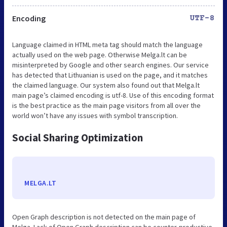
Encoding
UTF-8
Language claimed in HTML meta tag should match the language
actually used on the web page. Otherwise Melga.lt can be
misinterpreted by Google and other search engines. Our service
has detected that Lithuanian is used on the page, and it matches
the claimed language. Our system also found out that Melga.lt
main page’s claimed encoding is utf-8. Use of this encoding format
is the best practice as the main page visitors from all over the
world won’t have any issues with symbol transcription.
Social Sharing Optimization
MELGA.LT
Open Graph description is not detected on the main page of
Melga. Lack of Open Graph description can be counter-productive