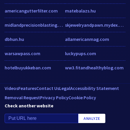
americangutterfilter.com
matebalazs.hu
midlandprecisionblasting.co.uk
skjewelryandpawn.mydex.com
dbhun.hu
allamericanmag.com
warsawpass.com
luckypups.com
hotelbuyukkeban.com
ww3.fitandhealthyblog.com
Videos
Features
Contact Us
Legal
Accessibility Statement
Removal Request
Privacy Policy
Cookie Policy
Check another website
ANALYZE