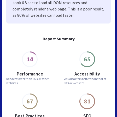
took 6.5 sec to load all DOM resources and
completely render a web page. This is a poor result,
as 80% of websites can load faster.
Report Summary
14
65
Performance
Accessibility
Renders faster than
26% of other
Visual factors better than
that of
websites
30% of websites
67
81
Best Practices
SEO