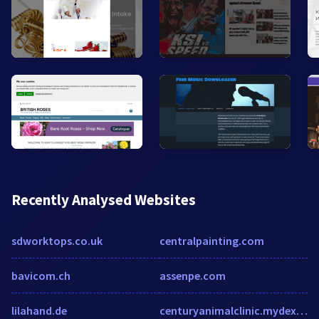
Recently Analysed Websites
sdworktops.co.uk
centralpainting.com
bavicom.ch
assenpe.com
lilahand.de
centuryanimalclinic.mydex.com