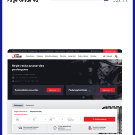
Page Rendered
522 ms