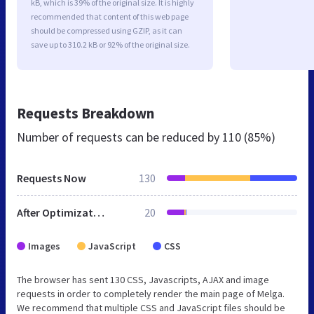
kB, which is 39% of the original size. It is highly
recommended that content of this web page
should be compressed using GZIP, as it can
save up to 310.2 kB or 92% of the original size.
Requests Breakdown
Number of requests can be reduced by
110 (85%)
Requests Now
130
After Optimization
20
Images
JavaScript
CSS
The browser has sent 130 CSS, Javascripts, AJAX and image
requests in order to completely render the main page of Melga.
We recommend that multiple CSS and JavaScript files should be