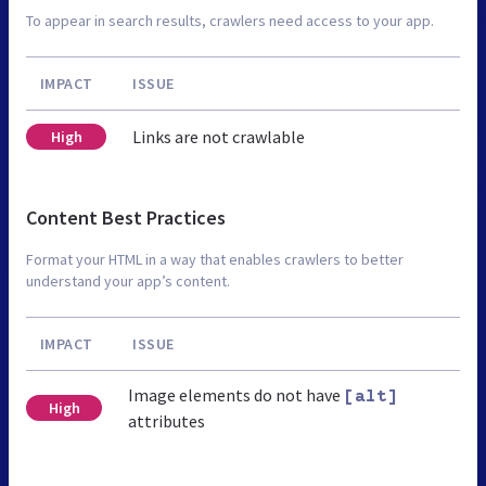
To appear in search results, crawlers need access to your app.
IMPACT
ISSUE
Links are not crawlable
High
Content Best Practices
Format your HTML in a way that enables crawlers to better
understand your app’s content.
IMPACT
ISSUE
Image elements do not have
[alt]
High
attributes