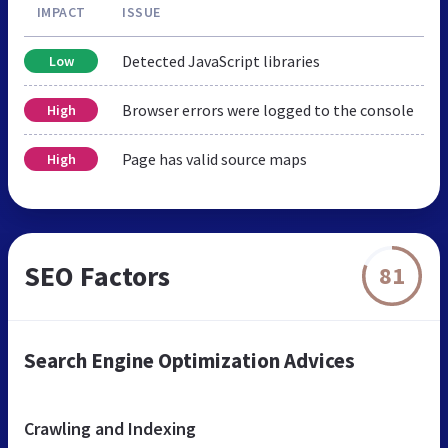
IMPACT
ISSUE
Detected JavaScript libraries
Low
Browser errors were logged to the console
High
Page has valid source maps
High
SEO Factors
81
Search Engine Optimization Advices
Crawling and Indexing