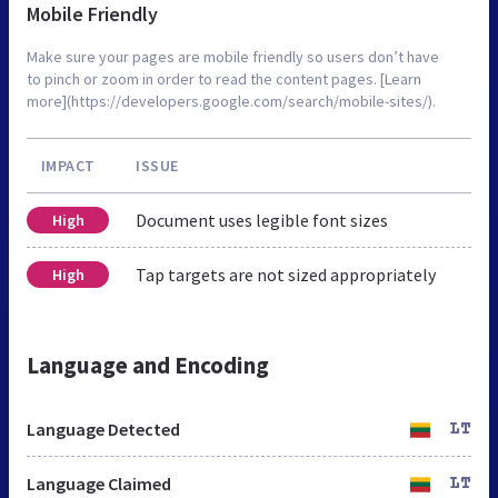
Mobile Friendly
Make sure your pages are mobile friendly so users don’t have
to pinch or zoom in order to read the content pages. [Learn
more](https://developers.google.com/search/mobile-sites/).
IMPACT
ISSUE
Document uses legible font sizes
High
Tap targets are not sized appropriately
High
Language and Encoding
Language Detected
LT
Language Claimed
LT