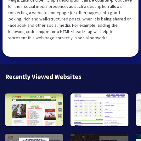
for their social media presence, as such a description allows
converting a website homepage (or other pages) into good-
looking, rich and well-structured posts, when it is being shared on
Facebook and other social media. For example, adding the
following code snippet into HTML <head> tag will help to
represent this web page correctly in social networks:
Recently Viewed Websites