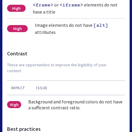
or
elements do not
<frame>
<iframe>
High
have a title
Image elements do not have
[alt]
High
attributes
Contrast
These are opportunities to improve the legibility of your
content.
IMPACT
ISSUE
Background and foreground colors do not have
High
a sufficient contrast ratio.
Best practices