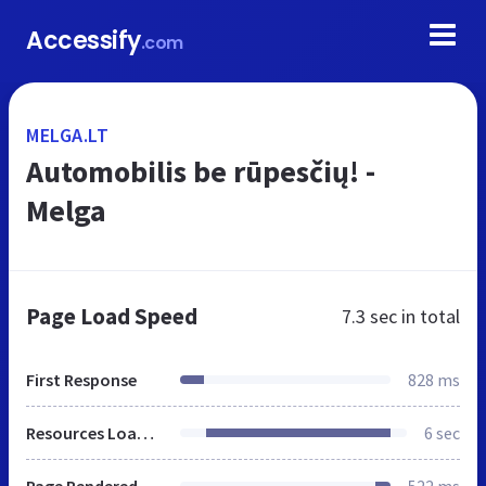
Accessify
.com
MELGA.LT
Automobilis be rūpesčių! -
Melga
Page Load Speed
7.3 sec
in total
First Response
828 ms
Resources Loaded
6 sec