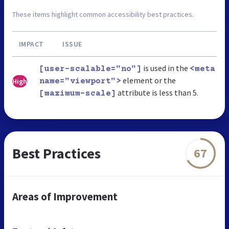
These items highlight common accessibility best practices.
IMPACT
ISSUE
is used in the
[user-scalable="no"]
<meta
element or the
High
name="viewport">
attribute is less than 5.
[maximum-scale]
Best Practices
67
Areas of Improvement