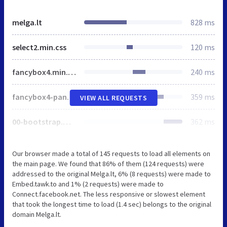
melga.lt
828 ms
select2.min.css
120 ms
fancybox4.min.css
240 ms
fancybox4-panzoom.min.css
359 ms
VIEW ALL REQUESTS
00-bootstrap.min.css
362 ms
Our browser made a total of 145 requests to load all elements on
the main page. We found that 86% of them (124 requests) were
addressed to the original Melga.lt, 6% (8 requests) were made to
Embed.tawk.to and 1% (2 requests) were made to
Connect.facebook.net. The less responsive or slowest element
that took the longest time to load (1.4 sec) belongs to the original
domain Melga.lt.