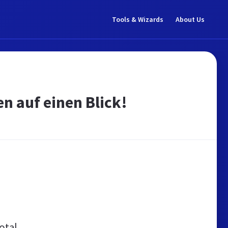
Tools & Wizards
About Us
n auf einen Blick!
otal