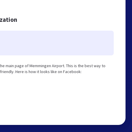
ization
he main page of Memmingen Airport. This is the best way to
iendly. Here is how it looks like on Facebook: