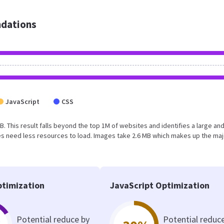
dations
JavaScript
CSS
B. This result falls beyond the top 1M of websites and identifies a large an
s need less resources to load. Images take 2.6 MB which makes up the maj
timization
JavaScript Optimization
Potential reduce by
Potential reduc