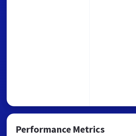
Performance Metrics