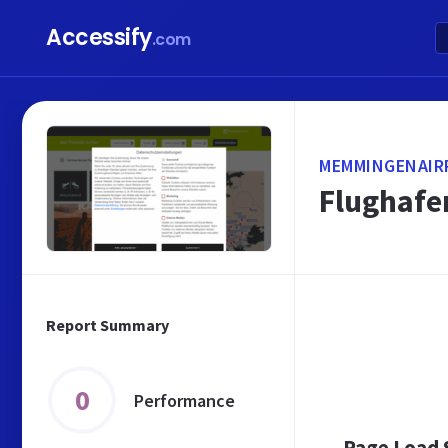
Accessify
.com
MEMMINGENAIR
Flughafe
Report Summary
0
Performance
Page Load