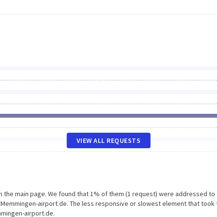
VIEW ALL REQUESTS
on the main page. We found that 1% of them (1 request) were addressed to
Memmingen-airport.de. The less responsive or slowest element that took 
mmingen-airport.de.