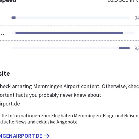
3
ources Loaded
9
site
 check amazing Memmingen Airport content. Otherwise, che
ortant facts you probably never knew about
rport.de
e alle Informationen zum Flughafen Memmingen. Flüge und Reisen
uelle News und exklusive Angebote.
INGENAIRPORT.DE