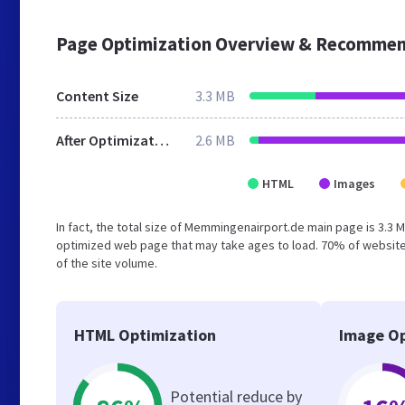
Page Optimization Overview & Recommen
Content Size
3.3 MB
After Optimization
2.6 MB
HTML
Images
In fact, the total size of Memmingenairport.de main page is 3.3 M
optimized web page that may take ages to load. 70% of website
of the site volume.
HTML Optimization
Image Op
Potential reduce by