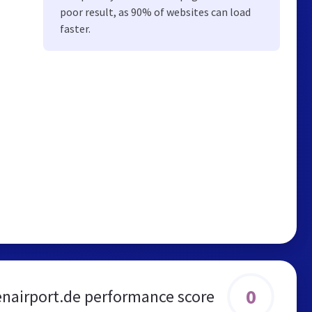
poor result, as 90% of websites can load
faster.
0
airport.de performance score