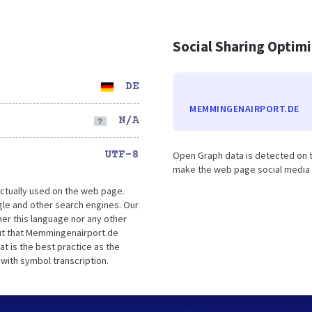
Social Sharing Optim
DE
MEMMINGENAIRPORT.DE
N/A
UTF-8
Open Graph data is detected on t
make the web page social media fr
ctually used on the web page.
e and other search engines. Our
er this language nor any other
ut that Memmingenairport.de
t is the best practice as the
 with symbol transcription.