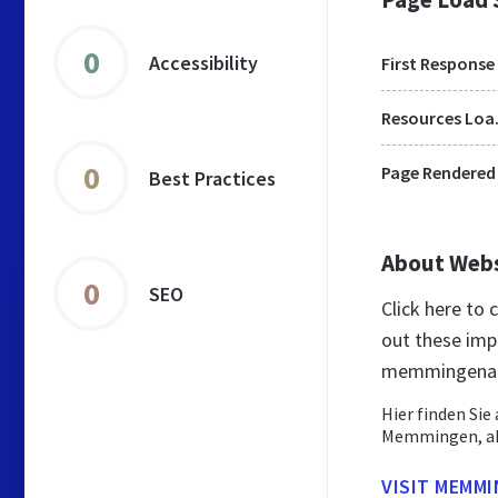
0
Accessibility
First Response
Res
0
Page Rendered
Best Practices
About Web
0
SEO
Click here to
out these imp
memmingenai
Hier finden Si
Memmingen, akt
VISIT MEMM