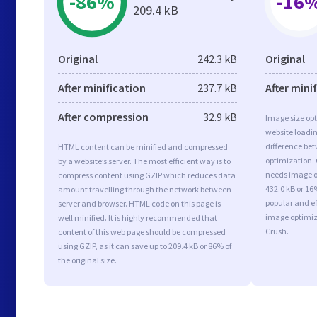
-86%
-16
209.4 kB
Original
242.3 kB
Original
After minification
237.7 kB
After mini
After compression
32.9 kB
Image size opt
website loadi
difference bet
HTML content can be minified and compressed
optimization.
by a website’s server. The most efficient way is to
needs image op
compress content using GZIP which reduces data
432.0 kB or 16
amount travelling through the network between
popular and ef
server and browser. HTML code on this page is
image optimiz
well minified. It is highly recommended that
Crush.
content of this web page should be compressed
using GZIP, as it can save up to 209.4 kB or 86% of
the original size.