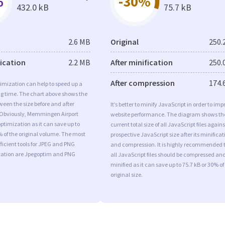
%
-30%
432.0 kB
75.7 kB
2.6 MB
Original
250.
fication
2.2 MB
After minification
250.
After compression
174.
imization can help to speed up a
ng time. The chart above shows the
ween the size before and after
It’s better to minify JavaScript in order to imp
 Obviously, Memmingen Airport
website performance. The diagram shows th
timization as it can save up to
current total size of all JavaScript files agains
% of the original volume. The most
prospective JavaScript size after its minificat
ficient tools for JPEG and PNG
and compression. It is highly recommended 
ation are Jpegoptim and PNG
all JavaScript files should be compressed an
minified as it can save up to 75.7 kB or 30% of
original size.