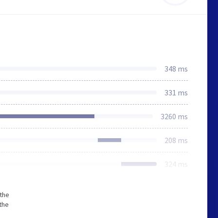
348 ms
331 ms
3260 ms
208 ms
324 ms
 the
the