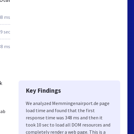
48 ms
9 sec
38 ms
ck
Key Findings
We analyzed Memmingenairport.de page
load time and found that the first
 ab
response time was 348 ms and then it
took 10 sec to load all DOM resources and
completely render a web page. This is a