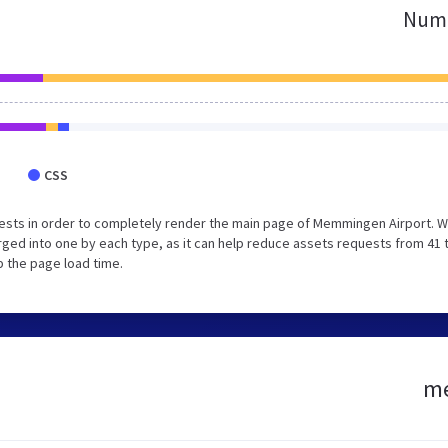
Numb
CSS
ests in order to completely render the main page of Memmingen Airport. 
ged into one by each type, as it can help reduce assets requests from 41 
p the page load time.
me