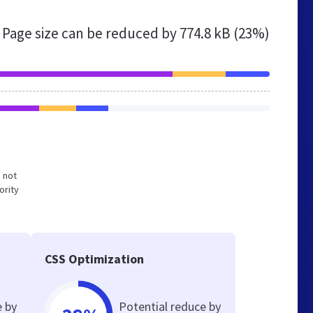
Page size can be reduced by
774.8 kB (23%)
d not
ority
CSS Optimization
e by
Potential reduce by