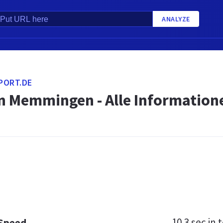
ANALYZE
PORT.DE
n Memmingen - Alle Informatione
10.3 sec
in t
 Speed