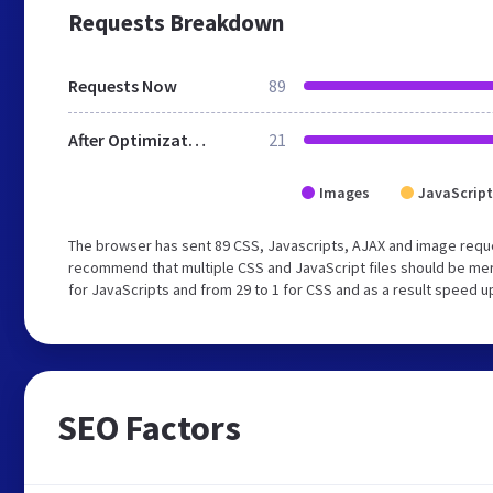
Requests Breakdown
Requests Now
89
After Optimization
21
Images
JavaScript
The browser has sent 89 CSS, Javascripts, AJAX and image requ
recommend that multiple CSS and JavaScript files should be mer
for JavaScripts and from 29 to 1 for CSS and as a result speed u
SEO Factors