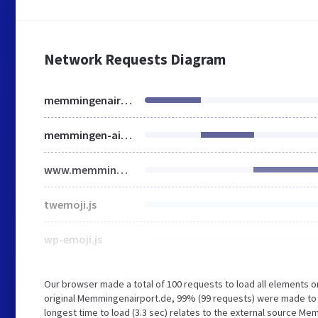
Network Requests Diagram
memmingenairport.de
memmingen-airport.de
www.memmingen-airport.de
twemoji.js
wp-emoji.js
Our browser made a total of 100 requests to load all elements 
original Memmingenairport.de, 99% (99 requests) were made to 
longest time to load (3.3 sec) relates to the external source Me