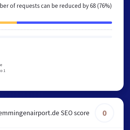
er of requests can be reduced by
68 (76%)
We
to 1
0
mmingenairport.de SEO score