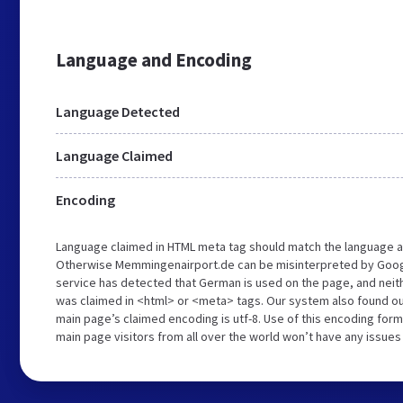
Language and Encoding
Language Detected
Language Claimed
Encoding
Language claimed in HTML meta tag should match the language a
Otherwise Memmingenairport.de can be misinterpreted by Googl
service has detected that German is used on the page, and neith
was claimed in <html> or <meta> tags. Our system also found o
main page’s claimed encoding is utf-8. Use of this encoding forma
main page visitors from all over the world won’t have any issues