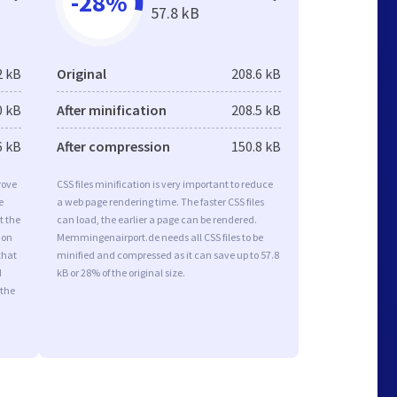
-28%
57.8 kB
2 kB
Original
208.6 kB
0 kB
After minification
208.5 kB
6 kB
After compression
150.8 kB
rove
CSS files minification is very important to reduce
e
a web page rendering time. The faster CSS files
t the
can load, the earlier a page can be rendered.
ion
Memmingenairport.de needs all CSS files to be
that
minified and compressed as it can save up to 57.8
d
kB or 28% of the original size.
 the