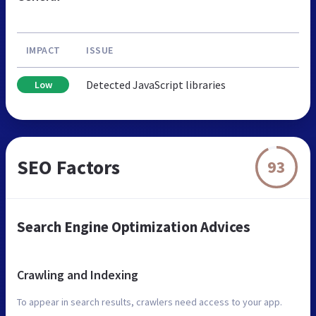
IMPACT
ISSUE
Detected JavaScript libraries
Low
SEO Factors
93
Search Engine Optimization Advices
Crawling and Indexing
To appear in search results, crawlers need access to your app.