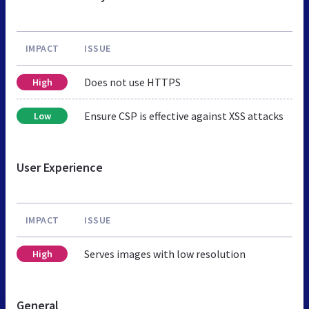
IMPACT
ISSUE
Does not use HTTPS
High
Ensure CSP is effective against XSS attacks
Low
User Experience
IMPACT
ISSUE
Serves images with low resolution
High
General