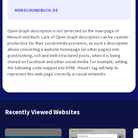
MENSCHUNDBUCH.DE
Open Graph description is not detected on the main page of
Mensch Und Buch. Lack of Open Graph description can be counter-
productive for their social media presence, as such a description
allows converting a website homepage (or other pages) into
good-looking, rich and well-structured posts, when it is being
shared on Facebook and other social media. For example, adding
the following code snippet into HTML <head> tag will help to
represent this web page correctly in social networks:
Recently Viewed Websites