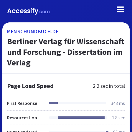
Accessify
.com
MENSCHUNDBUCH.DE
Berliner Verlag für Wissenschaft
und Forschung - Dissertation im
Verlag
Page Load Speed
2.2 sec
in total
First Response
343 ms
Resources Loaded
1.8 sec