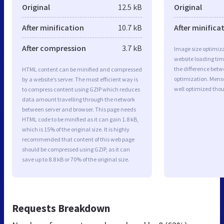
Original
12.5 kB
Original
After minification
10.7 kB
After minifica
After compression
3.7 kB
Image size optimiza
website loading ti
the difference betwe
HTML content can be minified and compressed
optimization. Men
by a website’s server. The most efficient way is
well optimized tho
to compress content using GZIP which reduces
data amount travelling through the network
between server and browser. This page needs
HTML code to be minified as it can gain 1.8 kB,
which is 15% of the original size. It is highly
recommended that content of this web page
should be compressed using GZIP, as it can
save up to 8.8 kB or 70% of the original size.
Requests Breakdown