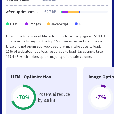
After Optimization
62.7 kB
HTML
Images
JavaScript
CSS
In fact, the total size of Menschundbuch.de main page is 155.8 kB.
This result falls beyond the top 1M of websites and identifies a
large and not optimized web page that may take ages to load.
15% of websites need less resources to load. Javascripts take
117.4 kB which makes up the majority of the site volume.
HTML Optimization
Image Optim
Potential reduce
-70%
-7%
by 8.8 kB