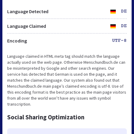
Language Detected
DE
Language Claimed
DE
Encoding
UTF-8
Language claimed in HTML meta tag should match the language
actually used on the web page. Otherwise Menschundbuch.de can
be misinterpreted by Google and other search engines. Our
service has detected that German is used on the page, and it
matches the claimed language. Our system also found out that
Menschundbuch.de main page’s claimed encoding is utf-8. Use of
this encoding format is the best practice as the main page visitors
from all over the world won’t have any issues with symbol
transcription.
Social Sharing Optimization