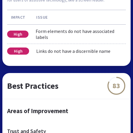
IMPACT
ISSUE
Form elements do not have associated
High
labels
Links do not have a discernible name
High
Best Practices
83
Areas of Improvement
Trust and Safety