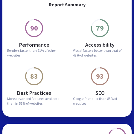
Report Summary
90
79
Performance
Accessibility
Renders faster than
91% of other
Visual factors better than
that of
websites
47% of websites
83
93
Best Practices
SEO
More advanced features
available
Google-friendlier than
83% of
than in
55% of websites
websites