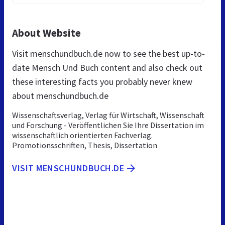
About Website
Visit menschundbuch.de now to see the best up-to-
date Mensch Und Buch content and also check out
these interesting facts you probably never knew
about menschundbuch.de
Wissenschaftsverlag, Verlag für Wirtschaft, Wissenschaft
und Forschung - Veröffentlichen Sie Ihre Dissertation im
wissenschaftlich orientierten Fachverlag.
Promotionsschriften, Thesis, Dissertation
VISIT MENSCHUNDBUCH.DE