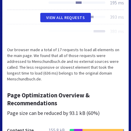
195 ms
393 ms
VIEW ALL REQUESTS
380 ms
Our browser made a total of 17 requests to load all elements on
the main page. We found that all of those requests were
addressed to Menschundbuch.de and no external sources were
called. The less responsive or slowest element that took the
longest time to load (636 ms) belongs to the original domain
Menschundbuch.de.
Page Optimization Overview &
Recommendations
Page size can be reduced by
93.1 kB (60%)
Content Size
155.8 kB