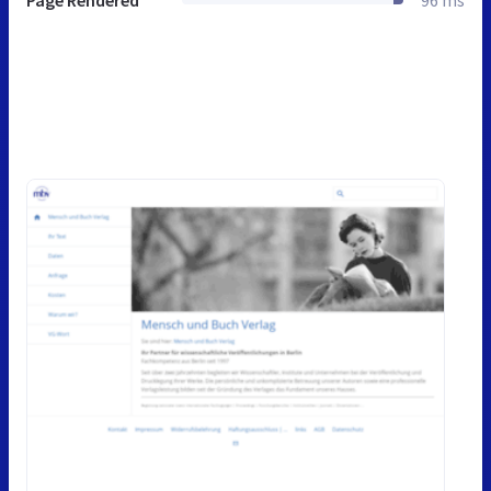
Page Rendered
96 ms