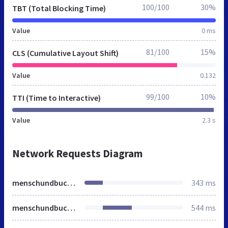
100/100
30%
TBT (Total Blocking Time)
Value
0 ms
81/100
15%
CLS (Cumulative Layout Shift)
Value
0.132
99/100
10%
TTI (Time to Interactive)
Value
2.3 s
Network Requests Diagram
menschundbuch.de
343 ms
menschundbuch.de
544 ms