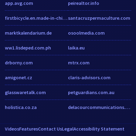
app.avg.com
peirealtor.info
firstbicycle.en.made-in-china.com
santacruzpermaculture.com
marktkalendarium.de
osoolmedia.com
ww1.lisdeped.com.ph
laika.eu
drborny.com
mtrx.com
amigonet.cz
claris-advisors.com
glasswaretalk.com
petguardians.com.au
holistica.co.za
delacourcommunications.com
Videos
Features
Contact Us
Legal
Accessibility Statement