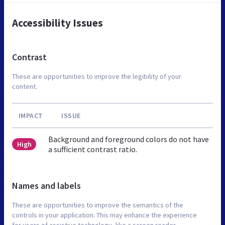
Accessibility Issues
Contrast
These are opportunities to improve the legibility of your
content.
IMPACT
ISSUE
Background and foreground colors do not have
High
a sufficient contrast ratio.
Names and labels
These are opportunities to improve the semantics of the
controls in your application. This may enhance the experience
for users of assistive technology, like a screen reader.