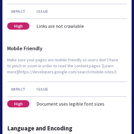
IMPACT
ISSUE
Links are not crawlable
High
Mobile Friendly
Make sure your pages are mobile friendly so users don’t have
to pinch or zoom in order to read the content pages. [Learn
more](https://developers.google.com/search/mobile-sites/).
IMPACT
ISSUE
Document uses legible font sizes
High
Language and Encoding