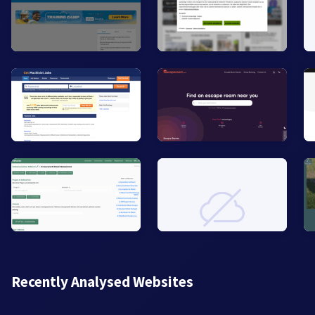
Recently Analysed Websites