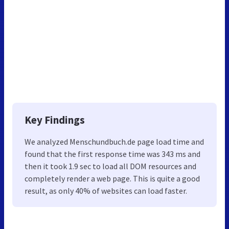
Key Findings
We analyzed Menschundbuch.de page load time and
found that the first response time was 343 ms and
then it took 1.9 sec to load all DOM resources and
completely render a web page. This is quite a good
result, as only 40% of websites can load faster.