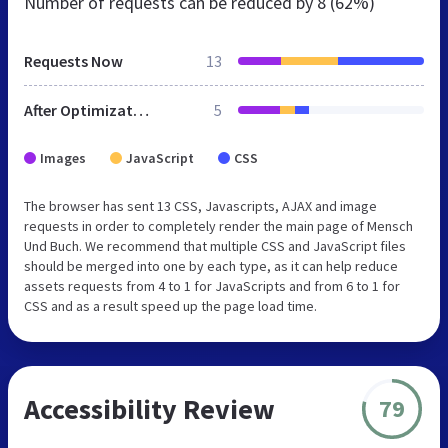
Number of requests can be reduced by
8 (62%)
Requests Now
13
After Optimization
5
Images
JavaScript
CSS
The browser has sent 13 CSS, Javascripts, AJAX and image
requests in order to completely render the main page of Mensch
Und Buch. We recommend that multiple CSS and JavaScript files
should be merged into one by each type, as it can help reduce
assets requests from 4 to 1 for JavaScripts and from 6 to 1 for
CSS and as a result speed up the page load time.
Accessibility Review
79