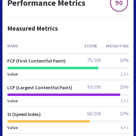
Performance Metrics
90
Measured Metrics
NAME
SCORE
WEIGHTING
75/100
10%
FCP (First Contentful Paint)
Value
2.3 s
93/100
25%
LCP (Largest Contentful Paint)
Value
2.3 s
68/100
10%
SI (Speed Index)
Value
4.7 s