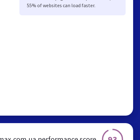
55% of websites can load faster.
93
max.com.ua performance score