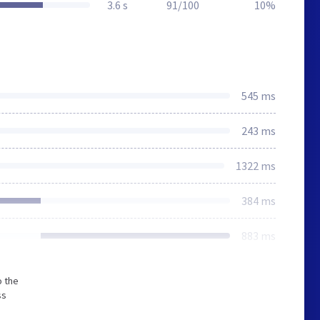
3.6 s
91/100
10%
545 ms
243 ms
1322 ms
384 ms
883 ms
o the
ss