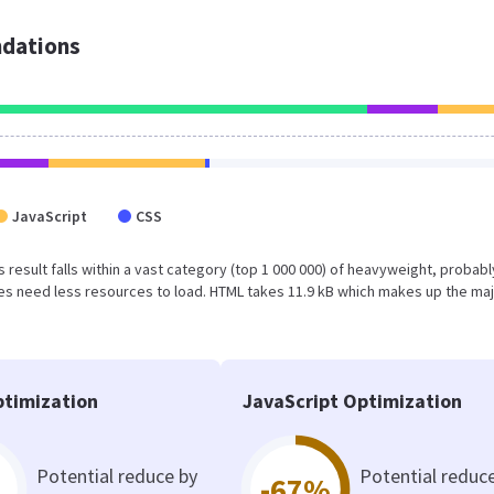
dations
JavaScript
CSS
is result falls within a vast category (top 1 000 000) of heavyweight, probabl
s need less resources to load. HTML takes 11.9 kB which makes up the maj
timization
JavaScript Optimization
Potential reduce by
Potential reduc
-67%