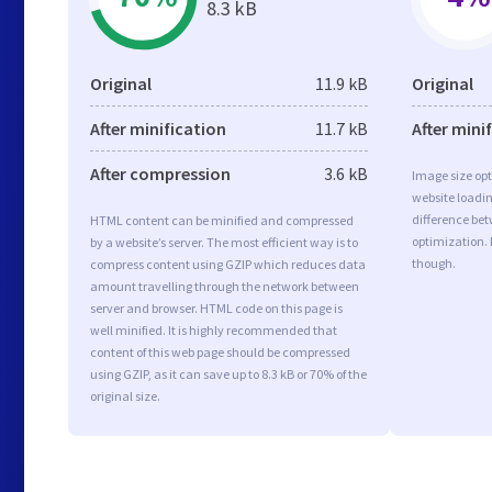
8.3 kB
Original
11.9 kB
Original
After minification
11.7 kB
After mini
After compression
3.6 kB
Image size opt
website loadi
difference bet
HTML content can be minified and compressed
optimization.
by a website’s server. The most efficient way is to
though.
compress content using GZIP which reduces data
amount travelling through the network between
server and browser. HTML code on this page is
well minified. It is highly recommended that
content of this web page should be compressed
using GZIP, as it can save up to 8.3 kB or 70% of the
original size.