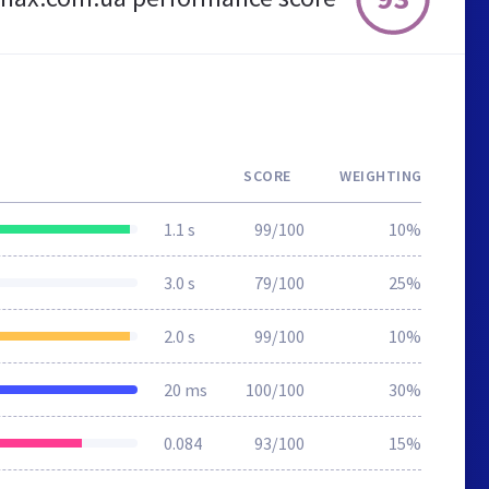
SCORE
WEIGHTING
1.1 s
99/100
10%
3.0 s
79/100
25%
2.0 s
99/100
10%
20 ms
100/100
30%
0.084
93/100
15%