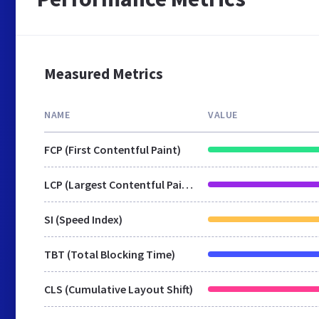
Measured Metrics
NAME
VALUE
FCP (First Contentful Paint)
LCP (Largest Contentful Paint)
SI (Speed Index)
TBT (Total Blocking Time)
CLS (Cumulative Layout Shift)