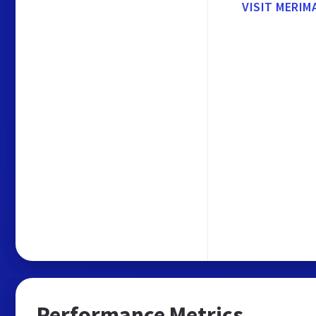
VISIT MERIM
Performance Metrics