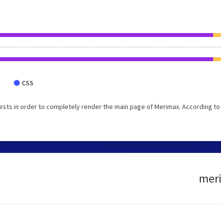
CSS
sts in order to completely render the main page of Merimax. According to
meri