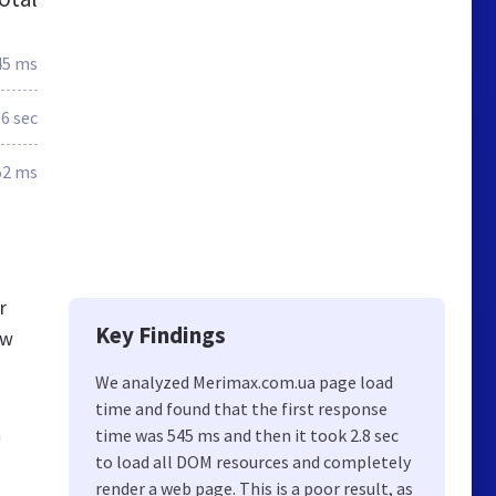
45 ms
.6 sec
52 ms
r
Key Findings
ew
We analyzed Merimax.com.ua page load
time and found that the first response
а
time was 545 ms and then it took 2.8 sec
to load all DOM resources and completely
render a web page. This is a poor result, as