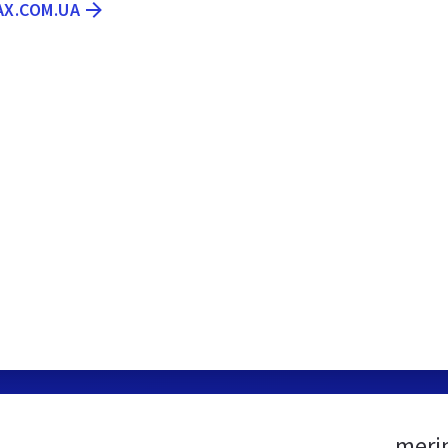
AX.COM.UA
meri