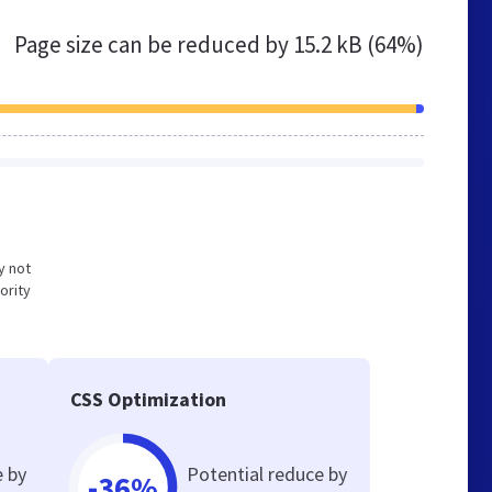
Page size can be reduced by
15.2 kB (64%)
y not
ority
CSS Optimization
e by
Potential reduce by
-36%