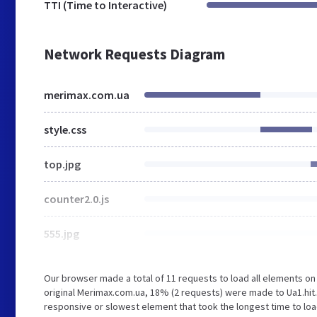
TTI (Time to Interactive)
Network Requests Diagram
merimax.com.ua
style.css
top.jpg
counter2.0.js
555.jpg
Our browser made a total of 11 requests to load all elements o
original Merimax.com.ua, 18% (2 requests) were made to Ua1.hit
responsive or slowest element that took the longest time to loa