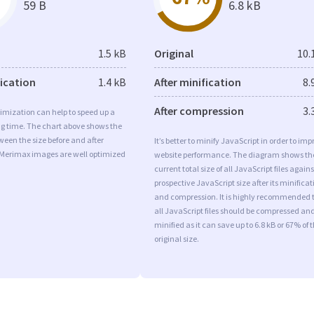
59 B
6.8 kB
1.5 kB
Original
10.
fication
1.4 kB
After minification
8.
After compression
3.
imization can help to speed up a
ng time. The chart above shows the
ween the size before and after
It’s better to minify JavaScript in order to imp
 Merimax images are well optimized
website performance. The diagram shows th
current total size of all JavaScript files agains
prospective JavaScript size after its minificat
and compression. It is highly recommended 
all JavaScript files should be compressed an
minified as it can save up to 6.8 kB or 67% of 
original size.