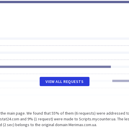
VIEW ALL REQUESTS
n the main page. We found that 55% of them (6 requests) were addressed t
.stat24.com and 9% (1 request) were made to Scripts.mycounter.ua. The le
d (2 sec) belongs to the original domain Merimax.com.ua.