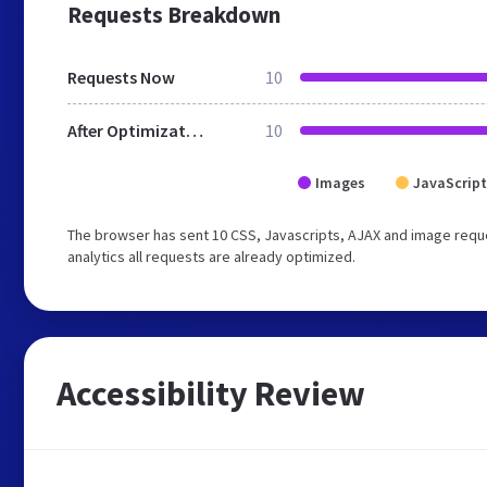
Requests Breakdown
Requests Now
10
After Optimization
10
Images
JavaScript
The browser has sent 10 CSS, Javascripts, AJAX and image reque
analytics all requests are already optimized.
Accessibility Review