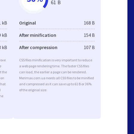
61 B
1 kB
Original
168 B
9 kB
After minification
154 B
3 kB
After compression
107 B
rove
CSS files minification is very important to reduce
e
a web page rendering time. The faster CSS files
t the
can load, the earlier a page can be rendered.
ion
Merimax.com.ua needs all CSS files to be minified
that
and compressed as it can save up to 61 B or 36%
d
of the original size.
the