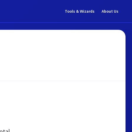
Tools & Wizards
About Us
otal