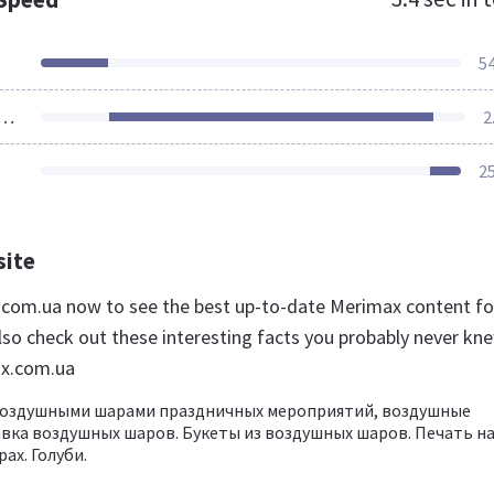
5
ources Loaded
2
2
site
.com.ua now to see the best up-to-date Merimax content fo
lso check out these interesting facts you probably never kn
x.com.ua
оздушными шарами праздничных мероприятий, воздушные
вка воздушных шаров. Букеты из воздушных шаров. Печать н
ах. Голуби.