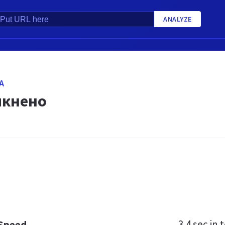
ANALYZE
A
мкнено
3.4 sec
in t
 Speed