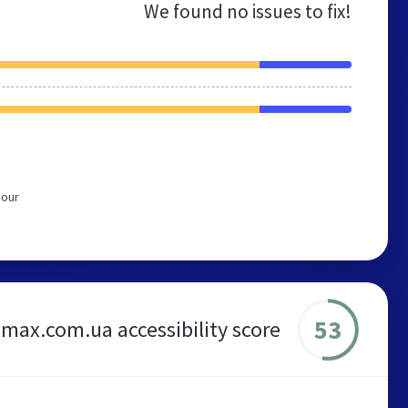
We found no issues to fix!
 our
53
max.com.ua accessibility score