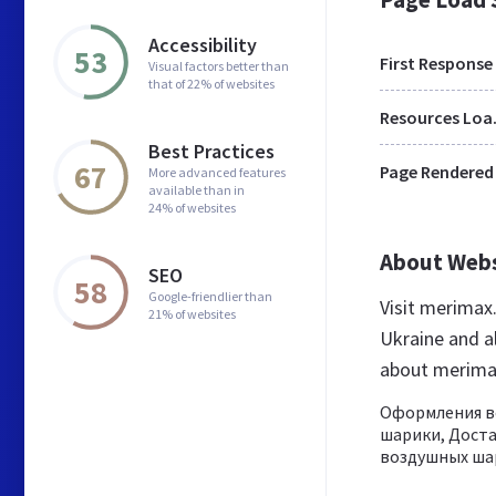
Accessibility
53
First Response
Visual factors better than
that of 22% of websites
Res
Best Practices
67
Page Rendered
More advanced features
available than in
24% of websites
About Web
SEO
58
Google-friendlier than
Visit merimax
21% of websites
Ukraine and a
about merima
Оформления в
шарики, Доста
воздушных шар