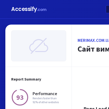
Accessify
.com
MERIMAX.COM.U
Сайт ви
Report Summary
Performance
93
Renders faster than
92% of other websites
Page Load