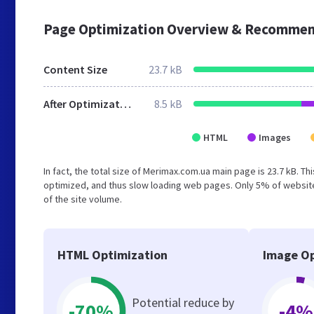
Page Optimization Overview & Recommen
Content Size
23.7 kB
After Optimization
8.5 kB
HTML
Images
In fact, the total size of Merimax.com.ua main page is 23.7 kB. Th
optimized, and thus slow loading web pages. Only 5% of website
of the site volume.
HTML Optimization
Image Op
Potential reduce by
-70%
-4%