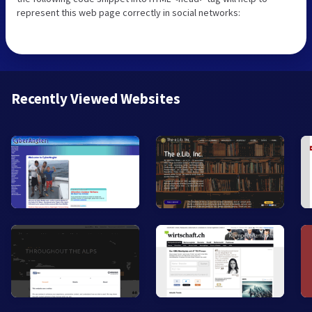
represent this web page correctly in social networks:
Recently Viewed Websites