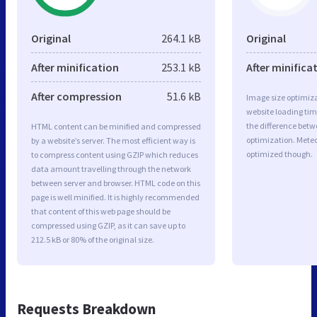
Original
264.1 kB
Original
After minification
253.1 kB
After minifica
After compression
51.6 kB
Image size optimiza
website loading ti
the difference betwe
HTML content can be minified and compressed
optimization. Mete
by a website’s server. The most efficient way is
optimized though.
to compress content using GZIP which reduces
data amount travelling through the network
between server and browser. HTML code on this
page is well minified. It is highly recommended
that content of this web page should be
compressed using GZIP, as it can save up to
212.5 kB or 80% of the original size.
Requests Breakdown