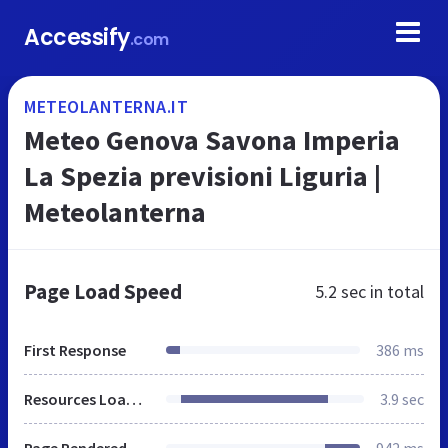
Accessify
.com
METEOLANTERNA.IT
Meteo Genova Savona Imperia
La Spezia previsioni Liguria |
Meteolanterna
Page Load Speed
5.2 sec
in total
First Response
386 ms
Resources Loaded
3.9 sec