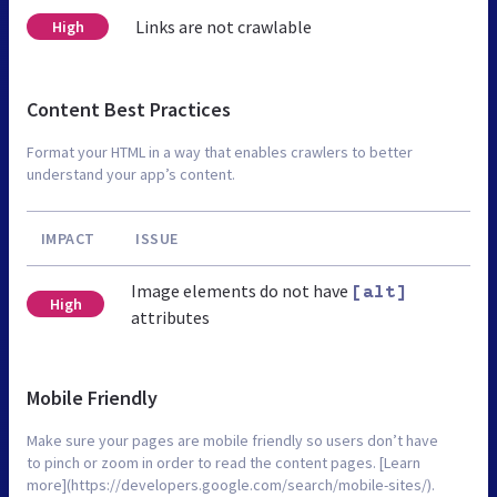
Links are not crawlable
High
Content Best Practices
Format your HTML in a way that enables crawlers to better
understand your app’s content.
IMPACT
ISSUE
Image elements do not have
[alt]
High
attributes
Mobile Friendly
Make sure your pages are mobile friendly so users don’t have
to pinch or zoom in order to read the content pages. [Learn
more](https://developers.google.com/search/mobile-sites/).