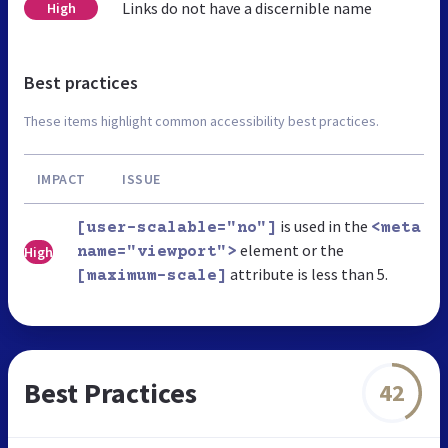
Links do not have a discernible name
High
Best practices
These items highlight common accessibility best practices.
IMPACT
ISSUE
is used in the
[user-scalable="no"]
<meta
element or the
High
name="viewport">
attribute is less than 5.
[maximum-scale]
Best Practices
42