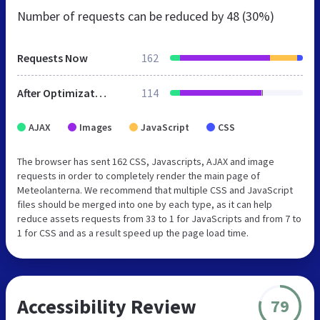
Number of requests can be reduced by
48 (30%)
Requests Now
162
After Optimization
114
AJAX
Images
JavaScript
CSS
The browser has sent 162 CSS, Javascripts, AJAX and image
requests in order to completely render the main page of
Meteolanterna. We recommend that multiple CSS and JavaScript
files should be merged into one by each type, as it can help
reduce assets requests from 33 to 1 for JavaScripts and from 7 to
1 for CSS and as a result speed up the page load time.
Accessibility Review
79