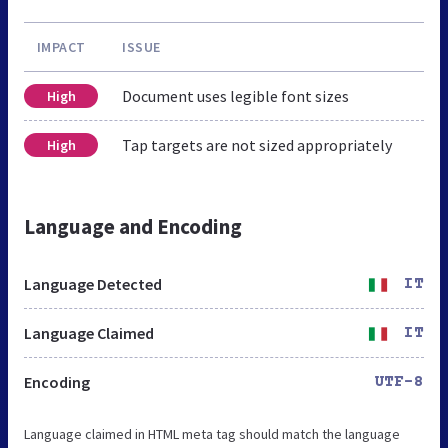
IMPACT
ISSUE
Document uses legible font sizes
High
Tap targets are not sized appropriately
High
Language and Encoding
Language Detected
IT
Language Claimed
IT
Encoding
UTF-8
Language claimed in HTML meta tag should match the language