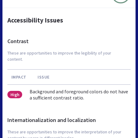
Accessibility Issues
Contrast
These are opportunities to improve the legibility of your
content.
IMPACT
ISSUE
Background and foreground colors do not have
High
a sufficient contrast ratio.
Internationalization and localization
These are opportunities to improve the interpretation of your
content by users in different locales.