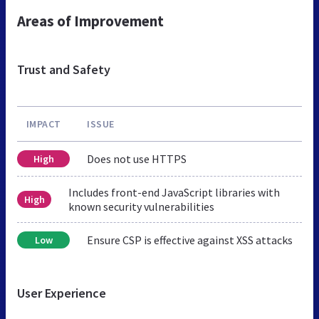
Areas of Improvement
Trust and Safety
IMPACT
ISSUE
Does not use HTTPS
High
Includes front-end JavaScript libraries with
High
known security vulnerabilities
Ensure CSP is effective against XSS attacks
Low
User Experience