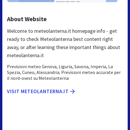
About Website
Welcome to meteolanterna.it homepage info - get
ready to check Meteolanterna best content right
away, or after learning these important things about
meteolanterna.it
Previsioni meteo Genova, Liguria, Savona, Imperia, La
Spezia, Cuneo, Alessandria. Previsioni meteo accurate per
il nord-ovest su Meteolanterna
VISIT METEOLANTERNA.IT