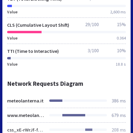
Value
2,600 ms
29/100
15%
CLS (Cumulative Layout Shift)
Value
0.364
3/100
10%
TTI (Time to Interactive)
Value
18.8 s
Network Requests Diagram
meteolanterna.it
386 ms
www.meteolanterna.net
679 ms
css_xE-rWrJf-fncB6ztZfd2huxqgxu4WO-qwma6Xer30m4.css
208 ms