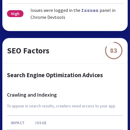
Issues were logged in the
panel in
Issues
High
Chrome Devtools
SEO Factors
83
Search Engine Optimization Advices
Crawling and Indexing
To appear in search results, crawlers need access to your app.
IMPACT
ISSUE