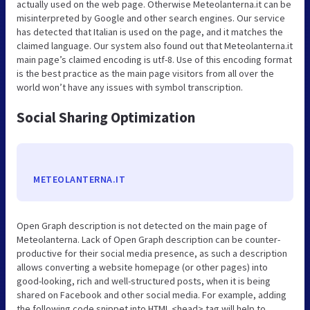
actually used on the web page. Otherwise Meteolanterna.it can be
misinterpreted by Google and other search engines. Our service
has detected that Italian is used on the page, and it matches the
claimed language. Our system also found out that Meteolanterna.it
main page’s claimed encoding is utf-8. Use of this encoding format
is the best practice as the main page visitors from all over the
world won’t have any issues with symbol transcription.
Social Sharing Optimization
METEOLANTERNA.IT
Open Graph description is not detected on the main page of
Meteolanterna. Lack of Open Graph description can be counter-
productive for their social media presence, as such a description
allows converting a website homepage (or other pages) into
good-looking, rich and well-structured posts, when it is being
shared on Facebook and other social media. For example, adding
the following code snippet into HTML <head> tag will help to