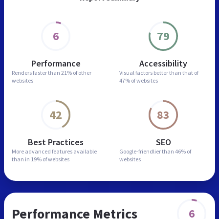
6
79
Performance
Accessibility
Renders faster than
21% of other
Visual factors better than
that of
websites
47% of websites
42
83
Best Practices
SEO
More advanced features
available
Google-friendlier than
46% of
than in
19% of websites
websites
Performance Metrics
6