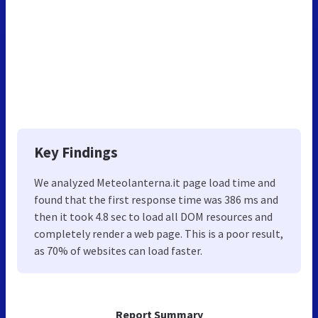
Key Findings
We analyzed Meteolanterna.it page load time and
found that the first response time was 386 ms and
then it took 4.8 sec to load all DOM resources and
completely render a web page. This is a poor result,
as 70% of websites can load faster.
Report Summary