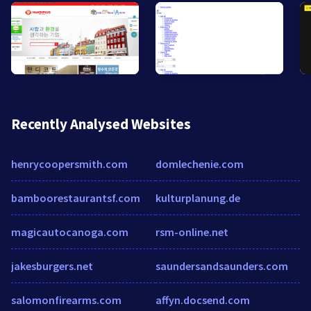
Recently Analysed Websites
henrycoopersmith.com
domlechenie.com
bamboorestaurantsf.com
kulturplanung.de
magicautocanoga.com
rsm-online.net
jakesburgers.net
saundersandsaunders.com
salomonfirearms.com
affyn.docsend.com