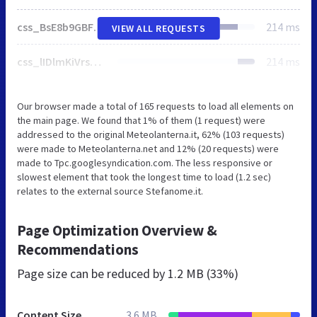
css_BsE8b9GBF6i4Bo4WnEXGN0Oxjo5tL67Lpx0KWqt3Tc4.css
214 ms
VIEW ALL REQUESTS
css_lIDlmKiVrsFFOMO82jYCr3Q6YrATGxv2DxSphiVUVGo.css
214 ms
Our browser made a total of 165 requests to load all elements on
the main page. We found that 1% of them (1 request) were
addressed to the original Meteolanterna.it, 62% (103 requests)
were made to Meteolanterna.net and 12% (20 requests) were
made to Tpc.googlesyndication.com. The less responsive or
slowest element that took the longest time to load (1.2 sec)
relates to the external source Stefanome.it.
Page Optimization Overview &
Recommendations
Page size can be reduced by
1.2 MB (33%)
Content Size
3.6 MB