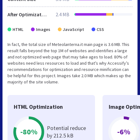
After Optimization
2.4 MB
HTML
Images
JavaScript
CSS
In fact, the total size of Meteolanterna.it main page is 3.6 MB. This
result falls beyond the top 1M of websites and identifies a large
and not optimized web page that may take ages to load. 80% of
websites need less resources to load and that’s why Accessify’s
recommendations for optimization and resource minification can
be helpful for this project. Images take 2.0 MB which makes up the
majority of the site volume.
HTML Optimization
Image Optim
Potential reduce
-80%
-6%
by 212.5 kB