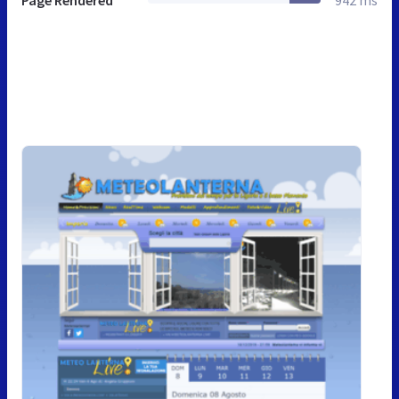
Page Rendered
942 ms