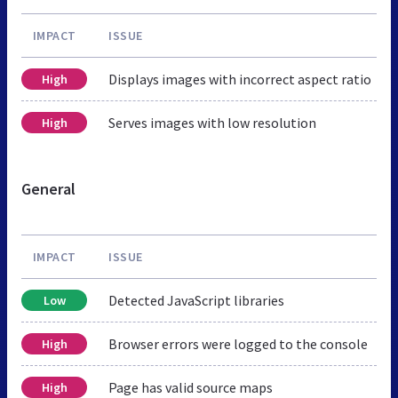
IMPACT
ISSUE
Displays images with incorrect aspect ratio
High
Serves images with low resolution
High
General
IMPACT
ISSUE
Detected JavaScript libraries
Low
Browser errors were logged to the console
High
Page has valid source maps
High