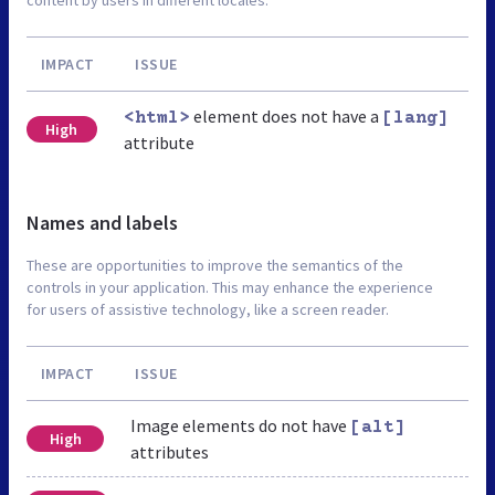
IMPACT
ISSUE
element does not have a
<html>
[lang]
High
attribute
Names and labels
These are opportunities to improve the semantics of the
controls in your application. This may enhance the experience
for users of assistive technology, like a screen reader.
IMPACT
ISSUE
Image elements do not have
[alt]
High
attributes