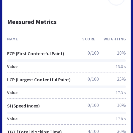
Measured Metrics
NAME
SCORE
WEIGHTING
0/100
10%
FCP (First Contentful Paint)
Value
13.0 s
0/100
25%
LCP (Largest Contentful Paint)
Value
17.3 s
0/100
10%
SI (Speed Index)
Value
17.8 s
4/100
30%
TBT (Total Blocking Time)