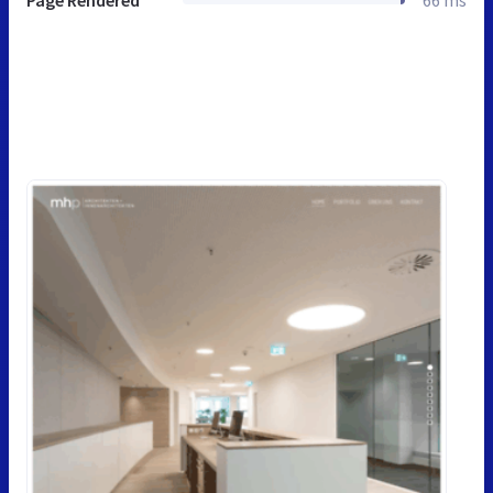
Page Rendered
66 ms