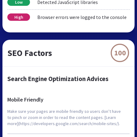
Detected JavaScript libraries
Low
Browser errors were logged to the console
High
SEO Factors
100
Search Engine Optimization Advices
Mobile Friendly
Make sure your pages are mobile friendly so users don’t have
to pinch or zoom in order to read the content pages. [Learn
more](https://developers.google.com/search/mobile-sites/).