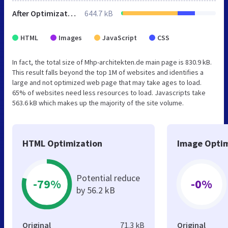
After Optimization
644.7 kB
HTML
Images
JavaScript
CSS
In fact, the total size of Mhp-architekten.de main page is 830.9 kB.
This result falls beyond the top 1M of websites and identifies a
large and not optimized web page that may take ages to load.
65% of websites need less resources to load. Javascripts take
563.6 kB which makes up the majority of the site volume.
HTML Optimization
Image Optim
Potential reduce
-79%
-0%
by 56.2 kB
Original
71.3 kB
Original