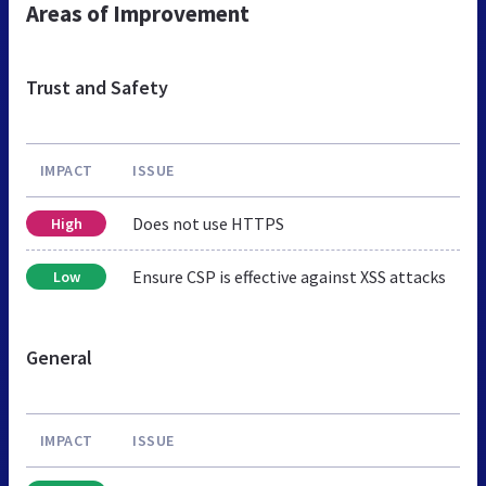
Areas of Improvement
Trust and Safety
IMPACT
ISSUE
Does not use HTTPS
High
Ensure CSP is effective against XSS attacks
Low
General
IMPACT
ISSUE