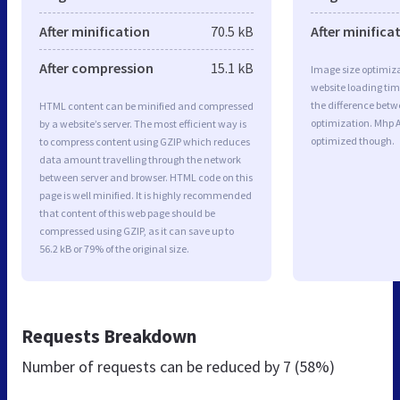
After minification
70.5 kB
After minifica
After compression
15.1 kB
Image size optimiza
website loading ti
the difference betwe
HTML content can be minified and compressed
optimization. Mhp 
by a website’s server. The most efficient way is
optimized though.
to compress content using GZIP which reduces
data amount travelling through the network
between server and browser. HTML code on this
page is well minified. It is highly recommended
that content of this web page should be
compressed using GZIP, as it can save up to
56.2 kB or 79% of the original size.
Requests Breakdown
Number of requests can be reduced by
7 (58%)