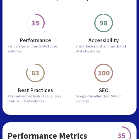
35
98
Performance
Accessibility
Renders faster than
55% of other
Visual factors better than
that of
websites
94% of websites
83
100
Best Practices
SEO
More advanced features
available
Google-friendlier than
94% of
than in
55% of websites
websites
Performance Metrics
35