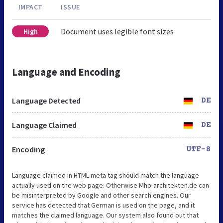
IMPACT
ISSUE
Document uses legible font sizes
High
Language and Encoding
Language Detected
DE
Language Claimed
DE
Encoding
UTF-8
Language claimed in HTML meta tag should match the language
actually used on the web page. Otherwise Mhp-architekten.de can
be misinterpreted by Google and other search engines. Our
service has detected that German is used on the page, and it
matches the claimed language. Our system also found out that