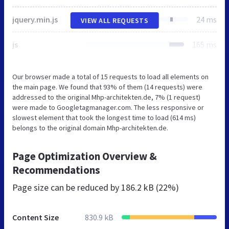
jquery.min.js
24 ms
VIEW ALL REQUESTS
js
165 ms
Our browser made a total of 15 requests to load all elements on
the main page. We found that 93% of them (14 requests) were
addressed to the original Mhp-architekten.de, 7% (1 request)
were made to Googletagmanager.com. The less responsive or
slowest element that took the longest time to load (614 ms)
belongs to the original domain Mhp-architekten.de.
Page Optimization Overview &
Recommendations
Page size can be reduced by
186.2 kB (22%)
Content Size
830.9 kB