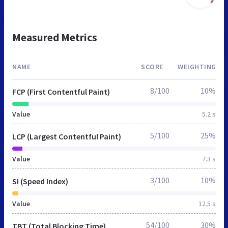
Measured Metrics
NAME
SCORE
WEIGHTING
8/100
10%
FCP (First Contentful Paint)
Value
5.2 s
5/100
25%
LCP (Largest Contentful Paint)
Value
7.3 s
3/100
10%
SI (Speed Index)
Value
12.5 s
54/100
30%
TBT (Total Blocking Time)