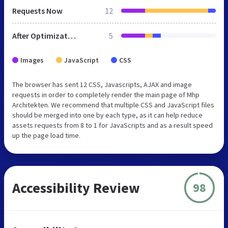
Requests Now
12
After Optimization
5
Images
JavaScript
CSS
The browser has sent 12 CSS, Javascripts, AJAX and image
requests in order to completely render the main page of Mhp
Architekten. We recommend that multiple CSS and JavaScript files
should be merged into one by each type, as it can help reduce
assets requests from 8 to 1 for JavaScripts and as a result speed
up the page load time.
Accessibility Review
98