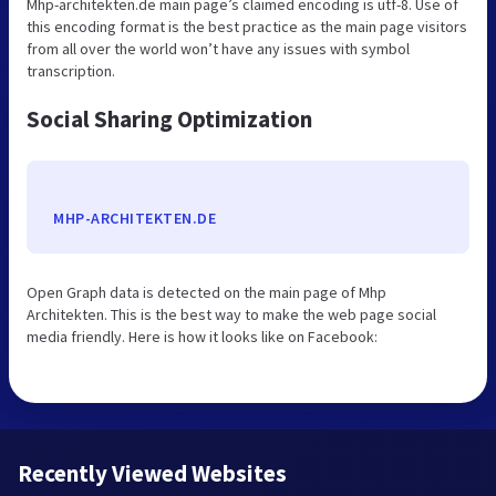
Mhp-architekten.de main page’s claimed encoding is utf-8. Use of
this encoding format is the best practice as the main page visitors
from all over the world won’t have any issues with symbol
transcription.
Social Sharing Optimization
MHP-ARCHITEKTEN.DE
Open Graph data is detected on the main page of Mhp
Architekten. This is the best way to make the web page social
media friendly. Here is how it looks like on Facebook:
Recently Viewed Websites