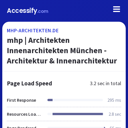
Accessify
.com
MHP-ARCHITEKTEN.DE
mhp | Architekten
Innenarchitekten München -
Architektur & Innenarchitektur
Page Load Speed
3.2 sec
in total
First Response
295 ms
Resources Loaded
2.8 sec