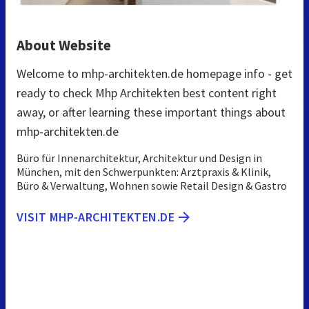
About Website
Welcome to mhp-architekten.de homepage info - get
ready to check Mhp Architekten best content right
away, or after learning these important things about
mhp-architekten.de
Büro für Innenarchitektur, Architektur und Design in
München, mit den Schwerpunkten: Arztpraxis & Klinik,
Büro & Verwaltung, Wohnen sowie Retail Design & Gastro
VISIT MHP-ARCHITEKTEN.DE