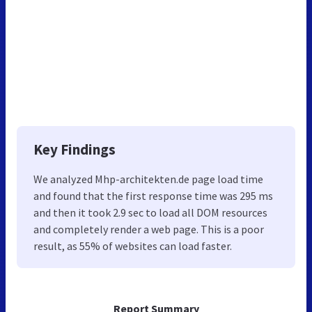
Key Findings
We analyzed Mhp-architekten.de page load time
and found that the first response time was 295 ms
and then it took 2.9 sec to load all DOM resources
and completely render a web page. This is a poor
result, as 55% of websites can load faster.
Report Summary