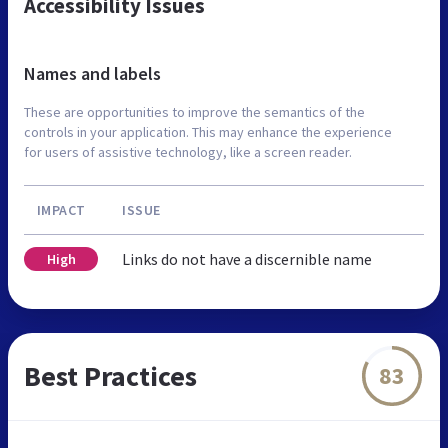
Accessibility Issues
Names and labels
These are opportunities to improve the semantics of the
controls in your application. This may enhance the experience
for users of assistive technology, like a screen reader.
IMPACT
ISSUE
Links do not have a discernible name
High
Best Practices
83