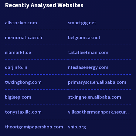
Recently Analysed Websites
allstocker.com
smartgig.net
memorial-caen.fr
belgiumcar.net
eibmarkt.de
tatafleetman.com
darjinfo.in
r.teslasenergy.com
twxingkong.com
primaryscs.en.alibaba.com
bigleep.com
stxinghe.en.alibaba.com
tonystaxillc.com
villasathermannpark.securecafe.com
theorigamipapershop.com
vhib.org