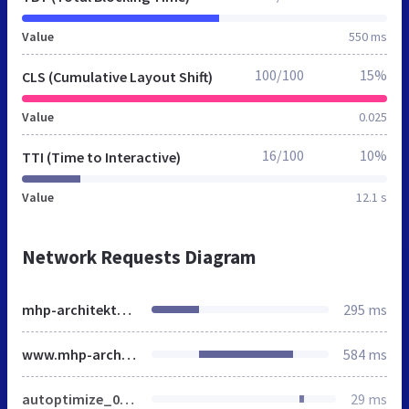
Value
550 ms
100/100
15%
CLS (Cumulative Layout Shift)
Value
0.025
16/100
10%
TTI (Time to Interactive)
Value
12.1 s
Network Requests Diagram
mhp-architekten.de
295 ms
www.mhp-architekten.de
584 ms
autoptimize_0f5536912941410c47f18ef78efee490.css
29 ms