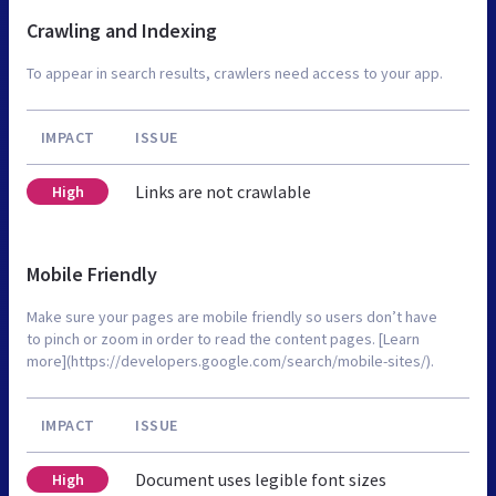
Crawling and Indexing
To appear in search results, crawlers need access to your app.
IMPACT
ISSUE
Links are not crawlable
High
Mobile Friendly
Make sure your pages are mobile friendly so users don’t have
to pinch or zoom in order to read the content pages. [Learn
more](https://developers.google.com/search/mobile-sites/).
IMPACT
ISSUE
Document uses legible font sizes
High