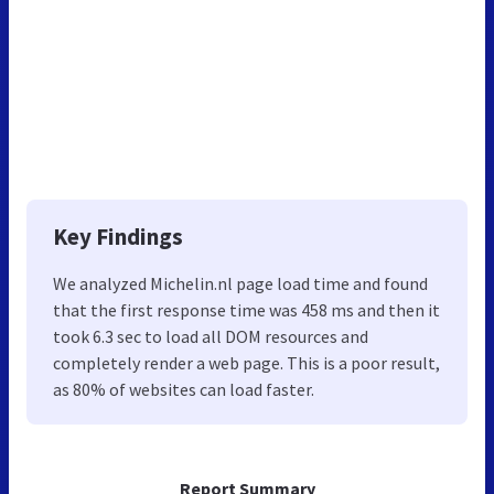
Key Findings
We analyzed Michelin.nl page load time and found
that the first response time was 458 ms and then it
took 6.3 sec to load all DOM resources and
completely render a web page. This is a poor result,
as 80% of websites can load faster.
Report Summary