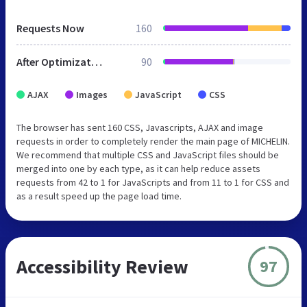
Requests Now
160
After Optimization
90
AJAX
Images
JavaScript
CSS
The browser has sent 160 CSS, Javascripts, AJAX and image
requests in order to completely render the main page of MICHELIN.
We recommend that multiple CSS and JavaScript files should be
merged into one by each type, as it can help reduce assets
requests from 42 to 1 for JavaScripts and from 11 to 1 for CSS and
as a result speed up the page load time.
Accessibility Review
97