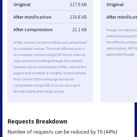
Original
117.0 kB
Original
After minification
116.8 kB
After minifica
After compression
21.1 kB
Image size optimiza
website loading ti
the difference betwe
HTML content can be minified and compressed
optimization. MICH
by a website’s server. The most efficient way is
optimized though.
to compress content using GZIP which reduces
data amount travelling through the network
between server and browser. HTML code on this
page is well minified. It is highly recommended
that content of this web page should be
compressed using GZIP, as it can save up to
96.0 kB or 82% of the original size.
Requests Breakdown
Number of requests can be reduced by
70 (44%)