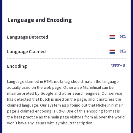
Language and Encoding
Language Detected
NL
Language Claimed
NL
Encoding
UTF-8
Language claimed in HTML meta tag should match the language
actually used on the web page. Otherwise Michelin.nl can be
misinterpreted by Google and other search engines. Our service
has detected that Dutch is used on the page, and it matches the
claimed language. Our system also found out that Michelin.nl main
page’s claimed encoding is utf-8. Use of this encoding format is
the best practice as the main page visitors from all over the world
won’t have any issues with symbol transcription.