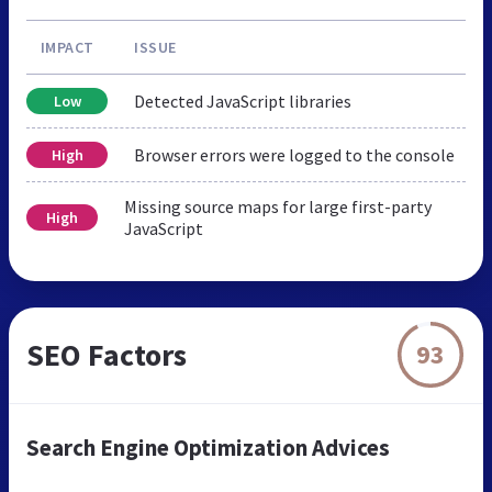
IMPACT
ISSUE
Detected JavaScript libraries
Low
Browser errors were logged to the console
High
Missing source maps for large first-party
High
JavaScript
SEO Factors
93
Search Engine Optimization Advices