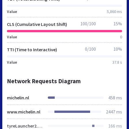
Value
5,860 ms
100/100
15%
CLS (Cumulative Layout Shift)
Value
0
0/100
10%
TTI (Time to Interactive)
Value
37.8 s
Network Requests Diagram
michelin.nl
458 ms
www.michelin.nl
2447 ms
tyreLauncher2.css
166 ms