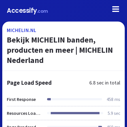
Accessify
.com
MICHELIN.NL
Bekijk MICHELIN banden,
producten en meer | MICHELIN
Nederland
Page Load Speed
6.8 sec
in total
First Response
458 ms
Resources Loaded
5.9 sec