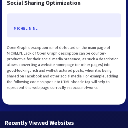
Social Sharing Optimization
MICHELIN.NL
Open Graph description is not detected on the main page of
MICHELIN. Lack of Open Graph description can be counter-
productive for their social media presence, as such a description
allows converting a website homepage (or other pages) into
good-looking, rich and well-structured posts, when it is being
shared on Facebook and other social media. For example, adding
the following code snippet into HTML <head> tag will help to
represent this web page correctly in social networks:
Recently Viewed Websites