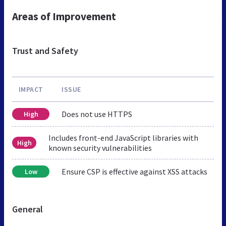
Areas of Improvement
Trust and Safety
IMPACT
ISSUE
Does not use HTTPS
High
Includes front-end JavaScript libraries with
High
known security vulnerabilities
Ensure CSP is effective against XSS attacks
Low
General