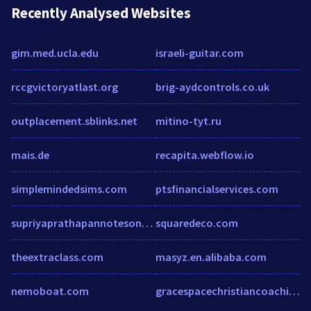
Recently Analysed Websites
gim.med.ucla.edu
israeli-guitar.com
rccgvictoryatlast.org
brig-aydcontrols.co.uk
outplacement.sblinks.net
mitino-tyt.ru
mais.de
recapita.webflow.io
simplemindedsims.com
ptsfinancialservices.com
supriyaprathapannotesoneducationalsociology.wordpress.com
squaredeco.com
theextraclass.com
masyz.en.alibaba.com
nemoboat.com
gracespacechristiancoaching.com