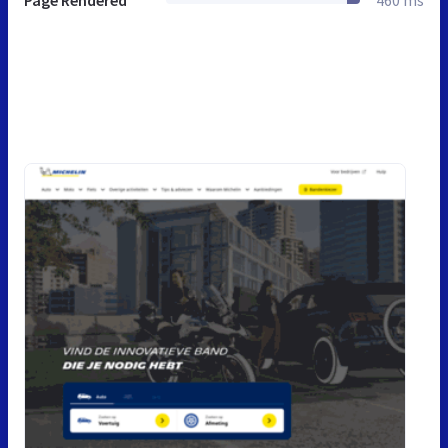
Page Rendered
460 ms