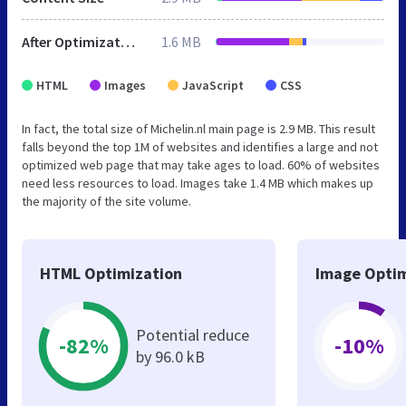
After Optimization
1.6 MB
HTML
Images
JavaScript
CSS
In fact, the total size of Michelin.nl main page is 2.9 MB. This result
falls beyond the top 1M of websites and identifies a large and not
optimized web page that may take ages to load. 60% of websites
need less resources to load. Images take 1.4 MB which makes up
the majority of the site volume.
HTML Optimization
Image Optim
Potential reduce
-82%
-10%
by 96.0 kB