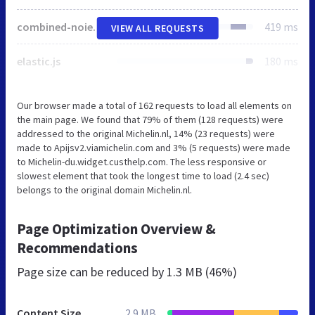
combined-noie7.js
419 ms
VIEW ALL REQUESTS
elastic.js
180 ms
Our browser made a total of 162 requests to load all elements on
the main page. We found that 79% of them (128 requests) were
addressed to the original Michelin.nl, 14% (23 requests) were
made to Apijsv2.viamichelin.com and 3% (5 requests) were made
to Michelin-du.widget.custhelp.com. The less responsive or
slowest element that took the longest time to load (2.4 sec)
belongs to the original domain Michelin.nl.
Page Optimization Overview &
Recommendations
Page size can be reduced by
1.3 MB (46%)
Content Size
2.9 MB