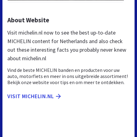
About Website
Visit michelin.nl now to see the best up-to-date
MICHELIN content for Netherlands and also check
out these interesting facts you probably never knew
about michelin.nl
Vind de beste MICHELIN banden en producten voor uw
auto, motorfiets en meer in ons uitgebreide assortiment!
Bekijk onze website voor tips en om meer te ontdekken.
VISIT MICHELIN.NL