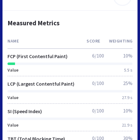
Measured Metrics
NAME
SCORE
WEIGHTING
6/100
10%
FCP (First Contentful Paint)
Value
5.5 s
0/100
25%
LCP (Largest Contentful Paint)
Value
27.9 s
0/100
10%
SI (Speed Index)
Value
21.9 s
0/100
30%
TBT (Total Blocking Time)