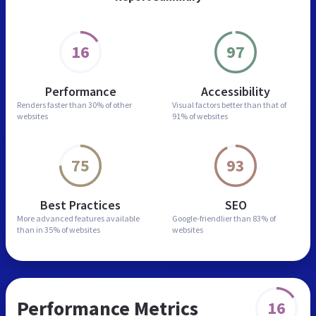
16
97
Performance
Accessibility
Renders faster than
30% of other
Visual factors better than
that of
websites
91% of websites
75
93
Best Practices
SEO
More advanced features
available
Google-friendlier than
83% of
than in
35% of websites
websites
Performance Metrics
16