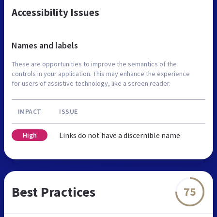
Accessibility Issues
Names and labels
These are opportunities to improve the semantics of the
controls in your application. This may enhance the experience
for users of assistive technology, like a screen reader.
IMPACT
ISSUE
Links do not have a discernible name
High
Best Practices
75