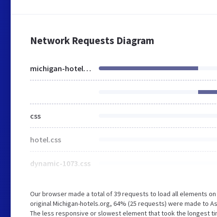
Network Requests Diagram
michigan-hotels.org
css
hotel.css
dynamic-1073.css
Our browser made a total of 39 requests to load all elements o
original Michigan-hotels.org, 64% (25 requests) were made to 
The less responsive or slowest element that took the longest ti