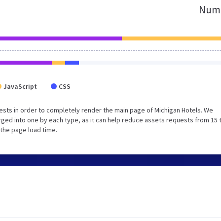
Numb
JavaScript
CSS
sts in order to completely render the main page of Michigan Hotels. We
ged into one by each type, as it can help reduce assets requests from 15 
 the page load time.