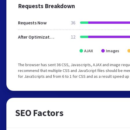
Requests Breakdown
Requests Now
36
After Optimization
12
AJAX
Images
The browser has sent 36 CSS, Javascripts, AJAX and image reque
recommend that multiple CSS and JavaScript files should be mer
for JavaScripts and from 6 to 1 for CSS and as a result speed up
SEO Factors