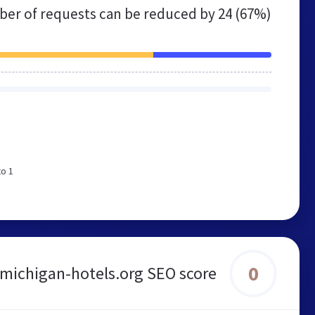
er of requests can be reduced by
24 (67%)
to 1
0
michigan-hotels.org SEO score