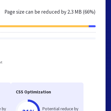
Page size can be reduced by
2.3 MB (66%)
ot
e
CSS Optimization
e by
Potential reduce by