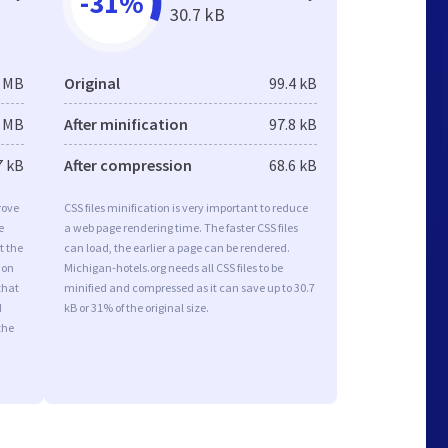
-31%
30.7 kB
8 MB
Original
99.4 kB
8 MB
After minification
97.8 kB
7 kB
After compression
68.6 kB
rove
CSS files minification is very important to reduce
e
a web page rendering time. The faster CSS files
t the
can load, the earlier a page can be rendered.
ion
Michigan-hotels.org needs all CSS files to be
that
minified and compressed as it can save up to 30.7
d
kB or 31% of the original size.
the