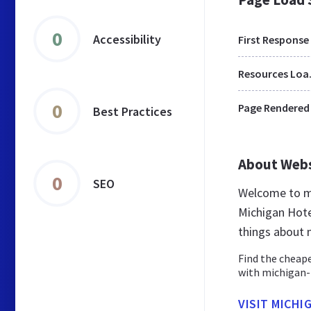
0
Accessibility
First Response
Res
0
Page Rendered
Best Practices
About Web
0
SEO
Welcome to mi
Michigan Hote
things about 
Find the cheape
with michigan-h
VISIT MICH