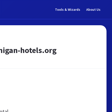
Tools & Wizards
About Us
chigan-hotels.org
otal