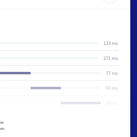
123 ms
271 ms
77 ms
59 ms
78 ms
he
om.