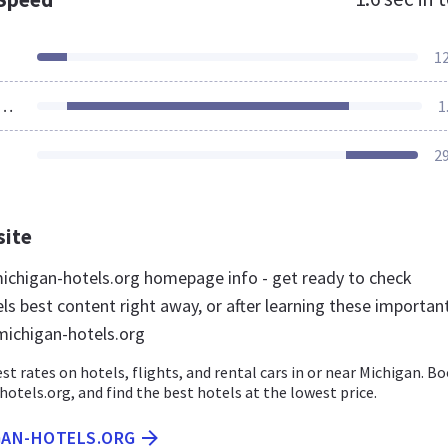
1
ources Loaded
1
2
site
chigan-hotels.org homepage info - get ready to check
ls best content right away, or after learning these importan
michigan-hotels.org
st rates on hotels, flights, and rental cars in or near Michigan. B
otels.org, and find the best hotels at the lowest price.
IGAN-HOTELS.ORG