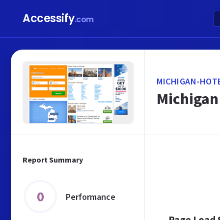
Accessify
.com
MICHIGAN-HOT
Michigan 
Report Summary
0
Performance
Page Load