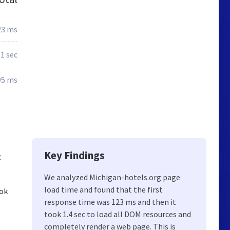
23 ms
.1 sec
95 ms
Key Findings
t
We analyzed Michigan-hotels.org page
load time and found that the first
ook
response time was 123 ms and then it
took 1.4 sec to load all DOM resources and
completely render a web page. This is