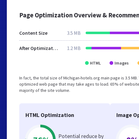
Page Optimization Overview & Recommen
Content Size
3.5 MB
After Optimization
1.2 MB
HTML
Images
In fact, the total size of Michigan-hotels.org main page is 3.5 MB
optimized web page that may take ages to load. 65% of website
majority of the site volume.
HTML Optimization
Image Op
Potential reduce by