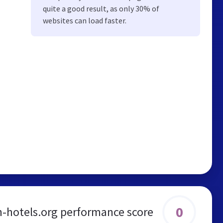
quite a good result, as only 30% of
websites can load faster.
0
-hotels.org performance score