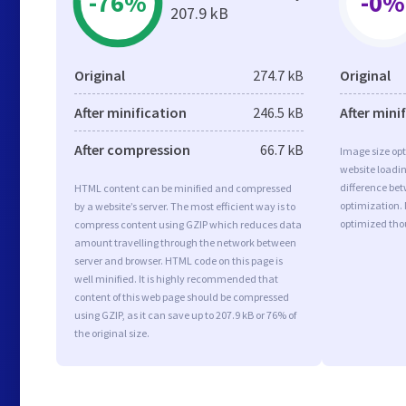
-76%
-0%
207.9 kB
Original
274.7 kB
Original
After minification
246.5 kB
After mini
After compression
66.7 kB
Image size opt
website loadi
difference bet
HTML content can be minified and compressed
optimization. 
by a website’s server. The most efficient way is to
optimized tho
compress content using GZIP which reduces data
amount travelling through the network between
server and browser. HTML code on this page is
well minified. It is highly recommended that
content of this web page should be compressed
using GZIP, as it can save up to 207.9 kB or 76% of
the original size.