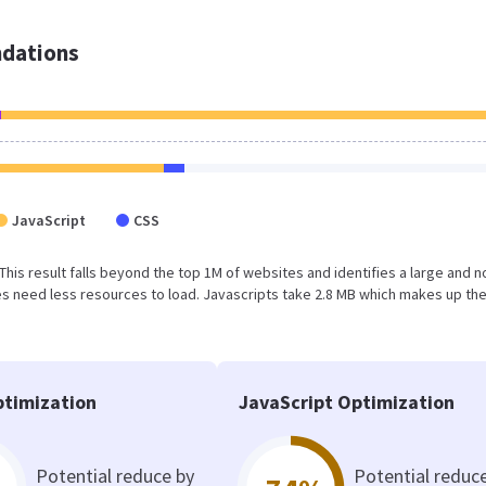
dations
JavaScript
CSS
. This result falls beyond the top 1M of websites and identifies a large and n
s need less resources to load. Javascripts take 2.8 MB which makes up th
timization
JavaScript Optimization
Potential reduce by
Potential reduc