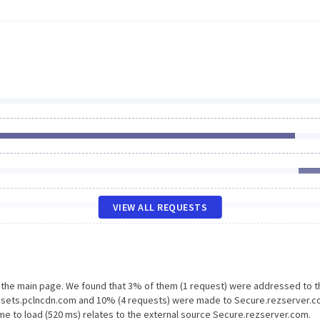
VIEW ALL REQUESTS
n the main page. We found that 3% of them (1 request) were addressed to t
Assets.pclncdn.com and 10% (4 requests) were made to Secure.rezserver.c
me to load (520 ms) relates to the external source Secure.rezserver.com.