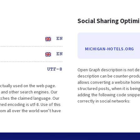
Social Sharing Optim
EN
MICHIGAN-HOTELS.ORG
EN
UTF-8
Open Graph description is not de
description can be counter-produc
allows converting a website home
ctually used on the web page.
structured posts, when it is bei
 and other search engines. Our
adding the following code snippe
atches the claimed language. Our
correctly in social networks:
ed encoding is utf-8. Use of this
rom all over the world won’t have