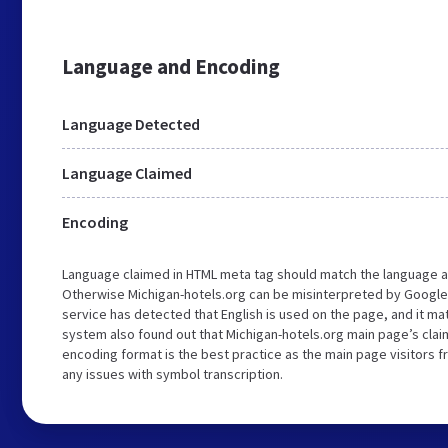
Language and Encoding
Language Detected
Language Claimed
Encoding
Language claimed in HTML meta tag should match the language a
Otherwise Michigan-hotels.org can be misinterpreted by Google
service has detected that English is used on the page, and it m
system also found out that Michigan-hotels.org main page’s claim
encoding format is the best practice as the main page visitors f
any issues with symbol transcription.