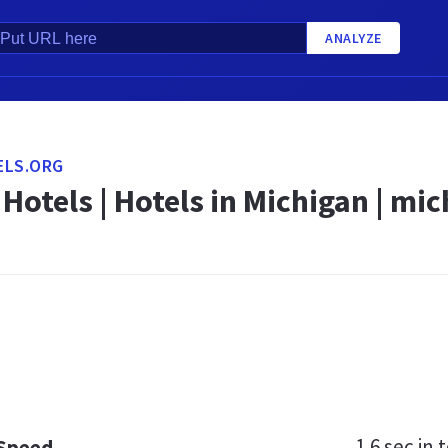
ANALYZE
ELS.ORG
Hotels | Hotels in Michigan | mi
1.6 sec
in t
 Speed