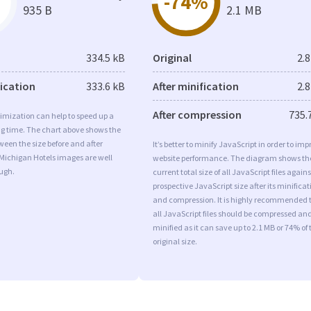
-74%
935 B
2.1 MB
334.5 kB
Original
2.
fication
333.6 kB
After minification
2.
After compression
735.
imization can help to speed up a
ng time. The chart above shows the
ween the size before and after
It’s better to minify JavaScript in order to imp
Michigan Hotels images are well
website performance. The diagram shows th
ugh.
current total size of all JavaScript files agains
prospective JavaScript size after its minificat
and compression. It is highly recommended 
all JavaScript files should be compressed an
minified as it can save up to 2.1 MB or 74% of 
original size.