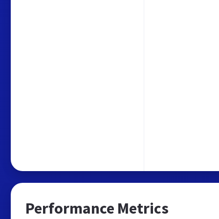
Performance Metrics