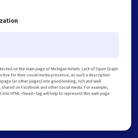
ization
tected on the main page of Michigan Hotels. Lack of Open Graph
tive for their social media presence, as such a description
page (or other pages) into good-looking, rich and well-
ng shared on Facebook and other social media. For example,
t into HTML <head> tag will help to represent this web page