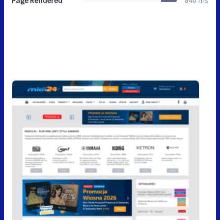
Page Rendered
840 ms