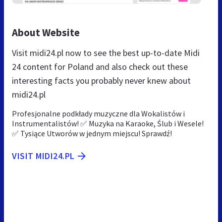
About Website
Visit midi24.pl now to see the best up-to-date Midi
24 content for Poland and also check out these
interesting facts you probably never knew about
midi24.pl
Profesjonalne podkłady muzyczne dla Wokalistów i
Instrumentalistów! ✅ Muzyka na Karaoke, Ślub i Wesele!
✅ Tysiące Utworów w jednym miejscu! Sprawdź!
VISIT MIDI24.PL