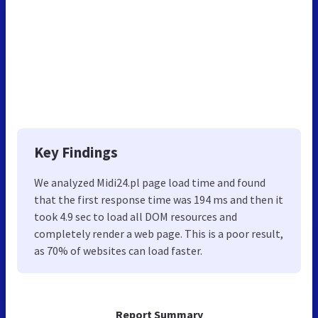
Key Findings
We analyzed Midi24.pl page load time and found
that the first response time was 194 ms and then it
took 4.9 sec to load all DOM resources and
completely render a web page. This is a poor result,
as 70% of websites can load faster.
Report Summary