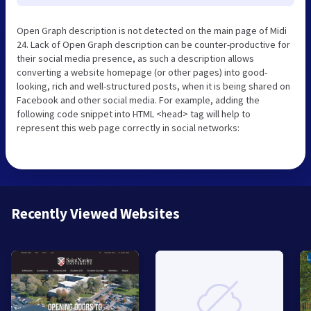
Open Graph description is not detected on the main page of Midi
24. Lack of Open Graph description can be counter-productive for
their social media presence, as such a description allows
converting a website homepage (or other pages) into good-
looking, rich and well-structured posts, when it is being shared on
Facebook and other social media. For example, adding the
following code snippet into HTML <head> tag will help to
represent this web page correctly in social networks:
Recently Viewed Websites