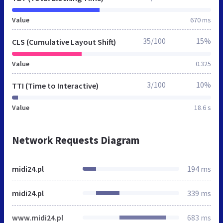
Value
670 ms
35/100
15%
CLS (Cumulative Layout Shift)
Value
0.325
3/100
10%
TTI (Time to Interactive)
Value
18.6 s
Network Requests Diagram
midi24.pl
194 ms
midi24.pl
339 ms
www.midi24.pl
683 ms