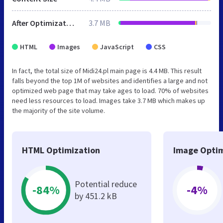
After Optimization
3.7 MB
HTML
Images
JavaScript
CSS
In fact, the total size of Midi24.pl main page is 4.4 MB. This result
falls beyond the top 1M of websites and identifies a large and not
optimized web page that may take ages to load. 70% of websites
need less resources to load. Images take 3.7 MB which makes up
the majority of the site volume.
HTML Optimization
Image Optim
Potential reduce
-84%
-4%
by 451.2 kB