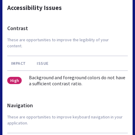
Accessibility Issues
Contrast
These are opportunities to improve the legibility of your
content.
IMPACT
ISSUE
Background and foreground colors do not have
High
a sufficient contrast ratio.
Navigation
These are opportunities to improve keyboard navigation in your
application.