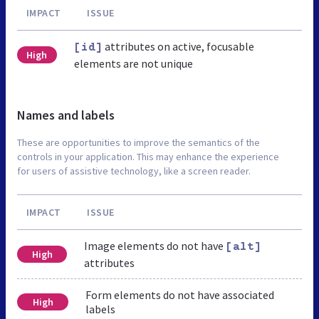
IMPACT
ISSUE
attributes on active, focusable
[id]
High
elements are not unique
Names and labels
These are opportunities to improve the semantics of the
controls in your application. This may enhance the experience
for users of assistive technology, like a screen reader.
IMPACT
ISSUE
Image elements do not have
[alt]
High
attributes
Form elements do not have associated
High
labels