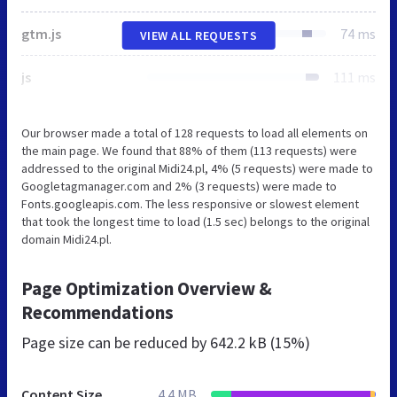
gtm.js
74 ms
VIEW ALL REQUESTS
js
111 ms
Our browser made a total of 128 requests to load all elements on
the main page. We found that 88% of them (113 requests) were
addressed to the original Midi24.pl, 4% (5 requests) were made to
Googletagmanager.com and 2% (3 requests) were made to
Fonts.googleapis.com. The less responsive or slowest element
that took the longest time to load (1.5 sec) belongs to the original
domain Midi24.pl.
Page Optimization Overview &
Recommendations
Page size can be reduced by
642.2 kB (15%)
Content Size
4.4 MB