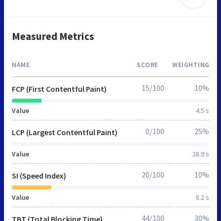
Measured Metrics
NAME
SCORE
WEIGHTING
15/100
10%
FCP (First Contentful Paint)
Value
4.5 s
0/100
25%
LCP (Largest Contentful Paint)
Value
28.9 s
20/100
10%
SI (Speed Index)
Value
8.2 s
44/100
30%
TBT (Total Blocking Time)