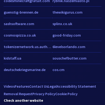
codesminecraftgratuit.com
rybnik.naszemiasto.pl
guenstig-brennen.de
thewikigurus.com
sashsoftware.com
splinx.co.uk
cosmospizza.co.uk
good-friday.com
tokenizernetwork.us.auth0.com
6levelsorlando.com
kidstaff.ua
souschefbutter.com
deutschekriegsmarine.de
cos.cm
Videos
Features
Contact Us
Legal
Accessibility Statement
Removal Request
Privacy Policy
Cookie Policy
Check another website