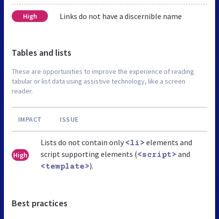
Links do not have a discernible name
High
Tables and lists
These are opportunities to improve the experience of reading
tabular or list data using assistive technology, like a screen
reader.
IMPACT
ISSUE
Lists do not contain only
elements and
<li>
script supporting elements (
and
High
<script>
).
<template>
Best practices