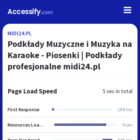
Accessify
.com
MIDI24.PL
Podkłady Muzyczne i Muzyka na
Karaoke - Piosenki | Podkłady
profesjonalne midi24.pl
Page Load Speed
5 sec
in total
First Response
194 ms
Resources Loaded
4 sec