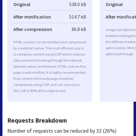
Original
538.0 kB
Original
After minification
514.7 kB
After minifica
After compression
86.8 kB
Image size optimiza
website loading ti
the difference betwe
HTML content can be minified and compressed
optimization. Midi 
by a website’s server. The most efficient way is
optimized though.
to compress content using GZIP which reduces
data amount travelling through the network
between server and browser. HTML code on this
page is well minified. It is highly recommended
that content of this web page should be
compressed using GZIP, as it can save up to
451.2 kB or 84% of the original size.
Requests Breakdown
Number of requests can be reduced by
32 (26%)