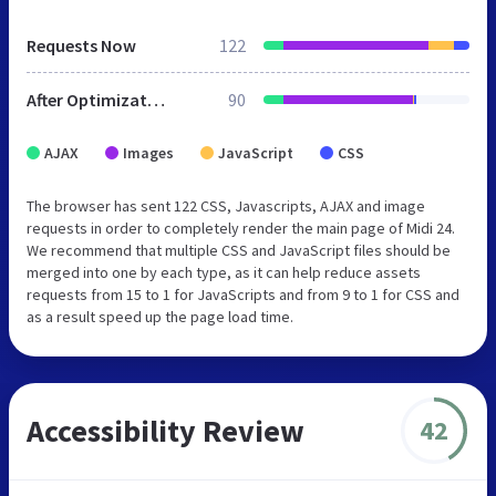
Requests Now
122
After Optimization
90
AJAX
Images
JavaScript
CSS
The browser has sent 122 CSS, Javascripts, AJAX and image
requests in order to completely render the main page of Midi 24.
We recommend that multiple CSS and JavaScript files should be
merged into one by each type, as it can help reduce assets
requests from 15 to 1 for JavaScripts and from 9 to 1 for CSS and
as a result speed up the page load time.
Accessibility Review
42