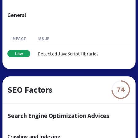
General
IMPACT
ISSUE
Detected JavaScript libraries
Low
SEO Factors
74
Search Engine Optimization Advices
Crawling and Indexing