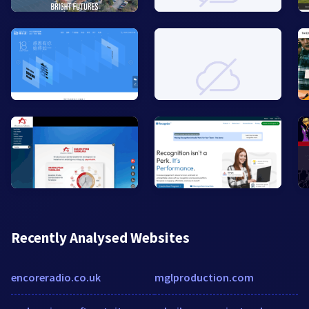
Recently Analysed Websites
encoreradio.co.uk
mglproduction.com