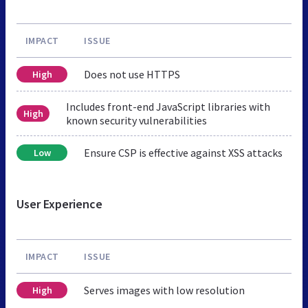
IMPACT
ISSUE
Does not use HTTPS
High
Includes front-end JavaScript libraries with
High
known security vulnerabilities
Ensure CSP is effective against XSS attacks
Low
User Experience
IMPACT
ISSUE
Serves images with low resolution
High