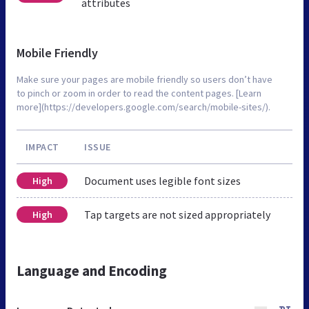
attributes
Mobile Friendly
Make sure your pages are mobile friendly so users don’t have
to pinch or zoom in order to read the content pages. [Learn
more](https://developers.google.com/search/mobile-sites/).
IMPACT
ISSUE
Document uses legible font sizes
High
Tap targets are not sized appropriately
High
Language and Encoding