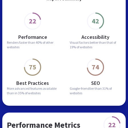
22
42
Performance
Accessibility
Renders faster than
40% of other
Visual factors better than
that of
websites
19% of websites
75
74
Best Practices
SEO
More advanced features
available
Google-friendlier than
31% of
than in
35% of websites
websites
Performance Metrics
22