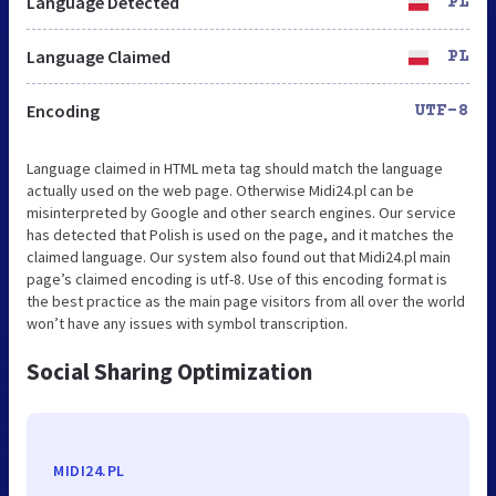
Language Detected
PL
Language Claimed
PL
Encoding
UTF-8
Language claimed in HTML meta tag should match the language
actually used on the web page. Otherwise Midi24.pl can be
misinterpreted by Google and other search engines. Our service
has detected that Polish is used on the page, and it matches the
claimed language. Our system also found out that Midi24.pl main
page’s claimed encoding is utf-8. Use of this encoding format is
the best practice as the main page visitors from all over the world
won’t have any issues with symbol transcription.
Social Sharing Optimization
MIDI24.PL