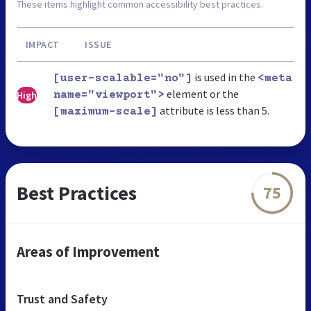
These items highlight common accessibility best practices.
IMPACT
ISSUE
is used in the
[user-scalable="no"]
<meta
element or the
High
name="viewport">
attribute is less than 5.
[maximum-scale]
Best Practices
75
Areas of Improvement
Trust and Safety