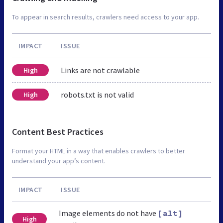
To appear in search results, crawlers need access to your app.
IMPACT
ISSUE
Links are not crawlable
High
robots.txt is not valid
High
Content Best Practices
Format your HTML in a way that enables crawlers to better
understand your app’s content.
IMPACT
ISSUE
Image elements do not have
[alt]
High