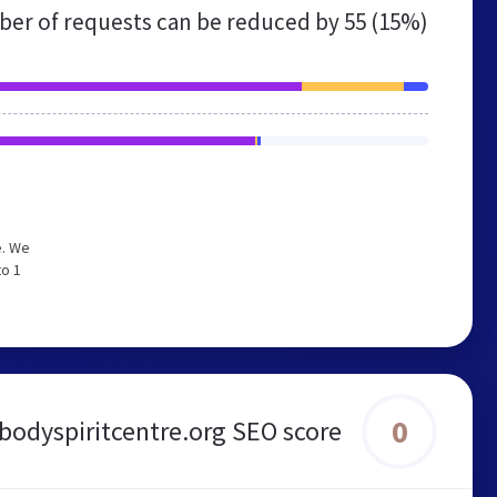
er of requests can be reduced by
55 (15%)
e. We
to 1
0
odyspiritcentre.org SEO score