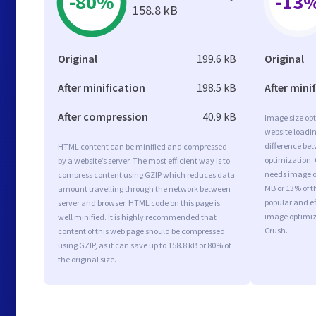
-80%
-13
158.8 kB
Original
199.6 kB
Original
After minification
198.5 kB
After mini
After compression
40.9 kB
Image size opt
website loadi
difference bet
HTML content can be minified and compressed
optimization.
by a website’s server. The most efficient way is to
needs image op
compress content using GZIP which reduces data
MB or 13% of t
amount travelling through the network between
popular and ef
server and browser. HTML code on this page is
image optimiz
well minified. It is highly recommended that
Crush.
content of this web page should be compressed
using GZIP, as it can save up to 158.8 kB or 80% of
the original size.