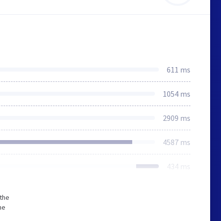
611 ms
1054 ms
2909 ms
4587 ms
434 ms
 the
he