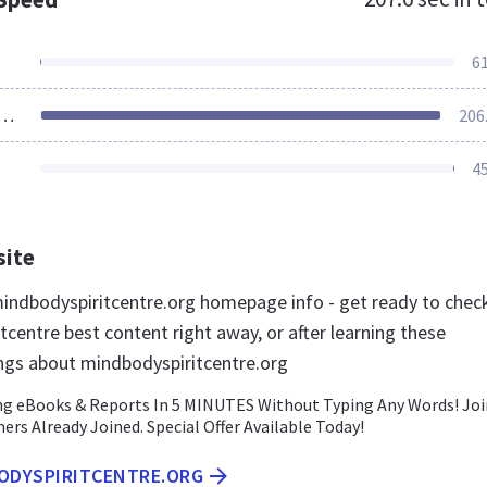
6
ources Loaded
206
4
site
ndbodyspiritcentre.org homepage info - get ready to chec
centre best content right away, or after learning these
ngs about mindbodyspiritcentre.org
g eBooks & Reports In 5 MINUTES Without Typing Any Words! Joi
rs Already Joined. Special Offer Available Today!
BODYSPIRITCENTRE.ORG