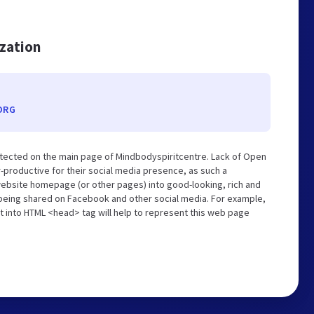
ization
ORG
tected on the main page of Mindbodyspiritcentre. Lack of Open
-productive for their social media presence, as such a
website homepage (or other pages) into good-looking, rich and
s being shared on Facebook and other social media. For example,
t into HTML <head> tag will help to represent this web page