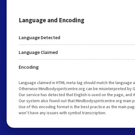
Language and Encoding
Language Detected
Language Claimed
Encoding
Language claimed in HTML meta tag should match the language a
Otherwise Mindbodyspiritcentre.org can be misinterpreted by G
Our service has detected that English is used on the page, and 
Our system also found out that Mindbodyspiritcentre.org main pa
Use of this encoding format is the best practice as the main page
won’t have any issues with symbol transcription.