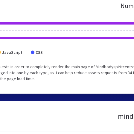
Numb
JavaScript
CSS
uests in order to completely render the main page of Mindbodyspiritcentr
ged into one by each type, as it can help reduce assets requests from 34 
 the page load time.
mindb