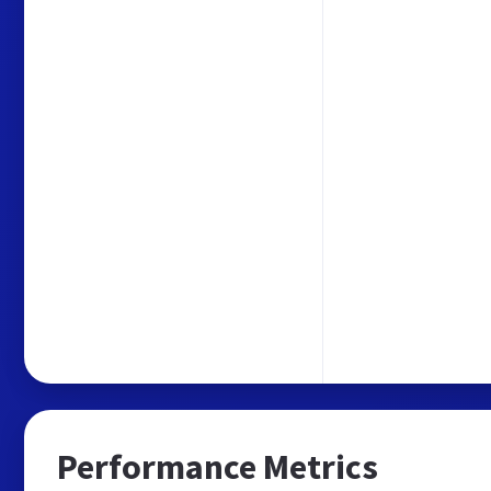
Performance Metrics