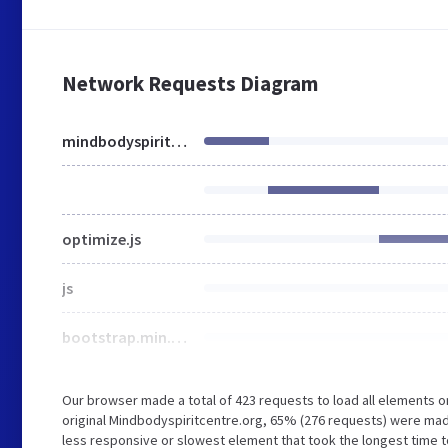
Network Requests Diagram
mindbodyspiritcentre.org
optimize.js
js
bootstrap.min.css
Our browser made a total of 423 requests to load all elements 
original Mindbodyspiritcentre.org, 65% (276 requests) were ma
less responsive or slowest element that took the longest time t