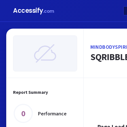
Accessify
.com
MINDBODYSPIR
SQRIBBLE
Report Summary
0
Performance
Page Load