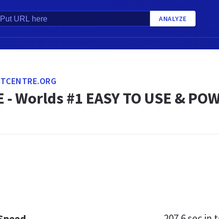
ANALYZE
ITCENTRE.ORG
 - Worlds #1 EASY TO USE & PO
207.6 sec
in t
 Speed