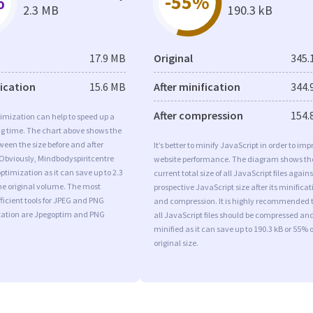
%
-55%
2.3 MB
190.3 kB
17.9 MB
Original
345.
fication
15.6 MB
After minification
344.
After compression
154.
imization can help to speed up a
ng time. The chart above shows the
ween the size before and after
It’s better to minify JavaScript in order to imp
 Obviously, Mindbodyspiritcentre
website performance. The diagram shows th
timization as it can save up to 2.3
current total size of all JavaScript files agains
he original volume. The most
prospective JavaScript size after its minificat
ficient tools for JPEG and PNG
and compression. It is highly recommended 
ation are Jpegoptim and PNG
all JavaScript files should be compressed an
minified as it can save up to 190.3 kB or 55% o
original size.