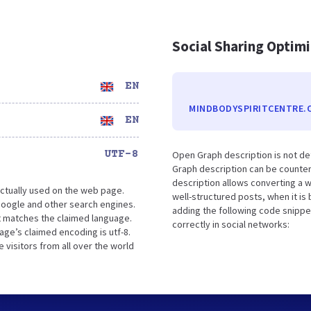
Social Sharing Optim
EN
MINDBODYSPIRITCENTRE.
EN
UTF-8
Open Graph description is not de
Graph description can be counter
description allows converting a 
ctually used on the web page.
well-structured posts, when it i
oogle and other search engines.
adding the following code snippe
it matches the claimed language.
correctly in social networks:
ge’s claimed encoding is utf-8.
 visitors from all over the world