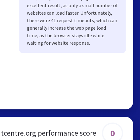
excellent result, as only a small number of
websites can load faster. Unfortunately,
there were 41 request timeouts, which can
generally increase the web page load
time, as the browser stays idle while
waiting for website response.
0
tcentre.org performance score