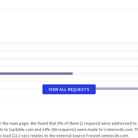
VIEW ALL REQUESTS
on the main page. We found that 0% of them (1 request) were addressed to
de to Sqribble.com and 14% (60 requests) were made to I.vimeocdn.com. T
o load (22.2 sec) relates to the external source Fresnel.vimeocdn.com.