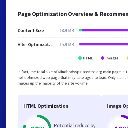
Page Optimization Overview & Recommen
Content Size
18.9 MB
After Optimization
15.9 MB
HTML
Images
In fact, the total size of Mindbodyspiritcentre.org main page is 1
not optimized web page that may take ages to load. Only a smal
makes up the majority of the site volume.
HTML Optimization
Image Op
Potential reduce by