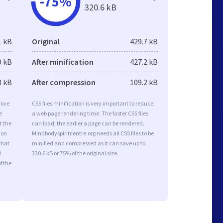
-75%
320.6 kB
1 kB
Original
429.7 kB
9 kB
After minification
427.2 kB
8 kB
After compression
109.2 kB
rove
CSS files minification is very important to reduce
e
a web page rendering time. The faster CSS files
t the
can load, the earlier a page can be rendered.
ion
Mindbodyspiritcentre.org needs all CSS files to be
that
minified and compressed as it can save up to
d
320.6 kB or 75% of the original size.
f the