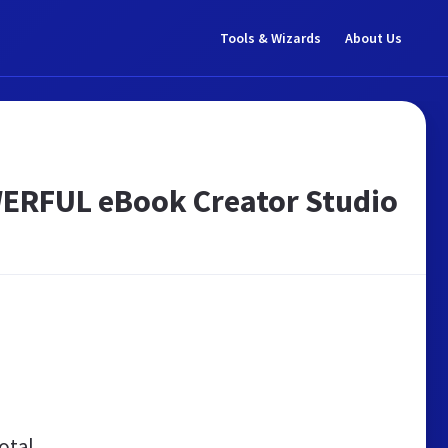
Tools & Wizards
About Us
WERFUL eBook Creator Studio
otal