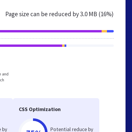
Page size can be reduced by
3.0 MB (16%)
e and
ich
CSS Optimization
e by
Potential reduce by