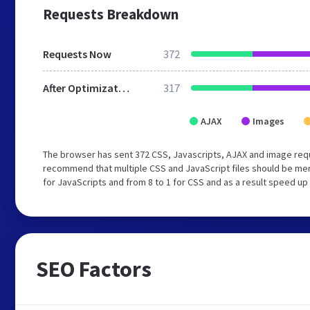
Requests Breakdown
Requests Now
372
After Optimization
317
AJAX
Images
The browser has sent 372 CSS, Javascripts, AJAX and image req
recommend that multiple CSS and JavaScript files should be mer
for JavaScripts and from 8 to 1 for CSS and as a result speed up
SEO Factors