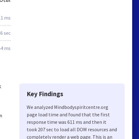
11 ms
.6 sec
54 ms
k
Key Findings
We analyzed Mindbodyspiritcentre.org
page load time and found that the first
n
response time was 611 ms and then it
took 207 sec to load all DOM resources and
completely render a web page. This is an