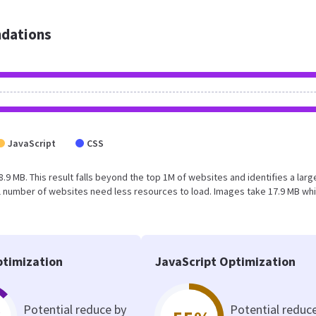
dations
JavaScript
CSS
8.9 MB. This result falls beyond the top 1M of websites and identifies a larg
l number of websites need less resources to load. Images take 17.9 MB wh
timization
JavaScript Optimization
Potential reduce by
Potential reduc