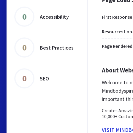
0
Accessibility
First Response
Res
0
Page Rendered
Best Practices
About Web
0
SEO
Welcome to mi
Mindbodyspirit
important thi
Creates Amazin
10,000+ Custome
VISIT MIND