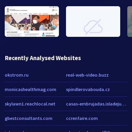
Recently Analysed Websites
okstrom.ru
real-web-video.buzz
monicashealthmag.com
spindlerovabouda.cz
skylawn1.reachlocal.net
casas-embrujadas.isladejuegos.es
gbestconsultants.com
ccrenfaire.com