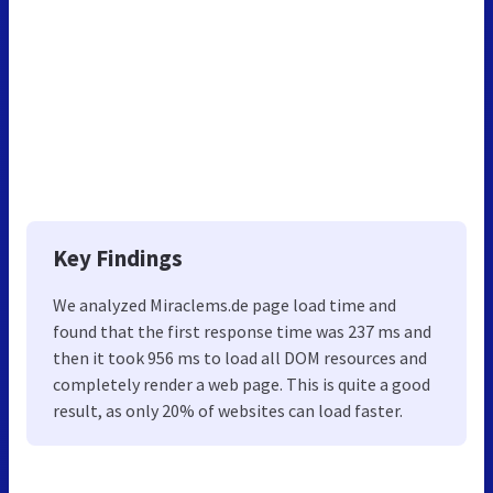
Key Findings
We analyzed Miraclems.de page load time and
found that the first response time was 237 ms and
then it took 956 ms to load all DOM resources and
completely render a web page. This is quite a good
result, as only 20% of websites can load faster.