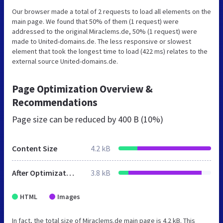
Our browser made a total of 2 requests to load all elements on the
main page. We found that 50% of them (1 request) were
addressed to the original Miraclems.de, 50% (1 request) were
made to United-domains.de. The less responsive or slowest
element that took the longest time to load (422 ms) relates to the
external source United-domains.de.
Page Optimization Overview &
Recommendations
Page size can be reduced by
400 B (10%)
Content Size
4.2 kB
After Optimization
3.8 kB
HTML
Images
In fact, the total size of Miraclems.de main page is 4.2 kB. This