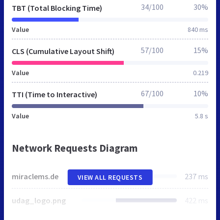
34/100
30%
TBT (Total Blocking Time)
Value
840 ms
57/100
15%
CLS (Cumulative Layout Shift)
Value
0.219
67/100
10%
TTI (Time to Interactive)
Value
5.8 s
Network Requests Diagram
miraclems.de
237 ms
VIEW ALL REQUESTS
udag_logo.png
422 ms