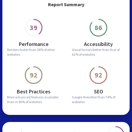
Report Summary
39
86
Performance
Accessibility
Renders faster than
58% of other
Visual factors better than
that of
websites
61% of websites
92
92
Best Practices
SEO
More advanced features
available
Google-friendlier than
74% of
than in
80% of websites
websites