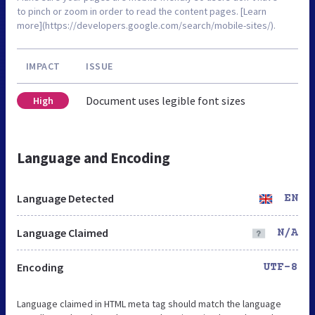
to pinch or zoom in order to read the content pages. [Learn
more](https://developers.google.com/search/mobile-sites/).
IMPACT
ISSUE
Document uses legible font sizes
High
Language and Encoding
Language Detected
EN
Language Claimed
N/A
Encoding
UTF-8
Language claimed in HTML meta tag should match the language