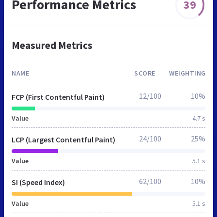
Performance Metrics
39
Measured Metrics
NAME
SCORE
WEIGHTING
12/100
10%
FCP (First Contentful Paint)
Value
4.7 s
24/100
25%
LCP (Largest Contentful Paint)
Value
5.1 s
62/100
10%
SI (Speed Index)
Value
5.1 s