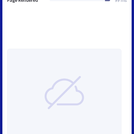
Page Rendered
99 ms