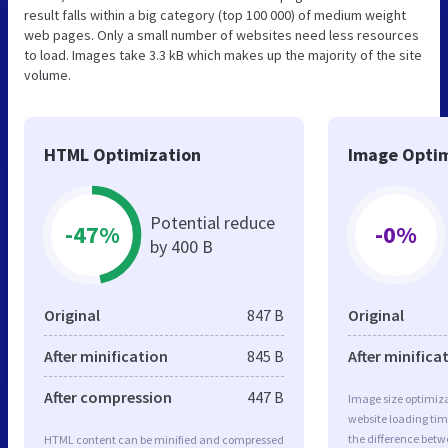
result falls within a big category (top 100 000) of medium weight
web pages. Only a small number of websites need less resources
to load. Images take 3.3 kB which makes up the majority of the site
volume.
HTML Optimization
Image Optim
Potential reduce
-47%
-0%
by 400 B
Original
847 B
Original
After minification
845 B
After minifica
After compression
447 B
Image size optimiza
website loading ti
the difference betwe
HTML content can be minified and compressed