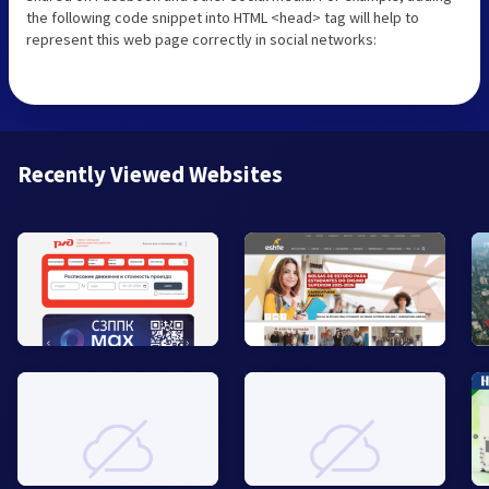
the following code snippet into HTML <head> tag will help to
represent this web page correctly in social networks:
Recently Viewed Websites