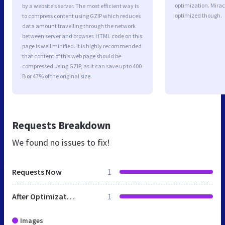
optimization. Mira
by a website’s server. The most efficient way is
optimized though.
to compress content using GZIP which reduces
data amount travelling through the network
between server and browser. HTML code on this
page is well minified. It is highly recommended
that content of this web page should be
compressed using GZIP, as it can save up to 400
B or 47% of the original size.
Requests Breakdown
We found no issues to fix!
Requests Now
1
After Optimization
1
Images