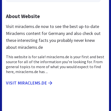
About Website
Visit miraclems.de now to see the best up-to-date
Miraclems content for Germany and also check out
these interesting facts you probably never knew
about miraclems.de
This website is for sale! miraclems.de is your first and best
source for all of the information you’re looking for. From
general topics to more of what you would expect to find
here, miraclems.de has ...
VISIT MIRACLEMS.DE