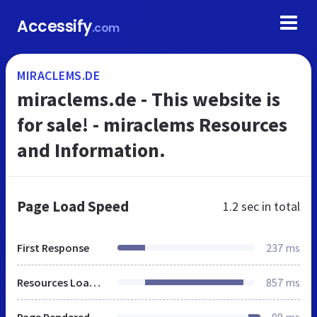
Accessify
.com
MIRACLEMS.DE
miraclems.de - This website is
for sale! - miraclems Resources
and Information.
Page Load Speed
1.2 sec
in total
First Response
237 ms
Resources Loaded
857 ms