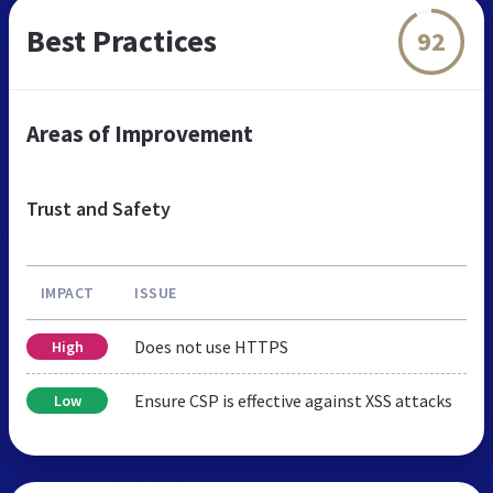
Best Practices
92
Areas of Improvement
Trust and Safety
IMPACT
ISSUE
Does not use HTTPS
High
Ensure CSP is effective against XSS attacks
Low