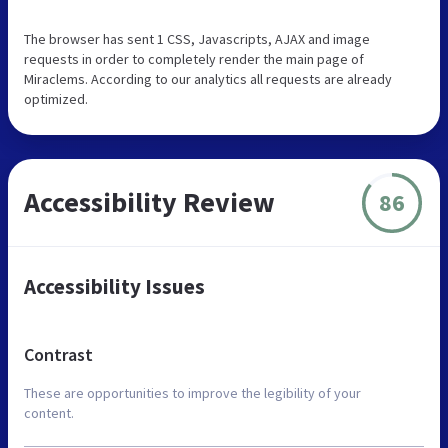
The browser has sent 1 CSS, Javascripts, AJAX and image
requests in order to completely render the main page of
Miraclems. According to our analytics all requests are already
optimized.
Accessibility Review
86
Accessibility Issues
Contrast
These are opportunities to improve the legibility of your
content.