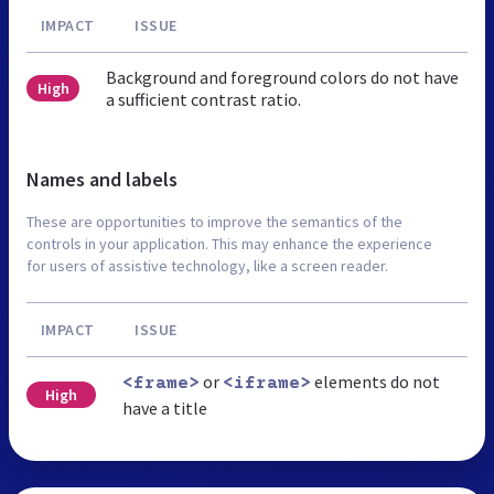
IMPACT
ISSUE
Background and foreground colors do not have
High
a sufficient contrast ratio.
Names and labels
These are opportunities to improve the semantics of the
controls in your application. This may enhance the experience
for users of assistive technology, like a screen reader.
IMPACT
ISSUE
or
elements do not
<frame>
<iframe>
High
have a title