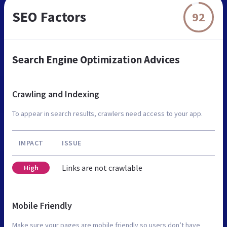
SEO Factors
92
Search Engine Optimization Advices
Crawling and Indexing
To appear in search results, crawlers need access to your app.
IMPACT
ISSUE
Links are not crawlable
High
Mobile Friendly
Make sure your pages are mobile friendly so users don’t have