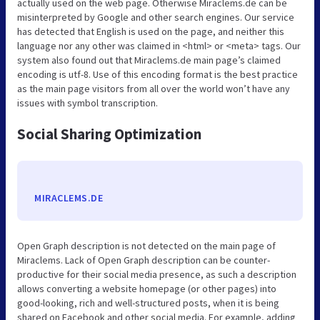
actually used on the web page. Otherwise Miraclems.de can be
misinterpreted by Google and other search engines. Our service
has detected that English is used on the page, and neither this
language nor any other was claimed in <html> or <meta> tags. Our
system also found out that Miraclems.de main page’s claimed
encoding is utf-8. Use of this encoding format is the best practice
as the main page visitors from all over the world won’t have any
issues with symbol transcription.
Social Sharing Optimization
MIRACLEMS.DE
Open Graph description is not detected on the main page of
Miraclems. Lack of Open Graph description can be counter-
productive for their social media presence, as such a description
allows converting a website homepage (or other pages) into
good-looking, rich and well-structured posts, when it is being
shared on Facebook and other social media. For example, adding