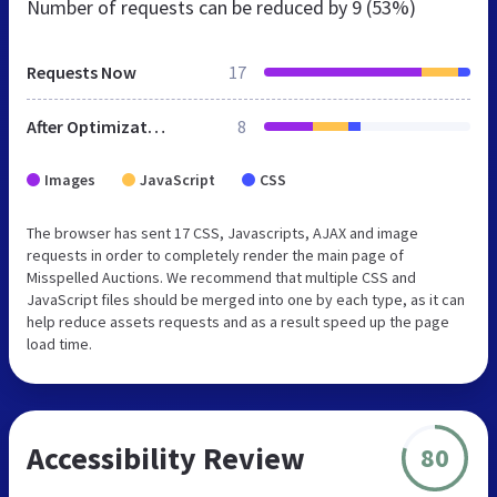
Number of requests can be reduced by
9 (53%)
Requests Now
17
After Optimization
8
Images
JavaScript
CSS
The browser has sent 17 CSS, Javascripts, AJAX and image
requests in order to completely render the main page of
Misspelled Auctions. We recommend that multiple CSS and
JavaScript files should be merged into one by each type, as it can
help reduce assets requests and as a result speed up the page
load time.
Accessibility Review
80