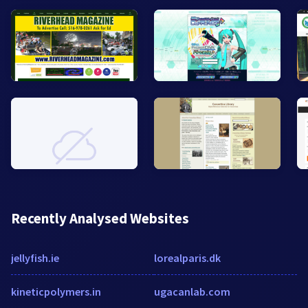
Recently Analysed Websites
jellyfish.ie
lorealparis.dk
kineticpolymers.in
ugacanlab.com