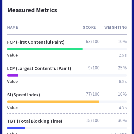
Measured Metrics
NAME
SCORE
WEIGHTING
63/100
10%
FCP (First Contentful Paint)
Value
2.6 s
9/100
25%
LCP (Largest Contentful Paint)
Value
6.5 s
77/100
10%
SI (Speed Index)
Value
4.3 s
15/100
30%
TBT (Total Blocking Time)
Value
1,460 ms