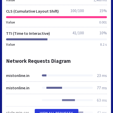
100/100
15%
CLS (Cumulative Layout Shift)
Value
0.001
41/100
10%
TTI (Time to Interactive)
Value
8.2 s
Network Requests Diagram
mistonline.in
23 ms
mistonline.in
77 ms
63 ms
style.min.css
42 ms
VIEW ALL REQUESTS