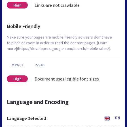
Links are not crawlable
High
Mobile Friendly
Make sure your pages are mobile friendly so users don’t have
to pinch or zoom in order to read the content pages. [Learn
more](https://developers.google.com/search/mobile-sites/).
IMPACT
ISSUE
Document uses legible font sizes
High
Language and Encoding
Language Detected
EN