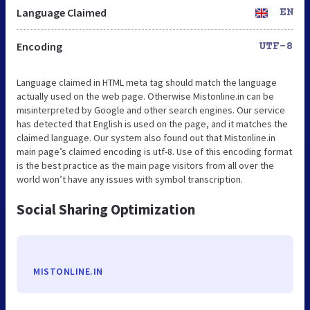
Language Claimed
EN
Encoding
UTF-8
Language claimed in HTML meta tag should match the language
actually used on the web page. Otherwise Mistonline.in can be
misinterpreted by Google and other search engines. Our service
has detected that English is used on the page, and it matches the
claimed language. Our system also found out that Mistonline.in
main page’s claimed encoding is utf-8. Use of this encoding format
is the best practice as the main page visitors from all over the
world won’t have any issues with symbol transcription.
Social Sharing Optimization
MISTONLINE.IN