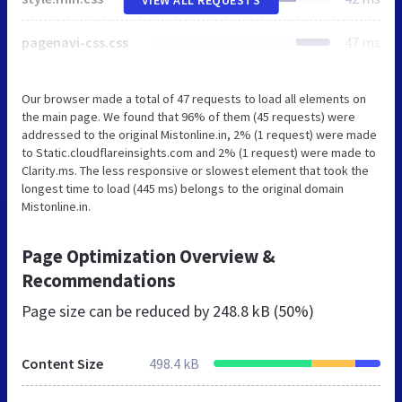
pagenavi-css.css
47 ms
Our browser made a total of 47 requests to load all elements on
the main page. We found that 96% of them (45 requests) were
addressed to the original Mistonline.in, 2% (1 request) were made
to Static.cloudflareinsights.com and 2% (1 request) were made to
Clarity.ms. The less responsive or slowest element that took the
longest time to load (445 ms) belongs to the original domain
Mistonline.in.
Page Optimization Overview &
Recommendations
Page size can be reduced by
248.8 kB (50%)
Content Size
498.4 kB