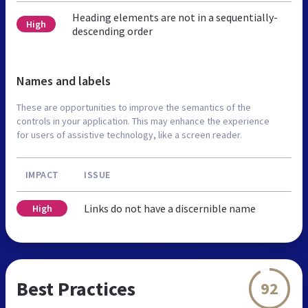
Heading elements are not in a sequentially-
High
descending order
Names and labels
These are opportunities to improve the semantics of the
controls in your application. This may enhance the experience
for users of assistive technology, like a screen reader.
IMPACT
ISSUE
Links do not have a discernible name
High
Best Practices
92