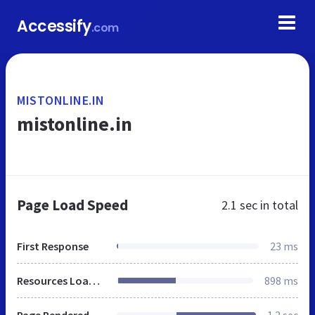
Accessify
.com
MISTONLINE.IN
mistonline.in
Page Load Speed
2.1 sec
in total
First Response
23 ms
Resources Loaded
898 ms