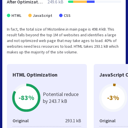
After Optimization
249.6 kB
HTML
JavaScript
CSS
In fact, the total size of Mistonline.in main page is 498.4 kB. This
result falls beyond the top 1M of websites and identifies a large
and not optimized web page that may take ages to load. 40% of
websites need less resources to load. HTML takes 293.1 kB which
makes up the majority of the site volume.
HTML Optimization
JavaScript 
Potential reduce
-83%
-3%
by 243.7 kB
Original
293.1 kB
Original