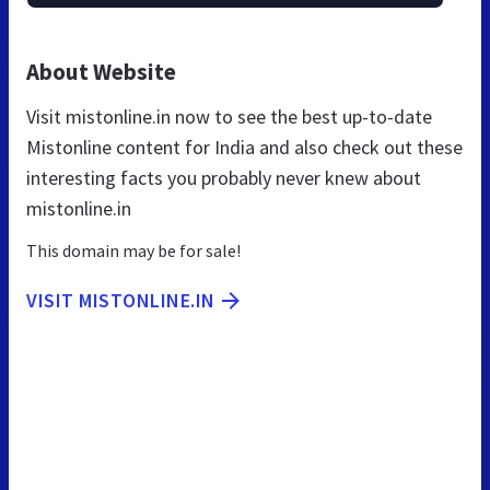
About Website
Visit mistonline.in now to see the best up-to-date
Mistonline content for India and also check out these
interesting facts you probably never knew about
mistonline.in
This domain may be for sale!
VISIT MISTONLINE.IN