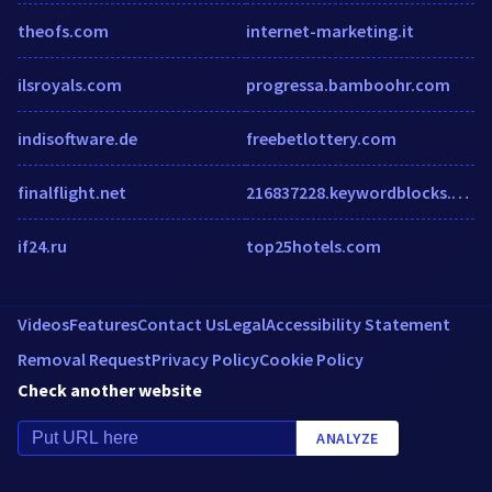
theofs.com
internet-marketing.it
ilsroyals.com
progressa.bamboohr.com
indisoftware.de
freebetlottery.com
finalflight.net
216837228.keywordblocks.com
if24.ru
top25hotels.com
Videos
Features
Contact Us
Legal
Accessibility Statement
Removal Request
Privacy Policy
Cookie Policy
Check another website
ANALYZE