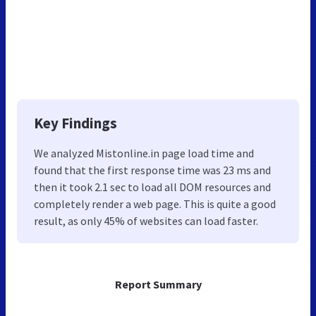
Key Findings
We analyzed Mistonline.in page load time and
found that the first response time was 23 ms and
then it took 2.1 sec to load all DOM resources and
completely render a web page. This is quite a good
result, as only 45% of websites can load faster.
Report Summary