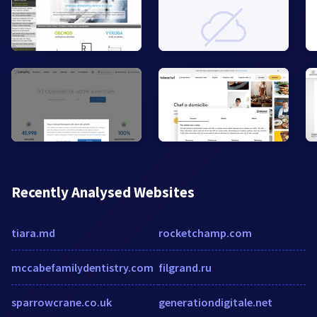
Recently Analysed Websites
tiara.md
rocketchamp.com
mccabefamilydentistry.com
filgrand.ru
sparrowcrane.co.uk
generationdigitale.net