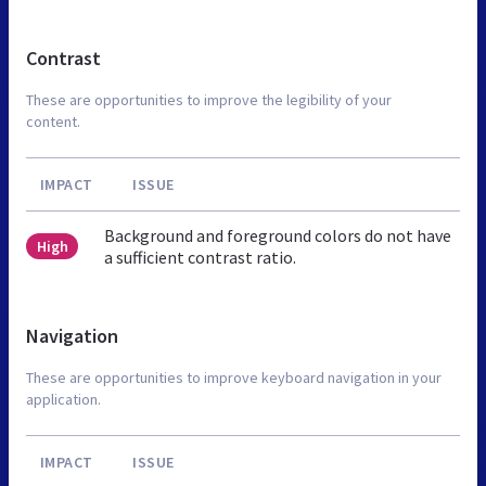
Contrast
These are opportunities to improve the legibility of your
content.
IMPACT
ISSUE
Background and foreground colors do not have
High
a sufficient contrast ratio.
Navigation
These are opportunities to improve keyboard navigation in your
application.
IMPACT
ISSUE