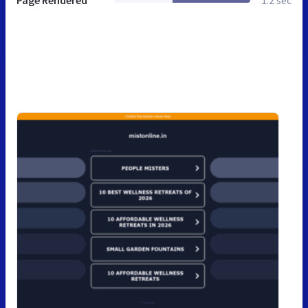
Page Rendered
1.2 sec