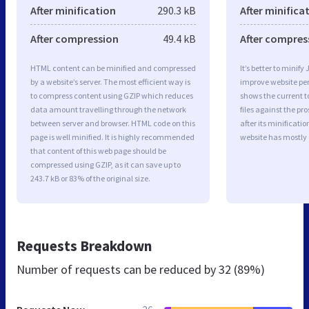
After minification
290.3 kB
After minifica
After compression
49.4 kB
After compres
HTML content can be minified and compressed
It’s better to minify
by a website’s server. The most efficient way is
improve website p
to compress content using GZIP which reduces
shows the current to
data amount travelling through the network
files against the pr
between server and browser. HTML code on this
after its minificati
page is well minified. It is highly recommended
website has mostly
that content of this web page should be
compressed using GZIP, as it can save up to
243.7 kB or 83% of the original size.
Requests Breakdown
Number of requests can be reduced by
32 (89%)