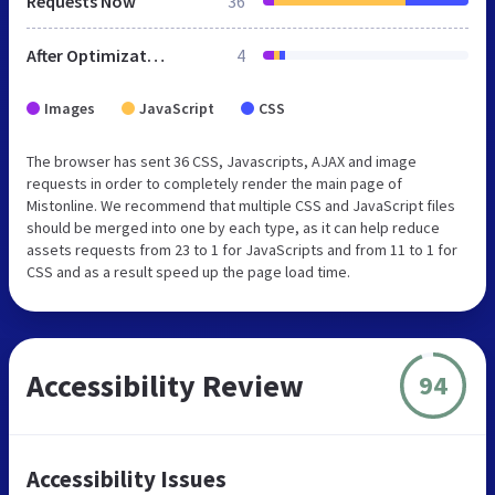
Requests Now
36
After Optimization
4
Images
JavaScript
CSS
The browser has sent 36 CSS, Javascripts, AJAX and image
requests in order to completely render the main page of
Mistonline. We recommend that multiple CSS and JavaScript files
should be merged into one by each type, as it can help reduce
assets requests from 23 to 1 for JavaScripts and from 11 to 1 for
CSS and as a result speed up the page load time.
Accessibility Review
94
Accessibility Issues