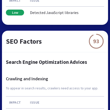
IMPACT
ISSUE
Detected JavaScript libraries
Low
SEO Factors
93
Search Engine Optimization Advices
Crawling and Indexing
To appear in search results, crawlers need access to your app.
IMPACT
ISSUE