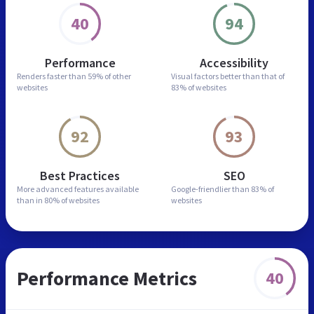
40
94
Performance
Accessibility
Renders faster than
59% of other
Visual factors better than
that of
websites
83% of websites
92
93
Best Practices
SEO
More advanced features
available
Google-friendlier than
83% of
than in
80% of websites
websites
Performance Metrics
40