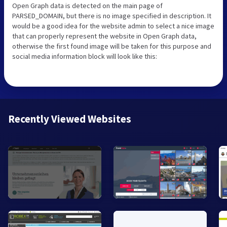
Open Graph data is detected on the main page of
PARSED_DOMAIN, but there is no image specified in description. It
would be a good idea for the website admin to select a nice image
that can properly represent the website in Open Graph data,
otherwise the first found image will be taken for this purpose and
social media information block will look like this:
Recently Viewed Websites