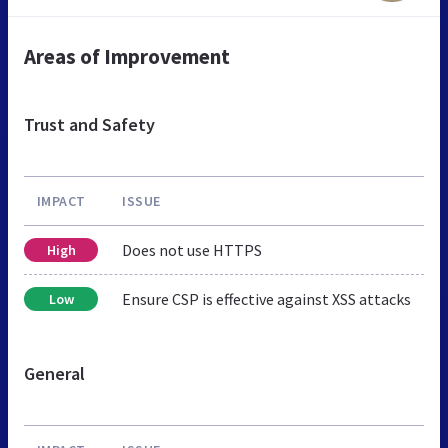
Areas of Improvement
Trust and Safety
IMPACT
ISSUE
Does not use HTTPS
High
Ensure CSP is effective against XSS attacks
Low
General