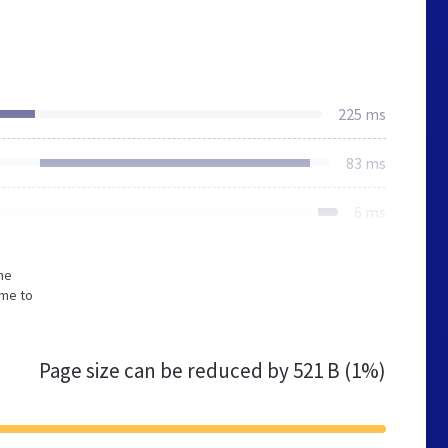
225 ms
83 ms
6 ms
he
ime to
Page size can be reduced by
521 B (1%)