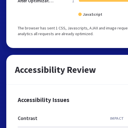
After Optimization
1
JavaScript
The browser has sent 1 CSS, Javascripts, AJAX and image reques
analytics all requests are already optimized.
Accessibility Review
Accessibility Issues
Contrast
IMPACT