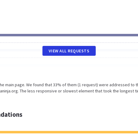
VIEW ALL REQUESTS
 the main page. We found that 33% of them (1 request) were addressed to t
inja.org. The less responsive or slowest element that took the longest t
dations