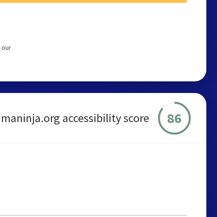
 our
86
maninja.org accessibility score