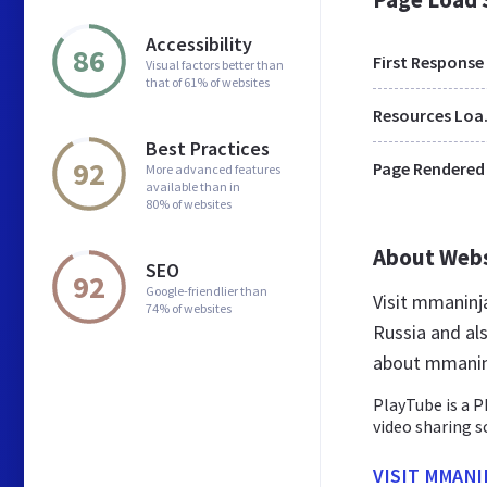
Accessibility
86
First Response
Visual factors better than
that of 61% of websites
Res
Best Practices
92
Page Rendered
More advanced features
available than in
80% of websites
About Web
SEO
92
Google-friendlier than
Visit mmaninj
74% of websites
Russia and al
about mmanin
PlayTube is a P
video sharing s
VISIT MMAN