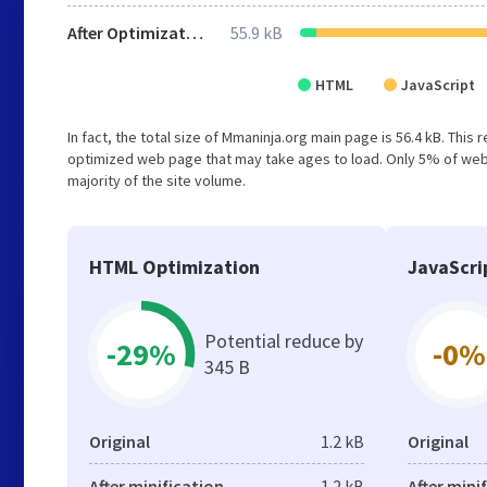
After Optimization
55.9 kB
HTML
JavaScript
In fact, the total size of Mmaninja.org main page is 56.4 kB. This
optimized web page that may take ages to load. Only 5% of webs
majority of the site volume.
HTML Optimization
JavaScri
Potential reduce by
-29%
-0%
345 B
Original
1.2 kB
Original
After minification
1.2 kB
After mini