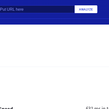
ANALYZE
631 ms
in t
 Speed