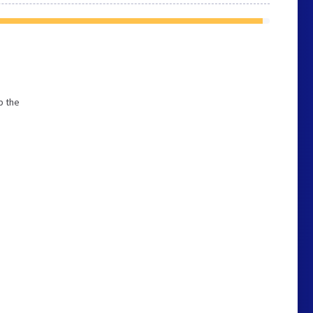
p the