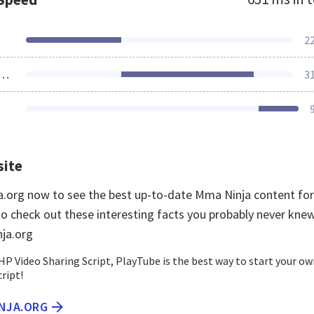
2
ources Loaded
3
site
a.org now to see the best up-to-date Mma Ninja content for
so check out these interesting facts you probably never kne
ja.org
HP Video Sharing Script, PlayTube is the best way to start your o
cript!
INJA.ORG