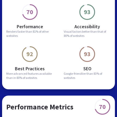
70
93
Performance
Accessibility
Renders faster than
81% of other
Visual factors better than
that of
websites
80% of websites
92
93
Best Practices
SEO
More advanced features
available
Google-friendlier than
83% of
than in
80% of websites
websites
Performance Metrics
70