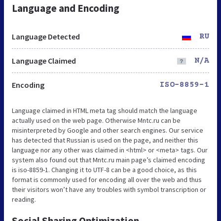
Language and Encoding
Language Detected
RU
Language Claimed
N/A
Encoding
ISO-8859-1
Language claimed in HTML meta tag should match the language
actually used on the web page. Otherwise Mntc.ru can be
misinterpreted by Google and other search engines. Our service
has detected that Russian is used on the page, and neither this
language nor any other was claimed in <html> or <meta> tags. Our
system also found out that Mntc.ru main page’s claimed encoding
is iso-8859-1. Changing it to UTF-8 can be a good choice, as this
format is commonly used for encoding all over the web and thus
their visitors won’t have any troubles with symbol transcription or
reading.
Social Sharing Optimization