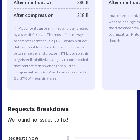
After minification
296 B
After minifica
After compression
218 B
Image size optimiza
website loading ti
the difference betwe
HTML content can be minified and compressed
optimization. Mntc
by a website’s server. The most efficient way is
though.
to compress content using GZIP which reduces
data amount travelling through the network
between server and browser. HTML code on this
page is well minified. It is highly recommended
that content of this web page should be
compressed using GZIP, as it can save up to 79
B or 27% of the original size.
Requests Breakdown
We found no issues to fix!
Requests Now
0