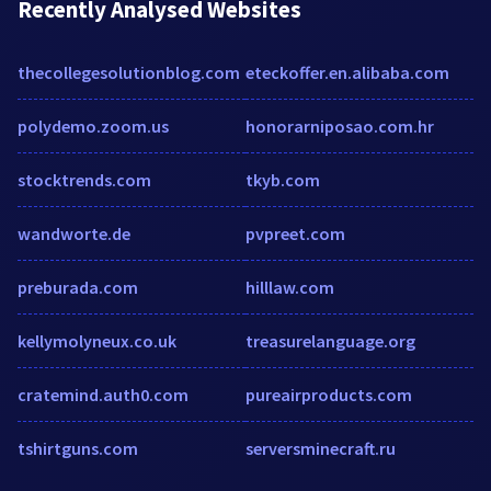
Recently Analysed Websites
thecollegesolutionblog.com
eteckoffer.en.alibaba.com
polydemo.zoom.us
honorarniposao.com.hr
stocktrends.com
tkyb.com
wandworte.de
pvpreet.com
preburada.com
hilllaw.com
kellymolyneux.co.uk
treasurelanguage.org
cratemind.auth0.com
pureairproducts.com
tshirtguns.com
serversminecraft.ru