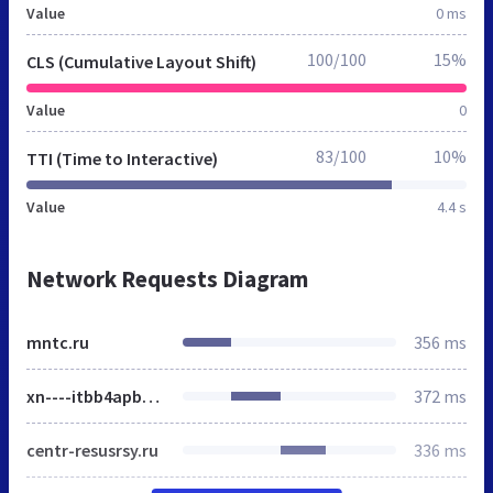
Value
0 ms
100/100
15%
CLS (Cumulative Layout Shift)
Value
0
83/100
10%
TTI (Time to Interactive)
Value
4.4 s
Network Requests Diagram
mntc.ru
356 ms
xn----itbb4apbbhbdq1a.xn--p1ai
372 ms
centr-resusrsy.ru
336 ms