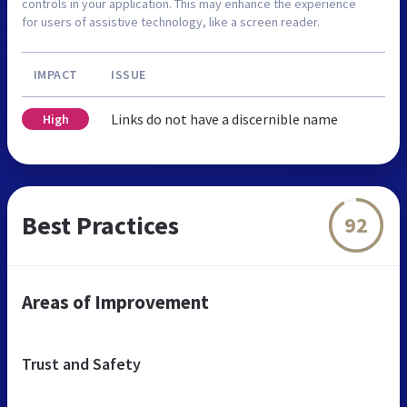
controls in your application. This may enhance the experience
for users of assistive technology, like a screen reader.
IMPACT
ISSUE
Links do not have a discernible name
High
Best Practices
92
Areas of Improvement
Trust and Safety