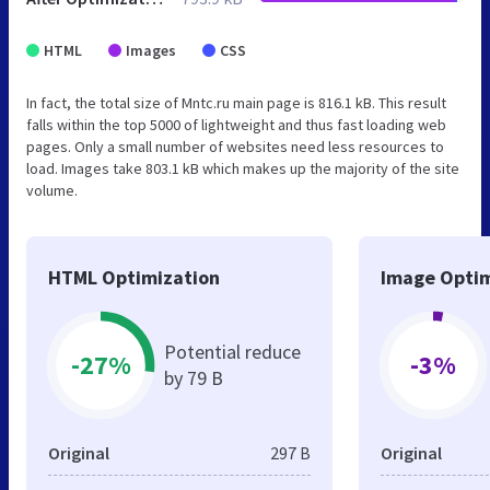
HTML
Images
CSS
In fact, the total size of Mntc.ru main page is 816.1 kB. This result
falls within the top 5000 of lightweight and thus fast loading web
pages. Only a small number of websites need less resources to
load. Images take 803.1 kB which makes up the majority of the site
volume.
HTML Optimization
Image Optim
Potential reduce
-27%
-3%
by 79 B
Original
297 B
Original