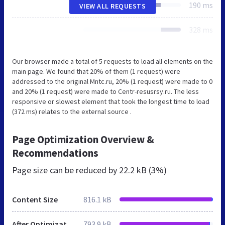
190 ms
VIEW ALL REQUESTS
328 ms
Our browser made a total of 5 requests to load all elements on the
main page. We found that 20% of them (1 request) were
addressed to the original Mntc.ru, 20% (1 request) were made to 0
and 20% (1 request) were made to Centr-resusrsy.ru. The less
responsive or slowest element that took the longest time to load
(372 ms) relates to the external source .
Page Optimization Overview &
Recommendations
Page size can be reduced by
22.2 kB (3%)
Content Size
816.1 kB
After Optimization
793.9 kB