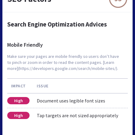
Search Engine Optimization Advices
Mobile Friendly
Make sure your pages are mobile friendly so users don’t have
to pinch or zoom in order to read the content pages. [Learn
more](https://developers.google.com/search/mobile-sites/).
IMPACT
ISSUE
Document uses legible font sizes
High
Tap targets are not sized appropriately
High