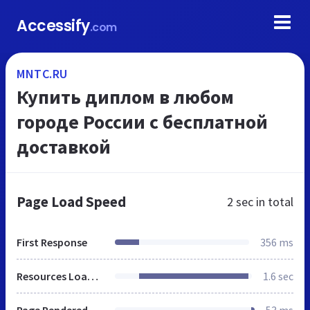
Accessify
.com
MNTC.RU
Купить диплом в любом
городе России с бесплатной
доставкой
Page Load Speed
2 sec
in total
First Response
356 ms
Resources Loaded
1.6 sec