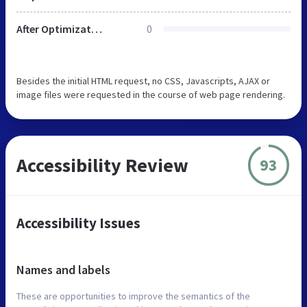
After Optimization
0
Besides the initial HTML request, no CSS, Javascripts, AJAX or
image files were requested in the course of web page rendering.
Accessibility Review
93
Accessibility Issues
Names and labels
These are opportunities to improve the semantics of the