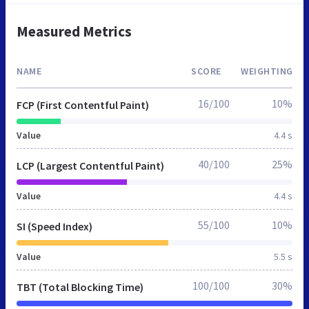
Measured Metrics
NAME
SCORE
WEIGHTING
16/100
10%
FCP (First Contentful Paint)
Value
4.4 s
40/100
25%
LCP (Largest Contentful Paint)
Value
4.4 s
55/100
10%
SI (Speed Index)
Value
5.5 s
100/100
30%
TBT (Total Blocking Time)