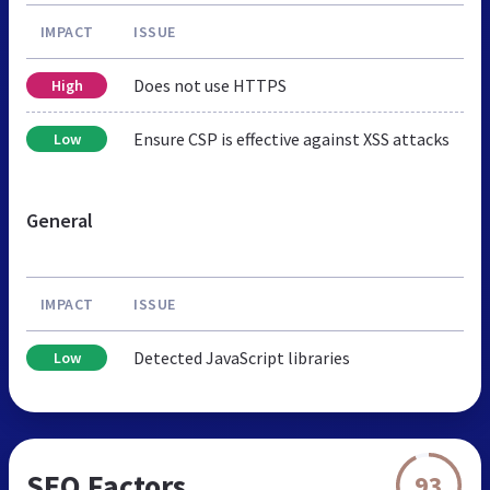
IMPACT
ISSUE
Does not use HTTPS
High
Ensure CSP is effective against XSS attacks
Low
General
IMPACT
ISSUE
Detected JavaScript libraries
Low
SEO Factors
93