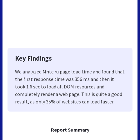
Key Findings
We analyzed Mntc.ru page load time and found that
the first response time was 356 ms and then it
took 1.6 sec to load all DOM resources and
completely render a web page. This is quite a good
result, as only 35% of websites can load faster.
Report Summary