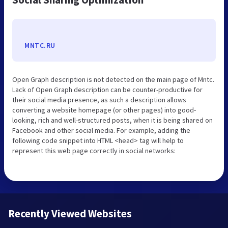
MNTC.RU
Open Graph description is not detected on the main page of Mntc.
Lack of Open Graph description can be counter-productive for
their social media presence, as such a description allows
converting a website homepage (or other pages) into good-
looking, rich and well-structured posts, when it is being shared on
Facebook and other social media. For example, adding the
following code snippet into HTML <head> tag will help to
represent this web page correctly in social networks:
Recently Viewed Websites