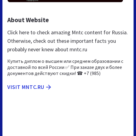
About Website
Click here to check amazing Mntc content for Russia.
Otherwise, check out these important facts you
probably never knew about mntc.ru
Купить диплом о высшем или среднем образовании с
доставкой по всей России ✅ При заказе двух и более
документов действуют скидки! ☎ +7 (985)
VISIT MNTC.RU