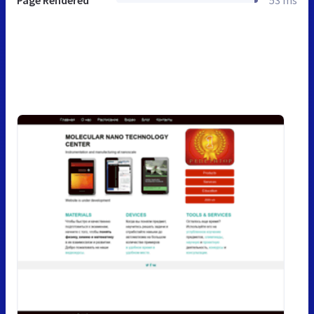
Page Rendered
53 ms