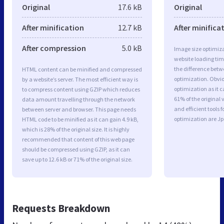
Original
17.6 kB
Original
After minification
12.7 kB
After minifica
After compression
5.0 kB
Image size optimiza
website loading ti
the difference betwe
HTML content can be minified and compressed
optimization. Obvi
by a website’s server. The most efficient way is
optimization as it c
to compress content using GZIP which reduces
61% of the original
data amount travelling through the network
and efficient tools
between server and browser. This page needs
optimization are J
HTML code to be minified as it can gain 4.9 kB,
which is 28% of the original size. It is highly
recommended that content of this web page
should be compressed using GZIP, as it can
save up to 12.6 kB or 71% of the original size.
Requests Breakdown