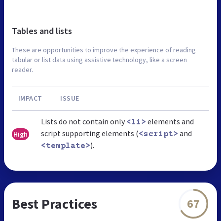
Tables and lists
These are opportunities to improve the experience of reading
tabular or list data using assistive technology, like a screen
reader.
IMPACT
ISSUE
Lists do not contain only
elements and
<li>
script supporting elements (
and
High
<script>
).
<template>
Best Practices
67