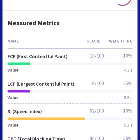
Measured Metrics
NAME
SCORE
WEIGHTING
18/100
10%
FCP (First Contentful Paint)
Value
4.3 s
18/100
25%
LCP (Largest Contentful Paint)
Value
5.5 s
62/100
10%
SI (Speed Index)
Value
5.1 s
90/100
30%
TBT (Total Blocking Time)