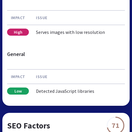
IMPACT
ISSUE
Serves images with low resolution
High
General
IMPACT
ISSUE
Detected JavaScript libraries
Low
SEO Factors
71