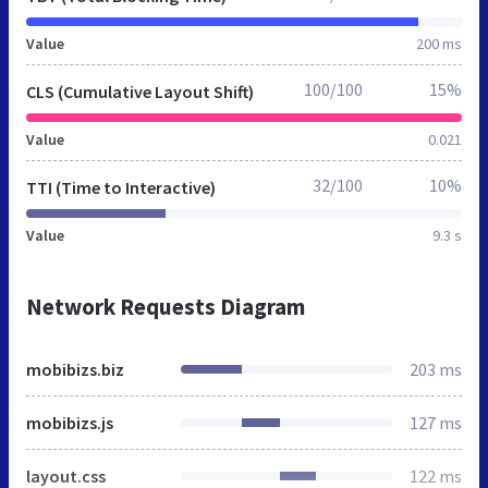
Value
200 ms
100/100
15%
CLS (Cumulative Layout Shift)
Value
0.021
32/100
10%
TTI (Time to Interactive)
Value
9.3 s
Network Requests Diagram
mobibizs.biz
203 ms
mobibizs.js
127 ms
layout.css
122 ms