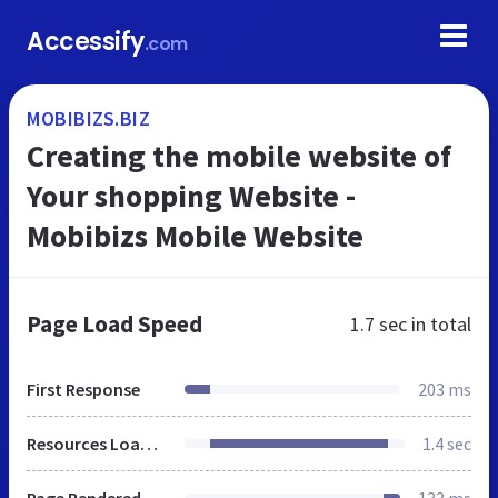
Accessify
.com
MOBIBIZS.BIZ
Creating the mobile website of
Your shopping Website -
Mobibizs Mobile Website
Page Load Speed
1.7 sec
in total
First Response
203 ms
Resources Loaded
1.4 sec