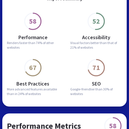
58
52
Performance
Accessibility
Renders faster than
74% of other
Visual factors better than
that of
websites
21% of websites
67
71
Best Practices
SEO
More advanced features
available
Google-friendlier than
30% of
than in
24% of websites
websites
Performance Metrics
58