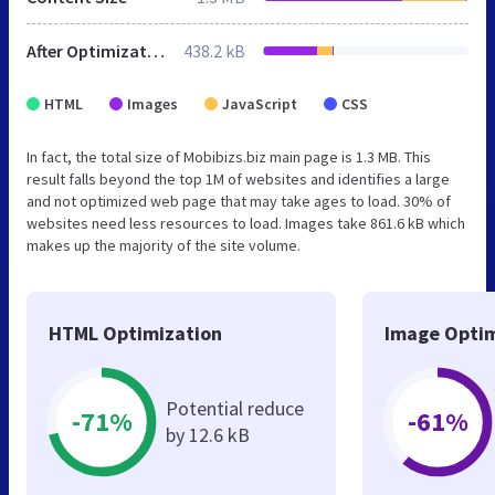
After Optimization
438.2 kB
HTML
Images
JavaScript
CSS
In fact, the total size of Mobibizs.biz main page is 1.3 MB. This
result falls beyond the top 1M of websites and identifies a large
and not optimized web page that may take ages to load. 30% of
websites need less resources to load. Images take 861.6 kB which
makes up the majority of the site volume.
HTML Optimization
Image Optim
Potential reduce
-71%
-61%
by 12.6 kB