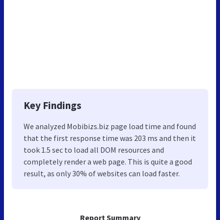
Key Findings
We analyzed Mobibizs.biz page load time and found
that the first response time was 203 ms and then it
took 1.5 sec to load all DOM resources and
completely render a web page. This is quite a good
result, as only 30% of websites can load faster.
Report Summary