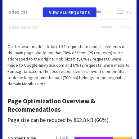
index.css
125 ms
VIEW ALL REQUESTS
index-new.css
129 ms
Our browser made a total of 32 requests to load all elements on
the main page. We found that 78% of them (25 requests) were
addressed to the original Mobibizs.biz, 6% (2 requests) were
made to Google-analytics.com and 6% (2 requests) were made to
Fonts.gstatic.com. The less responsive or slowest element that
took the longest time to load (700 ms) belongs to the original
domain Mobibizs.biz.
Page Optimization Overview &
Recommendations
Page size can be reduced by
862.8 kB (66%)
Content Size
1.3 MB