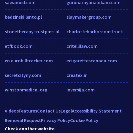
sawamed.com
gurunarayanalokam.com
bedzinski.lento.pl
slaymakergroup.com
stonetherapy.trustpass.alibaba.com
charlotteharborconstruction.com
etfbook.com
critellilaw.com
en.eurobilltracker.com
ecigarettescanada.com
secretcityny.com
createx.in
winstonmedical.org
inversija.com
Videos
Features
Contact Us
Legal
Accessibility Statement
Removal Request
Privacy Policy
Cookie Policy
Check another website