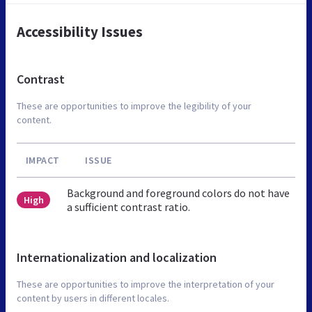
Accessibility Issues
Contrast
These are opportunities to improve the legibility of your
content.
IMPACT
ISSUE
Background and foreground colors do not have
High
a sufficient contrast ratio.
Internationalization and localization
These are opportunities to improve the interpretation of your
content by users in different locales.