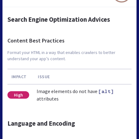
Search Engine Optimization Advices
Content Best Practices
Format your HTML in a way that enables crawlers to better
understand your app’s content.
IMPACT
ISSUE
Image elements do not have
[alt]
High
attributes
Language and Encoding