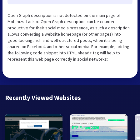
Open Graph description is not detected on the main page of
Mobibizs. Lack of Open Graph description can be counter-
productive for their social media presence, as such a description
allows converting a website homepage (or other pages) into
good-looking, rich and well-structured posts, when it is being
shared on Facebook and other social media. For example, adding
the following code snippet into HTML <head> tag will help to
represent this web page correctly in social networks:
Recently Viewed Websites