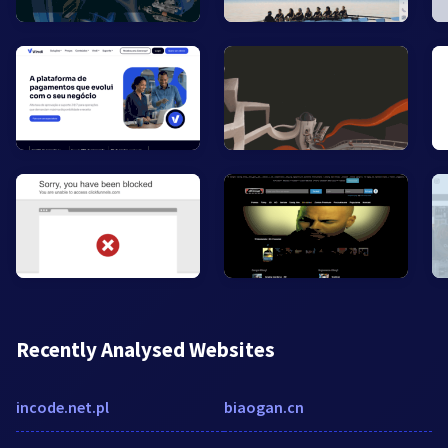
Recently Analysed Websites
incode.net.pl
biaogan.cn