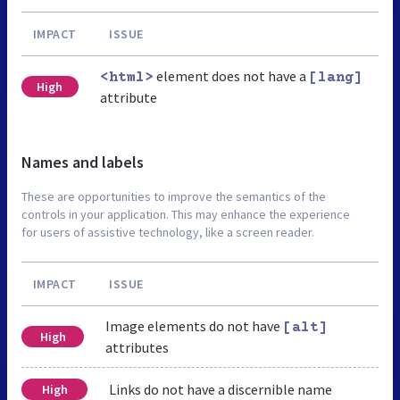
IMPACT
ISSUE
element does not have a
<html>
[lang]
High
attribute
Names and labels
These are opportunities to improve the semantics of the
controls in your application. This may enhance the experience
for users of assistive technology, like a screen reader.
IMPACT
ISSUE
Image elements do not have
[alt]
High
attributes
Links do not have a discernible name
High