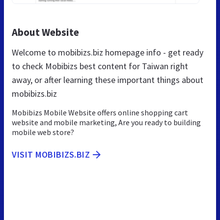
About Website
Welcome to mobibizs.biz homepage info - get ready
to check Mobibizs best content for Taiwan right
away, or after learning these important things about
mobibizs.biz
Mobibizs Mobile Website offers online shopping cart
website and mobile marketing, Are you ready to building
mobile web store?
VISIT MOBIBIZS.BIZ