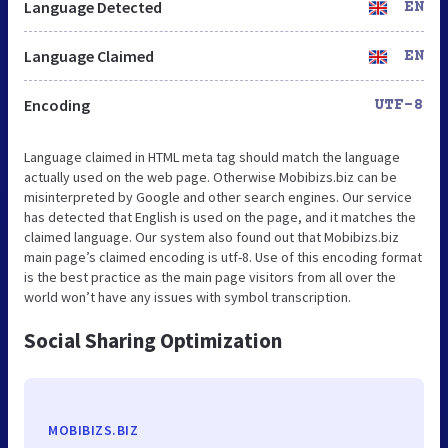
Language Detected
EN
Language Claimed
EN
Encoding
UTF-8
Language claimed in HTML meta tag should match the language
actually used on the web page. Otherwise Mobibizs.biz can be
misinterpreted by Google and other search engines. Our service
has detected that English is used on the page, and it matches the
claimed language. Our system also found out that Mobibizs.biz
main page’s claimed encoding is utf-8. Use of this encoding format
is the best practice as the main page visitors from all over the
world won’t have any issues with symbol transcription.
Social Sharing Optimization
MOBIBIZS.BIZ