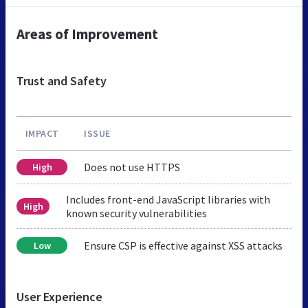
Areas of Improvement
Trust and Safety
IMPACT
ISSUE
Does not use HTTPS
High
Includes front-end JavaScript libraries with
High
known security vulnerabilities
Ensure CSP is effective against XSS attacks
Low
User Experience