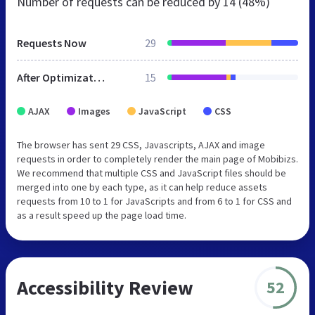
Number of requests can be reduced by
14 (48%)
Requests Now
29
After Optimization
15
AJAX
Images
JavaScript
CSS
The browser has sent 29 CSS, Javascripts, AJAX and image
requests in order to completely render the main page of Mobibizs.
We recommend that multiple CSS and JavaScript files should be
merged into one by each type, as it can help reduce assets
requests from 10 to 1 for JavaScripts and from 6 to 1 for CSS and
as a result speed up the page load time.
Accessibility Review
52