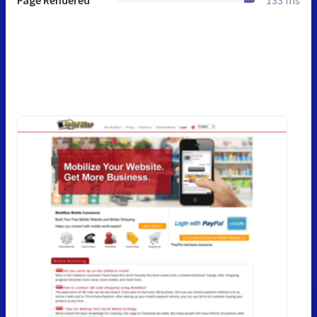
Page Rendered
133 ms