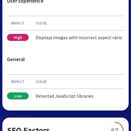
User Experience
IMPACT
ISSUE
Displays images with incorrect aspect ratio
High
General
IMPACT
ISSUE
Detected JavaScript libraries
Low
SEO Factors
67