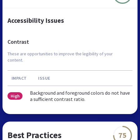
Accessibility Issues
Contrast
These are opportunities to improve the legibility of your
content.
IMPACT
ISSUE
Background and foreground colors do not have
High
a sufficient contrast ratio.
Best Practices
75