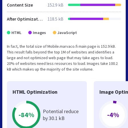
Content Size
152.9 kB
After Optimization
118.5 kB
HTML
Images
JavaScript
In fact, the total size of Mobile.marvaco.fi main page is 152.9 kB.
This result falls beyond the top 1M of websites and identifies a
large and not optimized web page that may take ages to load.
20% of websites need less resources to load. Images take 100.2
kB which makes up the majority of the site volume.
HTML Optimization
Image Optim
Potential reduce
-84%
-4%
by 30.1 kB