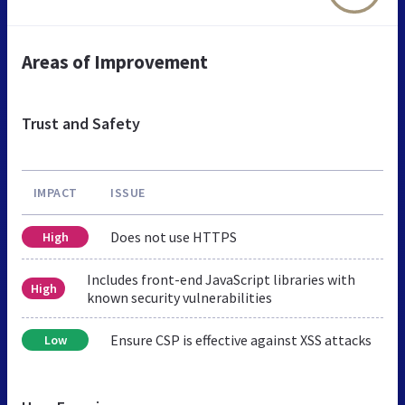
Areas of Improvement
Trust and Safety
IMPACT
ISSUE
Does not use HTTPS
High
Includes front-end JavaScript libraries with
High
known security vulnerabilities
Ensure CSP is effective against XSS attacks
Low