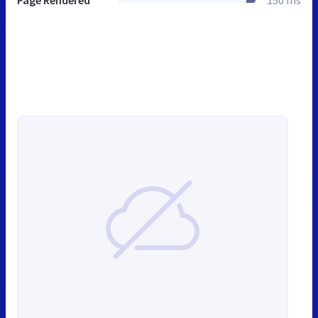
Page Rendered
150 ms