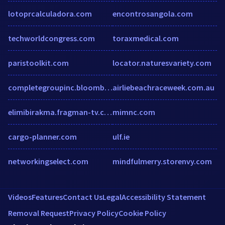
lotoprcalculadora.com
encontrosangola.com
techworldcongress.com
toraxmedical.com
paristoolkit.com
locator.naturesvariety.com
completegroupinc.bloombiz.com
airliebeachraceweek.com.au
elimibirakma.fragman-tv.com
mimnc.com
cargo-planner.com
ulf.ie
networkingselect.com
mindfulmerry.storenvy.com
Videos
Features
Contact Us
Legal
Accessibility Statement
Removal Request
Privacy Policy
Cookie Policy