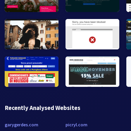
Recently Analysed Websites
garygerdes.com
picryl.com