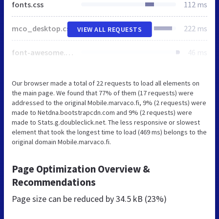
fonts.css
112 ms
mco_desktop.css
222 ms
VIEW ALL REQUESTS
font-awesome.css
46 ms
Our browser made a total of 22 requests to load all elements on
the main page. We found that 77% of them (17 requests) were
addressed to the original Mobile.marvaco.fi, 9% (2 requests) were
made to Netdna.bootstrapcdn.com and 9% (2 requests) were
made to Stats.g.doubleclick.net. The less responsive or slowest
element that took the longest time to load (469 ms) belongs to the
original domain Mobile.marvaco.fi.
Page Optimization Overview &
Recommendations
Page size can be reduced by
34.5 kB (23%)