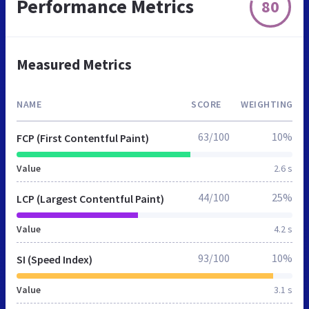
Performance Metrics
80
Measured Metrics
NAME
SCORE
WEIGHTING
63/100
10%
FCP (First Contentful Paint)
Value
2.6 s
44/100
25%
LCP (Largest Contentful Paint)
Value
4.2 s
93/100
10%
SI (Speed Index)
Value
3.1 s