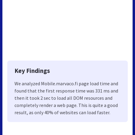
Key Findings
We analyzed Mobile.marvaco.fi page load time and
found that the first response time was 331 ms and
then it took 2 sec to load all DOM resources and
completely render a web page. This is quite a good
result, as only 40% of websites can load faster.