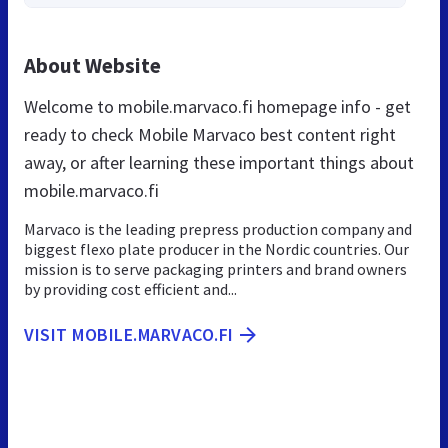
About Website
Welcome to mobile.marvaco.fi homepage info - get
ready to check Mobile Marvaco best content right
away, or after learning these important things about
mobile.marvaco.fi
Marvaco is the leading prepress production company and
biggest flexo plate producer in the Nordic countries. Our
mission is to serve packaging printers and brand owners
by providing cost efficient and...
VISIT MOBILE.MARVACO.FI