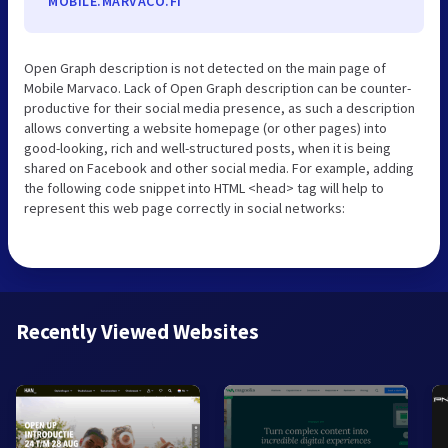
MOBILE.MARVACO.FI
Open Graph description is not detected on the main page of
Mobile Marvaco. Lack of Open Graph description can be counter-
productive for their social media presence, as such a description
allows converting a website homepage (or other pages) into
good-looking, rich and well-structured posts, when it is being
shared on Facebook and other social media. For example, adding
the following code snippet into HTML <head> tag will help to
represent this web page correctly in social networks:
Recently Viewed Websites