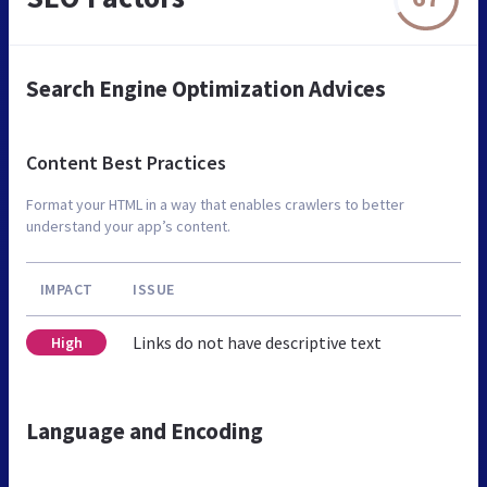
Search Engine Optimization Advices
Content Best Practices
Format your HTML in a way that enables crawlers to better
understand your app’s content.
IMPACT
ISSUE
Links do not have descriptive text
High
Language and Encoding