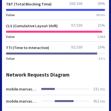
100/100
30%
TBT (Total Blocking Time)
Value
60 ms
97/100
15%
CLS (Cumulative Layout Shift)
Value
0.064
92/100
10%
TTI (Time to Interactive)
Value
3.6 s
Network Requests Diagram
mobile.marvaco.fi
331 ms
mobile.marvaco.fi
452 ms