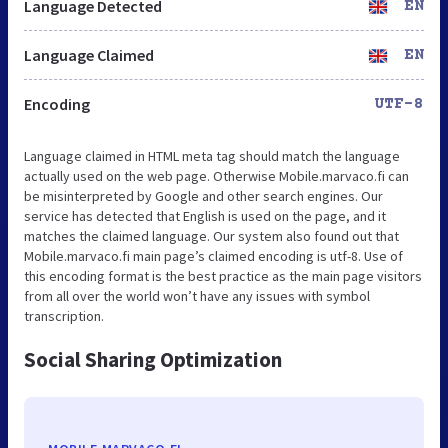
Language Detected
EN
Language Claimed
EN
Encoding
UTF-8
Language claimed in HTML meta tag should match the language
actually used on the web page. Otherwise Mobile.marvaco.fi can
be misinterpreted by Google and other search engines. Our
service has detected that English is used on the page, and it
matches the claimed language. Our system also found out that
Mobile.marvaco.fi main page’s claimed encoding is utf-8. Use of
this encoding format is the best practice as the main page visitors
from all over the world won’t have any issues with symbol
transcription.
Social Sharing Optimization