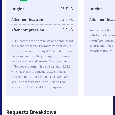
Original
35.7 kB
Original
After minification
27.2 kB
After minifica
After compression
5.6 kB
Image size optimiza
website loading ti
the difference betwe
HTML content can be minified and compressed
optimization. Mobi
by a website’s server. The most efficient way is
optimized though.
to compress content using GZIP which reduces
data amount travelling through the network
between server and browser. This page needs
HTML code to be minified as it can gain 8.5 kB,
which is 24% of the original size. It is highly
recommended that content of this web page
should be compressed using GZIP, as it can
save up to 30.1 kB or 84% of the original size.
Requests Breakdown