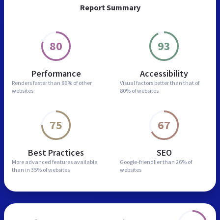
Report Summary
80
93
Performance
Accessibility
Renders faster than
86% of other
Visual factors better than
that of
websites
80% of websites
75
67
Best Practices
SEO
More advanced features
available
Google-friendlier than
26% of
than in
35% of websites
websites