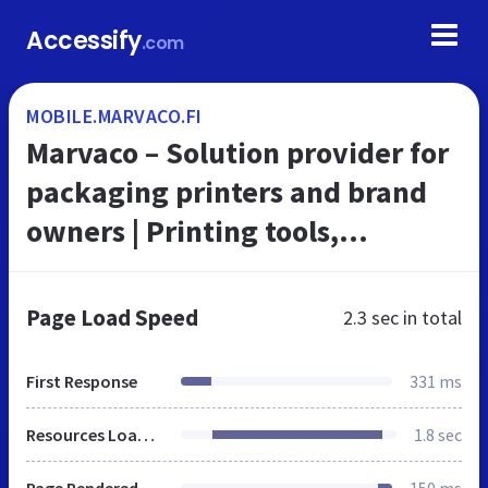
Accessify
.com
MOBILE.MARVACO.FI
Marvaco – Solution provider for
packaging printers and brand
owners | Printing tools,
Technical consulting,
Adaptation services, Strategic
Page Load Speed
2.3 sec
in total
design, Pro...
First Response
331 ms
Resources Loaded
1.8 sec