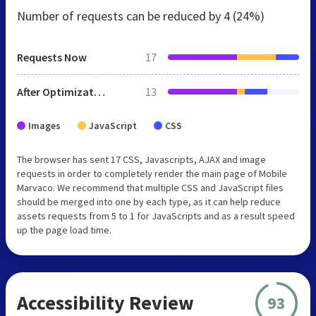
Number of requests can be reduced by
4 (24%)
Requests Now
17
After Optimization
13
Images
JavaScript
CSS
The browser has sent 17 CSS, Javascripts, AJAX and image
requests in order to completely render the main page of Mobile
Marvaco. We recommend that multiple CSS and JavaScript files
should be merged into one by each type, as it can help reduce
assets requests from 5 to 1 for JavaScripts and as a result speed
up the page load time.
Accessibility Review
93