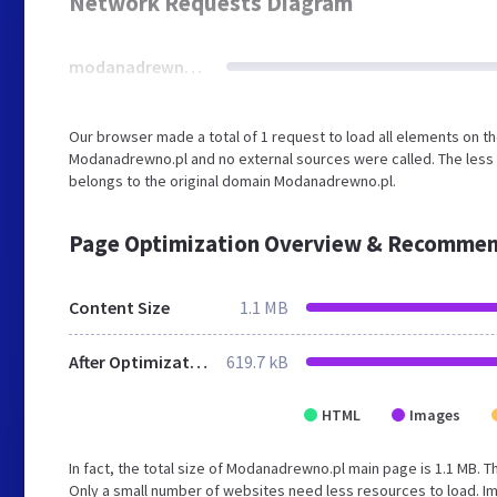
Network Requests Diagram
modanadrewno.pl
Our browser made a total of 1 request to load all elements on t
Modanadrewno.pl and no external sources were called. The less 
belongs to the original domain Modanadrewno.pl.
Page Optimization Overview & Recommen
Content Size
1.1 MB
After Optimization
619.7 kB
HTML
Images
In fact, the total size of Modanadrewno.pl main page is 1.1 MB. Th
Only a small number of websites need less resources to load. Im