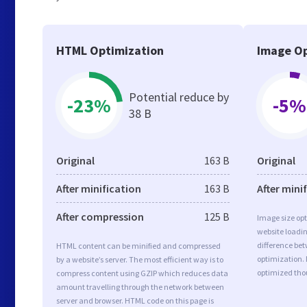
HTML Optimization
Image Op
Potential reduce by
-23%
-5%
38 B
Original
163 B
Original
After minification
163 B
After mini
After compression
125 B
Image size opt
website loadi
difference bet
HTML content can be minified and compressed
optimization.
by a website’s server. The most efficient way is to
optimized tho
compress content using GZIP which reduces data
amount travelling through the network between
server and browser. HTML code on this page is