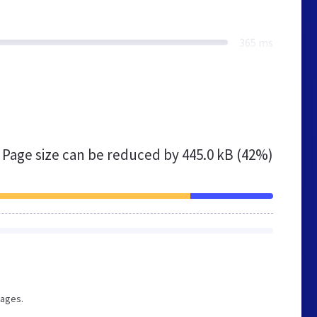
365 ms
Page size can be reduced by
445.0 kB (42%)
pages.