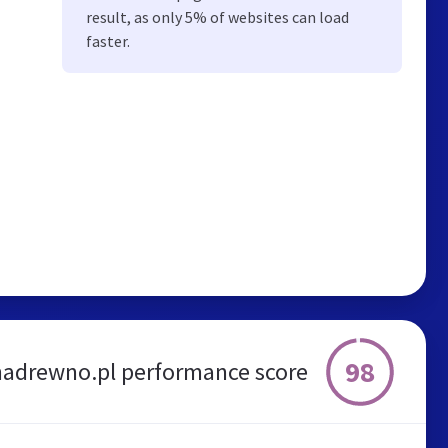
result, as only 5% of websites can load
faster.
98
adrewno.pl performance score