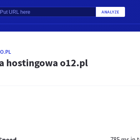
ANALYZE
O.PL
a hostingowa o12.pl
785 ms
in t
 Speed