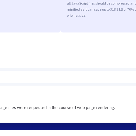
all JavaScript files should be compressed an
minified as it can save up to 318.2 kB or 70% o
original size.
image files were requested in the course of web page rendering.