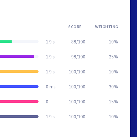
SCORE
WEIGHTING
1.9 s
88/100
10%
1.9 s
98/100
25%
1.9 s
100/100
10%
0 ms
100/100
30%
0
100/100
15%
1.9 s
100/100
10%