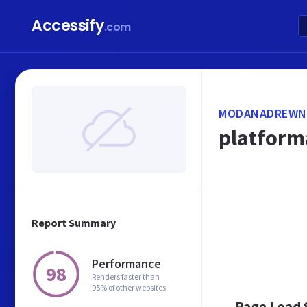
Accessify
.com
MODANADREWN
platform
Report Summary
Performance
98
Renders faster than
95% of other websites
Page Load