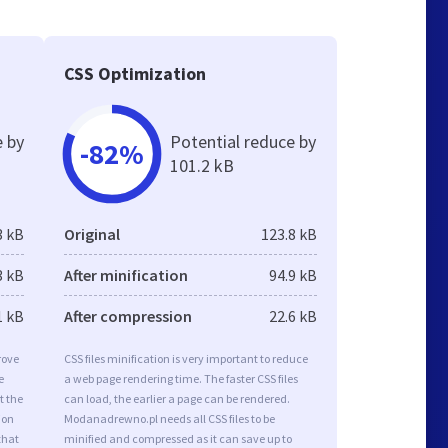
CSS Optimization
e by
Potential reduce by
-82%
101.2 kB
3 kB
Original
123.8 kB
3 kB
After minification
94.9 kB
1 kB
After compression
22.6 kB
rove
CSS files minification is very important to reduce
e
a web page rendering time. The faster CSS files
t the
can load, the earlier a page can be rendered.
ion
Modanadrewno.pl needs all CSS files to be
that
minified and compressed as it can save up to