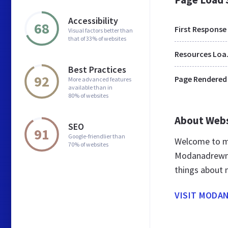
Accessibility
68
First Response
Visual factors better than
that of 33% of websites
Res
Best Practices
92
Page Rendered
More advanced features
available than in
80% of websites
About Web
SEO
91
Google-friendlier than
Welcome to m
70% of websites
Modanadrewno 
things about
VISIT MODA