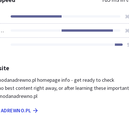
3
ources Loaded
3
site
odanadrewno.pl homepage info - get ready to check
best content right away, or after learning these important
 modanadrewno.pl
NADREWNO.PL