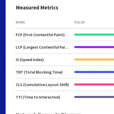
Measured Metrics
NAME
VALUE
FCP (First Contentful Paint)
LCP (Largest Contentful Paint)
SI (Speed Index)
TBT (Total Blocking Time)
CLS (Cumulative Layout Shift)
TTI (Time to Interactive)