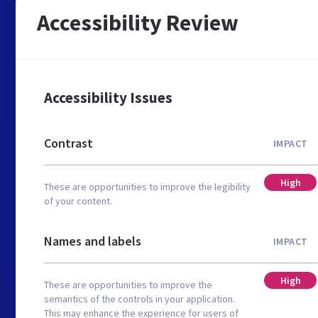
Accessibility Review
Accessibility Issues
Contrast
IMPACT
High
These are opportunities to improve the legibility
of your content.
Names and labels
IMPACT
High
These are opportunities to improve the
semantics of the controls in your application.
This may enhance the experience for users of