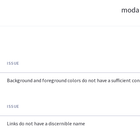
modan
ISSUE
Background and foreground colors do not have a sufficient cont
ISSUE
Links do not have a discernible name