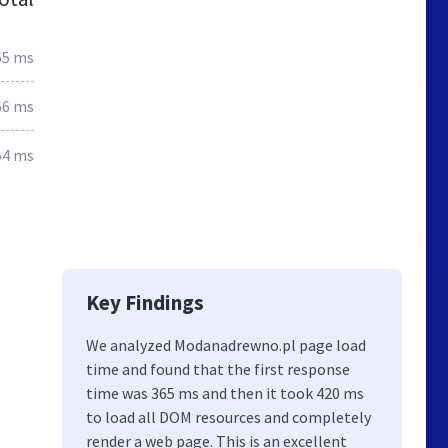
65 ms
66 ms
54 ms
Key Findings
We analyzed Modanadrewno.pl page load
time and found that the first response
time was 365 ms and then it took 420 ms
to load all DOM resources and completely
render a web page. This is an excellent