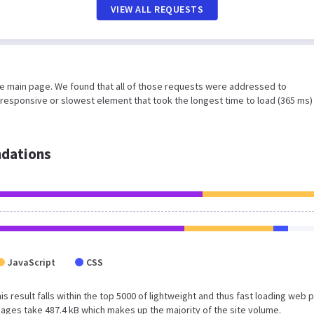
VIEW ALL REQUESTS
he main page. We found that all of those requests were addressed to
responsive or slowest element that took the longest time to load (365 ms)
dations
JavaScript
CSS
is result falls within the top 5000 of lightweight and thus fast loading web 
ages take 487.4 kB which makes up the majority of the site volume.