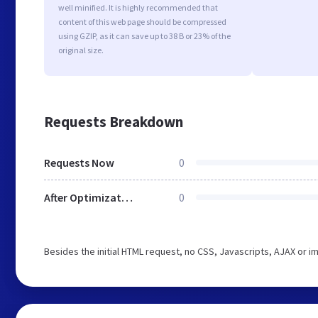
well minified. It is highly recommended that
content of this web page should be compressed
using GZIP, as it can save up to 38 B or 23% of the
original size.
Requests Breakdown
Requests Now
0
After Optimization
0
Besides the initial HTML request, no CSS, Javascripts, AJAX or 