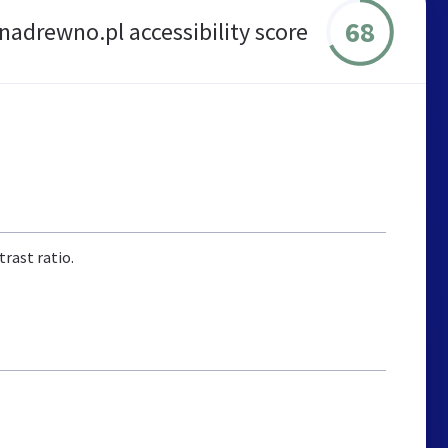
68
adrewno.pl accessibility score
rast ratio.