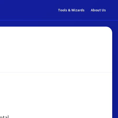
Tools & Wizards
About Us
otal