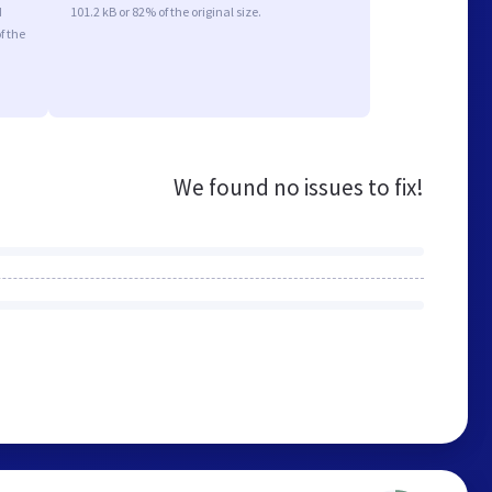
d
101.2 kB or 82% of the original size.
f the
We found no issues to fix!