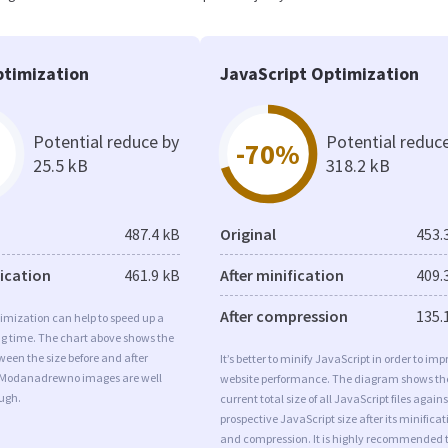
timization
JavaScript Optimization
Potential reduce by
Potential reduc
-70%
25.5 kB
318.2 kB
487.4 kB
Original
453.
fication
461.9 kB
After minification
409.
After compression
135.
imization can help to speed up a
ng time. The chart above shows the
ween the size before and after
It’s better to minify JavaScript in order to imp
 Modanadrewno images are well
website performance. The diagram shows th
ugh.
current total size of all JavaScript files agains
prospective JavaScript size after its minificat
and compression. It is highly recommended 