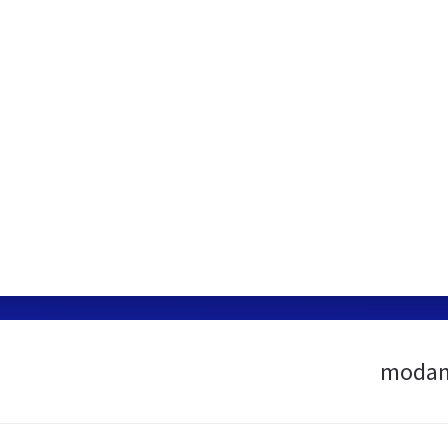
modan