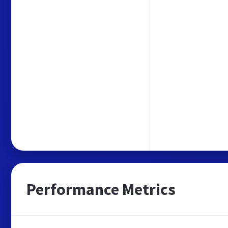
Performance Metrics