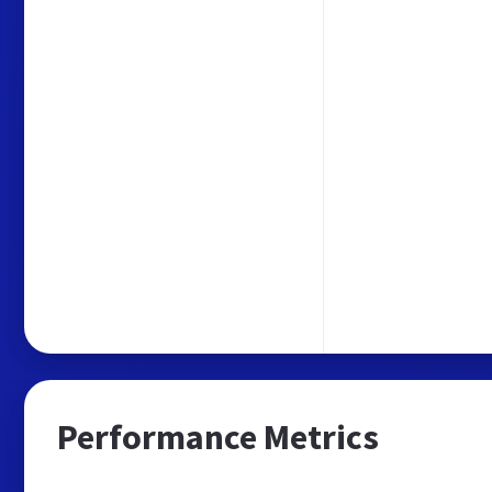
Performance Metrics