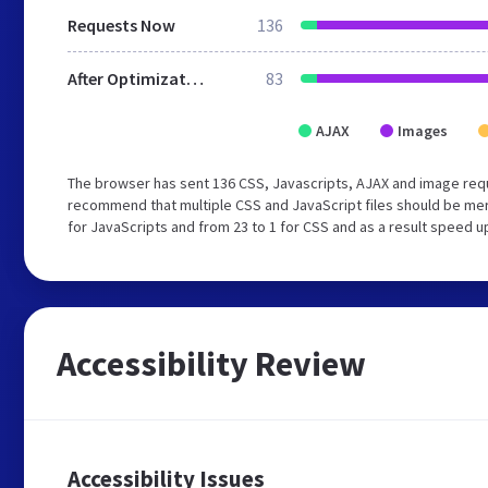
Requests Now
136
After Optimization
83
AJAX
Images
The browser has sent 136 CSS, Javascripts, AJAX and image req
recommend that multiple CSS and JavaScript files should be mer
for JavaScripts and from 23 to 1 for CSS and as a result speed u
Accessibility Review
Accessibility Issues