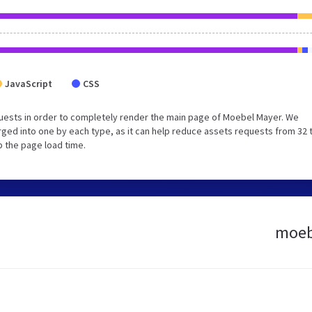
JavaScript
CSS
uests in order to completely render the main page of Moebel Mayer. We
ged into one by each type, as it can help reduce assets requests from 32 
p the page load time.
moebe