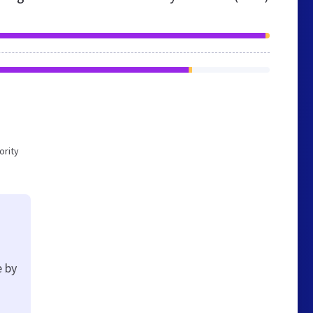
ority
e by