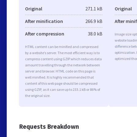
Original
271.1 kB
Original
After minification
266.9 kB
After mini
After compression
38.0 kB
Image size opt
website loadi
difference bet
HTML content can be minified and compressed
optimization.
by a website’s server. The most efficient way is to
optimized tho
compress content using GZIP which reduces data
amount travelling through the network between
server and browser. HTML code on this page is
well minified. It is highly recommended that
content of this web page should be compressed
using GZIP, as it can save up to 233.1 kB or 86% of
the original size.
Requests Breakdown