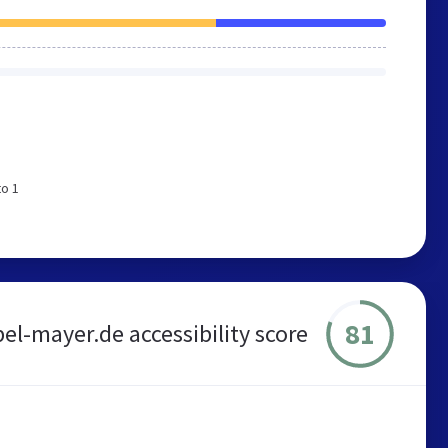
to 1
81
l-mayer.de accessibility score