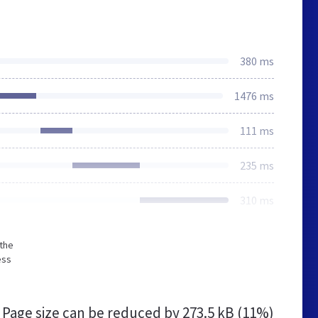
380 ms
1476 ms
111 ms
235 ms
310 ms
 the
ess
Page size can be reduced by
273.5 kB (11%)