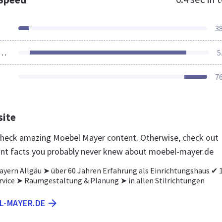
3
ources Loaded
5
7
site
 check amazing Moebel Mayer content. Otherwise, check out
nt facts you probably never knew about moebel-mayer.de
ayern Allgäu ➤ über 60 Jahren Erfahrung als Einrichtungshaus ✔ 
rvice ➤ Raumgestaltung & Planung ➤ in allen Stilrichtungen
L-MAYER.DE