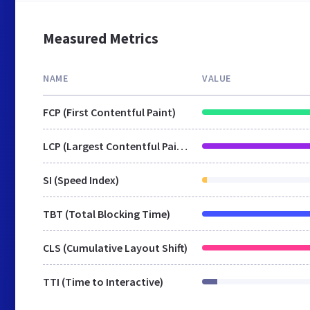
Measured Metrics
NAME
VALUE
FCP (First Contentful Paint)
LCP (Largest Contentful Paint)
SI (Speed Index)
TBT (Total Blocking Time)
CLS (Cumulative Layout Shift)
TTI (Time to Interactive)