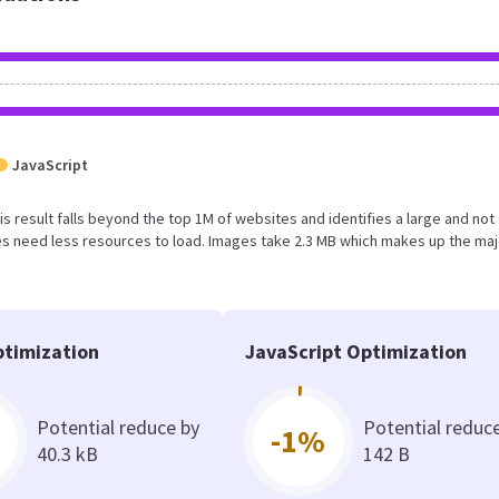
JavaScript
is result falls beyond the top 1M of websites and identifies a large and not
s need less resources to load. Images take 2.3 MB which makes up the maj
timization
JavaScript Optimization
Potential reduce by
Potential reduc
-1%
40.3 kB
142 B