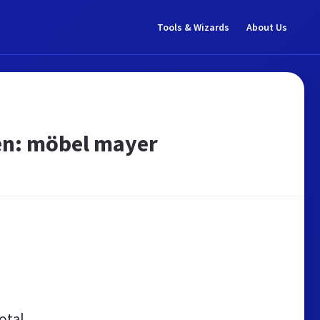
Tools & Wizards
About Us
en: möbel mayer
otal