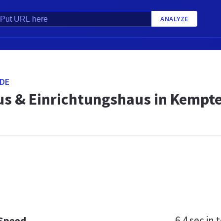
ANALYZE
DE
s & Einrichtungshaus in Kempt
6.4 sec
in t
 Speed