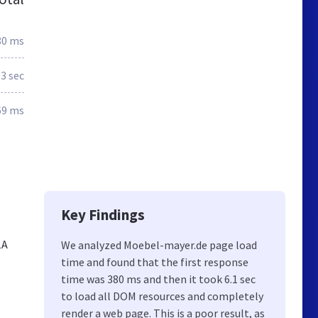
80 ms
.3 sec
69 ms
Key Findings
1A
We analyzed Moebel-mayer.de page load
time and found that the first response
time was 380 ms and then it took 6.1 sec
to load all DOM resources and completely
render a web page. This is a poor result, as