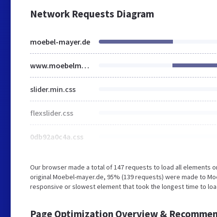
Network Requests Diagram
moebel-mayer.de
www.moebelmayer.de
slider.min.css
flexslider.css
0db92a0c4a.css
Our browser made a total of 147 requests to load all elements 
original Moebel-mayer.de, 95% (139 requests) were made to Moe
responsive or slowest element that took the longest time to loa
Page Optimization Overview & Recommen