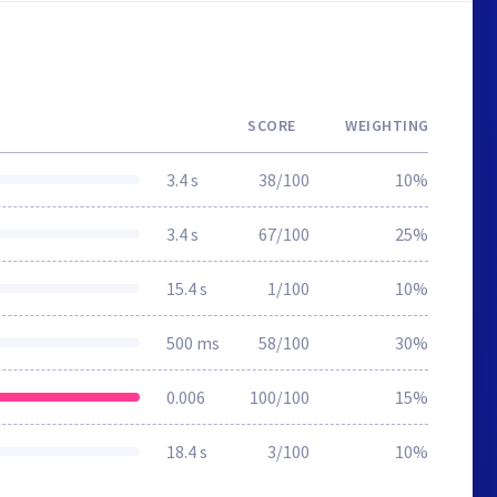
SCORE
WEIGHTING
3.4 s
38/100
10%
3.4 s
67/100
25%
15.4 s
1/100
10%
500 ms
58/100
30%
0.006
100/100
15%
18.4 s
3/100
10%