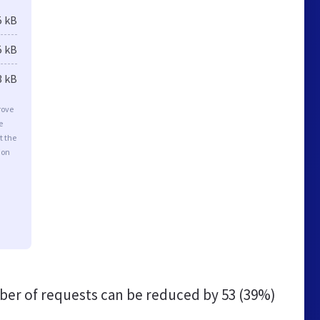
5 kB
5 kB
3 kB
rove
e
t the
ion
er of requests can be reduced by
53 (39%)