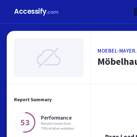
Accessify
.com
MOEBEL-MAYER.
Möbelhau
Report Summary
Performance
53
Renders faster than
70% of other websites
Page Load