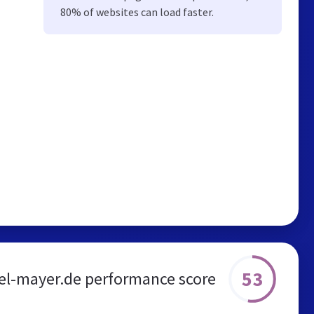
80% of websites can load faster.
53
l-mayer.de performance score