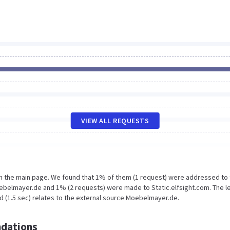
VIEW ALL REQUESTS
on the main page. We found that 1% of them (1 request) were addressed to
belmayer.de and 1% (2 requests) were made to Static.elfsight.com. The l
d (1.5 sec) relates to the external source Moebelmayer.de.
dations