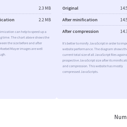
2.3 MB
Original
14.
fication
2.2 MB
After minification
14.
After compression
14.
imization can help to speed up a
ng time. The chart above shows the
ween the size before and after
It’s better to minify JavaScript in order to imp
 Moebel Mayer images are well
website performance. The diagram shows th
ugh.
current total size of all JavaScript files agains
prospective JavaScript size after its minificat
and compression. This website has mostly
compressed JavaScripts.
Numb