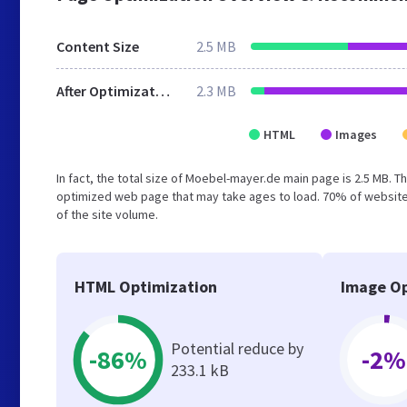
Content Size
2.5 MB
After Optimization
2.3 MB
HTML
Images
In fact, the total size of Moebel-mayer.de main page is 2.5 MB. Th
optimized web page that may take ages to load. 70% of website
of the site volume.
HTML Optimization
Image Op
Potential reduce by
-86%
-2%
233.1 kB