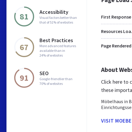
Accessibility
81
First Response
Visual factors better than
that of 51% of websites
Res
Best Practices
67
Page Rendered
More advanced features
available than in
24% of websites
About Web
SEO
91
Google-friendlier than
Click here to
70% of websites
these importa
Möbelhaus in B
Einrichtungsse
VISIT MOEBE