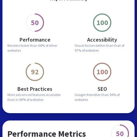
50
100
Performance
Accessibility
Renders faster than
68% of other
Visual factors better than
that of
websites
97% of websites
92
100
Best Practices
SEO
More advanced features
available
Google-friendlier than
94% of
than in
80% of websites
websites
Performance Metrics
50