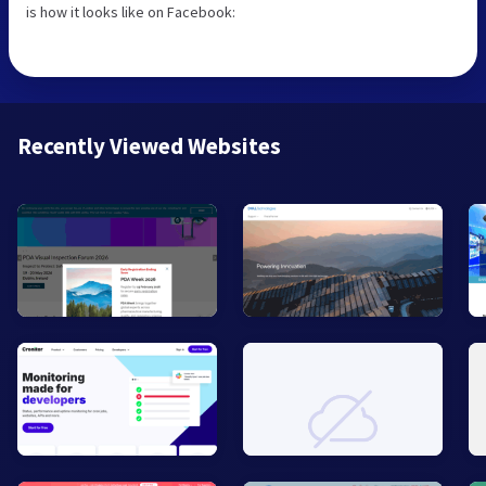
is how it looks like on Facebook:
Recently Viewed Websites