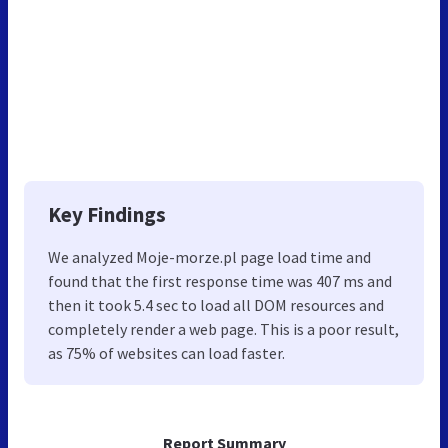
Key Findings
We analyzed Moje-morze.pl page load time and
found that the first response time was 407 ms and
then it took 5.4 sec to load all DOM resources and
completely render a web page. This is a poor result,
as 75% of websites can load faster.
Report Summary