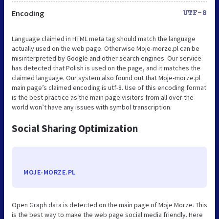
Encoding
UTF-8
Language claimed in HTML meta tag should match the language
actually used on the web page. Otherwise Moje-morze.pl can be
misinterpreted by Google and other search engines. Our service
has detected that Polish is used on the page, and it matches the
claimed language. Our system also found out that Moje-morze.pl
main page’s claimed encoding is utf-8. Use of this encoding format
is the best practice as the main page visitors from all over the
world won’t have any issues with symbol transcription.
Social Sharing Optimization
MOJE-MORZE.PL
Open Graph data is detected on the main page of Moje Morze. This
is the best way to make the web page social media friendly. Here