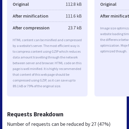
Original
112.8 kB
Original
After minification
111.6 kB
After minifica
After compression
23.7 kB
Image size optimiza
website loading ti
the difference betwe
HTML content can be minified and compressed
optimization. Moje 
by a website’s server. The most efficient way is
optimized though.
to compress content using GZIP which reduces
data amount travelling through the network
between server and browser. HTML code on this
page is well minified. It is highly recommended
that content of this web page should be
compressed using GZIP, as it can save up to
89.1 kB or 79% of the original size.
Requests Breakdown
Number of requests can be reduced by
27 (47%)