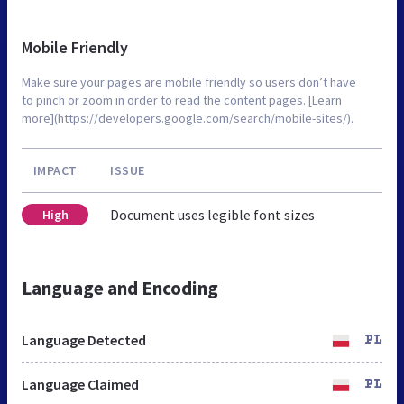
Mobile Friendly
Make sure your pages are mobile friendly so users don’t have
to pinch or zoom in order to read the content pages. [Learn
more](https://developers.google.com/search/mobile-sites/).
IMPACT
ISSUE
Document uses legible font sizes
High
Language and Encoding
Language Detected
PL
Language Claimed
PL