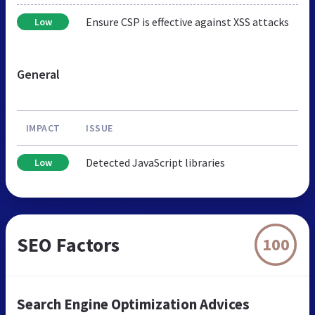
Ensure CSP is effective against XSS attacks
Low
General
IMPACT
ISSUE
Detected JavaScript libraries
Low
SEO Factors
100
Search Engine Optimization Advices