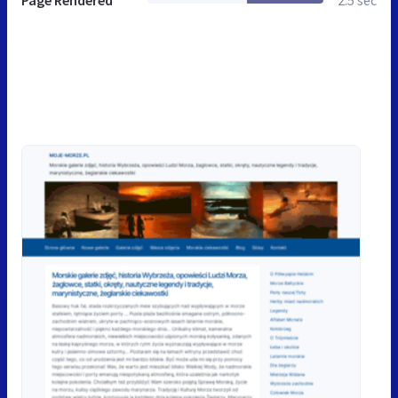
Page Rendered
2.5 sec