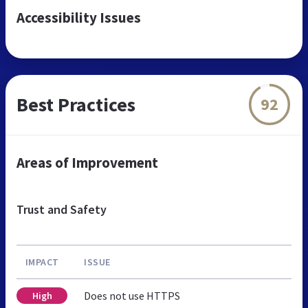
Accessibility Issues
Best Practices
92
Areas of Improvement
Trust and Safety
IMPACT
ISSUE
Does not use HTTPS
High