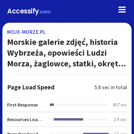
Accessify
.com
MOJE-MORZE.PL
Morskie galerie zdjęć, historia
Wybrzeża, opowieści Ludzi
Morza, żaglowce, statki, okręty,
nautyczne legendy i tradycje,
marynistyczne, żeglarskie cie...
Page Load Speed
5.8 sec
in total
First Response
407 ms
Resources Loaded
2.9 sec