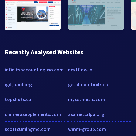
Recently Analysed Websites
infinityaccountingusa.com
nextflow.io
igiftfund.org
getaloadofmilk.ca
topshots.ca
mysetmusic.com
chimerasupplements.com
asamec.alpa.org
scottcumingmd.com
wmm-group.com