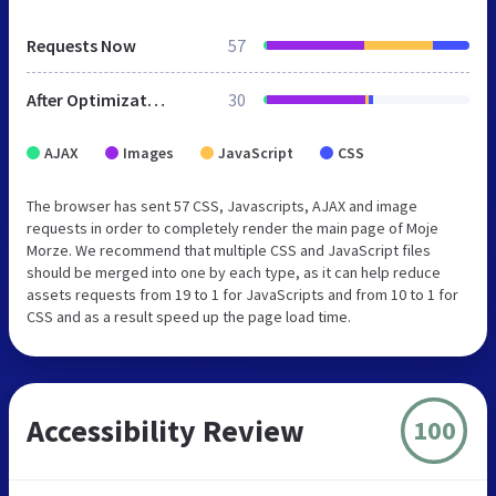
Requests Now
57
After Optimization
30
AJAX
Images
JavaScript
CSS
The browser has sent 57 CSS, Javascripts, AJAX and image
requests in order to completely render the main page of Moje
Morze. We recommend that multiple CSS and JavaScript files
should be merged into one by each type, as it can help reduce
assets requests from 19 to 1 for JavaScripts and from 10 to 1 for
CSS and as a result speed up the page load time.
Accessibility Review
100