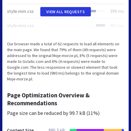
style.min.css
399 ms
VIEW ALL REQUESTS
style.min.css
401 ms
Our browser made a total of 62 requests to load all elements on
the main page. We found that 79% of them (49 requests) were
addressed to the original Moje-morze.pl, 8% (5 requests) were
made to Gstatic.com and 6% (4 requests) were made to
Google.com. The less responsive or slowest element that took
the longest time to load (980 ms) belongs to the original domain
Moje-morze.pl.
Page Optimization Overview &
Recommendations
Page size can be reduced by
99.7 kB (11%)
Content Size
886.3 kB