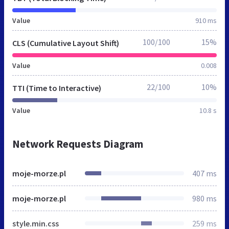
Value
910 ms
100/100
15%
CLS (Cumulative Layout Shift)
Value
0.008
22/100
10%
TTI (Time to Interactive)
Value
10.8 s
Network Requests Diagram
moje-morze.pl
407 ms
moje-morze.pl
980 ms
style.min.css
259 ms