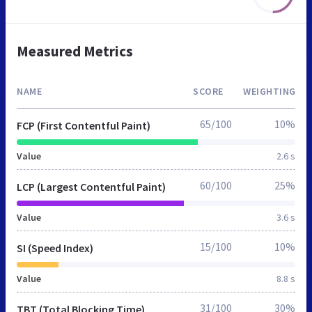
Measured Metrics
NAME
SCORE
WEIGHTING
65/100
10%
FCP (First Contentful Paint)
Value
2.6 s
60/100
25%
LCP (Largest Contentful Paint)
Value
3.6 s
15/100
10%
SI (Speed Index)
Value
8.8 s
31/100
30%
TBT (Total Blocking Time)