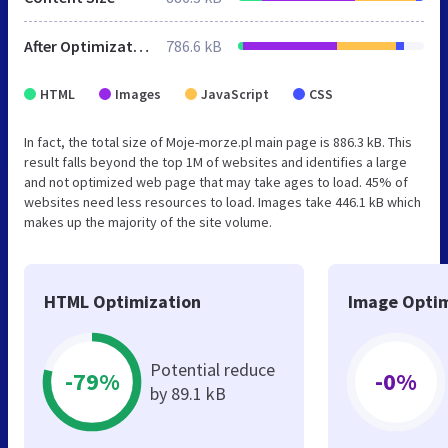
After Optimization
786.6 kB
HTML
Images
JavaScript
CSS
In fact, the total size of Moje-morze.pl main page is 886.3 kB. This
result falls beyond the top 1M of websites and identifies a large
and not optimized web page that may take ages to load. 45% of
websites need less resources to load. Images take 446.1 kB which
makes up the majority of the site volume.
HTML Optimization
Image Optim
Potential reduce
-79%
-0%
by 89.1 kB