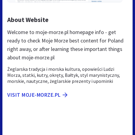
About Website
Welcome to moje-morze.pl homepage info - get
ready to check Moje Morze best content for Poland
right away, or after learning these important things
about moje-morze.pl
Żeglarska tradycja i morska kultura, opowieści Ludzi
Morza, statki, kutry, okręty, Bałtyk, styl marynistyczny,
morskie, nautyczne, żeglarskie prezenty i upominki
VISIT MOJE-MORZE.PL