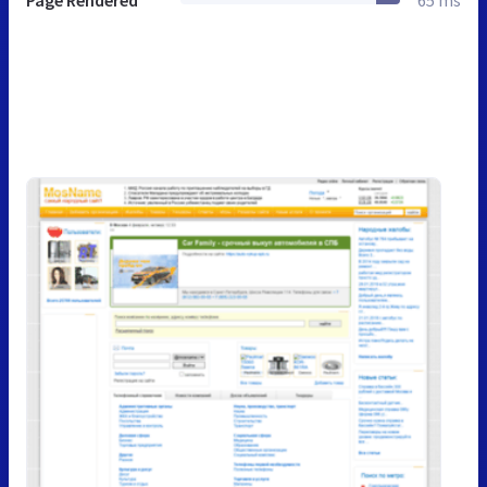
Page Rendered
65 ms