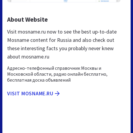
About Website
Visit mosname.ru now to see the best up-to-date
Mosname content for Russia and also check out
these interesting facts you probably never knew
about mosname.ru
Адресно-телефонный справочник Москвы и
Московской области, радио онлайн бесплатно,
бесплатная доска объявлений
VISIT MOSNAME.RU