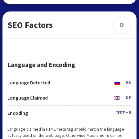
SEO Factors
0
Language and Encoding
Language Detected
RU
Language Claimed
EN
Encoding
UTF-8
Language claimed in HTML meta tag should match the language
actually used on the web page. Otherwise Mosname.ru can be