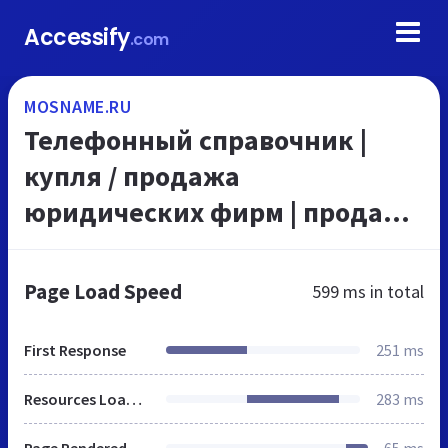
Accessify
.com
MOSNAME.RU
Телефонный справочник |
купля / продажа
юридических фирм | продажа
готового бизнеса | аренда
квартир и комнат без
Page Load Speed
599 ms
in total
посредников | купля /
продажа недвиж...
First Response
251 ms
Resources Loaded
283 ms