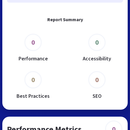
Report Summary
0
0
Performance
Accessibility
0
0
Best Practices
SEO
Performance Metrics
0