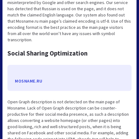
misinterpreted by Google and other search engines. Our service
has detected that Russian is used on the page, and it does not
match the claimed English language. Our system also found out
that Mosname.ru main page’s claimed encoding is utf-8. Use of this
encoding format is the best practice as the main page visitors
from all over the world won’t have any issues with symbol
transcription.
Social Sharing Optimization
MOSNAME.RU
Open Graph description is not detected on the main page of
Mosname. Lack of Open Graph description can be counter-
productive for their social media presence, as such a description
allows converting a website homepage (or other pages) into
good-looking, rich and well-structured posts, when it is being
shared on Facebook and other social media. For example, adding
the following code snippet into HTML <head> tag will help to