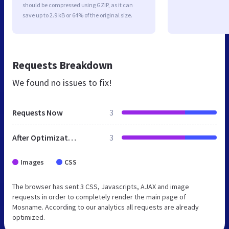
should be compressed using GZIP, as it can
save up to 2.9 kB or 64% of the original size.
Requests Breakdown
We found no issues to fix!
Requests Now
3
After Optimization
3
Images
CSS
The browser has sent 3 CSS, Javascripts, AJAX and image
requests in order to completely render the main page of
Mosname. According to our analytics all requests are already
optimized.