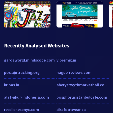
Recently Analysed Websites
gardaworld.mindscope.com
vipremix.in
poslajutracking.org
hague-reviews.com
kripas.in
aberystwythmarkethall.co.uk
alat-ukur-indonesia.com
bosphorusistanbulcafe.com
reseller.esbnyc.com
sikafootwear.ca