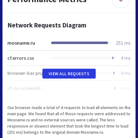
Network Requests Diagram
mosname.ru
251 ms
cf.errors.css
4 ms
browser-bar.png
4 ms
VIEW ALL REQUESTS
cf-no-screenshot-error.png
6 ms
Our browser made a total of 4 requests to load all elements on the
main page. We found that all of those requests were addressed to
Mosname.ru and no external sources were called. The less
responsive or slowest element that took the longest time to load
(251 ms) belongs to the original domain Mosname.ru.