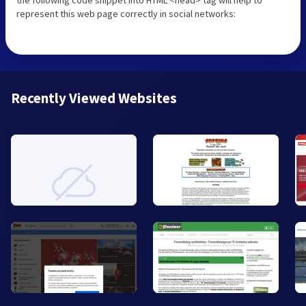
represent this web page correctly in social networks:
Recently Viewed Websites