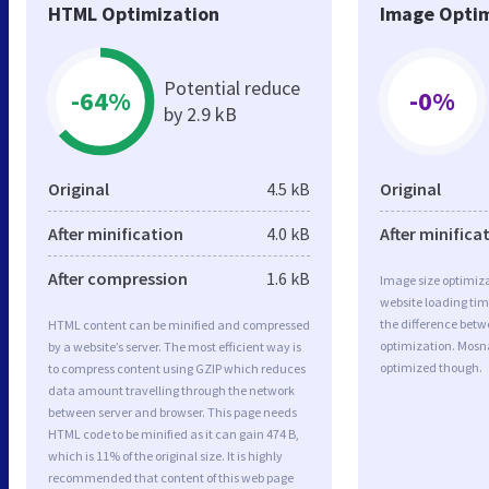
HTML Optimization
Image Optim
Potential reduce
-64%
-0%
by 2.9 kB
Original
4.5 kB
Original
After minification
4.0 kB
After minifica
After compression
1.6 kB
Image size optimiza
website loading ti
the difference betwe
HTML content can be minified and compressed
optimization. Mosn
by a website’s server. The most efficient way is
optimized though.
to compress content using GZIP which reduces
data amount travelling through the network
between server and browser. This page needs
HTML code to be minified as it can gain 474 B,
which is 11% of the original size. It is highly
recommended that content of this web page