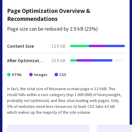
Page Optimization Overview &
Recommendations
Page size can be reduced by
2.9 kB (23%)
Content Size
12.9 kB
After Optimization
10.0 kB
HTML
Images
CSS
In fact, the total size of Mosname.ru main page is 12.9 kB. This
result falls within a vast category (top 1 000 000) of heavyweight,
probably not optimized, and thus slow loading web pages. Only
5% of websites need less resources to load. CSS take 4.5 kB
which makes up the majority of the site volume.