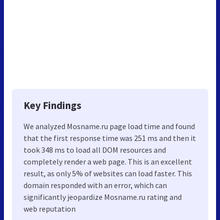
Key Findings
We analyzed Mosname.ru page load time and found
that the first response time was 251 ms and then it
took 348 ms to load all DOM resources and
completely render a web page. This is an excellent
result, as only 5% of websites can load faster. This
domain responded with an error, which can
significantly jeopardize Mosname.ru rating and
web reputation