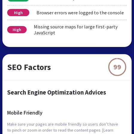
Browser errors were logged to the console
High
Missing source maps for large first-party
High
JavaScript
SEO Factors
99
Search Engine Optimization Advices
Mobile Friendly
Make sure your pages are mobile friendly so users don’t have
to pinch or zoom in order to read the content pages. [Learn