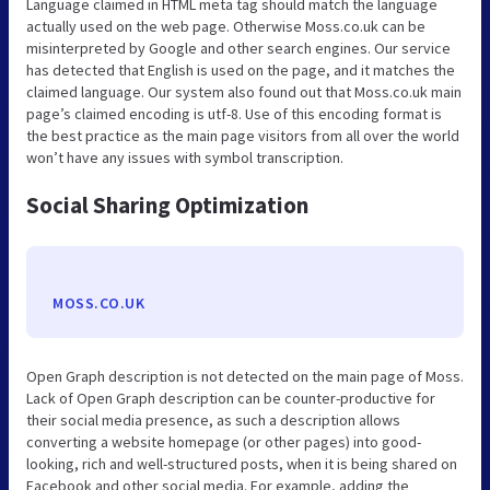
Language claimed in HTML meta tag should match the language
actually used on the web page. Otherwise Moss.co.uk can be
misinterpreted by Google and other search engines. Our service
has detected that English is used on the page, and it matches the
claimed language. Our system also found out that Moss.co.uk main
page’s claimed encoding is utf-8. Use of this encoding format is
the best practice as the main page visitors from all over the world
won’t have any issues with symbol transcription.
Social Sharing Optimization
MOSS.CO.UK
Open Graph description is not detected on the main page of Moss.
Lack of Open Graph description can be counter-productive for
their social media presence, as such a description allows
converting a website homepage (or other pages) into good-
looking, rich and well-structured posts, when it is being shared on
Facebook and other social media. For example, adding the