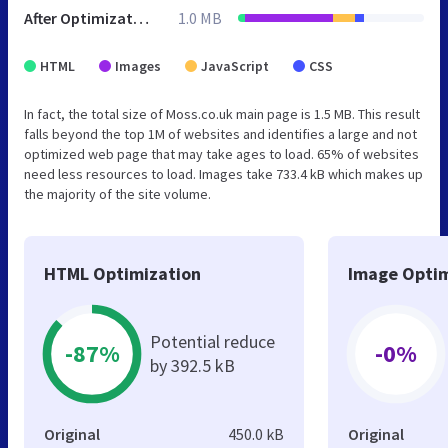
After Optimization
1.0 MB
HTML
Images
JavaScript
CSS
In fact, the total size of Moss.co.uk main page is 1.5 MB. This result
falls beyond the top 1M of websites and identifies a large and not
optimized web page that may take ages to load. 65% of websites
need less resources to load. Images take 733.4 kB which makes up
the majority of the site volume.
HTML Optimization
Image Optim
Potential reduce
-87%
-0%
by 392.5 kB
Original
450.0 kB
Original