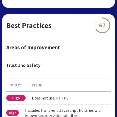
Best Practices
67
Areas of Improvement
Trust and Safety
IMPACT
ISSUE
Does not use HTTPS
High
Includes front-end JavaScript libraries with
High
known security vulnerabilities