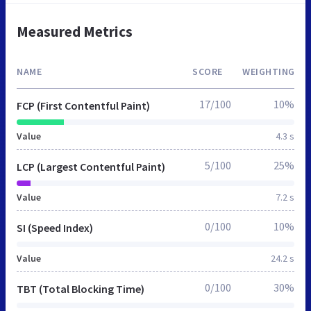
Measured Metrics
NAME
SCORE
WEIGHTING
17/100
10%
FCP (First Contentful Paint)
Value
4.3 s
5/100
25%
LCP (Largest Contentful Paint)
Value
7.2 s
0/100
10%
SI (Speed Index)
Value
24.2 s
0/100
30%
TBT (Total Blocking Time)