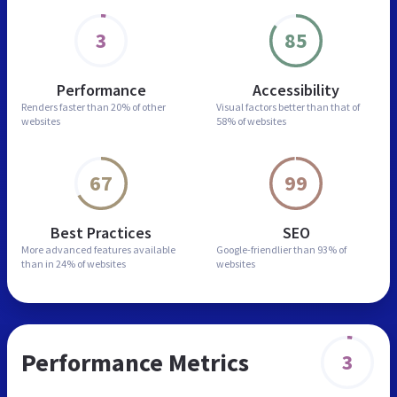
3
85
Performance
Accessibility
Renders faster than
20% of other
Visual factors better than
that of
websites
58% of websites
67
99
Best Practices
SEO
More advanced features
available
Google-friendlier than
93% of
than in
24% of websites
websites
Performance Metrics
3