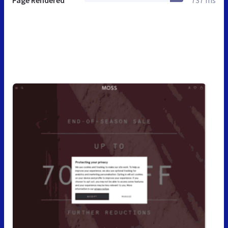
Page Rendered
737 ms