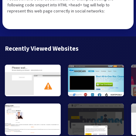
following code snippet into HTML <head> tag will help to
represent this web page correctly in social networks:
Recently Viewed Websites