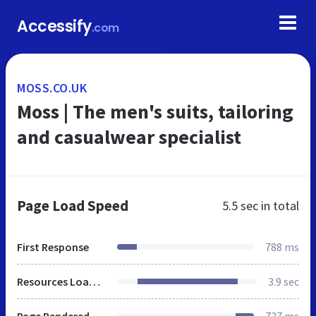
Accessify
.com
MOSS.CO.UK
Moss | The men's suits, tailoring
and casualwear specialist
Page Load Speed
5.5 sec
in total
First Response
788 ms
Resources Loaded
3.9 sec