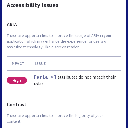
Accessibility Issues
ARIA
These are opportunities to improve the usage of ARIA in your
application which may enhance the experience for users of
assistive technology, like a screen reader.
IMPACT
ISSUE
attributes do not match their
[aria-*]
High
roles
Contrast
These are opportunities to improve the legibility of your
content.