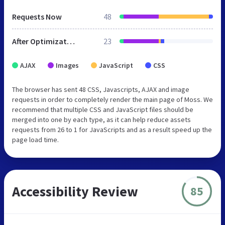
Requests Now
48
After Optimization
23
AJAX
Images
JavaScript
CSS
The browser has sent 48 CSS, Javascripts, AJAX and image
requests in order to completely render the main page of Moss. We
recommend that multiple CSS and JavaScript files should be
merged into one by each type, as it can help reduce assets
requests from 26 to 1 for JavaScripts and as a result speed up the
page load time.
Accessibility Review
85