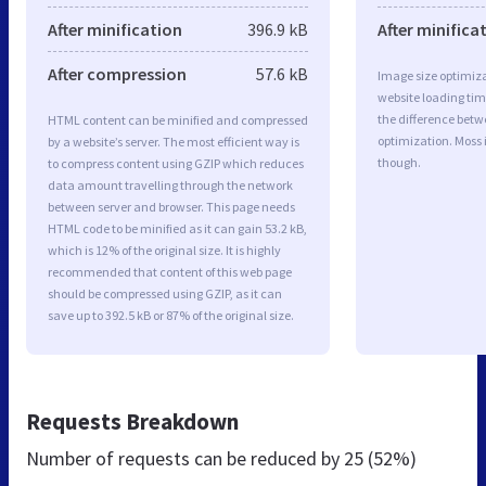
After minification
396.9 kB
After minifica
After compression
57.6 kB
Image size optimiza
website loading ti
the difference betwe
HTML content can be minified and compressed
optimization. Moss
by a website’s server. The most efficient way is
though.
to compress content using GZIP which reduces
data amount travelling through the network
between server and browser. This page needs
HTML code to be minified as it can gain 53.2 kB,
which is 12% of the original size. It is highly
recommended that content of this web page
should be compressed using GZIP, as it can
save up to 392.5 kB or 87% of the original size.
Requests Breakdown
Number of requests can be reduced by
25 (52%)