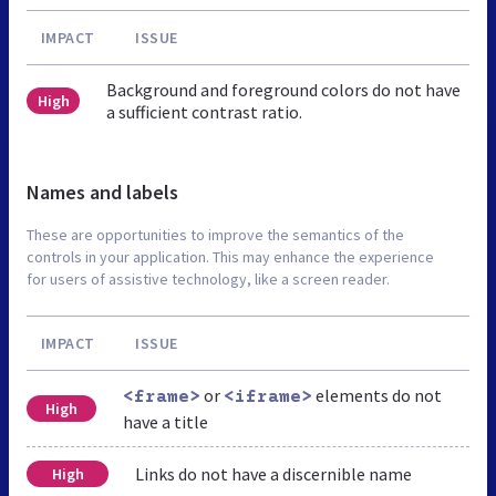
IMPACT
ISSUE
Background and foreground colors do not have
High
a sufficient contrast ratio.
Names and labels
These are opportunities to improve the semantics of the
controls in your application. This may enhance the experience
for users of assistive technology, like a screen reader.
IMPACT
ISSUE
or
elements do not
<frame>
<iframe>
High
have a title
Links do not have a discernible name
High