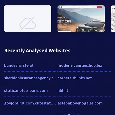
Recently Analysed Websites
bundesforste.at
modern-vanities.hub.biz
sheridaninsuranceagency.com
carpets.sblinks.net
static.meteo-paris.com
hbh.lt
govjobfirst.com.cutestat.com
astepabovenogales.com