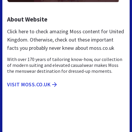
About Website
Click here to check amazing Moss content for United
Kingdom. Otherwise, check out these important
facts you probably never knew about moss.co.uk
With over 170 years of tailoring know-how, our collection
of modern suiting and elevated casualwear makes Moss
the menswear destination for dressed-up moments.
VISIT MOSS.CO.UK