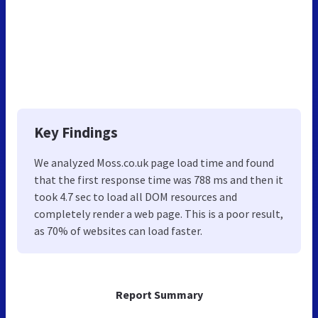
Key Findings
We analyzed Moss.co.uk page load time and found
that the first response time was 788 ms and then it
took 4.7 sec to load all DOM resources and
completely render a web page. This is a poor result,
as 70% of websites can load faster.
Report Summary