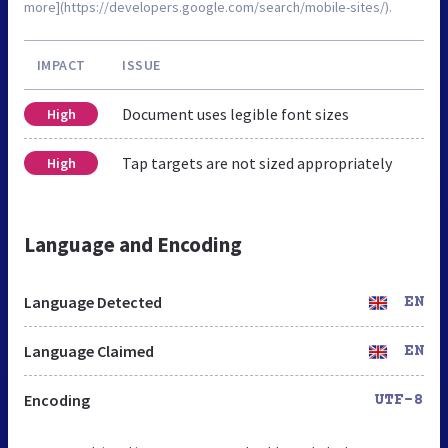
more](https://developers.google.com/search/mobile-sites/).
IMPACT
ISSUE
Document uses legible font sizes
High
Tap targets are not sized appropriately
High
Language and Encoding
Language Detected
EN
Language Claimed
EN
Encoding
UTF-8