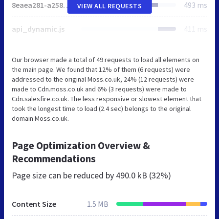
8eaea281-a258-4ad8-8aeb-39b18520a0b9.js
493 ms
VIEW ALL REQUESTS
api_dynamic.js
411 ms
Our browser made a total of 49 requests to load all elements on
the main page. We found that 12% of them (6 requests) were
addressed to the original Moss.co.uk, 24% (12 requests) were
made to Cdn.moss.co.uk and 6% (3 requests) were made to
Cdn.salesfire.co.uk. The less responsive or slowest element that
took the longest time to load (2.4 sec) belongs to the original
domain Moss.co.uk.
Page Optimization Overview &
Recommendations
Page size can be reduced by
490.0 kB (32%)
Content Size
1.5 MB