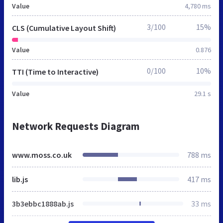
Value
4,780 ms
3/100
15%
CLS (Cumulative Layout Shift)
Value
0.876
0/100
10%
TTI (Time to Interactive)
Value
29.1 s
Network Requests Diagram
www.moss.co.uk
788 ms
lib.js
417 ms
3b3ebbc1888ab.js
33 ms