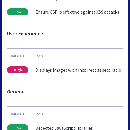
Ensure CSP is effective against XSS attacks
Low
User Experience
IMPACT
ISSUE
Displays images with incorrect aspect ratio
High
General
IMPACT
ISSUE
Detected JavaScript libraries
Low