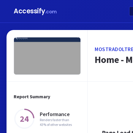
Accessify
.com
MOSTRADOLTRE
Home - M
Report Summary
Performance
24
Renders faster than
43% of other websites
Page Load