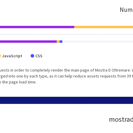
Numb
JavaScript
CSS
uests in order to completely render the main page of Mostra D Oltremare.
ged into one by each type, as it can help reduce assets requests from 39 
p the page load time.
mostrado