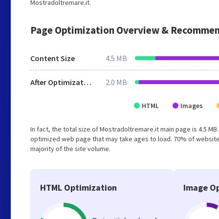
Mostradoltremare.it.
Page Optimization Overview & Recommen
Content Size
4.5 MB
After Optimization
2.0 MB
HTML
Images
In fact, the total size of Mostradoltremare.it main page is 4.5 MB
optimized web page that may take ages to load. 70% of website
majority of the site volume.
HTML Optimization
Image Op