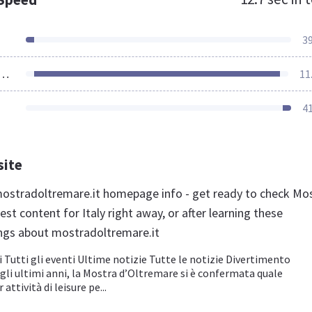
3
ources Loaded
11
4
site
stradoltremare.it homepage info - get ready to check Mo
st content for Italy right away, or after learning these
ngs about mostradoltremare.it
 Tutti gli eventi Ultime notizie Tutte le notizie Divertimento
li ultimi anni, la Mostra d’Oltremare si è confermata quale
attività di leisure pe...