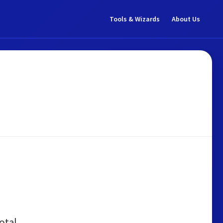
Tools & Wizards
About Us
otal