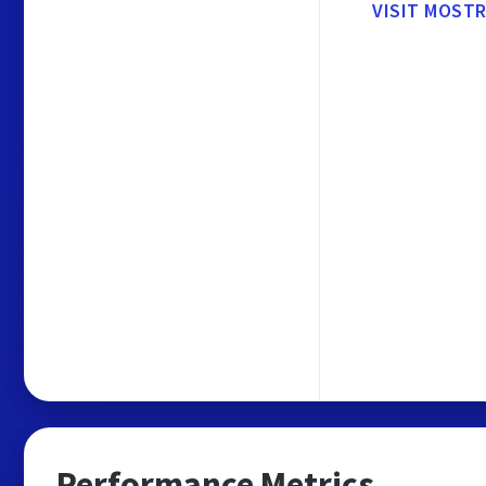
VISIT MOST
Performance Metrics