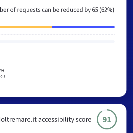
er of requests can be reduced by
65 (62%)
 We
to 1
91
ltremare.it accessibility score