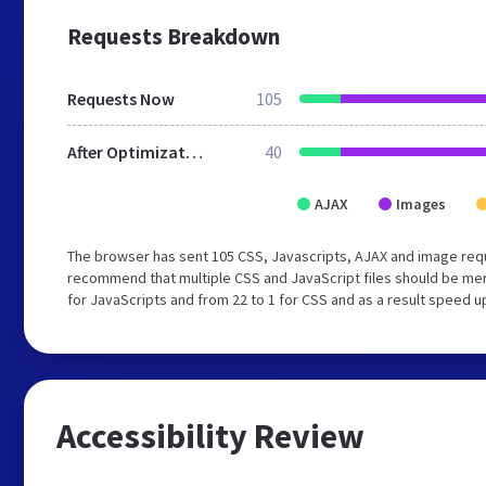
Requests Breakdown
Requests Now
105
After Optimization
40
AJAX
Images
The browser has sent 105 CSS, Javascripts, AJAX and image req
recommend that multiple CSS and JavaScript files should be mer
for JavaScripts and from 22 to 1 for CSS and as a result speed u
Accessibility Review