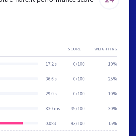
SCORE
WEIGHTING
17.2 s
0/100
10%
36.6 s
0/100
25%
29.0 s
0/100
10%
830 ms
35/100
30%
0.083
93/100
15%