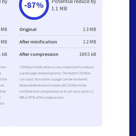
e by
Potential reduce by
-87%
1.1 MB
6 MB
Original
1.3 MB
5 MB
After minification
1.2 MB
1 kB
After compression
169.5 kB
rove
CSS files minification is very important to reduce
e
a web page rendering time. The faster CSS files
t the
can load, the earlier a page can be rendered.
ion
Mostradoltremare.it needs all CSS files to be
that
minified and compressed as it can save up to 1.1
d
MB or 87% of the original size.
the