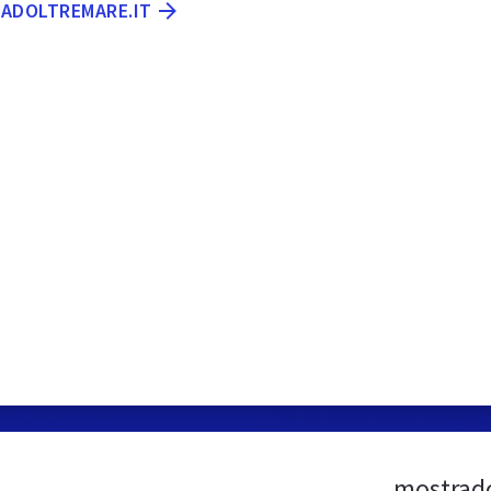
RADOLTREMARE.IT
mostrado