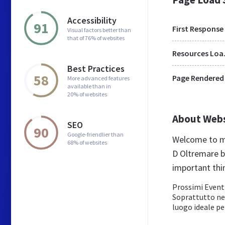
Accessibility
91
First Response
Visual factors better than
that of 76% of websites
Res
Best Practices
58
Page Rendered
More advanced features
available than in
20% of websites
About Web
SEO
90
Google-friendlier than
Welcome to mo
68% of websites
D Oltremare be
important thi
Prossimi Eventi
Soprattutto neg
luogo ideale per 