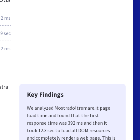
92 ms
.9 sec
12 ms
stra
Key Findings
We analyzed Mostradoltremare.it page
load time and found that the first
response time was 392 ms and then it
took 12.3 sec to load all DOM resources
and completely render a web page. This is