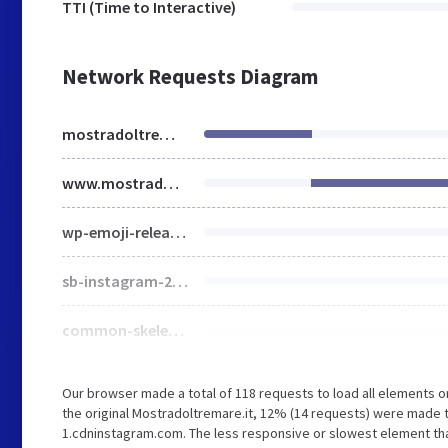
TTI (Time to Interactive)
Network Requests Diagram
mostradoltremare.it
www.mostradoltremare.it
wp-emoji-release.min.js
sb-instagram-2-2.min.css
common-skeleton.min.css
Our browser made a total of 118 requests to load all elements 
the original Mostradoltremare.it, 12% (14 requests) were made 
1.cdninstagram.com. The less responsive or slowest element that