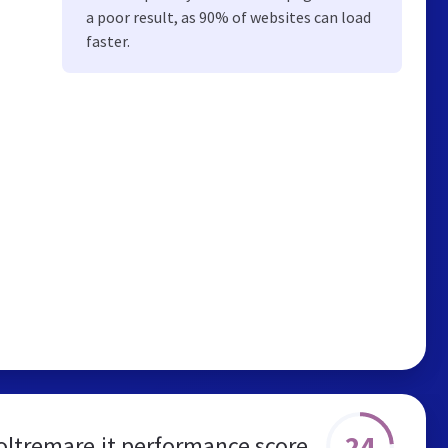
a poor result, as 90% of websites can load
faster.
24
ltremare.it performance score