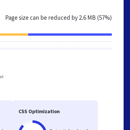
Page size can be reduced by
2.6 MB (57%)
not
e
CSS Optimization