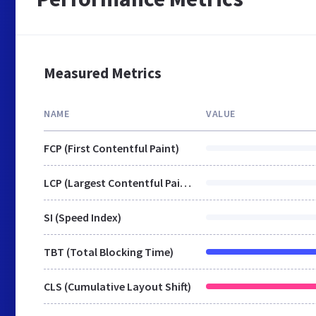
Measured Metrics
NAME
VALUE
FCP (First Contentful Paint)
LCP (Largest Contentful Paint)
SI (Speed Index)
TBT (Total Blocking Time)
CLS (Cumulative Layout Shift)