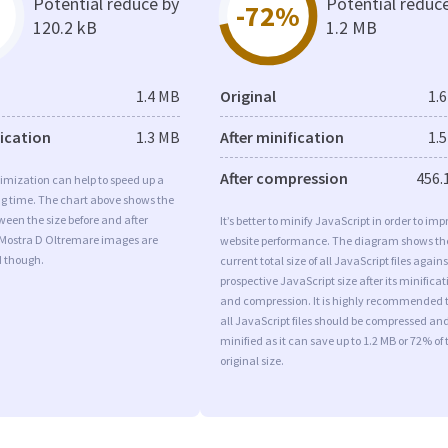
Potential reduce by
Potential reduc
-72%
120.2 kB
1.2 MB
1.4 MB
Original
1.
fication
1.3 MB
After minification
1.
After compression
456.
imization can help to speed up a
ng time. The chart above shows the
ween the size before and after
It’s better to minify JavaScript in order to imp
 Mostra D Oltremare images are
website performance. The diagram shows th
d though.
current total size of all JavaScript files agains
prospective JavaScript size after its minificat
and compression. It is highly recommended 
all JavaScript files should be compressed an
minified as it can save up to 1.2 MB or 72% of 
original size.