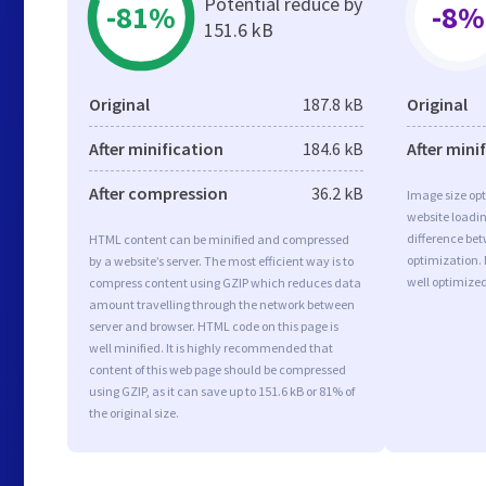
Potential reduce by
-81%
-8%
151.6 kB
Original
187.8 kB
Original
After minification
184.6 kB
After mini
After compression
36.2 kB
Image size opt
website loadi
difference bet
HTML content can be minified and compressed
optimization.
by a website’s server. The most efficient way is to
well optimize
compress content using GZIP which reduces data
amount travelling through the network between
server and browser. HTML code on this page is
well minified. It is highly recommended that
content of this web page should be compressed
using GZIP, as it can save up to 151.6 kB or 81% of
the original size.