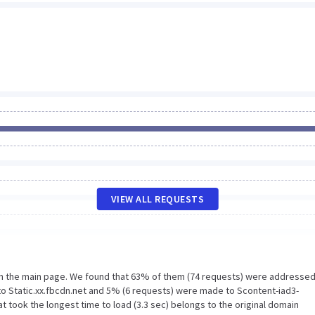
VIEW ALL REQUESTS
on the main page. We found that 63% of them (74 requests) were addressed
to Static.xx.fbcdn.net and 5% (6 requests) were made to Scontent-iad3-
 took the longest time to load (3.3 sec) belongs to the original domain