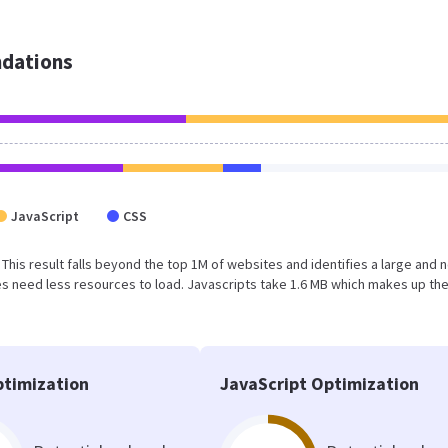
dations
JavaScript
CSS
. This result falls beyond the top 1M of websites and identifies a large and 
s need less resources to load. Javascripts take 1.6 MB which makes up th
timization
JavaScript Optimization