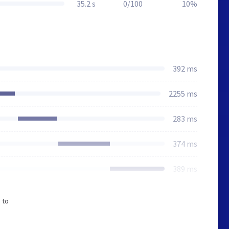
35.2 s
0/100
10%
392 ms
2255 ms
283 ms
374 ms
389 ms
 to