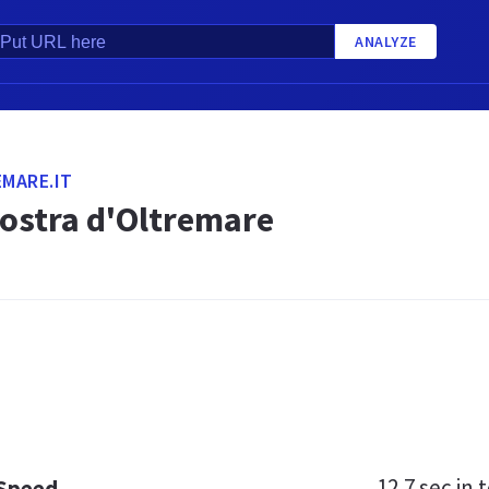
ANALYZE
MARE.IT
ostra d'Oltremare
12.7 sec
in t
 Speed