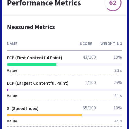
Performance Metrics
62
Measured Metrics
NAME
SCORE
WEIGHTING
43/100
10%
FCP (First Contentful Paint)
Value
3.2 s
1/100
25%
LCP (Largest Contentful Paint)
Value
9.1 s
65/100
10%
SI (Speed Index)
Value
4.9 s