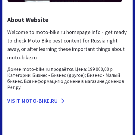
About Website
Welcome to moto-bike.ru homepage info - get ready
to check Moto Bike best content for Russia right
away, or after learning these important things about
moto-bike.ru
Домен moto-bike.ru продаётся. Цена: 199 000,00 р.
Категории: Бизнес - Бизнес (другое); Бизнес - Малый
бизнес. Вся информация о домене в магазине доменов
Рег.ру.
VISIT MOTO-BIKE.RU