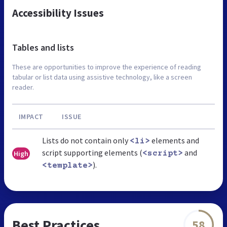
Accessibility Issues
Tables and lists
These are opportunities to improve the experience of reading
tabular or list data using assistive technology, like a screen
reader.
IMPACT
ISSUE
Lists do not contain only
elements and
<li>
script supporting elements (
and
High
<script>
).
<template>
Best Practices
58