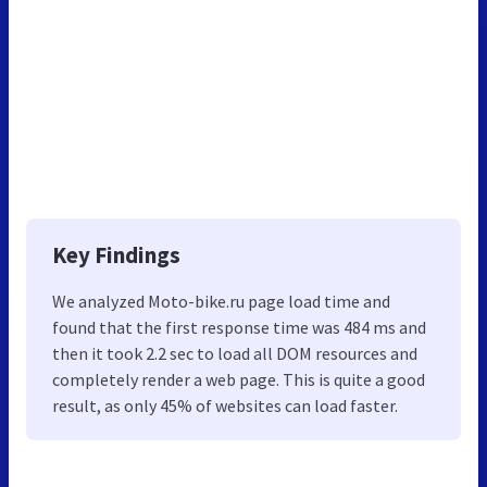
Key Findings
We analyzed Moto-bike.ru page load time and
found that the first response time was 484 ms and
then it took 2.2 sec to load all DOM resources and
completely render a web page. This is quite a good
result, as only 45% of websites can load faster.