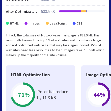
After Optimization
533.5 kB
HTML
Images
JavaScript
CSS
In fact, the total size of Moto-bike.ru main page is 881.9 kB. This
result falls beyond the top 1M of websites and identifies a large
and not optimized web page that may take ages to load. 25% of
websites need less resources to load. Images take 750.5 kB which
makes up the majority of the site volume.
HTML Optimization
Image Optim
Potential reduce
-71%
-44%
by 11.3 kB