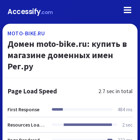
Accessify
.com
MOTO-BIKE.RU
Домен moto-bike.ru: купить в
магазине доменных имен
Рег.ру
Page Load Speed
2.7 sec
in total
First Response
484 ms
Resources Loaded
2 sec