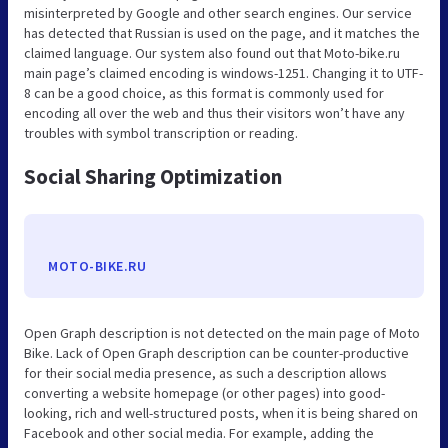
misinterpreted by Google and other search engines. Our service
has detected that Russian is used on the page, and it matches the
claimed language. Our system also found out that Moto-bike.ru
main page’s claimed encoding is windows-1251. Changing it to UTF-
8 can be a good choice, as this format is commonly used for
encoding all over the web and thus their visitors won’t have any
troubles with symbol transcription or reading.
Social Sharing Optimization
MOTO-BIKE.RU
Open Graph description is not detected on the main page of Moto
Bike. Lack of Open Graph description can be counter-productive
for their social media presence, as such a description allows
converting a website homepage (or other pages) into good-
looking, rich and well-structured posts, when it is being shared on
Facebook and other social media. For example, adding the