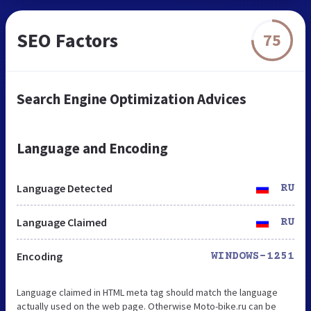
SEO Factors
75
Search Engine Optimization Advices
Language and Encoding
Language Detected
RU
Language Claimed
RU
Encoding
WINDOWS-1251
Language claimed in HTML meta tag should match the language
actually used on the web page. Otherwise Moto-bike.ru can be