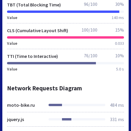
96/100
30%
TBT (Total Blocking Time)
Value
140 ms
100/100
15%
CLS (Cumulative Layout Shift)
Value
0.033
76/100
10%
TTI (Time to Interactive)
Value
5.0 s
Network Requests Diagram
moto-bike.ru
484 ms
jquery.js
331 ms