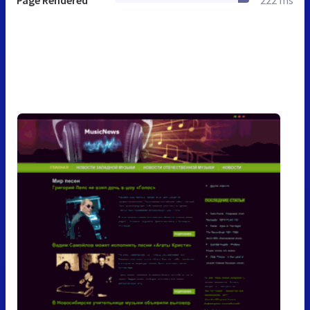
Page Rendered
222 ms