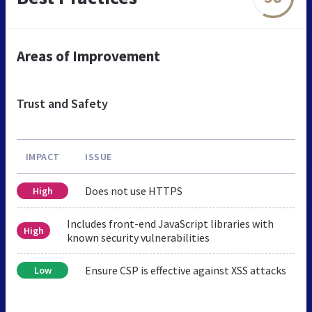
Areas of Improvement
Trust and Safety
IMPACT
ISSUE
Does not use HTTPS
High
Includes front-end JavaScript libraries with
High
known security vulnerabilities
Ensure CSP is effective against XSS attacks
Low