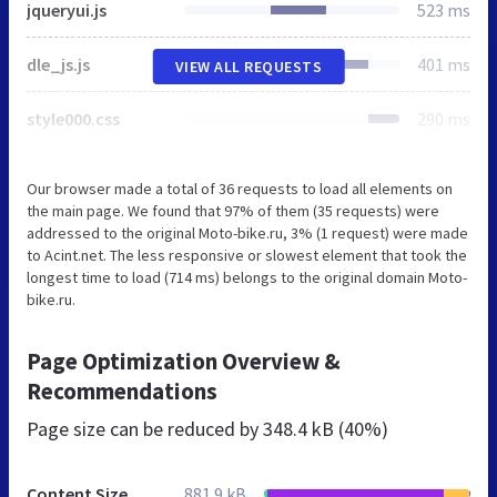
jqueryui.js
523 ms
dle_js.js
401 ms
VIEW ALL REQUESTS
style000.css
290 ms
Our browser made a total of 36 requests to load all elements on
the main page. We found that 97% of them (35 requests) were
addressed to the original Moto-bike.ru, 3% (1 request) were made
to Acint.net. The less responsive or slowest element that took the
longest time to load (714 ms) belongs to the original domain Moto-
bike.ru.
Page Optimization Overview &
Recommendations
Page size can be reduced by
348.4 kB (40%)
Content Size
881.9 kB