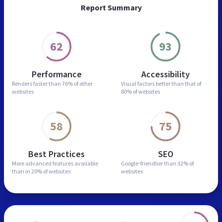
Report Summary
62
93
Performance
Accessibility
Renders faster than
76% of other
Visual factors better than
that of
websites
80% of websites
58
75
Best Practices
SEO
More advanced features
available
Google-friendlier than
32% of
than in
20% of websites
websites