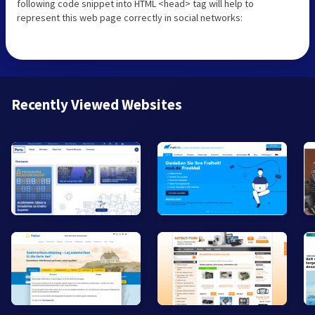
following code snippet into HTML <head> tag will help to
represent this web page correctly in social networks:
Recently Viewed Websites