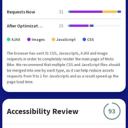
Requests Now
31
After Optimization
15
AJAX
Images
JavaScript
CSS
The browser has sent 31 CSS, Javascripts, AJAX and image
requests in order to completely render the main page of Moto
Bike. We recommend that multiple CSS and JavaScript files should
be merged into one by each type, as it can help reduce assets
requests from 9 to 1 for JavaScripts and as a result speed up the
page load time.
Accessibility Review
93