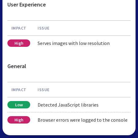
User Experience
IMPACT
ISSUE
Serves images with low resolution
High
General
IMPACT
ISSUE
Detected JavaScript libraries
Low
Browser errors were logged to the console
High