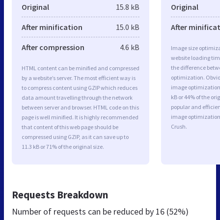
Original
15.8 kB
Original
After minification
15.0 kB
After minifica
After compression
4.6 kB
Image size optimiza
website loading ti
the difference betwe
HTML content can be minified and compressed
optimization. Obvio
by a website’s server. The most efficient way is
image optimization 
to compress content using GZIP which reduces
kB or 44% of the or
data amount travelling through the network
popular and efficie
between server and browser. HTML code on this
image optimizatio
page is well minified. It is highly recommended
Crush.
that content of this web page should be
compressed using GZIP, as it can save up to
11.3 kB or 71% of the original size.
Requests Breakdown
Number of requests can be reduced by
16 (52%)