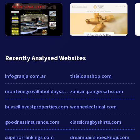
Recently Analysed Websites
infogranja.com.ar
titleloanshop.com
montenegrovillaholidays.com
zahran.pangersatv.com
buysellinvestproperties.com
wanheelectrical.com
goodnessinsurance.com
classicrugbyshirts.com
superiorrankings.com
dreampairshoes.knoji.com