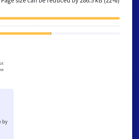
Page size can be reduced by
286.5 kB (22%)
ot
he
e by