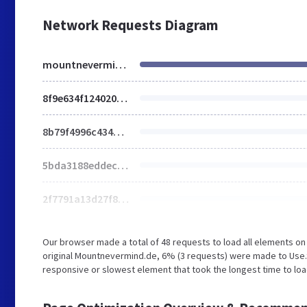
Network Requests Diagram
mountnevermind.de
8f9e634f1240203baa55b1bdd34dfb47.js
8b79f4996c43469646fb5ed3d37839ea.js
5bda3188eddecb35ad4516035c4dadef.js
2f7791a13d27f8b57318537442441645.js
Our browser made a total of 48 requests to load all elements o
original Mountnevermind.de, 6% (3 requests) were made to Use.t
responsive or slowest element that took the longest time to loa