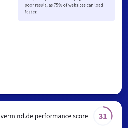
poor result, as 75% of websites can load
faster.
31
vermind.de performance score