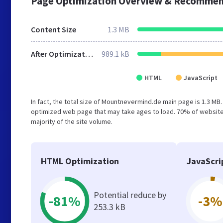
Page Optimization Overview & Recommen
Content Size
1.3 MB
After Optimization
989.1 kB
HTML
JavaScript
In fact, the total size of Mountnevermind.de main page is 1.3 MB.
optimized web page that may take ages to load. 70% of websites
majority of the site volume.
HTML Optimization
JavaScri
Potential reduce by
-81%
-3%
253.3 kB