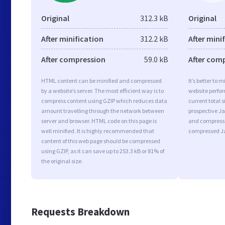
Original
312.3 kB
Original
After minification
312.2 kB
After mini
After compression
59.0 kB
After com
HTML content can be minified and compressed
It’s better to 
by a website’s server. The most efficient way is to
website perfo
compress content using GZIP which reduces data
current total s
amount travelling through the network between
prospective Jav
server and browser. HTML code on this page is
and compressi
well minified. It is highly recommended that
compressed Ja
content of this web page should be compressed
using GZIP, as it can save up to 253.3 kB or 81% of
the original size.
Requests Breakdown