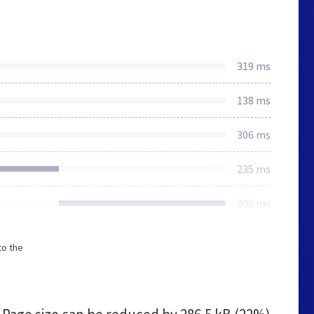
319 ms
138 ms
306 ms
235 ms
306 ms
to the