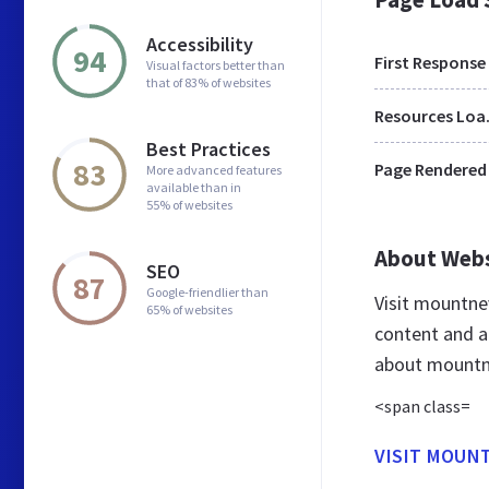
Accessibility
94
First Response
Visual factors better than
that of 83% of websites
Res
Best Practices
83
Page Rendered
More advanced features
available than in
55% of websites
About Web
SEO
87
Google-friendlier than
Visit mountn
65% of websites
content and a
about mountn
<span class=
VISIT MOUN