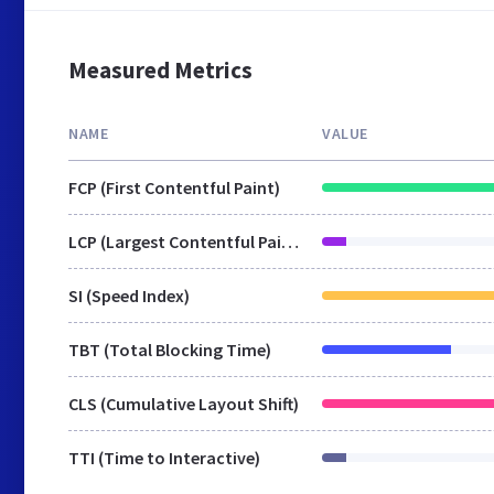
Measured Metrics
NAME
VALUE
FCP (First Contentful Paint)
LCP (Largest Contentful Paint)
SI (Speed Index)
TBT (Total Blocking Time)
CLS (Cumulative Layout Shift)
TTI (Time to Interactive)