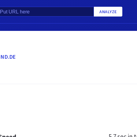
ANALYZE
ND.DE
5.7 sec
in t
 Speed