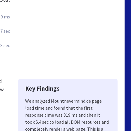
19 ms
.7 sec
.8 sec
d
Key Findings
ew
We analyzed Mountnevermind.de page
load time and found that the first
response time was 319 ms and then it
took 5.4 sec to load all DOM resources and
completely render a web page. This is a