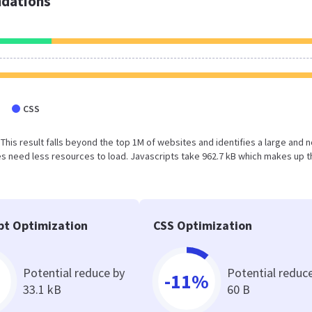
dations
CSS
 This result falls beyond the top 1M of websites and identifies a large and n
 need less resources to load. Javascripts take 962.7 kB which makes up t
pt Optimization
CSS Optimization
Potential reduce by
Potential reduc
-11%
33.1 kB
60 B