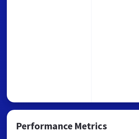
Performance Metrics