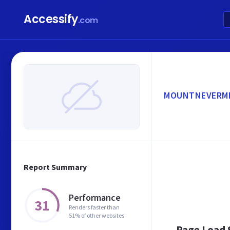
Accessify
.com
MOUNTNEVERMI
Report Summary
Performance
31
Renders faster than
51% of other websites
Page Load