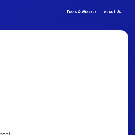
Tools & Wizards
About Us
otal