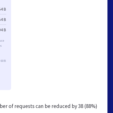
54 B
54 B
94 B
duce
es
 60 B
er of requests can be reduced by
38 (88%)