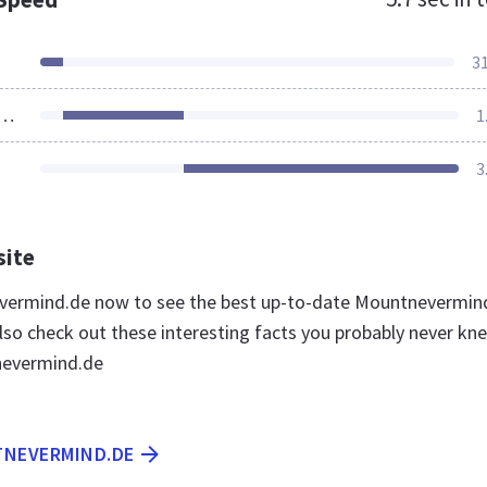
3
ources Loaded
1
3
site
evermind.de now to see the best up-to-date Mountnevermin
lso check out these interesting facts you probably never kn
evermind.de
TNEVERMIND.DE