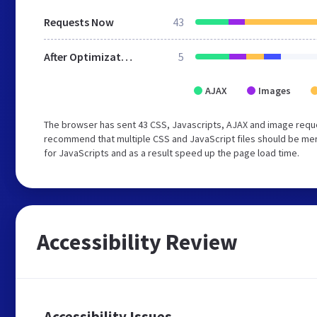
Requests Now
43
After Optimization
5
AJAX
Images
The browser has sent 43 CSS, Javascripts, AJAX and image requ
recommend that multiple CSS and JavaScript files should be mer
for JavaScripts and as a result speed up the page load time.
Accessibility Review
Accessibility Issues