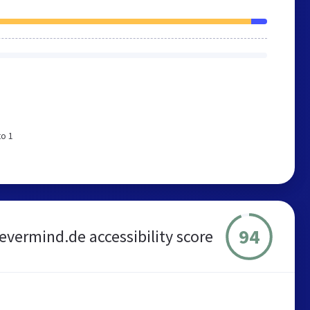
to 1
94
vermind.de accessibility score