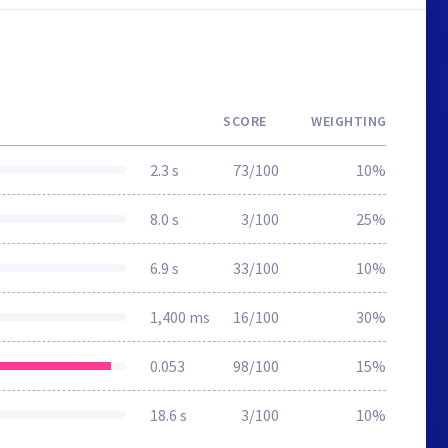
SCORE
WEIGHTING
2.3 s
73/100
10%
8.0 s
3/100
25%
6.9 s
33/100
10%
1,400 ms
16/100
30%
0.053
98/100
15%
18.6 s
3/100
10%