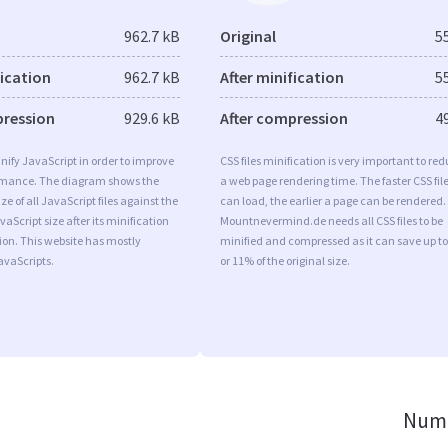
962.7 kB
Original
5
fication
962.7 kB
After minification
5
pression
929.6 kB
After compression
4
minify JavaScript in order to improve
CSS files minification is very important to re
rmance. The diagram shows the
a web page rendering time. The faster CSS fil
ize of all JavaScript files against the
can load, the earlier a page can be rendered.
aScript size after its minification
Mountnevermind.de needs all CSS files to be
on. This website has mostly
minified and compressed as it can save up to
vaScripts.
or 11% of the original size.
Numb