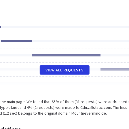
VIEW ALL REQUESTS
n the main page. We found that 65% of them (31 requests) were addressed 
ypekit.net and 4% (2 requests) were made to Cdn.ziffstatic.com. The less
d (1.2 sec) belongs to the original domain Mountnevermind.de.