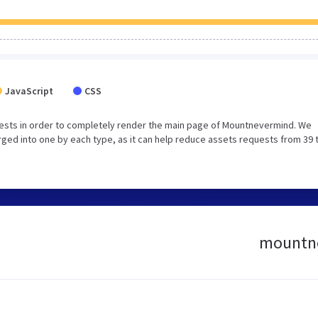
JavaScript
CSS
ests in order to completely render the main page of Mountnevermind. We
ged into one by each type, as it can help reduce assets requests from 39 
mountne