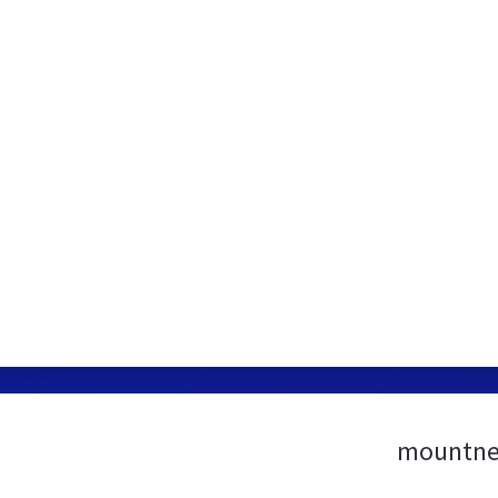
mountne