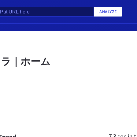
ANALYZE
オラ｜ホーム
7.3 sec
in t
 Speed