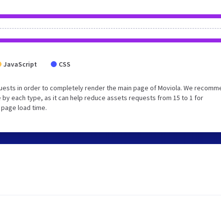
JavaScript
CSS
uests in order to completely render the main page of Moviola. We recom
 by each type, as it can help reduce assets requests from 15 to 1 for
 page load time.