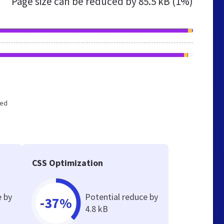
Page size can be reduced by
85.5 kB (1%)
zed
CSS Optimization
e by
Potential reduce by
-37%
4.8 kB