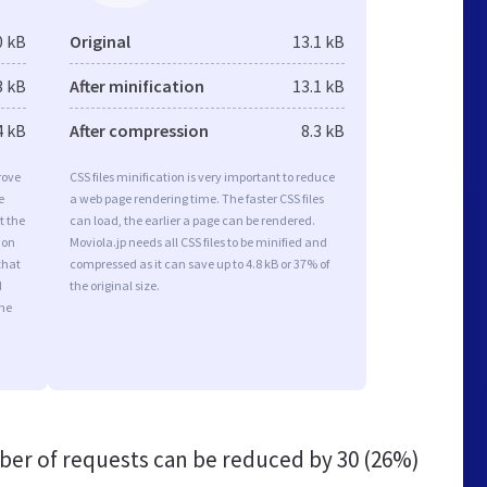
0 kB
Original
13.1 kB
3 kB
After minification
13.1 kB
4 kB
After compression
8.3 kB
rove
CSS files minification is very important to reduce
e
a web page rendering time. The faster CSS files
t the
can load, the earlier a page can be rendered.
ion
Moviola.jp needs all CSS files to be minified and
that
compressed as it can save up to 4.8 kB or 37% of
d
the original size.
the
er of requests can be reduced by
30 (26%)