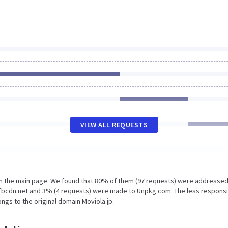
VIEW ALL REQUESTS
on the main page. We found that 80% of them (97 requests) were addressed
xx.fbcdn.net and 3% (4 requests) were made to Unpkg.com. The less respons
ngs to the original domain Moviola.jp.