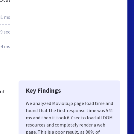
41 ms
.9 sec
04 ms
Key Findings
out
We analyzed Moviola.jp page load time and
found that the first response time was 541
ms and then it took 6.7 sec to load all DOM
resources and completely render a web
page. This is a poor result, as 80% of