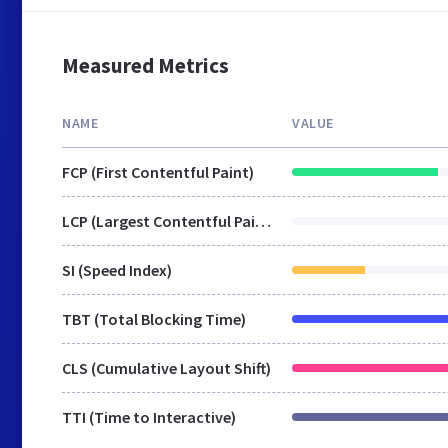
Measured Metrics
NAME
VALUE
FCP (First Contentful Paint)
LCP (Largest Contentful Paint)
SI (Speed Index)
TBT (Total Blocking Time)
CLS (Cumulative Layout Shift)
TTI (Time to Interactive)