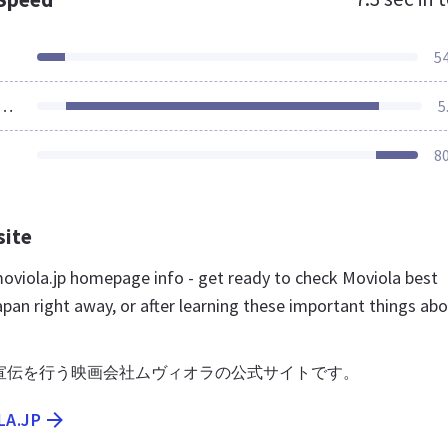
5
ources Loaded
5
8
site
viola.jp homepage info - get ready to check Moviola best
pan right away, or after learning these important things ab
宣伝を行う映画会社ムヴィオラの公式サイトです。
LA.JP