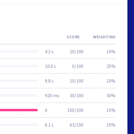
SCORE
WEIGHTING
4.2 s
20/100
10%
10.0 s
0/100
25%
9.8 s
10/100
10%
920 ms
30/100
30%
0
100/100
15%
6.1 s
63/100
10%