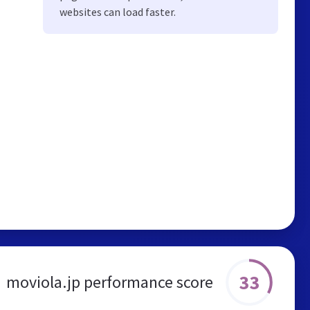
websites can load faster.
33
moviola.jp performance score