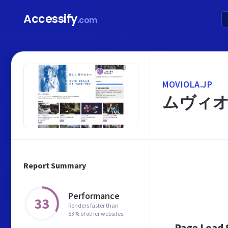
Accessify
.com
MOVIOLA.JP
ムヴィ
Report Summary
Performance
33
Renders faster than
53% of other websites
Page Load