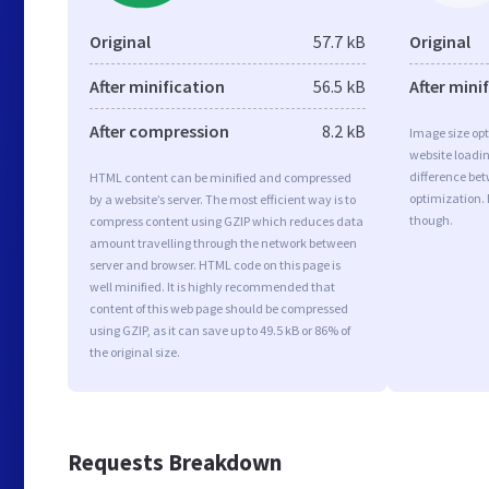
Original
57.7 kB
Original
After minification
56.5 kB
After mini
After compression
8.2 kB
Image size opt
website loadi
difference bet
HTML content can be minified and compressed
optimization.
by a website’s server. The most efficient way is to
though.
compress content using GZIP which reduces data
amount travelling through the network between
server and browser. HTML code on this page is
well minified. It is highly recommended that
content of this web page should be compressed
using GZIP, as it can save up to 49.5 kB or 86% of
the original size.
Requests Breakdown