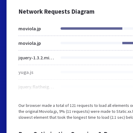
Network Requests Diagram
moviola.jp
moviola.jp
jquery-1.3.2.min.js
yuga.js
jquery.flatheights.js
Our browser made a total of 121 requests to load all elements 
the original Moviola.jp, 9% (11 requests) were made to Static.
slowest element that took the longest time to load (2.1 sec) belo