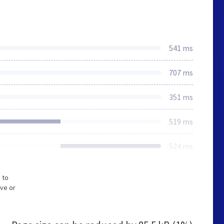
541 ms
707 ms
351 ms
519 ms
524 ms
 to
ive or