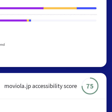
mend
75
moviola.jp accessibility score