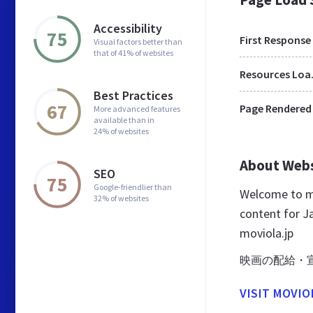
Accessibility
75
First Response
Visual factors better than
that of 41% of websites
Res
Best Practices
67
Page Rendered
More advanced features
available than in
24% of websites
About Web
SEO
75
Google-friendlier than
Welcome to mo
32% of websites
content for Ja
moviola.jp
映画の配給・
VISIT MOVIO