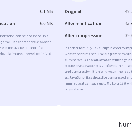
6.1 MB
Original
48.
fication
6.0 MB
After minification
45.
After compression
39.
imization can help to speed up a
ng time. The chart above shows the
ween the size before and after
It’s better to minify JavaScript in order to imp
 Moviola images are well optimized
website performance. The diagram shows th
current total size of all JavaScript files agains
prospective JavaScript size after its minificat
and compression. It is highly recommended 
all JavaScript files should be compressed an
minified as it can save up to 8.5 kB or 18% of 
original size.
Numb