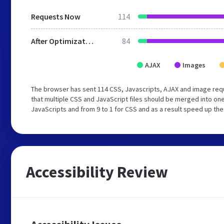
Requests Now
114
After Optimization
84
AJAX
Images
The browser has sent 114 CSS, Javascripts, AJAX and image req
that multiple CSS and JavaScript files should be merged into one
JavaScripts and from 9 to 1 for CSS and as a result speed up the
Accessibility Review