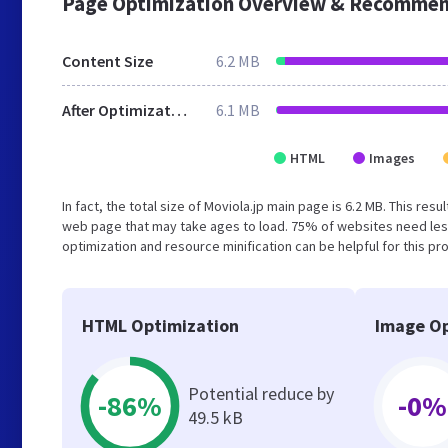
Page Optimization Overview & Recommen
Content Size
6.2 MB
After Optimization
6.1 MB
HTML
Images
In fact, the total size of Moviola.jp main page is 6.2 MB. This re
web page that may take ages to load. 75% of websites need les
optimization and resource minification can be helpful for this pr
HTML Optimization
Image Op
Potential reduce by
-86%
-0%
49.5 kB