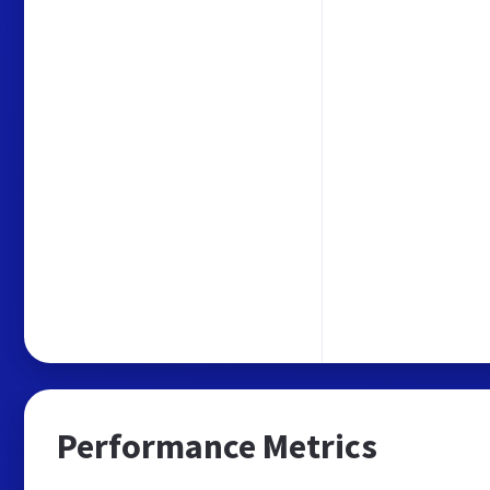
Performance Metrics