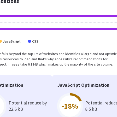
dations
JavaScript
CSS
sult falls beyond the top 1M of websites and identifies a large and not optimi
s resources to load and that’s why Accessify’s recommendations for
oject. Images take 6.1 MB which makes up the majority of the site volume.
timization
JavaScript Optimization
Potential reduce by
Potential reduc
-18%
22.6 kB
8.5 kB