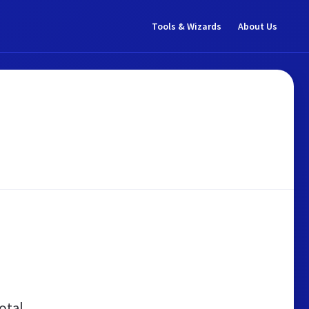
Tools & Wizards
About Us
otal