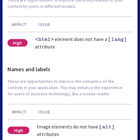
content by users in different locales.
IMPACT
ISSUE
element does not have a
<html>
[lang]
High
attribute
Names and labels
These are opportunities to improve the semantics of the
controls in your application. This may enhance the experience
for users of assistive technology, like a screen reader.
IMPACT
ISSUE
Image elements do not have
[alt]
High
attributes