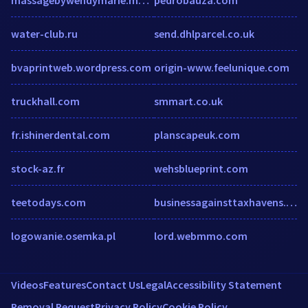
water-club.ru
send.dhlparcel.co.uk
bvaprintweb.wordpress.com
origin-www.feelunique.com
truckhall.com
smmart.co.uk
fr.ishinerdental.com
planscapeuk.com
stock-az.fr
wehsblueprint.com
teetodays.com
businessagainsttaxhavens.org
logowanie.osemka.pl
lord.webmmo.com
Videos
Features
Contact Us
Legal
Accessibility Statement
Removal Request
Privacy Policy
Cookie Policy