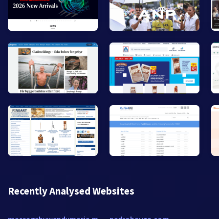
Recently Analysed Websites
massagebywendymarie.massagetherapy.com
pedrobauza.com