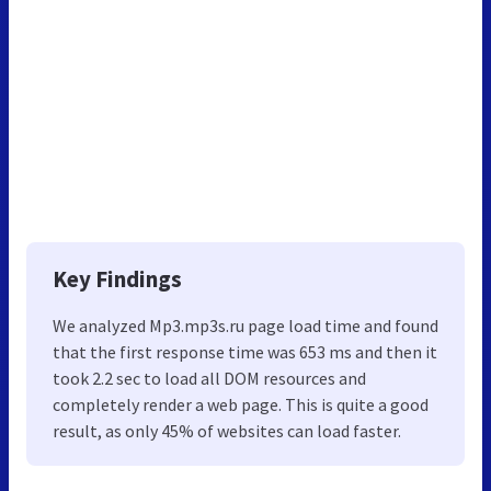
Key Findings
We analyzed Mp3.mp3s.ru page load time and found
that the first response time was 653 ms and then it
took 2.2 sec to load all DOM resources and
completely render a web page. This is quite a good
result, as only 45% of websites can load faster.