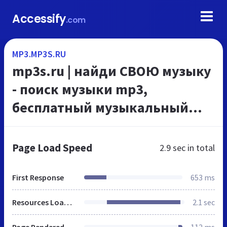
Accessify
.com
MP3.MP3S.RU
mp3s.ru | найди СВОЮ музыку
- поиск музыки mp3,
бесплатный музыкальный
портал
Page Load Speed
2.9 sec
in total
First Response
653 ms
Resources Loaded
2.1 sec