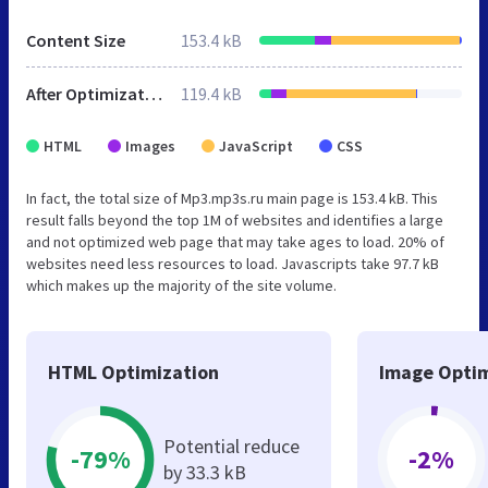
Content Size
153.4 kB
After Optimization
119.4 kB
HTML
Images
JavaScript
CSS
In fact, the total size of Mp3.mp3s.ru main page is 153.4 kB. This
result falls beyond the top 1M of websites and identifies a large
and not optimized web page that may take ages to load. 20% of
websites need less resources to load. Javascripts take 97.7 kB
which makes up the majority of the site volume.
HTML Optimization
Image Optim
Potential reduce
-79%
-2%
by 33.3 kB