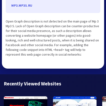
MP3.MP3S.RU
Open Graph description is not detected on the main page of Mp 3
Mp3 S. Lack of Open Graph description can be counter-productive
for their social media presence, as such a description allows
converting a website homepage (or other pages) into good-
looking, rich and well-structured posts, when it is being shared on
Facebook and other social media. For example, adding the
following code snippet into HTML <head> tag will help to
represent this web page correctly in social networks:
Recently Viewed Websites