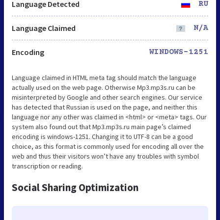
Language Detected
RU
Language Claimed
N/A
Encoding
WINDOWS-1251
Language claimed in HTML meta tag should match the language
actually used on the web page. Otherwise Mp3.mp3s.ru can be
misinterpreted by Google and other search engines. Our service
has detected that Russian is used on the page, and neither this
language nor any other was claimed in <html> or <meta> tags. Our
system also found out that Mp3.mp3s.ru main page’s claimed
encoding is windows-1251. Changing it to UTF-8 can be a good
choice, as this format is commonly used for encoding all over the
web and thus their visitors won’t have any troubles with symbol
transcription or reading.
Social Sharing Optimization