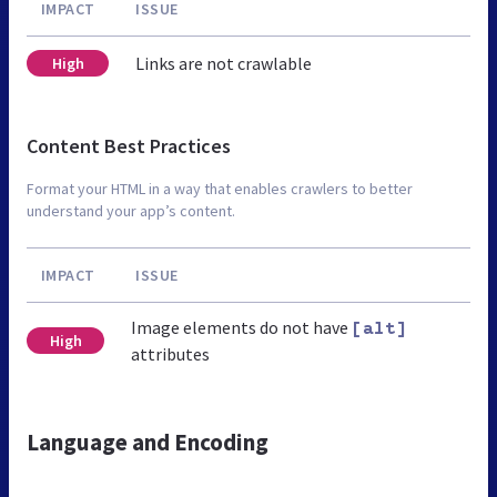
IMPACT
ISSUE
Links are not crawlable
High
Content Best Practices
Format your HTML in a way that enables crawlers to better
understand your app’s content.
IMPACT
ISSUE
Image elements do not have
[alt]
High
attributes
Language and Encoding