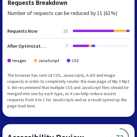
Requests Breakdown
Number of requests can be reduced by
11 (61%)
Requests Now
18
After Optimization
7
Images
JavaScript
CSS
The browser has sent 18 CSS, Javascripts, AJAX and image
requests in order to completely render the main page of Mp 3 Mp3
S. We recommend that multiple CSS and JavaScript files should be
merged into one by each type, as it can help reduce assets
requests from 4 to 1 for JavaScripts and as a result speed up the
page load time.