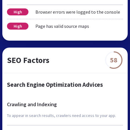
Browser errors were logged to the console
High
Page has valid source maps
High
SEO Factors
58
Search Engine Optimization Advices
Crawling and Indexing
To appear in search results, crawlers need access to your app.