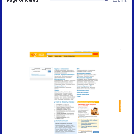
Page Rendered
112 ms