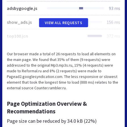
adsbygoogle.js
93 ms
show_ads.js
156 ms
VIEW ALL REQUESTS
top100.jcn
372 ms
Our browser made a total of 26 requests to load all elements on
the main page. We found that 35% of them (9 requests) were
addressed to the original Mp3.mp3s.ru, 15% (4 requests) were
made to Reformal.ru and 8% (2 requests) were made to
Pagead2.googlesyndication.com. The less responsive or slowest
element that took the longest time to load (888 ms) relates to the
external source Counter.rambler.ru.
Page Optimization Overview &
Recommendations
Page size can be reduced by
34.0 kB (22%)