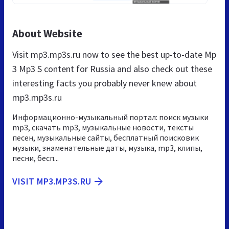
About Website
Visit mp3.mp3s.ru now to see the best up-to-date Mp
3 Mp3 S content for Russia and also check out these
interesting facts you probably never knew about
mp3.mp3s.ru
Информационно-музыкальный портал: поиск музыки
mp3, скачать mp3, музыкальные новости, тексты
песен, музыкальные сайты, бесплатный поисковик
музыки, знаменательные даты, музыка, mp3, клипы,
песни, бесп...
VISIT MP3.MP3S.RU