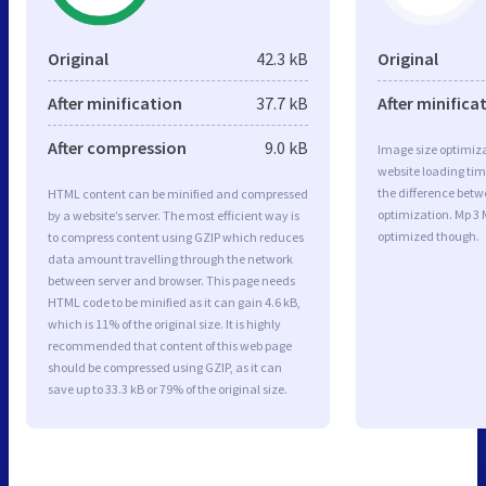
Original
42.3 kB
Original
After minification
37.7 kB
After minifica
After compression
9.0 kB
Image size optimiza
website loading ti
the difference betwe
HTML content can be minified and compressed
optimization. Mp 3 
by a website’s server. The most efficient way is
optimized though.
to compress content using GZIP which reduces
data amount travelling through the network
between server and browser. This page needs
HTML code to be minified as it can gain 4.6 kB,
which is 11% of the original size. It is highly
recommended that content of this web page
should be compressed using GZIP, as it can
save up to 33.3 kB or 79% of the original size.