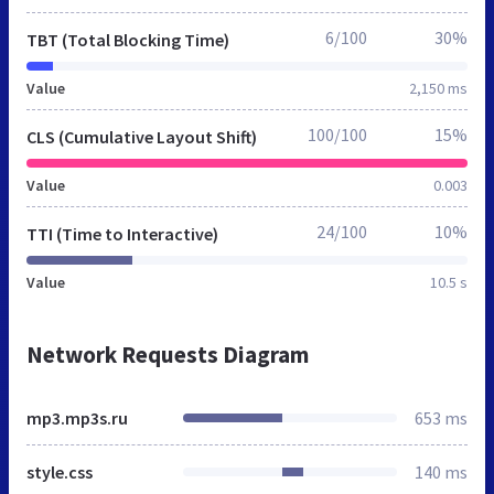
6/100
30%
TBT (Total Blocking Time)
Value
2,150 ms
100/100
15%
CLS (Cumulative Layout Shift)
Value
0.003
24/100
10%
TTI (Time to Interactive)
Value
10.5 s
Network Requests Diagram
mp3.mp3s.ru
653 ms
style.css
140 ms