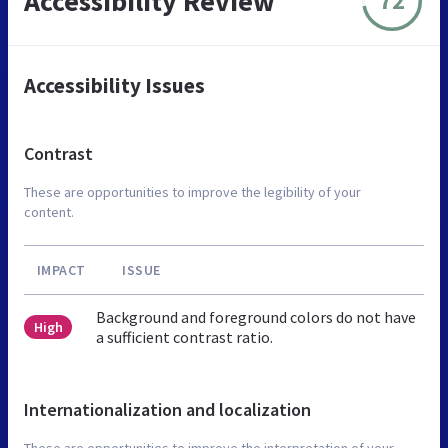
Accessibility Review
72
Accessibility Issues
Contrast
These are opportunities to improve the legibility of your
content.
IMPACT
ISSUE
Background and foreground colors do not have
High
a sufficient contrast ratio.
Internationalization and localization
These are opportunities to improve the interpretation of your