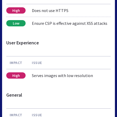
Does not use HTTPS
High
Ensure CSP is effective against XSS attacks
Low
User Experience
IMPACT
ISSUE
Serves images with low resolution
High
General
IMPACT
ISSUE