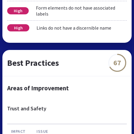
Form elements do not have associated
High
labels
Links do not have a discernible name
High
Best Practices
67
Areas of Improvement
Trust and Safety
IMPACT
ISSUE