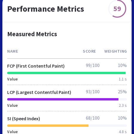
Performance Metrics
59
Measured Metrics
NAME
SCORE
WEIGHTING
99/100
10%
FCP (First Contentful Paint)
Value
1.1 s
93/100
25%
LCP (Largest Contentful Paint)
Value
2.3 s
68/100
10%
SI (Speed Index)
Value
4.8 s