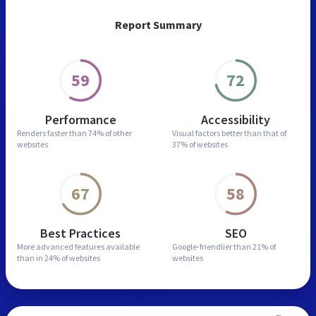
Report Summary
59
72
Performance
Accessibility
Renders faster than
74% of other
Visual factors better than
that of
websites
37% of websites
67
58
Best Practices
SEO
More advanced features
available
Google-friendlier than
21% of
than in
24% of websites
websites