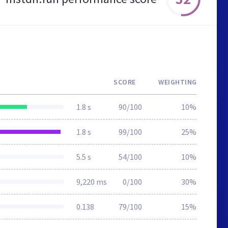
SCORE
WEIGHTING
1.8 s
90/100
10%
1.8 s
99/100
25%
5.5 s
54/100
10%
9,220 ms
0/100
30%
0.138
79/100
15%