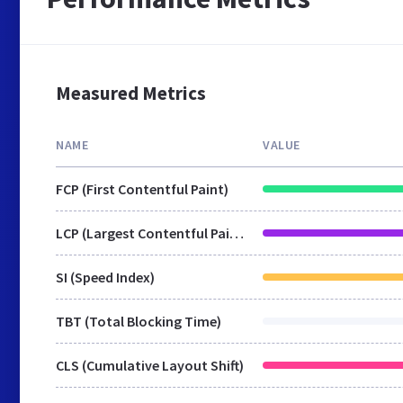
Measured Metrics
NAME
VALUE
FCP (First Contentful Paint)
LCP (Largest Contentful Paint)
SI (Speed Index)
TBT (Total Blocking Time)
CLS (Cumulative Layout Shift)