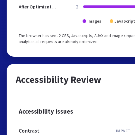
After Optimization
2
Images
JavaScript
The browser has sent 2 CSS, Javascripts, AJAX and image reques
analytics all requests are already optimized.
Accessibility Review
Accessibility Issues
Contrast
IMPACT