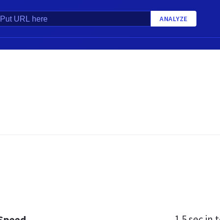
ANALYZE
1.5 sec
in t
 Speed