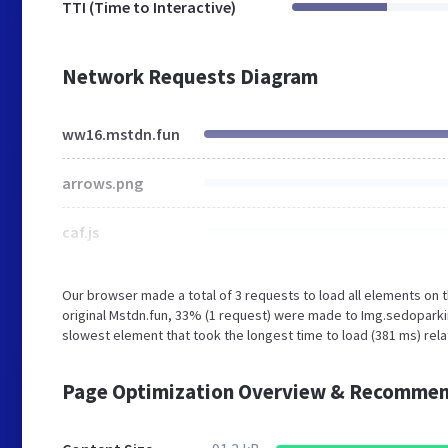
TTI (Time to Interactive)
Network Requests Diagram
ww16.mstdn.fun
arrows.png
caf.js
Our browser made a total of 3 requests to load all elements on
original Mstdn.fun, 33% (1 request) were made to Img.sedopark
slowest element that took the longest time to load (381 ms) rel
Page Optimization Overview & Recommen