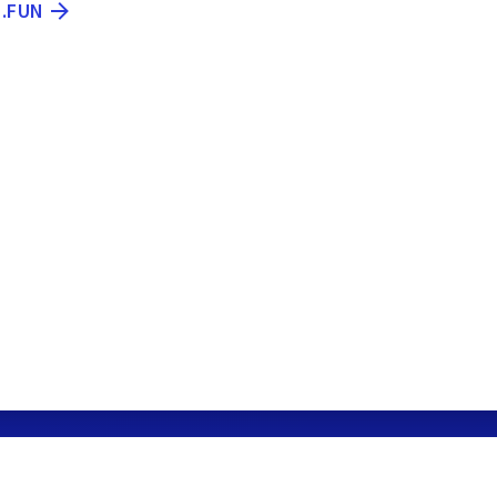
N.FUN