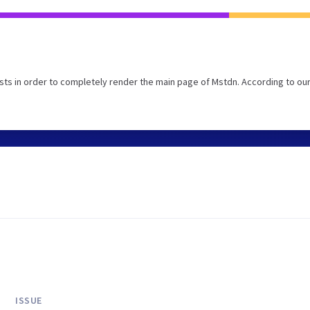
ts in order to completely render the main page of Mstdn. According to ou
ISSUE