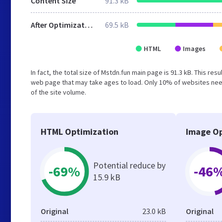
Content Size
91.3 kB
After Optimization
69.5 kB
HTML
Images
In fact, the total size of Mstdn.fun main page is 91.3 kB. This re
web page that may take ages to load. Only 10% of websites need
of the site volume.
HTML Optimization
Image Op
Potential reduce by
-69%
-46
15.9 kB
Original
23.0 kB
Original