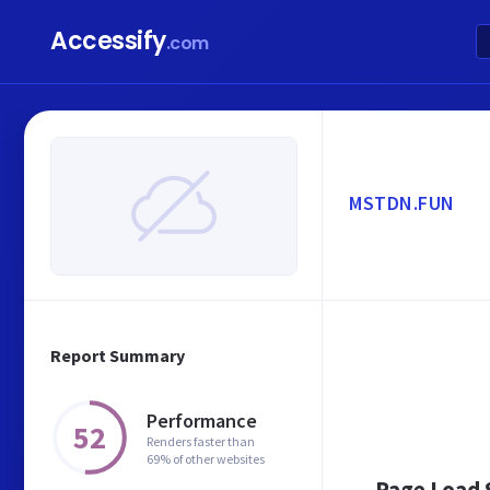
Accessify
.com
MSTDN.FUN
Report Summary
Performance
52
Renders faster than
69% of other websites
Page Load