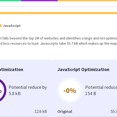
JavaScript
sult falls beyond the top 1M of websites and identifies a large and not optim
 less resources to load. Javascripts take 55.7 kB which makes up the majo
timization
JavaScript Optimization
Potential reduce by
Potential reduc
%
-0%
5.8 kB
154 B
12.6 kB
Original
55.