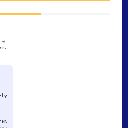
ized
rity
e by
7 kB