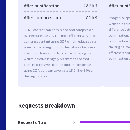
After minification
22.7 kB
After mini
After compression
7.1 kB
Image size opt
website loadi
difference bet
HTML content can be minified and compressed
optimization.
by a website’s server. The most efficient way is to
optimization as
compress content using GZIP which reduces data
the original 
amount travelling through the network between
efficient tool
server and browser. HTML code on this page is
optimization 
well minified. It is highly recommended that
content of this web page should be compressed
using GZIP, as it can save up to 15.9 kB or 69% of
the original size.
Requests Breakdown
Requests Now
2