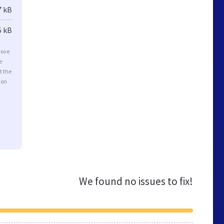
7 kB
5 kB
rove
e
t the
ion
We found no issues to fix!