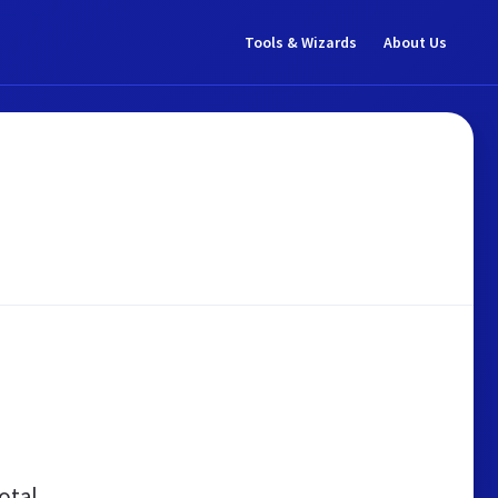
Tools & Wizards
About Us
otal