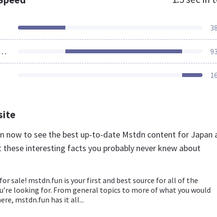
3
ources Loaded
9
1
site
un now to see the best up-to-date Mstdn content for Japan 
t these interesting facts you probably never knew about
for sale! mstdn.fun is your first and best source for all of the
u’re looking for. From general topics to more of what you would
ere, mstdn.fun has it all...