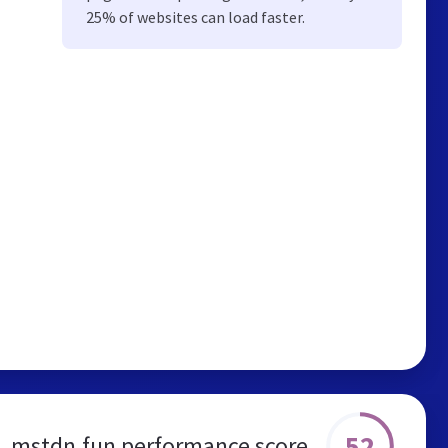
25% of websites can load faster.
52
mstdn.fun performance score