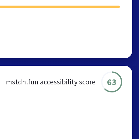
r
63
mstdn.fun accessibility score