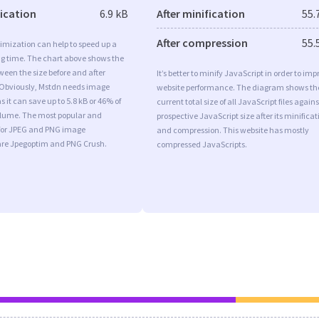
fication
6.9 kB
After minification
55.
After compression
55.
imization can help to speed up a
ng time. The chart above shows the
ween the size before and after
It’s better to minify JavaScript in order to imp
 Obviously, Mstdn needs image
website performance. The diagram shows th
 it can save up to 5.8 kB or 46% of
current total size of all JavaScript files agains
volume. The most popular and
prospective JavaScript size after its minificat
s for JPEG and PNG image
and compression. This website has mostly
are Jpegoptim and PNG Crush.
compressed JavaScripts.