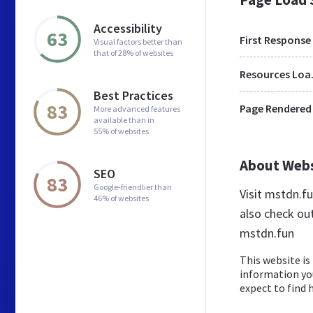
Accessibility
63
First Response
Visual factors better than
that of 28% of websites
Res
Best Practices
83
Page Rendered
More advanced features
available than in
55% of websites
About Web
SEO
83
Google-friendlier than
Visit mstdn.f
46% of websites
also check ou
mstdn.fun
This website is 
information yo
expect to find h