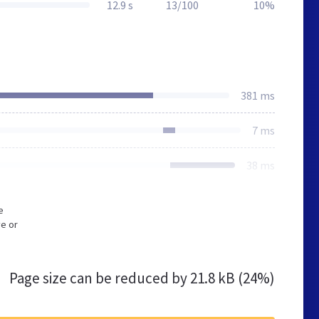
12.9 s
13/100
10%
381 ms
7 ms
38 ms
e
e or
Page size can be reduced by
21.8 kB (24%)