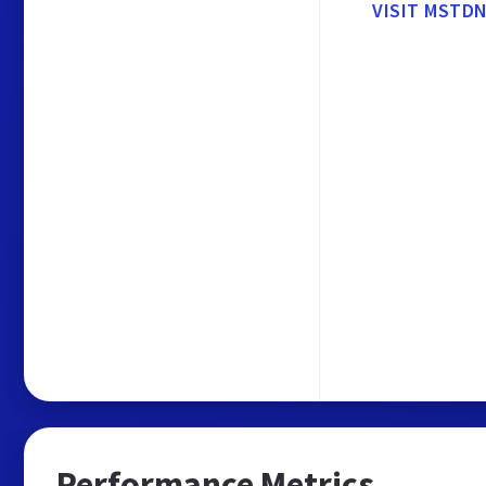
VISIT MSTD
Performance Metrics