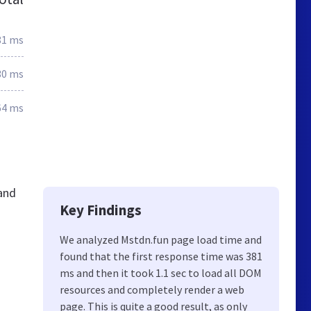
81 ms
30 ms
64 ms
and
Key Findings
We analyzed Mstdn.fun page load time and
found that the first response time was 381
ms and then it took 1.1 sec to load all DOM
resources and completely render a web
page. This is quite a good result, as only