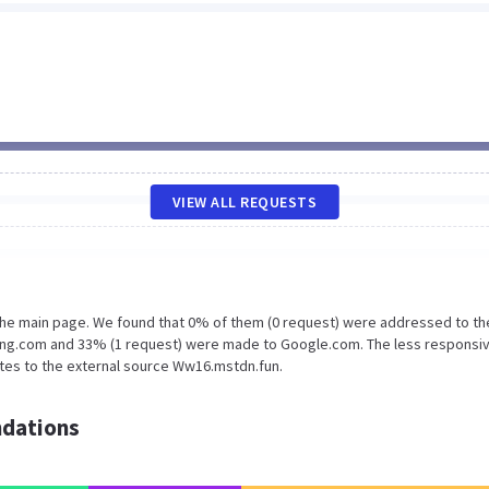
VIEW ALL REQUESTS
 the main page. We found that 0% of them (0 request) were addressed to th
ing.com and 33% (1 request) were made to Google.com. The less responsiv
ates to the external source Ww16.mstdn.fun.
dations